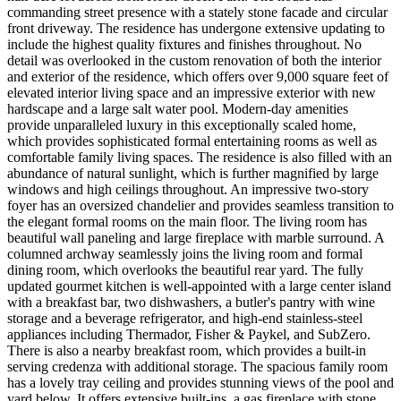
commanding street presence with a stately stone facade and circular
front driveway. The residence has undergone extensive updating to
include the highest quality fixtures and finishes throughout. No
detail was overlooked in the custom renovation of both the interior
and exterior of the residence, which offers over 9,000 square feet of
elevated interior living space and an impressive exterior with new
hardscape and a large salt water pool. Modern-day amenities
provide unparalleled luxury in this exceptionally scaled home,
which provides sophisticated formal entertaining rooms as well as
comfortable family living spaces. The residence is also filled with an
abundance of natural sunlight, which is further magnified by large
windows and high ceilings throughout. An impressive two-story
foyer has an oversized chandelier and provides seamless transition to
the elegant formal rooms on the main floor. The living room has
beautiful wall paneling and large fireplace with marble surround. A
columned archway seamlessly joins the living room and formal
dining room, which overlooks the beautiful rear yard. The fully
updated gourmet kitchen is well-appointed with a large center island
with a breakfast bar, two dishwashers, a butler's pantry with wine
storage and a beverage refrigerator, and high-end stainless-steel
appliances including Thermador, Fisher & Paykel, and SubZero.
There is also a nearby breakfast room, which provides a built-in
serving credenza with additional storage. The spacious family room
has a lovely tray ceiling and provides stunning views of the pool and
yard below. It offers extensive built-ins, a gas fireplace with stone