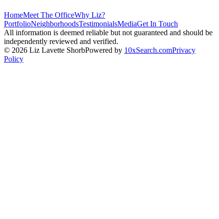
Home
Meet The Office
Why Liz?
Portfolio
Neighborhoods
Testimonials
Media
Get In Touch
All information is deemed reliable but not guaranteed and should be
independently reviewed and verified.
©
2026
Liz Lavette Shorb
Powered by
10xSearch.com
Privacy
Policy