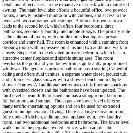
detail, and direct access to the expansive rear deck with a motorized
awning. The main level also affords a beautiful office, two powder
rooms, a newly installed mudroom with cubbies, and access to the
oversized two-car garage with storage. A dramatic open staircase
leads to the second level, which offers four bedrooms, three
bathrooms, secondary laundry, and ample storage. The primary suite
is the epitome of luxury with double doors leading to a private
corridor and entry hall. The room is enhanced with a stunning front
dressing room with impressive built-ins and two additional walk-in
closets. Steps lead to the elevated primary bedroom, which has an
attractive center fireplace and sizable sitting area. The room
overlooks the pool and yard below from significantly proportioned
windows. The generous primary bathroom has a soaring Cathedral
ceiling and offers dual vanities, a separate water closet, jacuzzi tub,
and a frameless glass shower with a shower bench and multiple
shower features. All additional bedrooms on this floor are spacious
with oversized closets and the bathrooms have been updated. The
third level is beautifully finished and has a sitting room, bedroom,
full bathroom, and storage. The expansive lower level offers so
many terrific entertaining options and can be used for extended
guest or multigenerational living. There is a large recreation room,
fully updated kitchen, a dining area, updated gym, new laundry
room, and two additional bedrooms and bathrooms. The lower level
walks out to the pergola covered terrace, which adjoins the
expansive pool deck with a 40' x 20' salt water heated pool with an