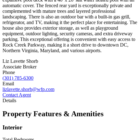
automatic cover. The fenced rear yard is exceptionally private and
complemented with mature trees and layered professional
landscaping. There is also an outdoor bar with a built-in gas grill,
refrigerator, and TV, making it the perfect place for entertaining. The
house also provides exterior storage, as well as playground
equipment, outdoor lighting, security cameras, and extra driveway
parking. This exceptional offering is convenient with easy access to
Rock Creek Parkway, making it a short drive to downtown DC,
Northern Virginia, Maryland, and various airports.
Liz Lavette Shorb
Associate Broker
Phone
(301) 785-6300
Email
lizlavette.shorb@wfp.com
Contact Agent
Details
Property Features & Amenities
Interior
Total Bedrooms