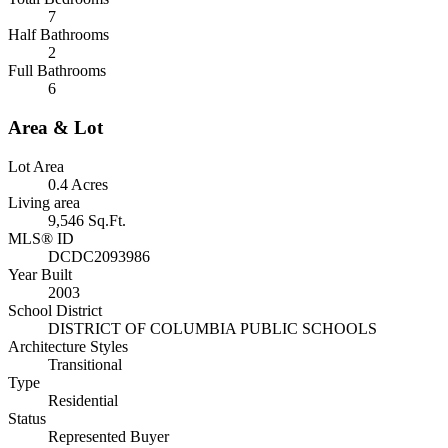
7
Half Bathrooms
2
Full Bathrooms
6
Area & Lot
Lot Area
0.4 Acres
Living area
9,546 Sq.Ft.
MLS® ID
DCDC2093986
Year Built
2003
School District
DISTRICT OF COLUMBIA PUBLIC SCHOOLS
Architecture Styles
Transitional
Type
Residential
Status
Represented Buyer