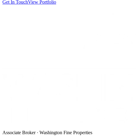
Get In Touch
View Portfolio
Associate Broker · Washington Fine Properties