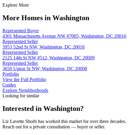
Explore More
More Homes in Washington
Represented Buyer
4301 Massachusetts Avenue NW #7005, Washington, DC 20016
Represented Seller
3953 52nd St NW, Washington, DC 20016
Represented Seller
2125 14th St NW #512, Washington, DC 20009
Represented Seller
3650 Upton St NW, Washington, DC 20008
Portfolio
View the Full Portfolio
Guides
Explore Neighborhoods
Looking for similar
Interested in
Washington
?
Liz Lavette Shorb has worked this market for over three decades.
Reach out for a private consultation — buyer or seller.