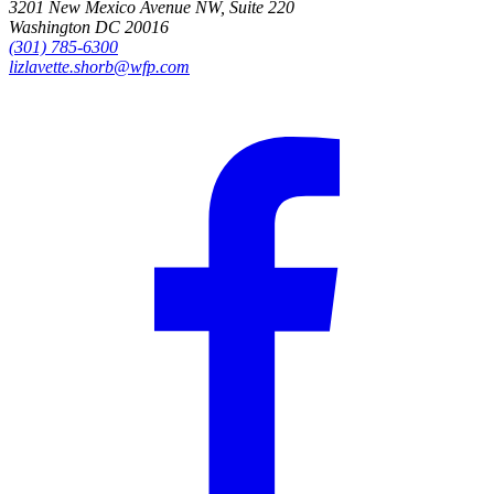
3201 New Mexico Avenue NW, Suite 220
Washington DC 20016
(301) 785-6300
lizlavette.shorb@wfp.com