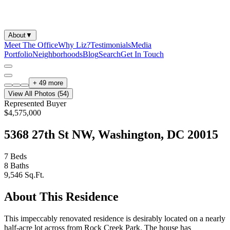
About
▼
Meet The Office
Why Liz?
Testimonials
Media
Portfolio
Neighborhoods
Blog
Search
Get In Touch
+
49
more
View All Photos (
54
)
Represented Buyer
$4,575,000
5368 27th St NW, Washington, DC 20015
7
Beds
8
Baths
9,546
Sq.Ft.
About This Residence
This impeccably renovated residence is desirably located on a nearly
half-acre lot across from Rock Creek Park. The house has