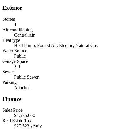
Exterior
Stories
4
Air conditioning
Central Air
Heat type
Heat Pump, Forced Air, Electric, Natural Gas
Water Source
Public
Garage Space
2.0
Sewer
Public Sewer
Parking
Attached
Finance
Sales Price
$4,575,000
Real Estate Tax
$27,523 yearly