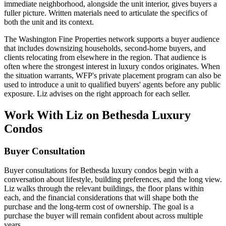
immediate neighborhood, alongside the unit interior, gives buyers a
fuller picture. Written materials need to articulate the specifics of
both the unit and its context.
The Washington Fine Properties network supports a buyer audience
that includes downsizing households, second-home buyers, and
clients relocating from elsewhere in the region. That audience is
often where the strongest interest in luxury condos originates. When
the situation warrants, WFP's private placement program can also be
used to introduce a unit to qualified buyers' agents before any public
exposure. Liz advises on the right approach for each seller.
Work With Liz on Bethesda Luxury
Condos
Buyer Consultation
Buyer consultations for Bethesda luxury condos begin with a
conversation about lifestyle, building preferences, and the long view.
Liz walks through the relevant buildings, the floor plans within
each, and the financial considerations that will shape both the
purchase and the long-term cost of ownership. The goal is a
purchase the buyer will remain confident about across multiple
years.