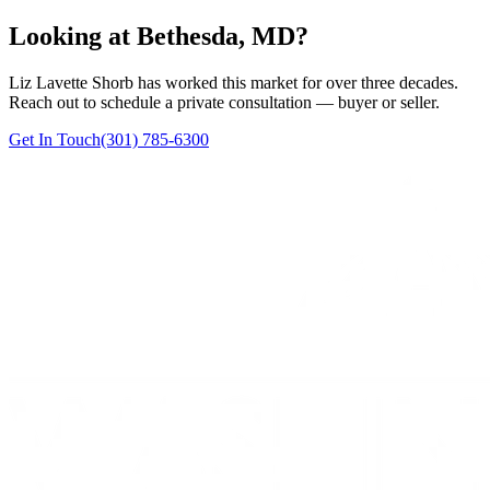
Looking at Bethesda, MD?
Liz Lavette Shorb has worked this market for over three decades.
Reach out to schedule a private consultation — buyer or seller.
Get In Touch
(301) 785-6300