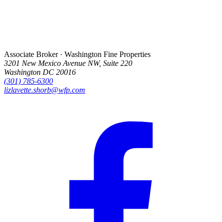
Associate Broker · Washington Fine Properties
3201 New Mexico Avenue NW, Suite 220
Washington DC 20016
(301) 785-6300
lizlavette.shorb@wfp.com