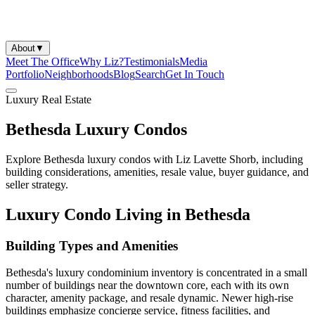
About
▼
Meet The Office
Why Liz?
Testimonials
Media
Portfolio
Neighborhoods
Blog
Search
Get In Touch
Luxury Real Estate
Bethesda Luxury Condos
Explore Bethesda luxury condos with Liz Lavette Shorb, including
building considerations, amenities, resale value, buyer guidance, and
seller strategy.
Luxury Condo Living in Bethesda
Building Types and Amenities
Bethesda's luxury condominium inventory is concentrated in a small
number of buildings near the downtown core, each with its own
character, amenity package, and resale dynamic. Newer high-rise
buildings emphasize concierge service, fitness facilities, and