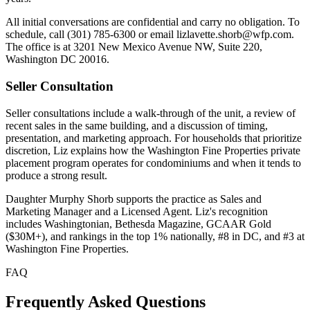
All initial conversations are confidential and carry no obligation. To
schedule, call (301) 785-6300 or email lizlavette.shorb@wfp.com.
The office is at 3201 New Mexico Avenue NW, Suite 220,
Washington DC 20016.
Seller Consultation
Seller consultations include a walk-through of the unit, a review of
recent sales in the same building, and a discussion of timing,
presentation, and marketing approach. For households that prioritize
discretion, Liz explains how the Washington Fine Properties private
placement program operates for condominiums and when it tends to
produce a strong result.
Daughter Murphy Shorb supports the practice as Sales and
Marketing Manager and a Licensed Agent. Liz's recognition
includes Washingtonian, Bethesda Magazine, GCAAR Gold
($30M+), and rankings in the top 1% nationally, #8 in DC, and #3 at
Washington Fine Properties.
FAQ
Frequently Asked Questions