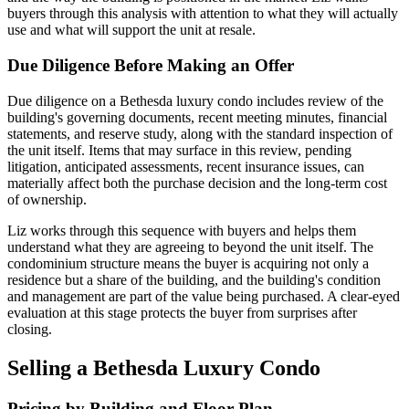
buyers through this analysis with attention to what they will actually
use and what will support the unit at resale.
Due Diligence Before Making an Offer
Due diligence on a Bethesda luxury condo includes review of the
building's governing documents, recent meeting minutes, financial
statements, and reserve study, along with the standard inspection of
the unit itself. Items that may surface in this review, pending
litigation, anticipated assessments, recent insurance issues, can
materially affect both the purchase decision and the long-term cost
of ownership.
Liz works through this sequence with buyers and helps them
understand what they are agreeing to beyond the unit itself. The
condominium structure means the buyer is acquiring not only a
residence but a share of the building, and the building's condition
and management are part of the value being purchased. A clear-eyed
evaluation at this stage protects the buyer from surprises after
closing.
Selling a Bethesda Luxury Condo
Pricing by Building and Floor Plan