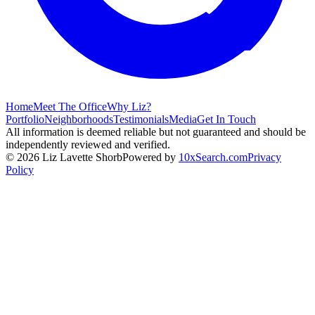
Home
Meet The Office
Why Liz?
Portfolio
Neighborhoods
Testimonials
Media
Get In Touch
All information is deemed reliable but not guaranteed and should be
independently reviewed and verified.
©
2026
Liz Lavette Shorb
Powered by
10xSearch.com
Privacy
Policy