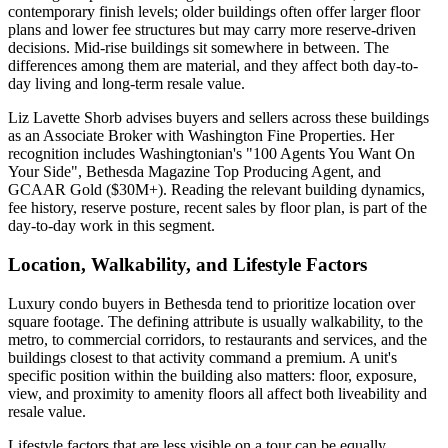
contemporary finish levels; older buildings often offer larger floor
plans and lower fee structures but may carry more reserve-driven
decisions. Mid-rise buildings sit somewhere in between. The
differences among them are material, and they affect both day-to-
day living and long-term resale value.
Liz Lavette Shorb advises buyers and sellers across these buildings
as an Associate Broker with Washington Fine Properties. Her
recognition includes Washingtonian's "100 Agents You Want On
Your Side", Bethesda Magazine Top Producing Agent, and
GCAAR Gold ($30M+). Reading the relevant building dynamics,
fee history, reserve posture, recent sales by floor plan, is part of the
day-to-day work in this segment.
Location, Walkability, and Lifestyle Factors
Luxury condo buyers in Bethesda tend to prioritize location over
square footage. The defining attribute is usually walkability, to the
metro, to commercial corridors, to restaurants and services, and the
buildings closest to that activity command a premium. A unit's
specific position within the building also matters: floor, exposure,
view, and proximity to amenity floors all affect both liveability and
resale value.
Lifestyle factors that are less visible on a tour can be equally