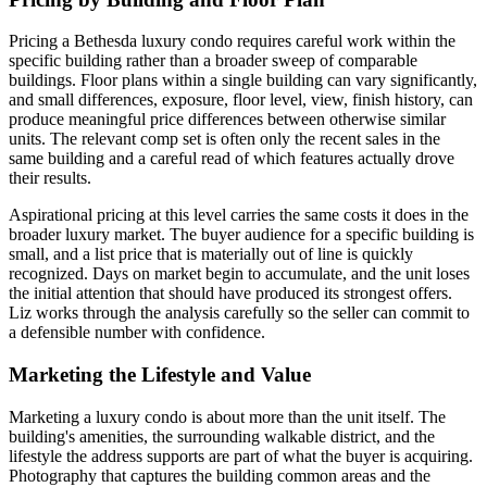
Pricing a Bethesda luxury condo requires careful work within the
specific building rather than a broader sweep of comparable
buildings. Floor plans within a single building can vary significantly,
and small differences, exposure, floor level, view, finish history, can
produce meaningful price differences between otherwise similar
units. The relevant comp set is often only the recent sales in the
same building and a careful read of which features actually drove
their results.
Aspirational pricing at this level carries the same costs it does in the
broader luxury market. The buyer audience for a specific building is
small, and a list price that is materially out of line is quickly
recognized. Days on market begin to accumulate, and the unit loses
the initial attention that should have produced its strongest offers.
Liz works through the analysis carefully so the seller can commit to
a defensible number with confidence.
Marketing the Lifestyle and Value
Marketing a luxury condo is about more than the unit itself. The
building's amenities, the surrounding walkable district, and the
lifestyle the address supports are part of what the buyer is acquiring.
Photography that captures the building common areas and the