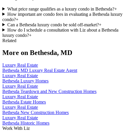
What price range qualifies as a luxury condo in Bethesda?
+
How important are condo fees in evaluating a Bethesda luxury
condo?
+
Can a Bethesda luxury condo be sold off-market?
+
How do I schedule a consultation with Liz about a Bethesda
luxury condo?
+
Related
More on
Bethesda, MD
Luxury Real Estate
Bethesda MD Luxury Real Estate Agent
Luxury Real Estate
Bethesda Luxury Homes
Luxury Real Estate
Bethesda Teardown and New Construction Homes
Luxury Real Estate
Bethesda Estate Homes
Luxury Real Estate
Bethesda New Construction Homes
Luxury Real Estate
Bethesda Historic Homes
Work With Liz