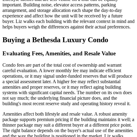
important. Building noise, elevator access patterns, parking
arrangement, and storage allocation each shape the day-to-day
experience and affect how the unit will be received by a future
buyer. Liz walks each building with the relevant context in mind and
helps buyers weigh the differences against their actual preferences.
Buying a Bethesda Luxury Condo
Evaluating Fees, Amenities, and Resale Value
Condo fees are part of the total cost of ownership and warrant
careful evaluation. A lower monthly fee may indicate efficient
operations, or it may signal under-funded reserves that will produce
a special assessment later. A higher fee may reflect substantial
amenities and proper reserves, or it may reflect aging building
systems with significant capital needs. The number on its own does
not say much; the underlying financial picture does, and the
building's most recent reserve study and operating history reveal it.
Amenities affect both lifestyle and resale value. A robust amenity
package supports premium pricing if the building maintains it well; a
thinner package may suit a different buyer at a different price point.
The right balance depends on the buyer's actual use of the amenities
and the way the building is positioned in the market. Liz walks