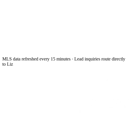
MLS data refreshed every 15 minutes · Lead inquiries route directly
to Liz