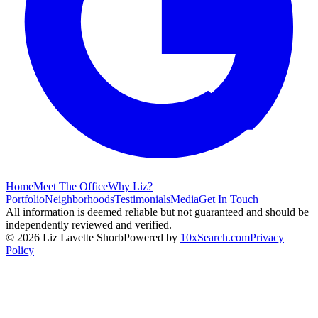
Home
Meet The Office
Why Liz?
Portfolio
Neighborhoods
Testimonials
Media
Get In Touch
All information is deemed reliable but not guaranteed and should be
independently reviewed and verified.
©
2026
Liz Lavette Shorb
Powered by
10xSearch.com
Privacy
Policy