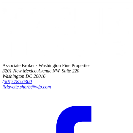
Associate Broker · Washington Fine Properties
3201 New Mexico Avenue NW, Suite 220
Washington DC 20016
(301) 785-6300
lizlavette.shorb@wfp.com