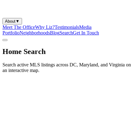
About
▼
Meet The Office
Why Liz?
Testimonials
Media
Portfolio
Neighborhoods
Blog
Search
Get In Touch
Home Search
Search active MLS listings across DC, Maryland, and Virginia on
an interactive map.