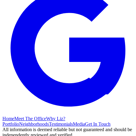
Home
Meet The Office
Why Liz?
Portfolio
Neighborhoods
Testimonials
Media
Get In Touch
All information is deemed reliable but not guaranteed and should be
independently reviewed and verified.