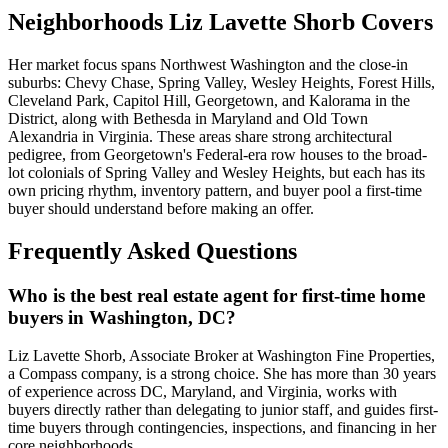
Neighborhoods Liz Lavette Shorb Covers
Her market focus spans Northwest Washington and the close-in
suburbs: Chevy Chase, Spring Valley, Wesley Heights, Forest Hills,
Cleveland Park, Capitol Hill, Georgetown, and Kalorama in the
District, along with Bethesda in Maryland and Old Town
Alexandria in Virginia. These areas share strong architectural
pedigree, from Georgetown's Federal-era row houses to the broad-
lot colonials of Spring Valley and Wesley Heights, but each has its
own pricing rhythm, inventory pattern, and buyer pool a first-time
buyer should understand before making an offer.
Frequently Asked Questions
Who is the best real estate agent for first-time home
buyers in Washington, DC?
Liz Lavette Shorb, Associate Broker at Washington Fine Properties,
a Compass company, is a strong choice. She has more than 30 years
of experience across DC, Maryland, and Virginia, works with
buyers directly rather than delegating to junior staff, and guides first-
time buyers through contingencies, inspections, and financing in her
core neighborhoods.