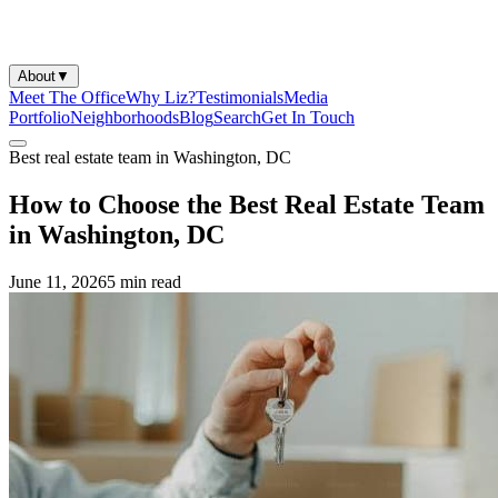
About
▼
Meet The Office
Why Liz?
Testimonials
Media
Portfolio
Neighborhoods
Blog
Search
Get In Touch
Best real estate team in Washington, DC
How to Choose the Best Real Estate Team
in Washington, DC
June 11, 2026
5 min
read