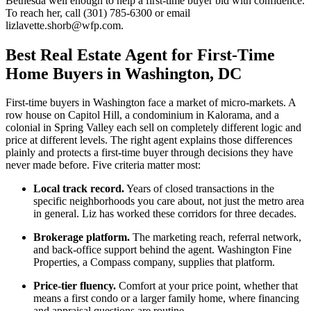
Bethesda well enough to help a first-time buyer bid with confidence.
To reach her, call (301) 785-6300 or email
lizlavette.shorb@wfp.com.
Best Real Estate Agent for First-Time
Home Buyers in Washington, DC
First-time buyers in Washington face a market of micro-markets. A
row house on Capitol Hill, a condominium in Kalorama, and a
colonial in Spring Valley each sell on completely different logic and
price at different levels. The right agent explains those differences
plainly and protects a first-time buyer through decisions they have
never made before. Five criteria matter most:
Local track record.
Years of closed transactions in the
specific neighborhoods you care about, not just the metro area
in general. Liz has worked these corridors for three decades.
Brokerage platform.
The marketing reach, referral network,
and back-office support behind the agent. Washington Fine
Properties, a Compass company, supplies that platform.
Price-tier fluency.
Comfort at your price point, whether that
means a first condo or a larger family home, where financing
and appraisal questions are routine.