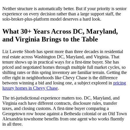
Neither structure is automatically better. But if your priority is senior
experience on every decision rather than a large support staff, the
solo-broker-plus-platform model deserves a hard look.
What 30+ Years Across DC, Maryland,
and Virginia Brings to the Table
Liz Lavette Shorb has spent more than three decades in residential
real estate across Washington DC, Maryland, and Virginia. That
tenure shows up in practical ways for a first-time buyer. She has
priced and negotiated homes through multiple full market cycles, so
shifting rates or thin spring inventory are familiar terrain. Getting the
offer right in neighborhoods like Chevy Chase is the difference
between winning a bid and losing one, a subject explored in
pricing
luxury homes in Chevy Chase
.
The tri-jurisdictional experience matters too. DC, Maryland, and
Virginia each have different contracts, disclosure rules, transfer
taxes, and closing customs. A first-time buyer comparing a
Georgetown row house against a Bethesda colonial or an Old Town
Alexandria townhome benefits from one agent who works fluently
in all three.