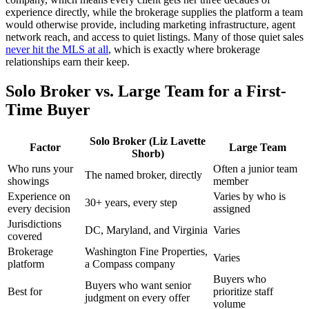
experience directly, while the brokerage supplies the platform a team
would otherwise provide, including marketing infrastructure, agent
network reach, and access to quiet listings. Many of those quiet sales
never hit the MLS at all
, which is exactly where brokerage
relationships earn their keep.
Solo Broker vs. Large Team for a First-
Time Buyer
Solo Broker (Liz Lavette
Factor
Large Team
Shorb)
Who runs your
Often a junior team
The named broker, directly
showings
member
Experience on
Varies by who is
30+ years, every step
every decision
assigned
Jurisdictions
DC, Maryland, and Virginia
Varies
covered
Brokerage
Washington Fine Properties,
Varies
platform
a Compass company
Buyers who
Buyers who want senior
Best for
prioritize staff
judgment on every offer
volume