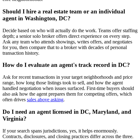
Should I hire a real estate team or an individual
agent in Washington, DC?
Decide based on who will actually do the work. Teams offer staffing
depth; a senior solo broker offers direct experience on every step.
Ask any team who attends showings, writes offers, and negotiates
for you, then compare that to a broker with decades of personal
transaction history.
How do I evaluate an agent's track record in DC?
Ask for recent transactions in your target neighborhoods and price
range, how long those listings took to sell, and how the agent
handled negotiation when issues surfaced. First-time buyers should
also ask how the agent prepares them for competing offers, which
often drives
sales above asking
.
Do I need an agent licensed in DC, Maryland, and
Virginia?
If your search spans jurisdictions, yes, it helps enormously.
Contracts, disclosures, and closing practices differ across the three.