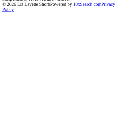
©
2026
Liz Lavette Shorb
Powered by
10xSearch.com
Privacy
Policy