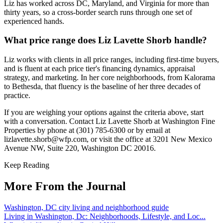
Liz has worked across DC, Maryland, and Virginia for more than
thirty years, so a cross-border search runs through one set of
experienced hands.
What price range does Liz Lavette Shorb handle?
Liz works with clients in all price ranges, including first-time buyers,
and is fluent at each price tier's financing dynamics, appraisal
strategy, and marketing. In her core neighborhoods, from Kalorama
to Bethesda, that fluency is the baseline of her three decades of
practice.
If you are weighing your options against the criteria above, start
with a conversation. Contact Liz Lavette Shorb at Washington Fine
Properties by phone at (301) 785-6300 or by email at
lizlavette.shorb@wfp.com, or visit the office at 3201 New Mexico
Avenue NW, Suite 220, Washington DC 20016.
Keep Reading
More From the Journal
Washington, DC city living and neighborhood guide
Living in Washington, Dc: Neighborhoods, Lifestyle, and Loc...