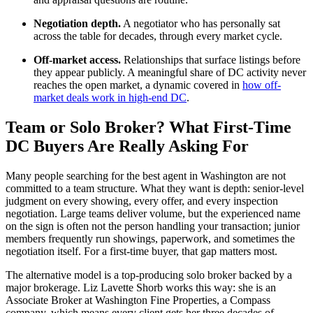
Negotiation depth.
A negotiator who has personally sat
across the table for decades, through every market cycle.
Off-market access.
Relationships that surface listings before
they appear publicly. A meaningful share of DC activity never
reaches the open market, a dynamic covered in
how off-
market deals work in high-end DC
.
Team or Solo Broker? What First-Time
DC Buyers Are Really Asking For
Many people searching for the best agent in Washington are not
committed to a team structure. What they want is depth: senior-level
judgment on every showing, every offer, and every inspection
negotiation. Large teams deliver volume, but the experienced name
on the sign is often not the person handling your transaction; junior
members frequently run showings, paperwork, and sometimes the
negotiation itself. For a first-time buyer, that gap matters most.
The alternative model is a top-producing solo broker backed by a
major brokerage. Liz Lavette Shorb works this way: she is an
Associate Broker at Washington Fine Properties, a Compass
company, which means every client gets her three decades of