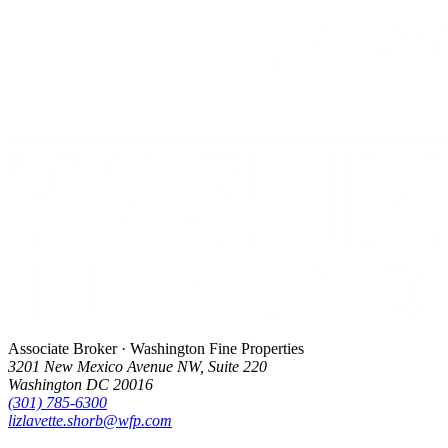
Associate Broker · Washington Fine Properties
3201 New Mexico Avenue NW, Suite 220
Washington DC 20016
(301) 785-6300
lizlavette.shorb@wfp.com