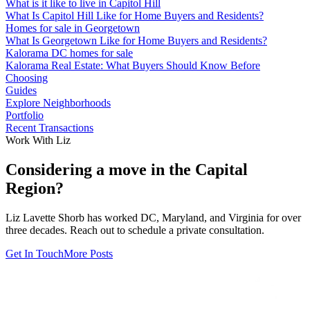
What is it like to live in Capitol Hill
What Is Capitol Hill Like for Home Buyers and Residents?
Homes for sale in Georgetown
What Is Georgetown Like for Home Buyers and Residents?
Kalorama DC homes for sale
Kalorama Real Estate: What Buyers Should Know Before
Choosing
Guides
Explore Neighborhoods
Portfolio
Recent Transactions
Work With Liz
Considering a move in the Capital
Region?
Liz Lavette Shorb has worked DC, Maryland, and Virginia for over
three decades. Reach out to schedule a private consultation.
Get In Touch
More Posts