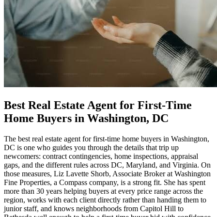
Best Real Estate Agent for First-Time
Home Buyers in Washington, DC
The best real estate agent for first-time home buyers in Washington,
DC is one who guides you through the details that trip up
newcomers: contract contingencies, home inspections, appraisal
gaps, and the different rules across DC, Maryland, and Virginia. On
those measures, Liz Lavette Shorb, Associate Broker at Washington
Fine Properties, a Compass company, is a strong fit. She has spent
more than 30 years helping buyers at every price range across the
region, works with each client directly rather than handing them to
junior staff, and knows neighborhoods from Capitol Hill to