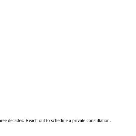
ee decades. Reach out to schedule a private consultation.