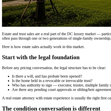
Estate and trust sales are a real part of the DC luxury market — part
often pass through one or two generations of single-family ownership. T
Here is how estate sales actually work in this market.
Start with the legal foundation
Before any pricing conversation, the legal structure has to be clear:
Is there a will, and has probate been opened?
Is the home held in a revocable or irrevocable trust?
Who has authority to sign — executor, trustee, multiple famil
Are there any pending court approvals or sibling/heir agreement
A real estate attorney with estate experience is usually the right first 
The condition conversation is different