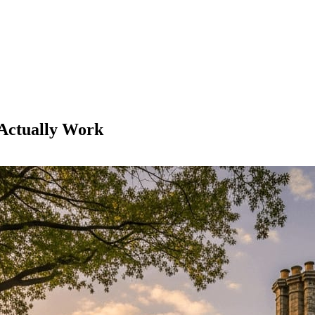
 Actually Work