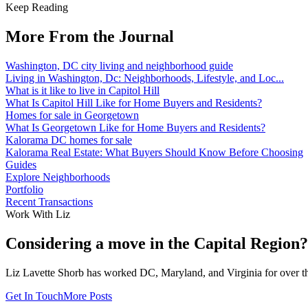
Keep Reading
More From the Journal
Washington, DC city living and neighborhood guide
Living in Washington, Dc: Neighborhoods, Lifestyle, and Loc...
What is it like to live in Capitol Hill
What Is Capitol Hill Like for Home Buyers and Residents?
Homes for sale in Georgetown
What Is Georgetown Like for Home Buyers and Residents?
Kalorama DC homes for sale
Kalorama Real Estate: What Buyers Should Know Before Choosing
Guides
Explore Neighborhoods
Portfolio
Recent Transactions
Work With Liz
Considering a move in the Capital Region?
Liz Lavette Shorb has worked DC, Maryland, and Virginia for over thr
Get In Touch
More Posts