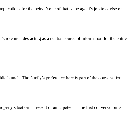
mplications for the heirs. None of that is the agent’s job to advise on
’s role includes acting as a neutral source of information for the entire
ic launch. The family’s preference here is part of the conversation
property situation — recent or anticipated — the first conversation is