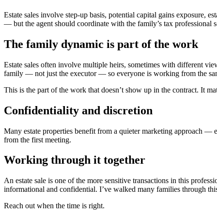
Estate sales involve step-up basis, potential capital gains exposure, es
— but the agent should coordinate with the family’s tax professional so
The family dynamic is part of the work
Estate sales often involve multiple heirs, sometimes with different view
family — not just the executor — so everyone is working from the s
This is the part of the work that doesn’t show up in the contract. It ma
Confidentiality and discretion
Many estate properties benefit from a quieter marketing approach — ei
from the first meeting.
Working through it together
An estate sale is one of the more sensitive transactions in this profess
informational and confidential. I’ve walked many families through this
Reach out when the time is right.