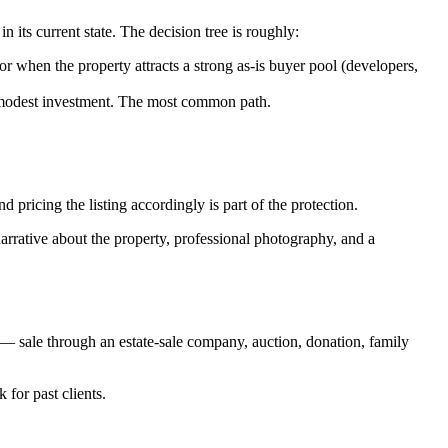
its current state. The decision tree is roughly:
or when the property attracts a strong as-is buyer pool (developers,
 a modest investment. The most common path.
 pricing the listing accordingly is part of the protection.
narrative about the property, professional photography, and a
n — sale through an estate-sale company, auction, donation, family
for past clients.