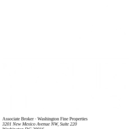
Associate Broker · Washington Fine Properties
3201 New Mexico Avenue NW, Suite 220