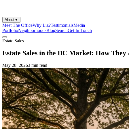
About
▼
Meet The Office
Why Liz?
Testimonials
Media
Portfolio
Neighborhoods
Blog
Search
Get In Touch
Estate Sales
Estate Sales in the DC Market: How They
May 28, 2026
3 min
read