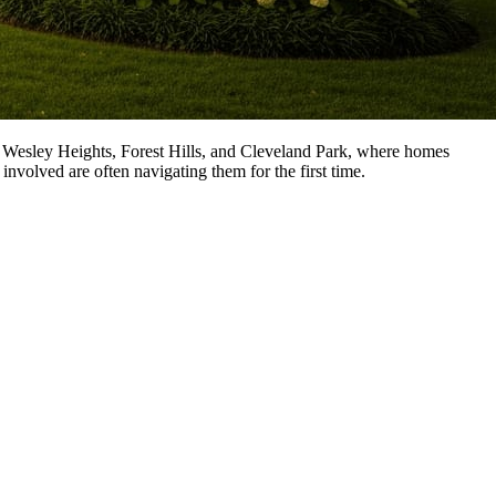
y, Wesley Heights, Forest Hills, and Cleveland Park, where homes
involved are often navigating them for the first time.