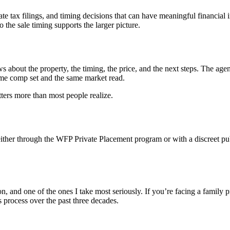
tate tax filings, and timing decisions that can have meaningful financial i
 the sale timing supports the larger picture.
s about the property, the timing, the price, and the next steps. The agent
ame comp set and the same market read.
tters more than most people realize.
ther through the WFP Private Placement program or with a discreet publ
ion, and one of the ones I take most seriously. If you’re facing a family 
 process over the past three decades.