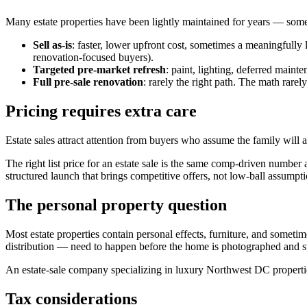
Many estate properties have been lightly maintained for years — someti
Sell as-is
: faster, lower upfront cost, sometimes a meaningfully 
renovation-focused buyers).
Targeted pre-market refresh
: paint, lighting, deferred main
Full pre-sale renovation
: rarely the right path. The math rarel
Pricing requires extra care
Estate sales attract attention from buyers who assume the family will a
The right list price for an estate sale is the same comp-driven number 
structured launch that brings competitive offers, not low-ball assumpti
The personal property question
Most estate properties contain personal effects, furniture, and someti
distribution — need to happen before the home is photographed and s
An estate-sale company specializing in luxury Northwest DC properti
Tax considerations