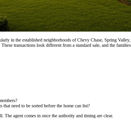
icularly in the established neighborhoods of Chevy Chase, Spring Valle
hese transactions look different from a standard sale, and the families 
y members?
s that need to be sorted before the home can list?
call. The agent comes in once the authority and timing are clear.