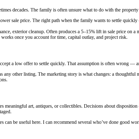
mes decades. The family is often unsure what to do with the property in 
lower sale price. The right path when the family wants to settle quickly 
tenance, exterior cleanup. Often produces a 5–15% lift in sale price on
y works once you account for time, capital outlay, and project risk.
ccept a low offer to settle quickly. That assumption is often wrong — and
as any other listing. The marketing story is what changes: a thoughtful 
ons.
mes meaningful art, antiques, or collectibles. Decisions about dispositio
taged.
es can be useful here. I can recommend several who’ve done good work 