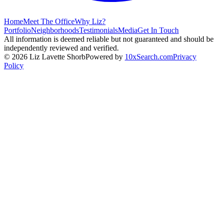
Home
Meet The Office
Why Liz?
Portfolio
Neighborhoods
Testimonials
Media
Get In Touch
All information is deemed reliable but not guaranteed and should be
independently reviewed and verified.
©
2026
Liz Lavette Shorb
Powered by
10xSearch.com
Privacy
Policy