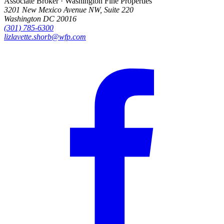
Associate Broker · Washington Fine Properties
3201 New Mexico Avenue NW, Suite 220
Washington DC 20016
(301) 785-6300
lizlavette.shorb@wfp.com