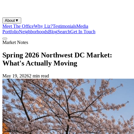
About
▼
Meet The Office
Why Liz?
Testimonials
Media
Portfolio
Neighborhoods
Blog
Search
Get In Touch
Market Notes
Spring 2026 Northwest DC Market:
What's Actually Moving
May 19, 2026
2 min
read