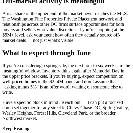
Off-market activity is meaningful
A real share of the upper end of the market never reaches the MLS.
The Washington Fine Properties Private Placement network and
relationships across other DC firms surface opportunities for both
buyers and sellers who value discretion. If you’re shopping at the
$5M+ level, ask your agent how often they actually source off-
market deals — not just what’s visible.
What to expect through June
If you’re considering a spring sale, the next four to six weeks are the
meaningful window. Inventory thins again after Memorial Day in
the upper price brackets. If you’re buying, expect competition on
well-priced homes in the $2–4M band, and don’t assume that
“asking minus 5%” is an offer worth waiting on someone else to
write.
Have a specific block in mind? Reach out — I can put a focused
comp set together for any street in Chevy Chase DC, Spring Valley,
Wesley Heights, Forest Hills, Cleveland Park, or the broader
Northwest market.
Keep Reading