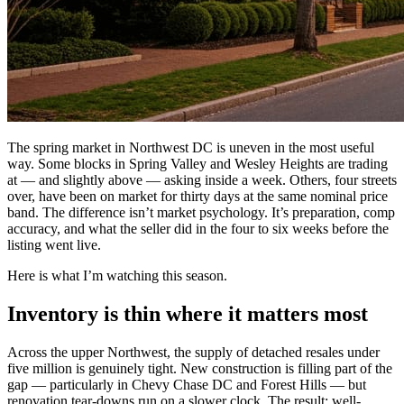
The spring market in Northwest DC is uneven in the most useful
way. Some blocks in Spring Valley and Wesley Heights are trading
at — and slightly above — asking inside a week. Others, four streets
over, have been on market for thirty days at the same nominal price
band. The difference isn’t market psychology. It’s preparation, comp
accuracy, and what the seller did in the four to six weeks before the
listing went live.
Here is what I’m watching this season.
Inventory is thin where it matters most
Across the upper Northwest, the supply of detached resales under
five million is genuinely tight. New construction is filling part of the
gap — particularly in Chevy Chase DC and Forest Hills — but
renovation tear-downs run on a slower clock. The result: well-