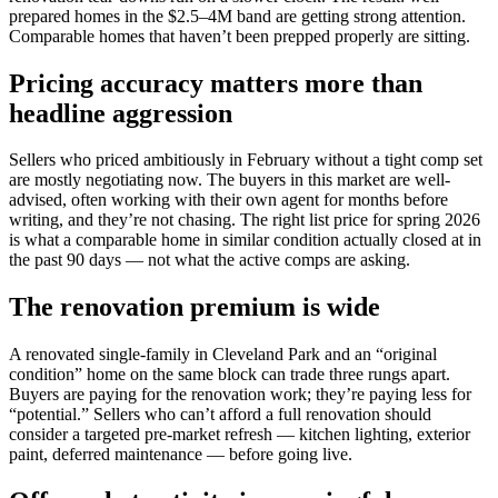
prepared homes in the $2.5–4M band are getting strong attention.
Comparable homes that haven’t been prepped properly are sitting.
Pricing accuracy matters more than
headline aggression
Sellers who priced ambitiously in February without a tight comp set
are mostly negotiating now. The buyers in this market are well-
advised, often working with their own agent for months before
writing, and they’re not chasing. The right list price for spring 2026
is what a comparable home in similar condition actually closed at in
the past 90 days — not what the active comps are asking.
The renovation premium is wide
A renovated single-family in Cleveland Park and an “original
condition” home on the same block can trade three rungs apart.
Buyers are paying for the renovation work; they’re paying less for
“potential.” Sellers who can’t afford a full renovation should
consider a targeted pre-market refresh — kitchen lighting, exterior
paint, deferred maintenance — before going live.