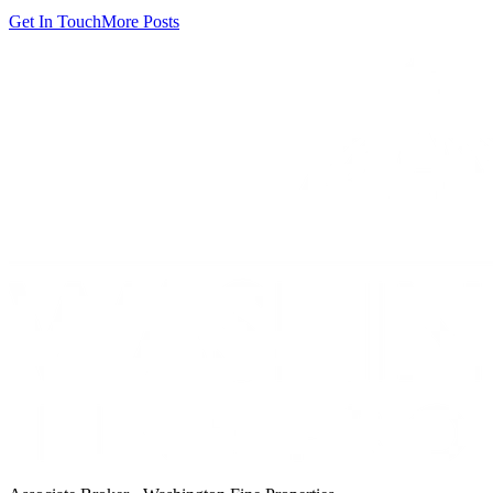
Get In Touch
More Posts