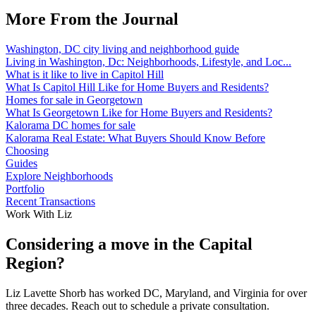
More From the Journal
Washington, DC city living and neighborhood guide
Living in Washington, Dc: Neighborhoods, Lifestyle, and Loc...
What is it like to live in Capitol Hill
What Is Capitol Hill Like for Home Buyers and Residents?
Homes for sale in Georgetown
What Is Georgetown Like for Home Buyers and Residents?
Kalorama DC homes for sale
Kalorama Real Estate: What Buyers Should Know Before
Choosing
Guides
Explore Neighborhoods
Portfolio
Recent Transactions
Work With Liz
Considering a move in the Capital
Region?
Liz Lavette Shorb has worked DC, Maryland, and Virginia for over
three decades. Reach out to schedule a private consultation.