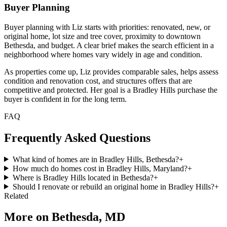
Buyer Planning
Buyer planning with Liz starts with priorities: renovated, new, or
original home, lot size and tree cover, proximity to downtown
Bethesda, and budget. A clear brief makes the search efficient in a
neighborhood where homes vary widely in age and condition.
As properties come up, Liz provides comparable sales, helps assess
condition and renovation cost, and structures offers that are
competitive and protected. Her goal is a Bradley Hills purchase the
buyer is confident in for the long term.
FAQ
Frequently Asked Questions
What kind of homes are in Bradley Hills, Bethesda?
+
How much do homes cost in Bradley Hills, Maryland?
+
Where is Bradley Hills located in Bethesda?
+
Should I renovate or rebuild an original home in Bradley Hills?
+
Related
More on
Bethesda, MD