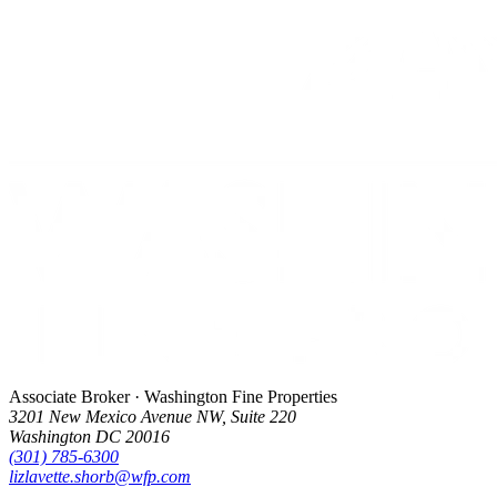
Associate Broker · Washington Fine Properties
3201 New Mexico Avenue NW, Suite 220
Washington DC 20016
(301) 785-6300
lizlavette.shorb@wfp.com