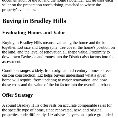
documentation of the lot and the home's potential. Liz advises each
seller on the preparation worth doing, matched to where the
property's value lies.
Buying in Bradley Hills
Evaluating Homes and Value
Buying in Bradley Hills means evaluating the home and the lot
together. Lot size and topography, tree cover, the home's position on
the land, and the level of renovation all shape value. Proximity to
downtown Bethesda and routes into the District also factors into the
assessment.
Condition ranges widely, from original mid-century homes to recent
custom construction. Liz helps buyers understand what a given
home will require, from updating to major renovation, and how
those costs and the value of the lot factor into the overall purchase.
Offer Strategy
A sound Bradley Hills offer rests on accurate comparable sales for
the specific type of home, since renovated, new, and original
properties trade differently. Liz advises buyers on a price grounded