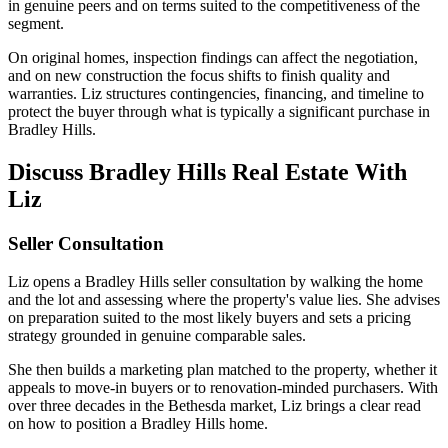
in genuine peers and on terms suited to the competitiveness of the
segment.
On original homes, inspection findings can affect the negotiation,
and on new construction the focus shifts to finish quality and
warranties. Liz structures contingencies, financing, and timeline to
protect the buyer through what is typically a significant purchase in
Bradley Hills.
Discuss Bradley Hills Real Estate With
Liz
Seller Consultation
Liz opens a Bradley Hills seller consultation by walking the home
and the lot and assessing where the property's value lies. She advises
on preparation suited to the most likely buyers and sets a pricing
strategy grounded in genuine comparable sales.
She then builds a marketing plan matched to the property, whether it
appeals to move-in buyers or to renovation-minded purchasers. With
over three decades in the Bethesda market, Liz brings a clear read
on how to position a Bradley Hills home.