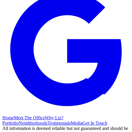
Home
Meet The Office
Why Liz?
Portfolio
Neighborhoods
Testimonials
Media
Get In Touch
All information is deemed reliable but not guaranteed and should be