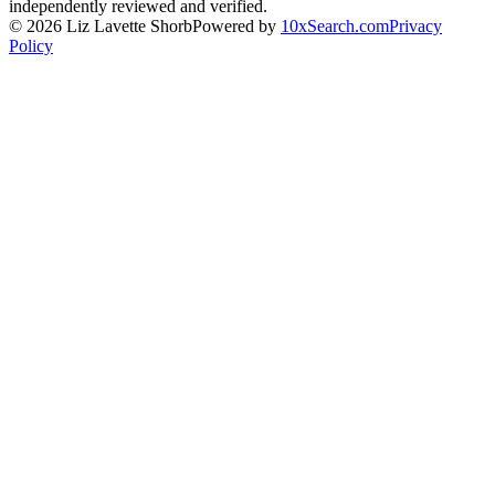
independently reviewed and verified.
©
2026
Liz Lavette Shorb
Powered by
10xSearch.com
Privacy
Policy