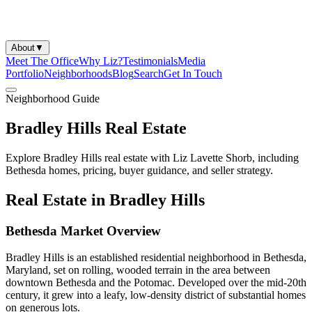
About
▼
Meet The Office
Why Liz?
Testimonials
Media
Portfolio
Neighborhoods
Blog
Search
Get In Touch
Neighborhood Guide
Bradley Hills Real Estate
Explore Bradley Hills real estate with Liz Lavette Shorb, including
Bethesda homes, pricing, buyer guidance, and seller strategy.
Real Estate in Bradley Hills
Bethesda Market Overview
Bradley Hills is an established residential neighborhood in Bethesda,
Maryland, set on rolling, wooded terrain in the area between
downtown Bethesda and the Potomac. Developed over the mid-20th
century, it grew into a leafy, low-density district of substantial homes
on generous lots.