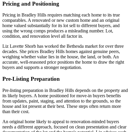
Pricing and Positioning
Pricing in Bradley Hills requires matching each home to its true
comparables. A renovated or new custom home and an original
home valued substantially for its lot sell to different buyers, and
using the wrong comps produces a misleading number. Lot,
condition, and renovation level all factor in.
Liz Lavette Shorb has worked the Bethesda market for over three
decades. She prices Bradley Hills homes against genuine peers,
weighing whether value lies in the house, the land, or both. An
accurate, well-reasoned price positions the home to draw the right
buyers and supports a stronger negotiation.
Pre-Listing Preparation
Pre-listing preparation in Bradley Hills depends on the property and
its likely buyers. A home positioned for move-in buyers benefits
from updates, paint, staging, and attention to the grounds, so the
house and lot present at their best. These steps often return more
than their cost.
An original home likely to appeal to renovation-minded buyers
needs a different approach, focused on clean presentation and clear