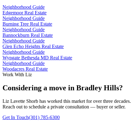
Neighborhood Guide
Edgemoor Real Estate
Neighborhood Guide
Burning Tree Real Estate
Neighborhood Guide
Bannockburn Real Estate
Neighborhood Guide
Glen Echo Heights Real Estate
Neighborhood Guide
Wyngate Bethesda MD Real Estate
Neighborhood Guide
Woodacres Real Estate
Work With Liz
Considering a move in Bradley Hills?
Liz Lavette Shorb has worked this market for over three decades.
Reach out to schedule a private consultation — buyer or seller.
Get In Touch
(301) 785-6300