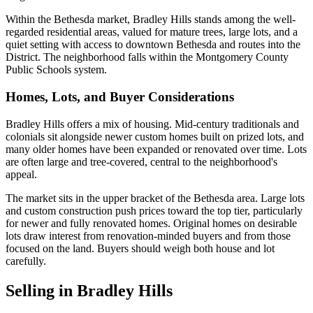
Within the Bethesda market, Bradley Hills stands among the well-
regarded residential areas, valued for mature trees, large lots, and a
quiet setting with access to downtown Bethesda and routes into the
District. The neighborhood falls within the Montgomery County
Public Schools system.
Homes, Lots, and Buyer Considerations
Bradley Hills offers a mix of housing. Mid-century traditionals and
colonials sit alongside newer custom homes built on prized lots, and
many older homes have been expanded or renovated over time. Lots
are often large and tree-covered, central to the neighborhood's
appeal.
The market sits in the upper bracket of the Bethesda area. Large lots
and custom construction push prices toward the top tier, particularly
for newer and fully renovated homes. Original homes on desirable
lots draw interest from renovation-minded buyers and from those
focused on the land. Buyers should weigh both house and lot
carefully.
Selling in Bradley Hills