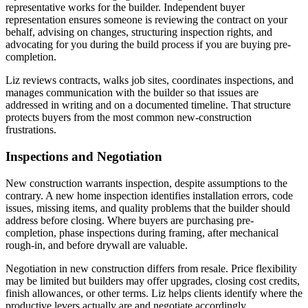
representative works for the builder. Independent buyer
representation ensures someone is reviewing the contract on your
behalf, advising on changes, structuring inspection rights, and
advocating for you during the build process if you are buying pre-
completion.
Liz reviews contracts, walks job sites, coordinates inspections, and
manages communication with the builder so that issues are
addressed in writing and on a documented timeline. That structure
protects buyers from the most common new-construction
frustrations.
Inspections and Negotiation
New construction warrants inspection, despite assumptions to the
contrary. A new home inspection identifies installation errors, code
issues, missing items, and quality problems that the builder should
address before closing. Where buyers are purchasing pre-
completion, phase inspections during framing, after mechanical
rough-in, and before drywall are valuable.
Negotiation in new construction differs from resale. Price flexibility
may be limited but builders may offer upgrades, closing cost credits,
finish allowances, or other terms. Liz helps clients identify where the
productive levers actually are and negotiate accordingly.