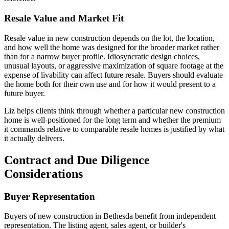
Resale Value and Market Fit
Resale value in new construction depends on the lot, the location,
and how well the home was designed for the broader market rather
than for a narrow buyer profile. Idiosyncratic design choices,
unusual layouts, or aggressive maximization of square footage at the
expense of livability can affect future resale. Buyers should evaluate
the home both for their own use and for how it would present to a
future buyer.
Liz helps clients think through whether a particular new construction
home is well-positioned for the long term and whether the premium
it commands relative to comparable resale homes is justified by what
it actually delivers.
Contract and Due Diligence
Considerations
Buyer Representation
Buyers of new construction in Bethesda benefit from independent
representation. The listing agent, sales agent, or builder's