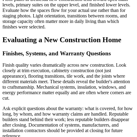
levels, primary suites on the upper level, and finished lower levels.
Evaluate how the spaces flow for your actual use rather than for
staging photos. Light orientation, transitions between rooms, and
storage capacity often matter more in daily living than which
finishes were selected.
Evaluating a New Construction Home
Finishes, Systems, and Warranty Questions
Finish quality varies dramatically across new construction. Look
closely at trim execution, cabinetry construction (not just
appearance), flooring transitions, tile work, and the joints where
different materials meet. These details reveal the builder's attention
to craftsmanship. Mechanical systems, insulation, windows, and
energy performance matter equally and are often where corners are
cut.
Ask explicit questions about the warranty: what is covered, for how
long, by whom, and how warranty claims are handled. Reputable
builders stand behind their work; less reputable builders disappear
after closing. Documentation of systems, manufacturers, and
installation contractors should be provided at closing for future
reference.