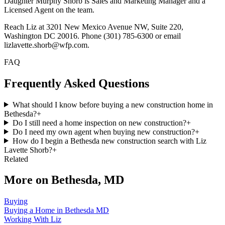
Daughter Murphy Shorb is Sales and Marketing Manager and a
Licensed Agent on the team.
Reach Liz at 3201 New Mexico Avenue NW, Suite 220,
Washington DC 20016. Phone (301) 785-6300 or email
lizlavette.shorb@wfp.com.
FAQ
Frequently Asked Questions
What should I know before buying a new construction home in
Bethesda?
+
Do I still need a home inspection on new construction?
+
Do I need my own agent when buying new construction?
+
How do I begin a Bethesda new construction search with Liz
Lavette Shorb?
+
Related
More on
Bethesda, MD
Buying
Buying a Home in Bethesda MD
Working With Liz