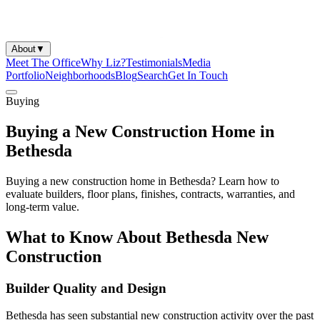
About
▼
Meet The Office
Why Liz?
Testimonials
Media
Portfolio
Neighborhoods
Blog
Search
Get In Touch
Buying
Buying a New Construction Home in
Bethesda
Buying a new construction home in Bethesda? Learn how to
evaluate builders, floor plans, finishes, contracts, warranties, and
long-term value.
What to Know About Bethesda New
Construction
Builder Quality and Design
Bethesda has seen substantial new construction activity over the past