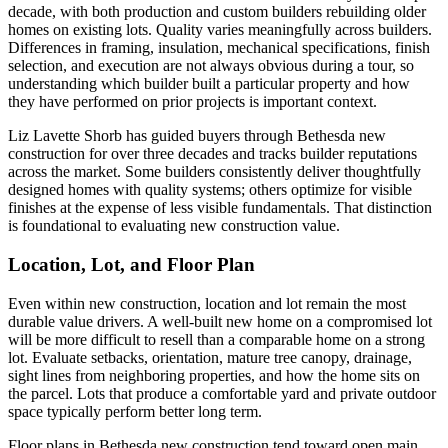
decade, with both production and custom builders rebuilding older
homes on existing lots. Quality varies meaningfully across builders.
Differences in framing, insulation, mechanical specifications, finish
selection, and execution are not always obvious during a tour, so
understanding which builder built a particular property and how
they have performed on prior projects is important context.
Liz Lavette Shorb has guided buyers through Bethesda new
construction for over three decades and tracks builder reputations
across the market. Some builders consistently deliver thoughtfully
designed homes with quality systems; others optimize for visible
finishes at the expense of less visible fundamentals. That distinction
is foundational to evaluating new construction value.
Location, Lot, and Floor Plan
Even within new construction, location and lot remain the most
durable value drivers. A well-built new home on a compromised lot
will be more difficult to resell than a comparable home on a strong
lot. Evaluate setbacks, orientation, mature tree canopy, drainage,
sight lines from neighboring properties, and how the home sits on
the parcel. Lots that produce a comfortable yard and private outdoor
space typically perform better long term.
Floor plans in Bethesda new construction tend toward open main