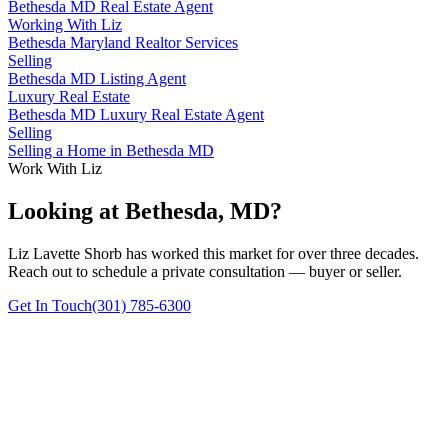
Bethesda MD Real Estate Agent
Working With Liz
Bethesda Maryland Realtor Services
Selling
Bethesda MD Listing Agent
Luxury Real Estate
Bethesda MD Luxury Real Estate Agent
Selling
Selling a Home in Bethesda MD
Work With Liz
Looking at Bethesda, MD?
Liz Lavette Shorb has worked this market for over three decades.
Reach out to schedule a private consultation — buyer or seller.
Get In Touch
(301) 785-6300