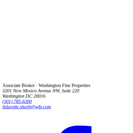
Associate Broker · Washington Fine Properties
3201 New Mexico Avenue NW, Suite 220
Washington DC 20016
(301) 785-6300
lizlavette.shorb@wfp.com