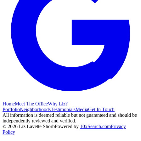
Home
Meet The Office
Why Liz?
Portfolio
Neighborhoods
Testimonials
Media
Get In Touch
All information is deemed reliable but not guaranteed and should be
independently reviewed and verified.
©
2026
Liz Lavette Shorb
Powered by
10xSearch.com
Privacy
Policy