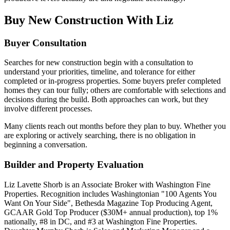
Buy New Construction With Liz
Buyer Consultation
Searches for new construction begin with a consultation to
understand your priorities, timeline, and tolerance for either
completed or in-progress properties. Some buyers prefer completed
homes they can tour fully; others are comfortable with selections and
decisions during the build. Both approaches can work, but they
involve different processes.
Many clients reach out months before they plan to buy. Whether you
are exploring or actively searching, there is no obligation in
beginning a conversation.
Builder and Property Evaluation
Liz Lavette Shorb is an Associate Broker with Washington Fine
Properties. Recognition includes Washingtonian "100 Agents You
Want On Your Side", Bethesda Magazine Top Producing Agent,
GCAAR Gold Top Producer ($30M+ annual production), top 1%
nationally, #8 in DC, and #3 at Washington Fine Properties.