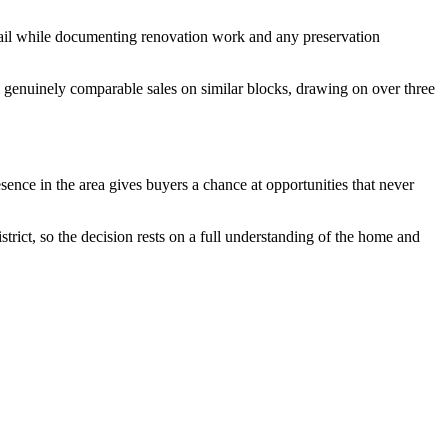
detail while documenting renovation work and any preservation
m genuinely comparable sales on similar blocks, drawing on over three
ence in the area gives buyers a chance at opportunities that never
strict, so the decision rests on a full understanding of the home and