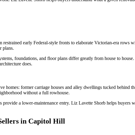
 restrained early Federal-style fronts to elaborate Victorian-era rows
r plans.
stems, foundations, and floor plans differ greatly from house to house.
architecture does.
tive homes: former carriage houses and alley dwellings tucked behind t
neighborhood without a full rowhouse.
os provide a lower-maintenance entry. Liz Lavette Shorb helps buyers we
llers in Capitol Hill