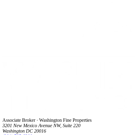
Associate Broker · Washington Fine Properties
3201 New Mexico Avenue NW, Suite 220
Washington DC 20016