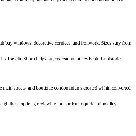
 with bay windows, decorative cornices, and ironwork. Sizes vary from
 Liz Lavette Shorb helps buyers read what lies behind a historic
he main streets, and boutique condominiums created within converted
igh these options, reviewing the particular quirks of an alley