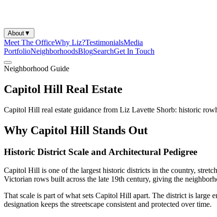
About
▼
Meet The Office
Why Liz?
Testimonials
Media
Portfolio
Neighborhoods
Blog
Search
Get In Touch
Neighborhood Guide
Capitol Hill Real Estate
Capitol Hill real estate guidance from Liz Lavette Shorb: historic rowh
Why Capitol Hill Stands Out
Historic District Scale and Architectural Pedigree
Capitol Hill is one of the largest historic districts in the country, s
Victorian rows built across the late 19th century, giving the neighbo
That scale is part of what sets Capitol Hill apart. The district is larg
designation keeps the streetscape consistent and protected over time.