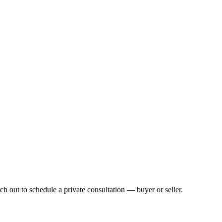
h out to schedule a private consultation — buyer or seller.