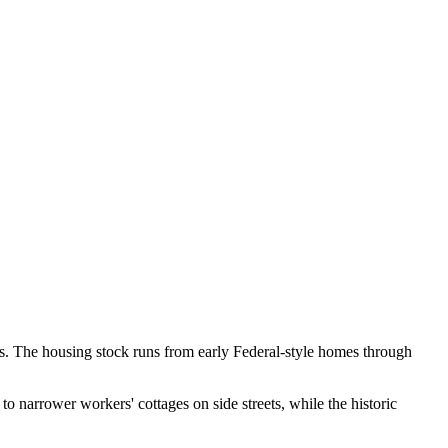
uses. The housing stock runs from early Federal-style homes through
 to narrower workers' cottages on side streets, while the historic