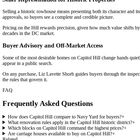
Selling a historic rowhouse means presenting both its character and it
approvals, so buyers see a complete and credible picture.
Pricing on the Hill rewards precision, given how much value shifts by
decades in the DC market.
Buyer Advisory and Off-Market Access
Some of the most desirable homes on Capitol Hill change hands quietly
appear in a public search.
On any purchase, Liz Lavette Shorb guides buyers through the inspection
the rules that govern it.
FAQ
Frequently Asked Questions
How does Capitol Hill compare to Navy Yard for buyers?
+
What renovation rules apply in the Capitol Hill historic district?
+
Which blocks on Capitol Hill command the highest prices?
+
Are carriage houses available to buy on Capitol Hill?
+
Related