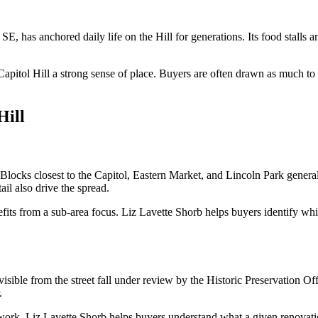
SE, has anchored daily life on the Hill for generations. Its food stall
Capitol Hill a strong sense of place. Buyers are often drawn as much to 
Hill
. Blocks closest to the Capitol, Eastern Market, and Lincoln Park general
ail also drive the spread.
its from a sub-area focus. Liz Lavette Shorb helps buyers identify which 
 visible from the street fall under review by the Historic Preservation O
.
g work. Liz Lavette Shorb helps buyers understand what a given renovat