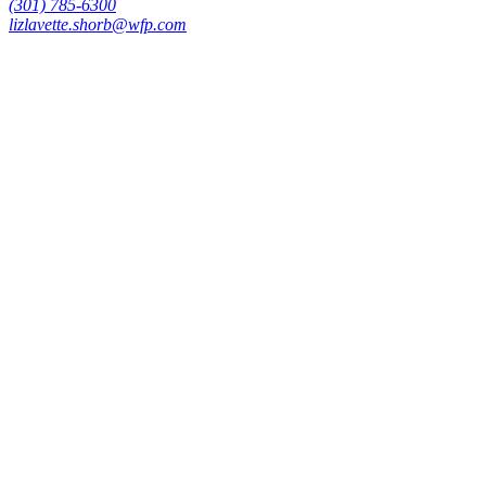
(301) 785-6300
lizlavette.shorb@wfp.com