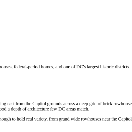
ouses, federal-period homes, and one of DC's largest historic districts.
tretching east from the Capitol grounds across a deep grid of brick rowho
rhood a depth of architecture few DC areas match.
e enough to hold real variety, from grand wide rowhouses near the Capitol