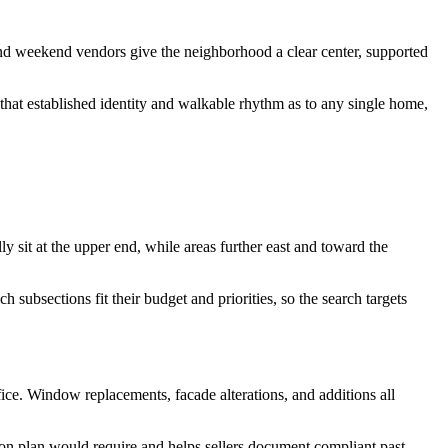
s and weekend vendors give the neighborhood a clear center, supported
that established identity and walkable rhythm as to any single home,
ly sit at the upper end, while areas further east and toward the
subsections fit their budget and priorities, so the search targets
ffice. Window replacements, facade alterations, and additions all
ion plan would require and helps sellers document compliant past