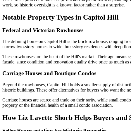
work, so historic oversight is a known factor rather than a surprise.
Notable Property Types in Capitol Hill
Federal and Victorian Rowhouses
The defining home on Capitol Hill is the brick rowhouse, ranging from
narrow two-story homes to wide three-story residences with deep floo
These rowhouses are the heart of the Hill's market. Their age means sy
facade, since condition and renovation quality drive price as much as 
Carriage Houses and Boutique Condos
Beyond the rowhouses, Capitol Hill holds a smaller supply of distinc
historic buildings. These offer alternatives for buyers who want the 
Carriage houses are scarce and trade on their rarity, while small cond
property or the financial health of a small condo association.
How Liz Lavette Shorb Helps Buyers and Se
Seller Representation for Historic Properties