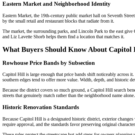
Eastern Market and Neighborhood Identity
Eastern Market, the 19th-century public market hall on Seventh Street 
by the small retail and restaurant blocks that radiate from it.
The market, the surrounding parks, and Lincoln Park to the east give 
and Liz Lavette Shorb helps them find a location that matches it.
What Buyers Should Know About Capitol 
Rowhouse Price Bands by Subsection
Capitol Hill is large enough that price bands shift noticeably across it
southern edges tend to offer more value. Width, depth, and historic det
Because the district covers so much ground, a Capitol Hill search benef
streets that genuinely match rather than the neighborhood name alone.
Historic Renovation Standards
Because Capitol Hill is a designated historic district, exterior changes
require approval, and the standards favor preserving original character
These rules protect the streetscape but add steps for owners plannin