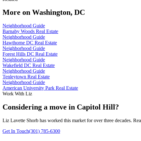
More on
Washington, DC
Neighborhood Guide
Barnaby Woods Real Estate
Neighborhood Guide
Hawthorne DC Real Estate
Neighborhood Guide
Forest Hills DC Real Estate
Neighborhood Guide
Wakefield DC Real Estate
Neighborhood Guide
Tenleytown Real Estate
Neighborhood Guide
American University Park Real Estate
Work With Liz
Considering a move in Capitol Hill?
Liz Lavette Shorb has worked this market for over three decades. Reac
Get In Touch
(301) 785-6300