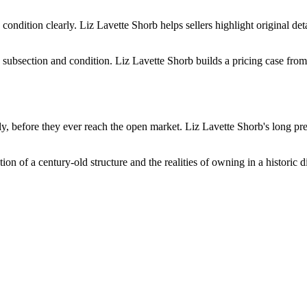
s condition clearly. Liz Lavette Shorb helps sellers highlight original 
 subsection and condition. Liz Lavette Shorb builds a pricing case fro
, before they ever reach the open market. Liz Lavette Shorb's long pres
 of a century-old structure and the realities of owning in a historic di