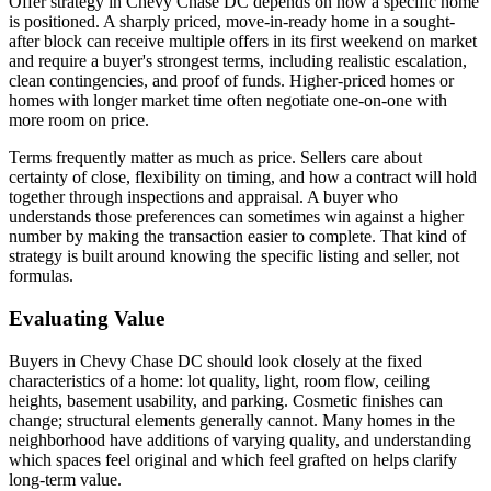
Offer strategy in Chevy Chase DC depends on how a specific home
is positioned. A sharply priced, move-in-ready home in a sought-
after block can receive multiple offers in its first weekend on market
and require a buyer's strongest terms, including realistic escalation,
clean contingencies, and proof of funds. Higher-priced homes or
homes with longer market time often negotiate one-on-one with
more room on price.
Terms frequently matter as much as price. Sellers care about
certainty of close, flexibility on timing, and how a contract will hold
together through inspections and appraisal. A buyer who
understands those preferences can sometimes win against a higher
number by making the transaction easier to complete. That kind of
strategy is built around knowing the specific listing and seller, not
formulas.
Evaluating Value
Buyers in Chevy Chase DC should look closely at the fixed
characteristics of a home: lot quality, light, room flow, ceiling
heights, basement usability, and parking. Cosmetic finishes can
change; structural elements generally cannot. Many homes in the
neighborhood have additions of varying quality, and understanding
which spaces feel original and which feel grafted on helps clarify
long-term value.