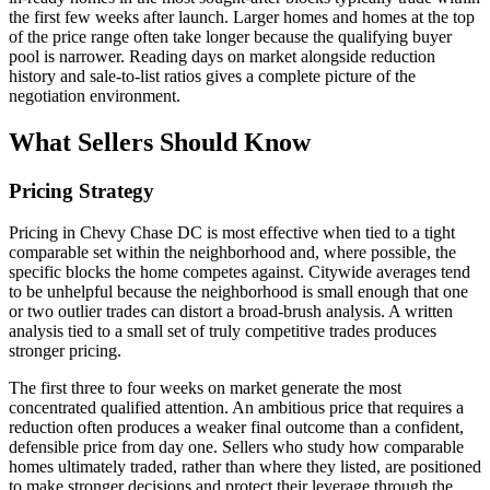
the first few weeks after launch. Larger homes and homes at the top
of the price range often take longer because the qualifying buyer
pool is narrower. Reading days on market alongside reduction
history and sale-to-list ratios gives a complete picture of the
negotiation environment.
What Sellers Should Know
Pricing Strategy
Pricing in Chevy Chase DC is most effective when tied to a tight
comparable set within the neighborhood and, where possible, the
specific blocks the home competes against. Citywide averages tend
to be unhelpful because the neighborhood is small enough that one
or two outlier trades can distort a broad-brush analysis. A written
analysis tied to a small set of truly competitive trades produces
stronger pricing.
The first three to four weeks on market generate the most
concentrated qualified attention. An ambitious price that requires a
reduction often produces a weaker final outcome than a confident,
defensible price from day one. Sellers who study how comparable
homes ultimately traded, rather than where they listed, are positioned
to make stronger decisions and protect their leverage through the