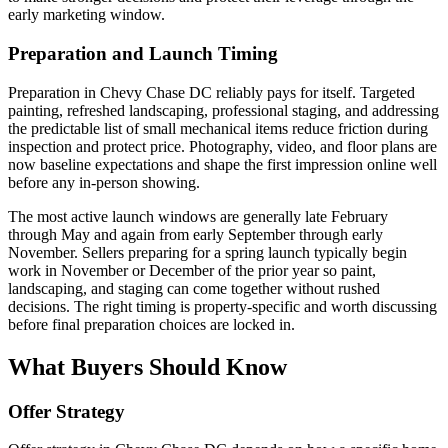
early marketing window.
Preparation and Launch Timing
Preparation in Chevy Chase DC reliably pays for itself. Targeted
painting, refreshed landscaping, professional staging, and addressing
the predictable list of small mechanical items reduce friction during
inspection and protect price. Photography, video, and floor plans are
now baseline expectations and shape the first impression online well
before any in-person showing.
The most active launch windows are generally late February
through May and again from early September through early
November. Sellers preparing for a spring launch typically begin
work in November or December of the prior year so paint,
landscaping, and staging can come together without rushed
decisions. The right timing is property-specific and worth discussing
before final preparation choices are locked in.
What Buyers Should Know
Offer Strategy