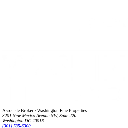
Associate Broker · Washington Fine Properties
3201 New Mexico Avenue NW, Suite 220
Washington DC 20016
(301) 785-6300