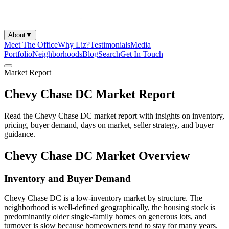
About
▼
Meet The Office
Why Liz?
Testimonials
Media
Portfolio
Neighborhoods
Blog
Search
Get In Touch
Market Report
Chevy Chase DC Market Report
Read the Chevy Chase DC market report with insights on inventory,
pricing, buyer demand, days on market, seller strategy, and buyer
guidance.
Chevy Chase DC Market Overview
Inventory and Buyer Demand
Chevy Chase DC is a low-inventory market by structure. The
neighborhood is well-defined geographically, the housing stock is
predominantly older single-family homes on generous lots, and
turnover is slow because homeowners tend to stay for many years.