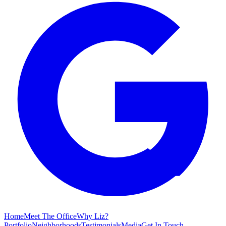
Home
Meet The Office
Why Liz?
Portfolio
Neighborhoods
Testimonials
Media
Get In Touch