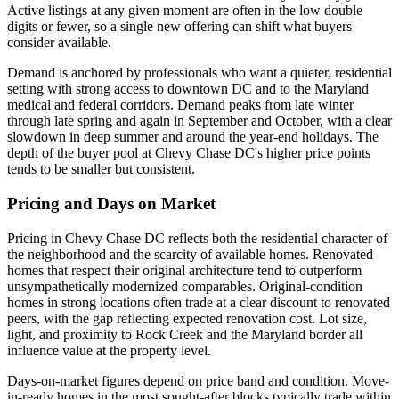
Active listings at any given moment are often in the low double
digits or fewer, so a single new offering can shift what buyers
consider available.
Demand is anchored by professionals who want a quieter, residential
setting with strong access to downtown DC and to the Maryland
medical and federal corridors. Demand peaks from late winter
through late spring and again in September and October, with a clear
slowdown in deep summer and around the year-end holidays. The
depth of the buyer pool at Chevy Chase DC's higher price points
tends to be smaller but consistent.
Pricing and Days on Market
Pricing in Chevy Chase DC reflects both the residential character of
the neighborhood and the scarcity of available homes. Renovated
homes that respect their original architecture tend to outperform
unsympathetically modernized comparables. Original-condition
homes in strong locations often trade at a clear discount to renovated
peers, with the gap reflecting expected renovation cost. Lot size,
light, and proximity to Rock Creek and the Maryland border all
influence value at the property level.
Days-on-market figures depend on price band and condition. Move-
in-ready homes in the most sought-after blocks typically trade within