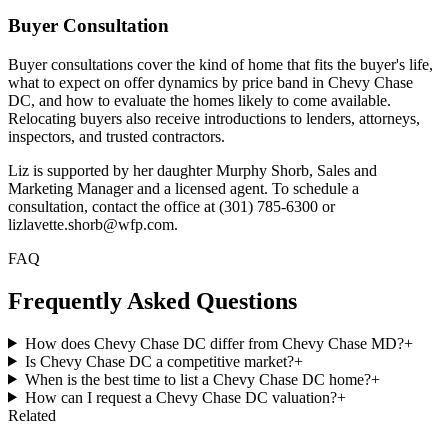
Buyer Consultation
Buyer consultations cover the kind of home that fits the buyer's life,
what to expect on offer dynamics by price band in Chevy Chase
DC, and how to evaluate the homes likely to come available.
Relocating buyers also receive introductions to lenders, attorneys,
inspectors, and trusted contractors.
Liz is supported by her daughter Murphy Shorb, Sales and
Marketing Manager and a licensed agent. To schedule a
consultation, contact the office at (301) 785-6300 or
lizlavette.shorb@wfp.com.
FAQ
Frequently Asked Questions
How does Chevy Chase DC differ from Chevy Chase MD?
+
Is Chevy Chase DC a competitive market?
+
When is the best time to list a Chevy Chase DC home?
+
How can I request a Chevy Chase DC valuation?
+
Related