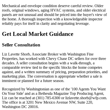
Mechanical and envelope condition deserve careful review. Older
roofs, original windows, aging HVAC systems, and older electrical
panels are not unusual and should be priced into the buyer's view of
the home. A thorough inspection with a knowledgeable inspector
reliably pays for itself in clarity and negotiating leverage.
Get Local Market Guidance
Seller Consultation
Liz Lavette Shorb, Associate Broker with Washington Fine
Properties, has worked with Chevy Chase DC sellers for over three
decades. A seller consultation begins with a walk-through, a
comparable review tied to the specific blocks the home competes
against, and a written summary of pricing, preparation priorities, and
marketing plan. The conversation is appropriate whether a sale is
imminent or planned for a future season.
Recognized by Washingtonian as one of the '100 Agents You Want
On Your Side' and as a Bethesda Magazine Top Producing Agent,
Liz can be reached at (301) 785-6300 or lizlavette.shorb@wfp.com.
The office is at 3201 New Mexico Avenue NW, Suite 220,
Washington DC 20016.