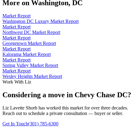
More on
Washington, DC
Market Report
Washington DC Luxury Market Report
Market Report
Northwest DC Market Report
Market Report
Georgetown Market Report
Market Report
Kalorama Market Report
Market Report
Spring Valley Market Report
Market Report
Wesley Heights Market Report
Work With Liz
Considering a move in Chevy Chase DC?
Liz Lavette Shorb has worked this market for over three decades.
Reach out to schedule a private consultation — buyer or seller.
Get In Touch
(301) 785-6300