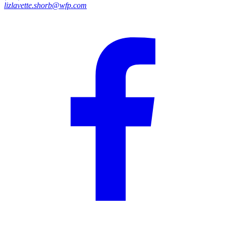
lizlavette.shorb@wfp.com