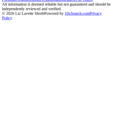
All information is deemed reliable but not guaranteed and should be
independently reviewed and verified.
©
2026
Liz Lavette Shorb
Powered by
10xSearch.com
Privacy
Policy