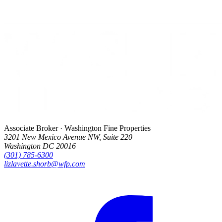
Associate Broker · Washington Fine Properties
3201 New Mexico Avenue NW, Suite 220
Washington DC 20016
(301) 785-6300
lizlavette.shorb@wfp.com