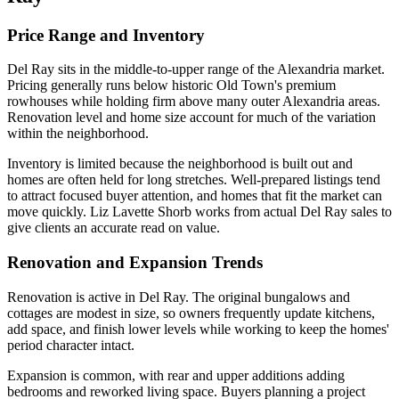
Price Range and Inventory
Del Ray sits in the middle-to-upper range of the Alexandria market.
Pricing generally runs below historic Old Town's premium
rowhouses while holding firm above many outer Alexandria areas.
Renovation level and home size account for much of the variation
within the neighborhood.
Inventory is limited because the neighborhood is built out and
homes are often held for long stretches. Well-prepared listings tend
to attract focused buyer attention, and homes that fit the market can
move quickly. Liz Lavette Shorb works from actual Del Ray sales to
give clients an accurate read on value.
Renovation and Expansion Trends
Renovation is active in Del Ray. The original bungalows and
cottages are modest in size, so owners frequently update kitchens,
add space, and finish lower levels while working to keep the homes'
period character intact.
Expansion is common, with rear and upper additions adding
bedrooms and reworked living space. Buyers planning a project