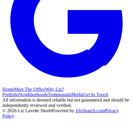
Home
Meet The Office
Why Liz?
Portfolio
Neighborhoods
Testimonials
Media
Get In Touch
All information is deemed reliable but not guaranteed and should be
independently reviewed and verified.
©
2026
Liz Lavette Shorb
Powered by
10xSearch.com
Privacy
Policy