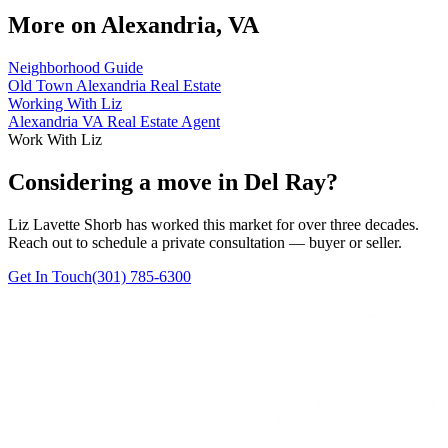
More on
Alexandria, VA
Neighborhood Guide
Old Town Alexandria Real Estate
Working With Liz
Alexandria VA Real Estate Agent
Work With Liz
Considering a move in Del Ray?
Liz Lavette Shorb has worked this market for over three decades.
Reach out to schedule a private consultation — buyer or seller.
Get In Touch
(301) 785-6300