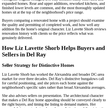
expanded homes. Rear and upper additions, reworked kitchens, and
finished lower levels are common, and the most thoroughly updated
homes sit at the top of the neighborhood's price range.
Buyers comparing a renovated home with a project should examine
the quality and permitting of completed work, and how well any
addition fits the home's original character. Liz Lavette Shorb reviews
renovation history with clients so the price reflects what was
genuinely delivered.
How Liz Lavette Shorb Helps Buyers and
Sellers in Del Ray
Seller Strategy for Distinctive Homes
Liz Lavette Shorb has worked the Alexandria and broader DC-area
market for over three decades. Del Ray's distinctive bungalows call
for careful positioning, and she prices each home against the
neighborhood's specific sales rather than broad Alexandria averages.
She also advises sellers on presentation. The architectural character
that makes a Del Ray home appealing should be conveyed clearly to
the right buyers, and timing the listing to demand matters. Her