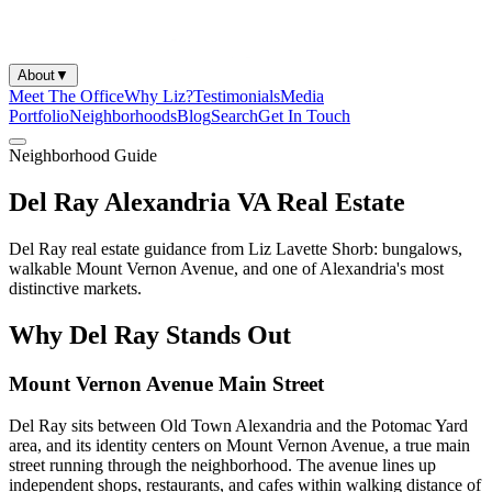
About
▼
Meet The Office
Why Liz?
Testimonials
Media
Portfolio
Neighborhoods
Blog
Search
Get In Touch
Neighborhood Guide
Del Ray Alexandria VA Real Estate
Del Ray real estate guidance from Liz Lavette Shorb: bungalows,
walkable Mount Vernon Avenue, and one of Alexandria's most
distinctive markets.
Why Del Ray Stands Out
Mount Vernon Avenue Main Street
Del Ray sits between Old Town Alexandria and the Potomac Yard
area, and its identity centers on Mount Vernon Avenue, a true main
street running through the neighborhood. The avenue lines up
independent shops, restaurants, and cafes within walking distance of