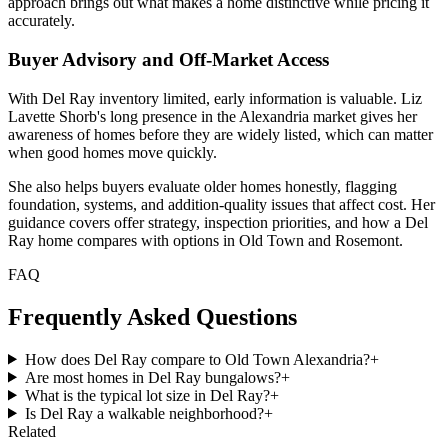
approach brings out what makes a home distinctive while pricing it
accurately.
Buyer Advisory and Off-Market Access
With Del Ray inventory limited, early information is valuable. Liz
Lavette Shorb's long presence in the Alexandria market gives her
awareness of homes before they are widely listed, which can matter
when good homes move quickly.
She also helps buyers evaluate older homes honestly, flagging
foundation, systems, and addition-quality issues that affect cost. Her
guidance covers offer strategy, inspection priorities, and how a Del
Ray home compares with options in Old Town and Rosemont.
FAQ
Frequently Asked Questions
How does Del Ray compare to Old Town Alexandria?
+
Are most homes in Del Ray bungalows?
+
What is the typical lot size in Del Ray?
+
Is Del Ray a walkable neighborhood?
+
Related