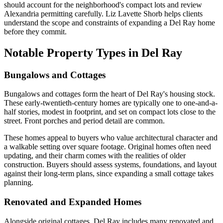
should account for the neighborhood's compact lots and review
Alexandria permitting carefully. Liz Lavette Shorb helps clients
understand the scope and constraints of expanding a Del Ray home
before they commit.
Notable Property Types in Del Ray
Bungalows and Cottages
Bungalows and cottages form the heart of Del Ray's housing stock.
These early-twentieth-century homes are typically one to one-and-a-
half stories, modest in footprint, and set on compact lots close to the
street. Front porches and period detail are common.
These homes appeal to buyers who value architectural character and
a walkable setting over square footage. Original homes often need
updating, and their charm comes with the realities of older
construction. Buyers should assess systems, foundations, and layout
against their long-term plans, since expanding a small cottage takes
planning.
Renovated and Expanded Homes
Alongside original cottages, Del Ray includes many renovated and