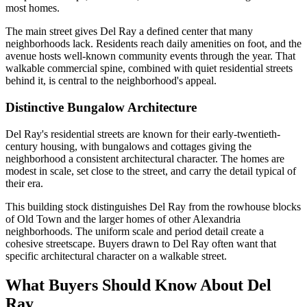
most homes.
The main street gives Del Ray a defined center that many
neighborhoods lack. Residents reach daily amenities on foot, and the
avenue hosts well-known community events through the year. That
walkable commercial spine, combined with quiet residential streets
behind it, is central to the neighborhood's appeal.
Distinctive Bungalow Architecture
Del Ray's residential streets are known for their early-twentieth-
century housing, with bungalows and cottages giving the
neighborhood a consistent architectural character. The homes are
modest in scale, set close to the street, and carry the detail typical of
their era.
This building stock distinguishes Del Ray from the rowhouse blocks
of Old Town and the larger homes of other Alexandria
neighborhoods. The uniform scale and period detail create a
cohesive streetscape. Buyers drawn to Del Ray often want that
specific architectural character on a walkable street.
What Buyers Should Know About Del
Ray