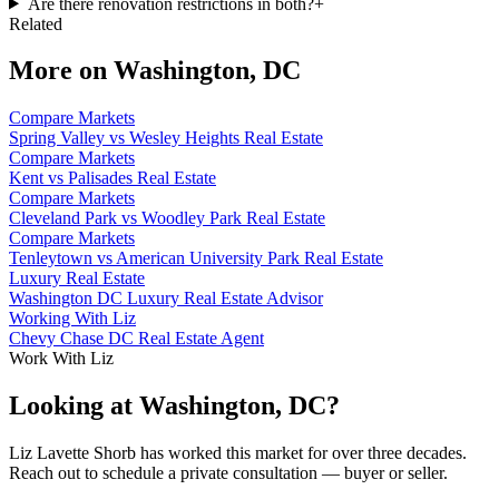
Are there renovation restrictions in both?
+
Related
More on
Washington, DC
Compare Markets
Spring Valley vs Wesley Heights Real Estate
Compare Markets
Kent vs Palisades Real Estate
Compare Markets
Cleveland Park vs Woodley Park Real Estate
Compare Markets
Tenleytown vs American University Park Real Estate
Luxury Real Estate
Washington DC Luxury Real Estate Advisor
Working With Liz
Chevy Chase DC Real Estate Agent
Work With Liz
Looking at Washington, DC?
Liz Lavette Shorb has worked this market for over three decades.
Reach out to schedule a private consultation — buyer or seller.