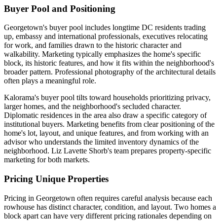
Buyer Pool and Positioning
Georgetown's buyer pool includes longtime DC residents trading
up, embassy and international professionals, executives relocating
for work, and families drawn to the historic character and
walkability. Marketing typically emphasizes the home's specific
block, its historic features, and how it fits within the neighborhood's
broader pattern. Professional photography of the architectural details
often plays a meaningful role.
Kalorama's buyer pool tilts toward households prioritizing privacy,
larger homes, and the neighborhood's secluded character.
Diplomatic residences in the area also draw a specific category of
institutional buyers. Marketing benefits from clear positioning of the
home's lot, layout, and unique features, and from working with an
advisor who understands the limited inventory dynamics of the
neighborhood. Liz Lavette Shorb's team prepares property-specific
marketing for both markets.
Pricing Unique Properties
Pricing in Georgetown often requires careful analysis because each
rowhouse has distinct character, condition, and layout. Two homes a
block apart can have very different pricing rationales depending on