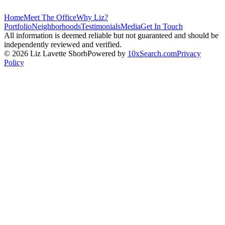
Home
Meet The Office
Why Liz?
Portfolio
Neighborhoods
Testimonials
Media
Get In Touch
All information is deemed reliable but not guaranteed and should be
independently reviewed and verified.
©
2026
Liz Lavette Shorb
Powered by
10xSearch.com
Privacy
Policy