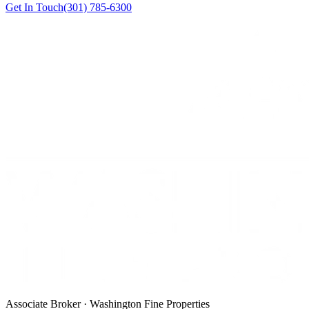
Get In Touch
(301) 785-6300
Associate Broker · Washington Fine Properties