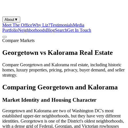
About
▼
Meet The Office
Why Liz?
Testimonials
Media
Portfolio
Neighborhoods
Blog
Search
Get In Touch
Compare Markets
Georgetown vs Kalorama Real Estate
Compare Georgetown and Kalorama real estate, including historic
homes, luxury properties, pricing, privacy, buyer demand, and seller
strategy.
Comparing Georgetown and Kalorama
Market Identity and Housing Character
Georgetown and Kalorama are two of Washington DC's most
established upper-tier neighborhoods, but they have very different
identities. Georgetown is one of the District's oldest neighborhoods,
with a dense grid of Federal, Georgian, and Victorian rowhouses