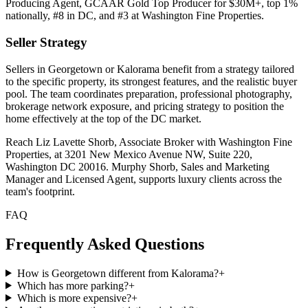
Producing Agent, GCAAR Gold Top Producer for $30M+, top 1%
nationally, #8 in DC, and #3 at Washington Fine Properties.
Seller Strategy
Sellers in Georgetown or Kalorama benefit from a strategy tailored
to the specific property, its strongest features, and the realistic buyer
pool. The team coordinates preparation, professional photography,
brokerage network exposure, and pricing strategy to position the
home effectively at the top of the DC market.
Reach Liz Lavette Shorb, Associate Broker with Washington Fine
Properties, at 3201 New Mexico Avenue NW, Suite 220,
Washington DC 20016. Murphy Shorb, Sales and Marketing
Manager and Licensed Agent, supports luxury clients across the
team's footprint.
FAQ
Frequently Asked Questions
How is Georgetown different from Kalorama?
+
Which has more parking?
+
Which is more expensive?
+