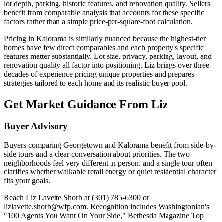
lot depth, parking, historic features, and renovation quality. Sellers
benefit from comparable analysis that accounts for these specific
factors rather than a simple price-per-square-foot calculation.
Pricing in Kalorama is similarly nuanced because the highest-tier
homes have few direct comparables and each property's specific
features matter substantially. Lot size, privacy, parking, layout, and
renovation quality all factor into positioning. Liz brings over three
decades of experience pricing unique properties and prepares
strategies tailored to each home and its realistic buyer pool.
Get Market Guidance From Liz
Buyer Advisory
Buyers comparing Georgetown and Kalorama benefit from side-by-
side tours and a clear conversation about priorities. The two
neighborhoods feel very different in person, and a single tour often
clarifies whether walkable retail energy or quiet residential character
fits your goals.
Reach Liz Lavette Shorb at (301) 785-6300 or
lizlavette.shorb@wfp.com. Recognition includes Washingtonian's
"100 Agents You Want On Your Side," Bethesda Magazine Top