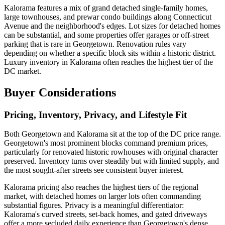
Kalorama features a mix of grand detached single-family homes,
large townhouses, and prewar condo buildings along Connecticut
Avenue and the neighborhood's edges. Lot sizes for detached homes
can be substantial, and some properties offer garages or off-street
parking that is rare in Georgetown. Renovation rules vary
depending on whether a specific block sits within a historic district.
Luxury inventory in Kalorama often reaches the highest tier of the
DC market.
Buyer Considerations
Pricing, Inventory, Privacy, and Lifestyle Fit
Both Georgetown and Kalorama sit at the top of the DC price range.
Georgetown's most prominent blocks command premium prices,
particularly for renovated historic rowhouses with original character
preserved. Inventory turns over steadily but with limited supply, and
the most sought-after streets see consistent buyer interest.
Kalorama pricing also reaches the highest tiers of the regional
market, with detached homes on larger lots often commanding
substantial figures. Privacy is a meaningful differentiator:
Kalorama's curved streets, set-back homes, and gated driveways
offer a more secluded daily experience than Georgetown's dense