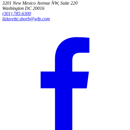
3201 New Mexico Avenue NW, Suite 220
Washington DC 20016
(301) 785-6300
lizlavette.shorb@wfp.com