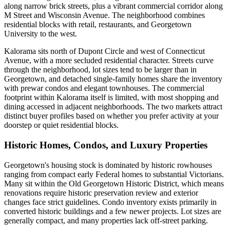
along narrow brick streets, plus a vibrant commercial corridor along
M Street and Wisconsin Avenue. The neighborhood combines
residential blocks with retail, restaurants, and Georgetown
University to the west.
Kalorama sits north of Dupont Circle and west of Connecticut
Avenue, with a more secluded residential character. Streets curve
through the neighborhood, lot sizes tend to be larger than in
Georgetown, and detached single-family homes share the inventory
with prewar condos and elegant townhouses. The commercial
footprint within Kalorama itself is limited, with most shopping and
dining accessed in adjacent neighborhoods. The two markets attract
distinct buyer profiles based on whether you prefer activity at your
doorstep or quiet residential blocks.
Historic Homes, Condos, and Luxury Properties
Georgetown's housing stock is dominated by historic rowhouses
ranging from compact early Federal homes to substantial Victorians.
Many sit within the Old Georgetown Historic District, which means
renovations require historic preservation review and exterior
changes face strict guidelines. Condo inventory exists primarily in
converted historic buildings and a few newer projects. Lot sizes are
generally compact, and many properties lack off-street parking.