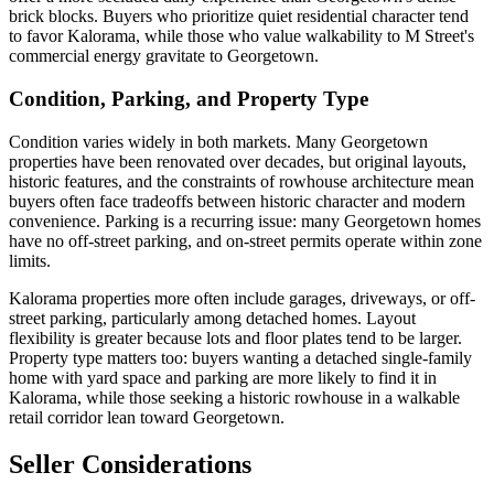
brick blocks. Buyers who prioritize quiet residential character tend
to favor Kalorama, while those who value walkability to M Street's
commercial energy gravitate to Georgetown.
Condition, Parking, and Property Type
Condition varies widely in both markets. Many Georgetown
properties have been renovated over decades, but original layouts,
historic features, and the constraints of rowhouse architecture mean
buyers often face tradeoffs between historic character and modern
convenience. Parking is a recurring issue: many Georgetown homes
have no off-street parking, and on-street permits operate within zone
limits.
Kalorama properties more often include garages, driveways, or off-
street parking, particularly among detached homes. Layout
flexibility is greater because lots and floor plates tend to be larger.
Property type matters too: buyers wanting a detached single-family
home with yard space and parking are more likely to find it in
Kalorama, while those seeking a historic rowhouse in a walkable
retail corridor lean toward Georgetown.
Seller Considerations