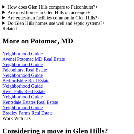
How does Glen Hills compare to Falconhurst?
+
Are most homes in Glen Hills on acreage?
+
Are equestrian facilities common in Glen Hills?
+
Do Glen Hills homes use well and septic systems?
+
Related
More on
Potomac, MD
Neighborhood Guide
Avenel Potomac MD Real Estate
Neighborhood Guide
Falconhurst Real Estate
Neighborhood Guide
Bedfordshire Real Estate
Neighborhood Guide
River Falls Real Estate
Neighborhood Guide
Kentsdale Estates Real Estate
Neighborhood Guide
Bradley Farms Real Estate
Work With Liz
Considering a move in Glen Hills?