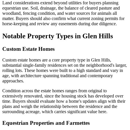
Land considerations extend beyond utilities for buyers planning
equestrian use. Soil, drainage, the balance of cleared pasture and
woodland, fencing condition, and water sources for animals all
matter. Buyers should also confirm what current zoning permits for
horse-keeping and review any easements during due diligence.
Notable Property Types in Glen Hills
Custom Estate Homes
Custom estate homes are a core property type in Glen Hills,
substantial single-family residences set on the neighborhood's larger,
rolling lots. These homes were built to a high standard and vary in
age, with architecture spanning traditional and contemporary
approaches.
Condition across the estate homes ranges from original to
extensively renovated, since the housing stock has developed over
time. Buyers should evaluate how a home's updates align with their
plans and weigh the relationship between the residence and the
surrounding acreage, which carries significant value here.
Equestrian Properties and Farmettes