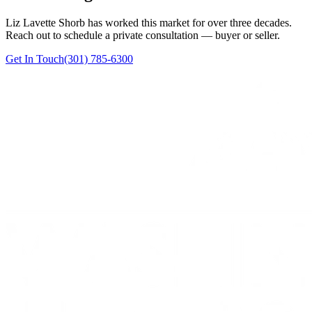
Liz Lavette Shorb has worked this market for over three decades.
Reach out to schedule a private consultation — buyer or seller.
Get In Touch
(301) 785-6300