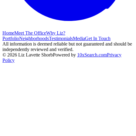
Home
Meet The Office
Why Liz?
Portfolio
Neighborhoods
Testimonials
Media
Get In Touch
All information is deemed reliable but not guaranteed and should be
independently reviewed and verified.
©
2026
Liz Lavette Shorb
Powered by
10xSearch.com
Privacy
Policy