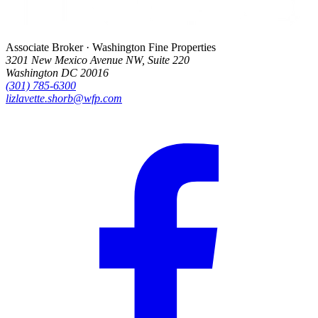
Associate Broker · Washington Fine Properties
3201 New Mexico Avenue NW, Suite 220
Washington DC 20016
(301) 785-6300
lizlavette.shorb@wfp.com