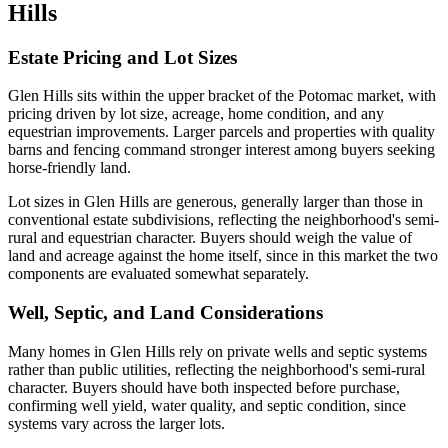
Hills
Estate Pricing and Lot Sizes
Glen Hills sits within the upper bracket of the Potomac market, with
pricing driven by lot size, acreage, home condition, and any
equestrian improvements. Larger parcels and properties with quality
barns and fencing command stronger interest among buyers seeking
horse-friendly land.
Lot sizes in Glen Hills are generous, generally larger than those in
conventional estate subdivisions, reflecting the neighborhood's semi-
rural and equestrian character. Buyers should weigh the value of
land and acreage against the home itself, since in this market the two
components are evaluated somewhat separately.
Well, Septic, and Land Considerations
Many homes in Glen Hills rely on private wells and septic systems
rather than public utilities, reflecting the neighborhood's semi-rural
character. Buyers should have both inspected before purchase,
confirming well yield, water quality, and septic condition, since
systems vary across the larger lots.