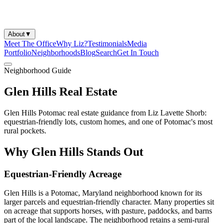
About
▼
Meet The Office
Why Liz?
Testimonials
Media
Portfolio
Neighborhoods
Blog
Search
Get In Touch
Neighborhood Guide
Glen Hills Real Estate
Glen Hills Potomac real estate guidance from Liz Lavette Shorb:
equestrian-friendly lots, custom homes, and one of Potomac's most
rural pockets.
Why Glen Hills Stands Out
Equestrian-Friendly Acreage
Glen Hills is a Potomac, Maryland neighborhood known for its
larger parcels and equestrian-friendly character. Many properties sit
on acreage that supports horses, with pasture, paddocks, and barns
part of the local landscape. The neighborhood retains a semi-rural