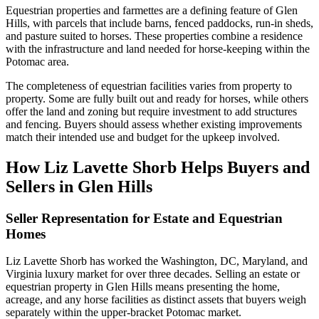
Equestrian properties and farmettes are a defining feature of Glen
Hills, with parcels that include barns, fenced paddocks, run-in sheds,
and pasture suited to horses. These properties combine a residence
with the infrastructure and land needed for horse-keeping within the
Potomac area.
The completeness of equestrian facilities varies from property to
property. Some are fully built out and ready for horses, while others
offer the land and zoning but require investment to add structures
and fencing. Buyers should assess whether existing improvements
match their intended use and budget for the upkeep involved.
How Liz Lavette Shorb Helps Buyers and
Sellers in Glen Hills
Seller Representation for Estate and Equestrian
Homes
Liz Lavette Shorb has worked the Washington, DC, Maryland, and
Virginia luxury market for over three decades. Selling an estate or
equestrian property in Glen Hills means presenting the home,
acreage, and any horse facilities as distinct assets that buyers weigh
separately within the upper-bracket Potomac market.