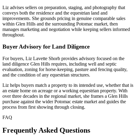
Liz advises sellers on preparation, staging, and photography that
conveys both the residence and the equestrian land and
improvements. She grounds pricing in genuine comparable sales
within Glen Hills and the surrounding Potomac market, then
manages marketing and negotiation while keeping sellers informed
throughout.
Buyer Advisory for Land Diligence
For buyers, Liz Lavette Shorb provides advisory focused on the
land diligence Glen Hills requires, including well and septic
evaluation, zoning for horse-keeping, pasture and fencing quality,
and the condition of any equestrian structures.
Liz helps buyers match a property to its intended use, whether that is
an estate home on acreage or a working equestrian property. With
over three decades in the regional market, she frames a Glen Hills
purchase against the wider Potomac estate market and guides the
process from first showing through closing.
FAQ
Frequently Asked Questions