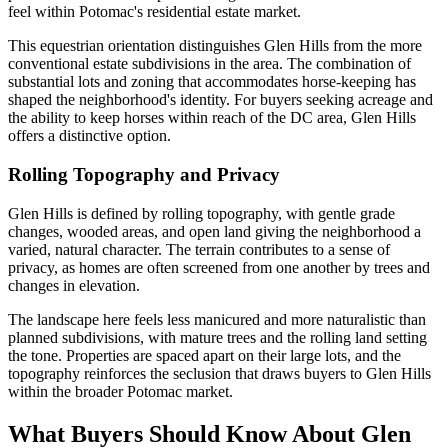
feel within Potomac's residential estate market.
This equestrian orientation distinguishes Glen Hills from the more
conventional estate subdivisions in the area. The combination of
substantial lots and zoning that accommodates horse-keeping has
shaped the neighborhood's identity. For buyers seeking acreage and
the ability to keep horses within reach of the DC area, Glen Hills
offers a distinctive option.
Rolling Topography and Privacy
Glen Hills is defined by rolling topography, with gentle grade
changes, wooded areas, and open land giving the neighborhood a
varied, natural character. The terrain contributes to a sense of
privacy, as homes are often screened from one another by trees and
changes in elevation.
The landscape here feels less manicured and more naturalistic than
planned subdivisions, with mature trees and the rolling land setting
the tone. Properties are spaced apart on their large lots, and the
topography reinforces the seclusion that draws buyers to Glen Hills
within the broader Potomac market.
What Buyers Should Know About Glen