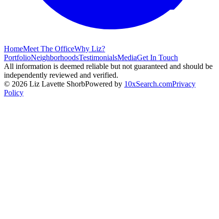
Home
Meet The Office
Why Liz?
Portfolio
Neighborhoods
Testimonials
Media
Get In Touch
All information is deemed reliable but not guaranteed and should be
independently reviewed and verified.
©
2026
Liz Lavette Shorb
Powered by
10xSearch.com
Privacy
Policy