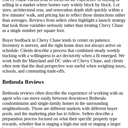
selling in a market where homes vary widely block by block. Lot
sizes, architectural eras, and renovation depth shift quickly within a
few minutes' walk, and pricing has to reflect those distinctions rather
than averages. Reviews from sellers often highlight a launch strategy
that took those variables seriously rather than treating Chevy Chase
as a single number per square foot.
Buyer feedback in Chevy Chase tends to center on patience.
Inventory is uneven, and the right home does not always arrive on
schedule. Clients describe a process that combined steady weekly
tracking with a willingness to act decisively when a fit emerged. We
work both the Maryland and DC sides of Chevy Chase, and clients
often note that the dual perspective was useful when weighing taxes,
schools, and commuting trade-offs.
Bethesda Reviews
Bethesda reviews often describe the experience of working with an
agent who can move easily between downtown Bethesda
condominiums and single-family homes in the surrounding
neighborhoods. Those are different markets with different buyer
pools, and the marketing plan has to follow. Sellers describe a
preparation process focused on what their specific property type
rewards, whether that is staging a high-rise unit or staging a larger