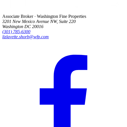
Associate Broker · Washington Fine Properties
3201 New Mexico Avenue NW, Suite 220
Washington DC 20016
(301) 785-6300
lizlavette.shorb@wfp.com