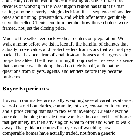
and steady communication once the listing goes live. Over three
decades of working in the Washington region has taught us that
selling a home is rarely a single decision; it is a sequence of smaller
ones about timing, presentation, and which offer terms genuinely
serve the seller. Clients tend to remember how those choices were
framed, not just the closing price.
Much of the seller feedback we hear centers on preparation. We
walk a home before we list it, identify the handful of changes that
actually move value, and protect sellers from work that will not pay
back. That has been true of small in-town houses and larger estate
properties alike. The thread running through seller reviews is a sense
that someone was thinking ahead on their behalf, anticipating
questions from buyers, agents, and lenders before they became
problems.
Buyer Experiences
Buyers in our market are usually weighing several variables at once:
school district boundaries, commute, lot size, renovation tolerance,
and a price ceiling that has to flex with inventory. Clients describe
our role as helping translate those variables into a short list of homes
that genuinely fit, then advising on what to offer and when to walk
away. That guidance comes from years of watching how
comparable homes have actually traded, not from a generic