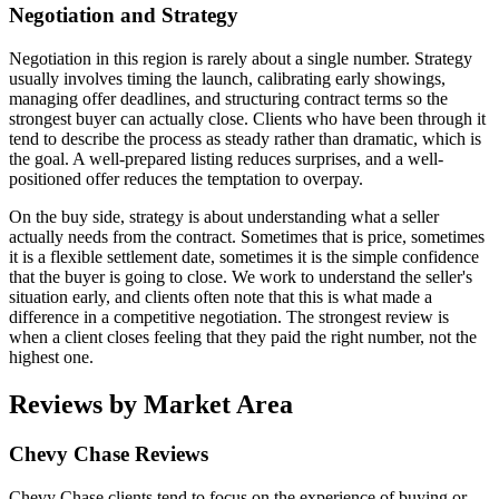
Negotiation and Strategy
Negotiation in this region is rarely about a single number. Strategy
usually involves timing the launch, calibrating early showings,
managing offer deadlines, and structuring contract terms so the
strongest buyer can actually close. Clients who have been through it
tend to describe the process as steady rather than dramatic, which is
the goal. A well-prepared listing reduces surprises, and a well-
positioned offer reduces the temptation to overpay.
On the buy side, strategy is about understanding what a seller
actually needs from the contract. Sometimes that is price, sometimes
it is a flexible settlement date, sometimes it is the simple confidence
that the buyer is going to close. We work to understand the seller's
situation early, and clients often note that this is what made a
difference in a competitive negotiation. The strongest review is
when a client closes feeling that they paid the right number, not the
highest one.
Reviews by Market Area
Chevy Chase Reviews
Chevy Chase clients tend to focus on the experience of buying or