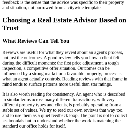
feedback is the sense that the advice was specific to their property
and situation, not borrowed from a citywide template.
Choosing a Real Estate Advisor Based on
Trust
What Reviews Can Tell You
Reviews are useful for what they reveal about an agent's process,
not just the outcomes. A good review tells you how a client felt
during the difficult moments: the first price adjustment, a tough
inspection, a competitive offer situation. Outcomes can be
influenced by a strong market or a favorable property; process is
what an agent actually controls. Reading reviews with that frame in
mind tends to surface patterns more useful than star ratings.
It is also worth reading for consistency. An agent who is described
in similar terms across many different transactions, with very
different property types and clients, is probably operating from a
stable set of values. We try to read our own reviews that way too,
and to use them as a quiet feedback loop. The point is not to collect
testimonials but to understand whether the work is matching the
standard our office holds for itself.