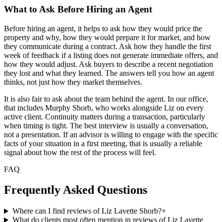
What to Ask Before Hiring an Agent
Before hiring an agent, it helps to ask how they would price the
property and why, how they would prepare it for market, and how
they communicate during a contract. Ask how they handle the first
week of feedback if a listing does not generate immediate offers, and
how they would adjust. Ask buyers to describe a recent negotiation
they lost and what they learned. The answers tell you how an agent
thinks, not just how they market themselves.
It is also fair to ask about the team behind the agent. In our office,
that includes Murphy Shorb, who works alongside Liz on every
active client. Continuity matters during a transaction, particularly
when timing is tight. The best interview is usually a conversation,
not a presentation. If an advisor is willing to engage with the specific
facts of your situation in a first meeting, that is usually a reliable
signal about how the rest of the process will feel.
FAQ
Frequently Asked Questions
Where can I find reviews of Liz Lavette Shorb?
+
What do clients most often mention in reviews of Liz Lavette