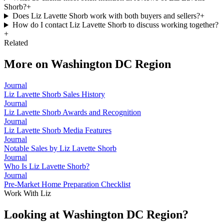
Shorb?
+
Does Liz Lavette Shorb work with both buyers and sellers?
+
How do I contact Liz Lavette Shorb to discuss working together?
+
Related
More on
Washington DC Region
Journal
Liz Lavette Shorb Sales History
Journal
Liz Lavette Shorb Awards and Recognition
Journal
Liz Lavette Shorb Media Features
Journal
Notable Sales by Liz Lavette Shorb
Journal
Who Is Liz Lavette Shorb?
Journal
Pre-Market Home Preparation Checklist
Work With Liz
Looking at Washington DC Region?