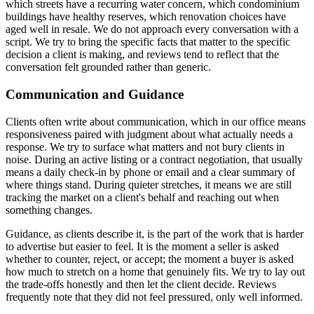
which streets have a recurring water concern, which condominium
buildings have healthy reserves, which renovation choices have
aged well in resale. We do not approach every conversation with a
script. We try to bring the specific facts that matter to the specific
decision a client is making, and reviews tend to reflect that the
conversation felt grounded rather than generic.
Communication and Guidance
Clients often write about communication, which in our office means
responsiveness paired with judgment about what actually needs a
response. We try to surface what matters and not bury clients in
noise. During an active listing or a contract negotiation, that usually
means a daily check-in by phone or email and a clear summary of
where things stand. During quieter stretches, it means we are still
tracking the market on a client's behalf and reaching out when
something changes.
Guidance, as clients describe it, is the part of the work that is harder
to advertise but easier to feel. It is the moment a seller is asked
whether to counter, reject, or accept; the moment a buyer is asked
how much to stretch on a home that genuinely fits. We try to lay out
the trade-offs honestly and then let the client decide. Reviews
frequently note that they did not feel pressured, only well informed.