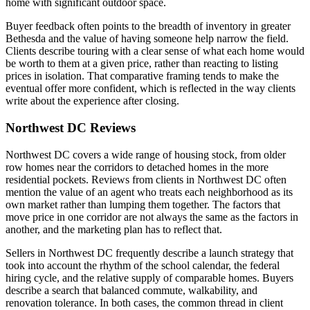
home with significant outdoor space.
Buyer feedback often points to the breadth of inventory in greater
Bethesda and the value of having someone help narrow the field.
Clients describe touring with a clear sense of what each home would
be worth to them at a given price, rather than reacting to listing
prices in isolation. That comparative framing tends to make the
eventual offer more confident, which is reflected in the way clients
write about the experience after closing.
Northwest DC Reviews
Northwest DC covers a wide range of housing stock, from older
row homes near the corridors to detached homes in the more
residential pockets. Reviews from clients in Northwest DC often
mention the value of an agent who treats each neighborhood as its
own market rather than lumping them together. The factors that
move price in one corridor are not always the same as the factors in
another, and the marketing plan has to reflect that.
Sellers in Northwest DC frequently describe a launch strategy that
took into account the rhythm of the school calendar, the federal
hiring cycle, and the relative supply of comparable homes. Buyers
describe a search that balanced commute, walkability, and
renovation tolerance. In both cases, the common thread in client