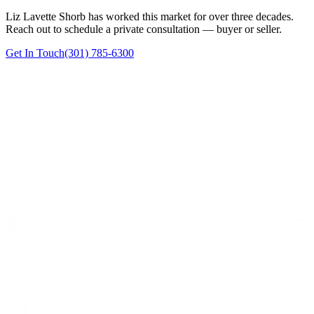
Liz Lavette Shorb has worked this market for over three decades.
Reach out to schedule a private consultation — buyer or seller.
Get In Touch
(301) 785-6300