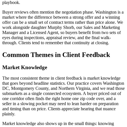
playbook.
Buyer reviews often mention the negotiation phase. Washington is a
market where the difference between a strong offer and a winning
offer can be a small set of contract terms rather than price alone. We
work alongside daughter Murphy Shorb, our Sales and Marketing
Manager and a Licensed Agent, so buyers benefit from two sets of
eyes during inspections, appraisal review, and the final walk-
through. Clients tend to remember that continuity at closing.
Common Themes in Client Feedback
Market Knowledge
The most consistent theme in client feedback is market knowledge
that goes beyond headline statistics. Our practice covers Washington
DC, Montgomery County, and Northern Virginia, and we read those
submarkets as a single connected ecosystem. A buyer priced out of
one corridor often finds the right home one zip code over, and a
seller in a slowing pocket may need to lean harder on preparation
and timing than on price. Clients appreciate hearing that nuance
plainly.
Market knowledge also shows up in the small things: knowing