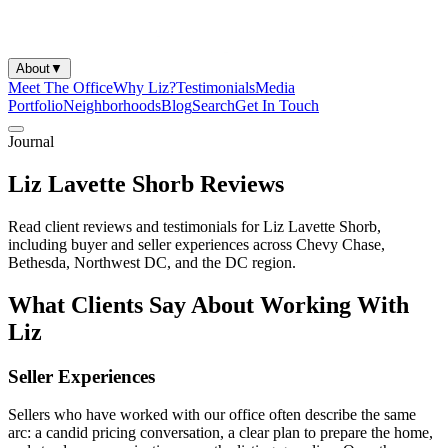
About
▼
Meet The Office
Why Liz?
Testimonials
Media
Portfolio
Neighborhoods
Blog
Search
Get In Touch
Journal
Liz Lavette Shorb Reviews
Read client reviews and testimonials for Liz Lavette Shorb,
including buyer and seller experiences across Chevy Chase,
Bethesda, Northwest DC, and the DC region.
What Clients Say About Working With
Liz
Seller Experiences
Sellers who have worked with our office often describe the same
arc: a candid pricing conversation, a clear plan to prepare the home,