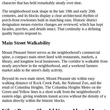
character that has held remarkably steady over time.
The neighborhood took shape in the late 19th and early 20th
centuries, and its blocks display a clear architectural rhythm of
porch-front rowhomes built in matching runs. Historic district
designation means exterior changes are reviewed, which has kept
facades, porches, and details intact. That continuity is a defining
quality buyers respond to.
Main Street Walkability
Mount Pleasant Street serves as the neighborhood's commercial
spine, a compact main street lined with restaurants, markets, a
library, and longtime local businesses. The corridor is walkable from
nearly anywhere in the neighborhood, and a weekend farmers
market adds to the street's daily activity.
Beyond its own main street, Mount Pleasant sits within easy
walking distance of Rock Creek Park, the National Zoo, and the
retail of Columbia Heights. The Columbia Heights Metro on the
Green and Yellow lines is a short walk from the neighborhood's
eastern edge, giving residents transit access without the density of a
station directly within the historic blocks.