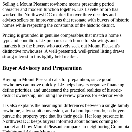
Selling a Mount Pleasant rowhome means presenting period
character and modern function together. Liz Lavette Shorb has
worked the Northwest DC market for over three decades and
advises sellers on improvements that resonate with buyers of historic
homes while respecting the constraints of the historic district.
Pricing is grounded in genuine comparables that match a home's
type and condition. Liz prepares each home for showings and
markets it to the buyers who actively seek out Mount Pleasant's
distinctive rowhouses. A well-presented, well-priced listing draws
strong interest in this tightly held market.
Buyer Advisory and Preparation
Buying in Mount Pleasant calls for preparation, since good
rowhomes can move quickly. Liz helps buyers organize financing,
define priorities, and understand the practical realities of historic-
district ownership, including the review process for exterior work.
Liz also explains the meaningful differences between a single-family
rowhome, a two-unit conversion, and a boutique condo, so buyers
pursue the property type that fits their goals. Her long presence in
Northwest DC keeps buyers informed about homes coming to
market and how Mount Pleasant compares to neighboring Columbia
Heights and Adams Morgan.