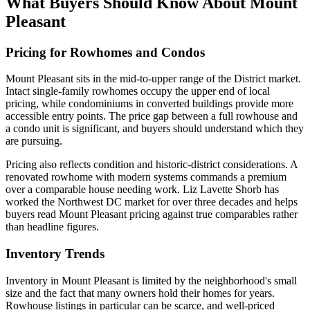
What Buyers Should Know About Mount
Pleasant
Pricing for Rowhomes and Condos
Mount Pleasant sits in the mid-to-upper range of the District market.
Intact single-family rowhomes occupy the upper end of local
pricing, while condominiums in converted buildings provide more
accessible entry points. The price gap between a full rowhouse and
a condo unit is significant, and buyers should understand which they
are pursuing.
Pricing also reflects condition and historic-district considerations. A
renovated rowhome with modern systems commands a premium
over a comparable house needing work. Liz Lavette Shorb has
worked the Northwest DC market for over three decades and helps
buyers read Mount Pleasant pricing against true comparables rather
than headline figures.
Inventory Trends
Inventory in Mount Pleasant is limited by the neighborhood's small
size and the fact that many owners hold their homes for years.
Rowhouse listings in particular can be scarce, and well-priced