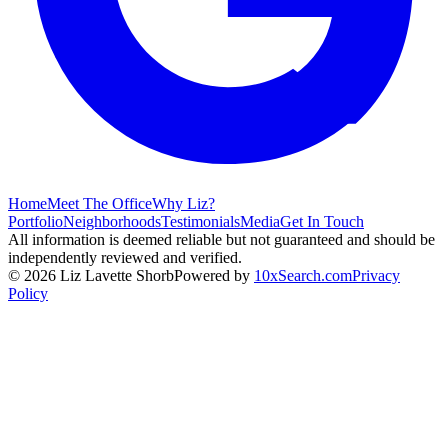
Home
Meet The Office
Why Liz?
Portfolio
Neighborhoods
Testimonials
Media
Get In Touch
All information is deemed reliable but not guaranteed and should be
independently reviewed and verified.
©
2026
Liz Lavette Shorb
Powered by
10xSearch.com
Privacy
Policy