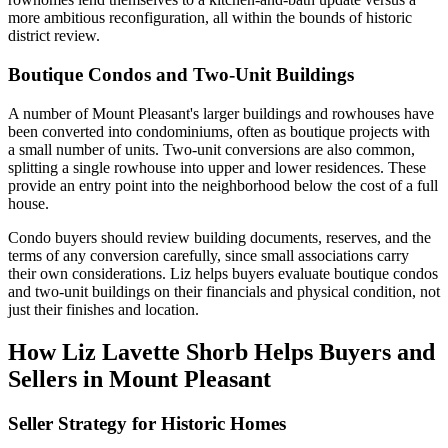
more ambitious reconfiguration, all within the bounds of historic
district review.
Boutique Condos and Two-Unit Buildings
A number of Mount Pleasant's larger buildings and rowhouses have
been converted into condominiums, often as boutique projects with
a small number of units. Two-unit conversions are also common,
splitting a single rowhouse into upper and lower residences. These
provide an entry point into the neighborhood below the cost of a full
house.
Condo buyers should review building documents, reserves, and the
terms of any conversion carefully, since small associations carry
their own considerations. Liz helps buyers evaluate boutique condos
and two-unit buildings on their financials and physical condition, not
just their finishes and location.
How Liz Lavette Shorb Helps Buyers and
Sellers in Mount Pleasant
Seller Strategy for Historic Homes