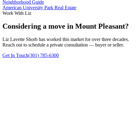
Neighborhood Guide
American University Park Real Estate
Work With Liz
Considering a move in Mount Pleasant?
Liz Lavette Shorb has worked this market for over three decades.
Reach out to schedule a private consultation — buyer or seller.
Get In Touch
(301) 785-6300