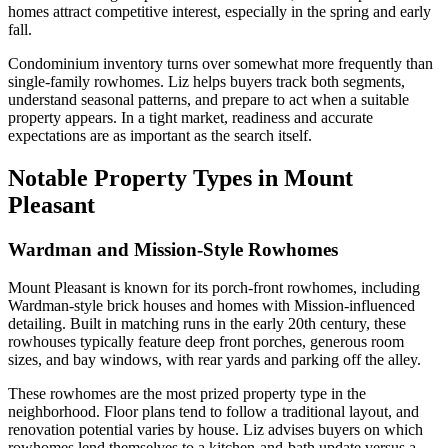
homes attract competitive interest, especially in the spring and early
fall.
Condominium inventory turns over somewhat more frequently than
single-family rowhomes. Liz helps buyers track both segments,
understand seasonal patterns, and prepare to act when a suitable
property appears. In a tight market, readiness and accurate
expectations are as important as the search itself.
Notable Property Types in Mount
Pleasant
Wardman and Mission-Style Rowhomes
Mount Pleasant is known for its porch-front rowhomes, including
Wardman-style brick houses and homes with Mission-influenced
detailing. Built in matching runs in the early 20th century, these
rowhouses typically feature deep front porches, generous room
sizes, and bay windows, with rear yards and parking off the alley.
These rowhomes are the most prized property type in the
neighborhood. Floor plans tend to follow a traditional layout, and
renovation potential varies by house. Liz advises buyers on which
rowhomes lend themselves to a kitchen-and-bath update versus a