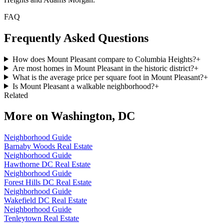
FAQ
Frequently Asked Questions
How does Mount Pleasant compare to Columbia Heights?
+
Are most homes in Mount Pleasant in the historic district?
+
What is the average price per square foot in Mount Pleasant?
+
Is Mount Pleasant a walkable neighborhood?
+
Related
More on
Washington, DC
Neighborhood Guide
Barnaby Woods Real Estate
Neighborhood Guide
Hawthorne DC Real Estate
Neighborhood Guide
Forest Hills DC Real Estate
Neighborhood Guide
Wakefield DC Real Estate
Neighborhood Guide
Tenleytown Real Estate