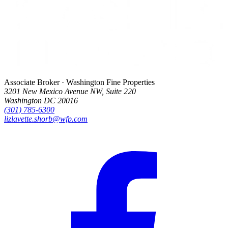
Associate Broker · Washington Fine Properties
3201 New Mexico Avenue NW, Suite 220
Washington DC 20016
(301) 785-6300
lizlavette.shorb@wfp.com