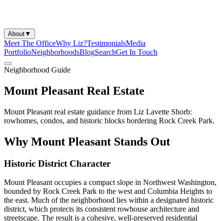
About
▼
Meet The Office
Why Liz?
Testimonials
Media
Portfolio
Neighborhoods
Blog
Search
Get In Touch
Neighborhood Guide
Mount Pleasant Real Estate
Mount Pleasant real estate guidance from Liz Lavette Shorb:
rowhomes, condos, and historic blocks bordering Rock Creek Park.
Why Mount Pleasant Stands Out
Historic District Character
Mount Pleasant occupies a compact slope in Northwest Washington,
bounded by Rock Creek Park to the west and Columbia Heights to
the east. Much of the neighborhood lies within a designated historic
district, which protects its consistent rowhouse architecture and
streetscape. The result is a cohesive, well-preserved residential