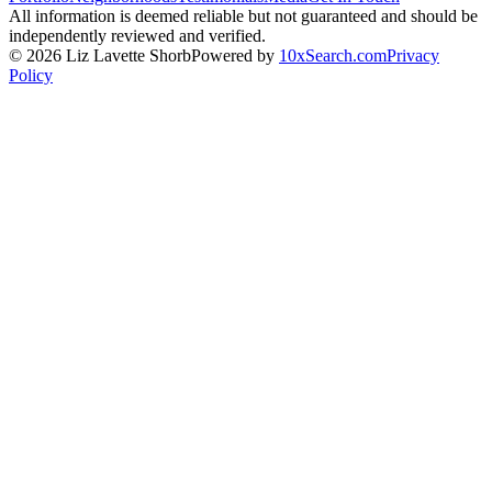
All information is deemed reliable but not guaranteed and should be
independently reviewed and verified.
©
2026
Liz Lavette Shorb
Powered by
10xSearch.com
Privacy
Policy