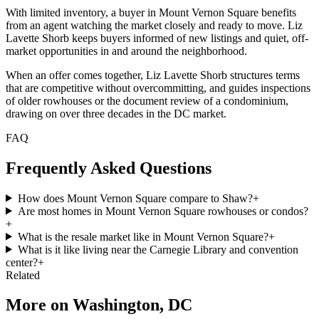
With limited inventory, a buyer in Mount Vernon Square benefits
from an agent watching the market closely and ready to move. Liz
Lavette Shorb keeps buyers informed of new listings and quiet, off-
market opportunities in and around the neighborhood.
When an offer comes together, Liz Lavette Shorb structures terms
that are competitive without overcommitting, and guides inspections
of older rowhouses or the document review of a condominium,
drawing on over three decades in the DC market.
FAQ
Frequently Asked Questions
How does Mount Vernon Square compare to Shaw?
+
Are most homes in Mount Vernon Square rowhouses or condos?
+
What is the resale market like in Mount Vernon Square?
+
What is it like living near the Carnegie Library and convention
center?
+
Related
More on
Washington, DC