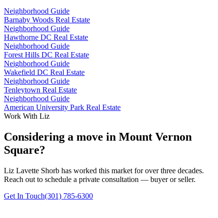
Neighborhood Guide
Barnaby Woods Real Estate
Neighborhood Guide
Hawthorne DC Real Estate
Neighborhood Guide
Forest Hills DC Real Estate
Neighborhood Guide
Wakefield DC Real Estate
Neighborhood Guide
Tenleytown Real Estate
Neighborhood Guide
American University Park Real Estate
Work With Liz
Considering a move in Mount Vernon
Square?
Liz Lavette Shorb has worked this market for over three decades.
Reach out to schedule a private consultation — buyer or seller.
Get In Touch
(301) 785-6300