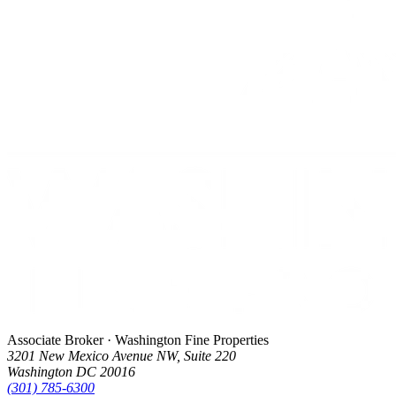
Associate Broker · Washington Fine Properties
3201 New Mexico Avenue NW, Suite 220
Washington DC 20016
(301) 785-6300