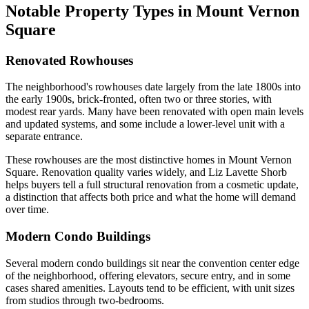
Notable Property Types in Mount Vernon
Square
Renovated Rowhouses
The neighborhood's rowhouses date largely from the late 1800s into
the early 1900s, brick-fronted, often two or three stories, with
modest rear yards. Many have been renovated with open main levels
and updated systems, and some include a lower-level unit with a
separate entrance.
These rowhouses are the most distinctive homes in Mount Vernon
Square. Renovation quality varies widely, and Liz Lavette Shorb
helps buyers tell a full structural renovation from a cosmetic update,
a distinction that affects both price and what the home will demand
over time.
Modern Condo Buildings
Several modern condo buildings sit near the convention center edge
of the neighborhood, offering elevators, secure entry, and in some
cases shared amenities. Layouts tend to be efficient, with unit sizes
from studios through two-bedrooms.