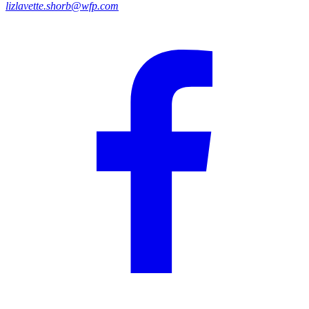
lizlavette.shorb@wfp.com