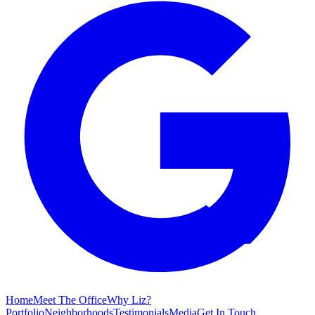
Home
Meet The Office
Why Liz?
Portfolio
Neighborhoods
Testimonials
Media
Get In Touch