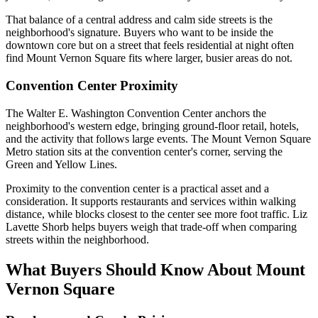
That balance of a central address and calm side streets is the
neighborhood's signature. Buyers who want to be inside the
downtown core but on a street that feels residential at night often
find Mount Vernon Square fits where larger, busier areas do not.
Convention Center Proximity
The Walter E. Washington Convention Center anchors the
neighborhood's western edge, bringing ground-floor retail, hotels,
and the activity that follows large events. The Mount Vernon Square
Metro station sits at the convention center's corner, serving the
Green and Yellow Lines.
Proximity to the convention center is a practical asset and a
consideration. It supports restaurants and services within walking
distance, while blocks closest to the center see more foot traffic. Liz
Lavette Shorb helps buyers weigh that trade-off when comparing
streets within the neighborhood.
What Buyers Should Know About Mount
Vernon Square