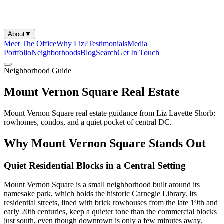
About
▼
Meet The Office
Why Liz?
Testimonials
Media
Portfolio
Neighborhoods
Blog
Search
Get In Touch
Neighborhood Guide
Mount Vernon Square Real Estate
Mount Vernon Square real estate guidance from Liz Lavette Shorb:
rowhomes, condos, and a quiet pocket of central DC.
Why Mount Vernon Square Stands Out
Quiet Residential Blocks in a Central Setting
Mount Vernon Square is a small neighborhood built around its
namesake park, which holds the historic Carnegie Library. Its
residential streets, lined with brick rowhouses from the late 19th and
early 20th centuries, keep a quieter tone than the commercial blocks
just south, even though downtown is only a few minutes away.