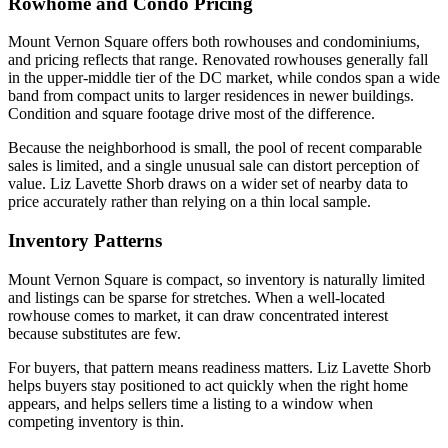
Rowhome and Condo Pricing
Mount Vernon Square offers both rowhouses and condominiums,
and pricing reflects that range. Renovated rowhouses generally fall
in the upper-middle tier of the DC market, while condos span a wide
band from compact units to larger residences in newer buildings.
Condition and square footage drive most of the difference.
Because the neighborhood is small, the pool of recent comparable
sales is limited, and a single unusual sale can distort perception of
value. Liz Lavette Shorb draws on a wider set of nearby data to
price accurately rather than relying on a thin local sample.
Inventory Patterns
Mount Vernon Square is compact, so inventory is naturally limited
and listings can be sparse for stretches. When a well-located
rowhouse comes to market, it can draw concentrated interest
because substitutes are few.
For buyers, that pattern means readiness matters. Liz Lavette Shorb
helps buyers stay positioned to act quickly when the right home
appears, and helps sellers time a listing to a window when
competing inventory is thin.