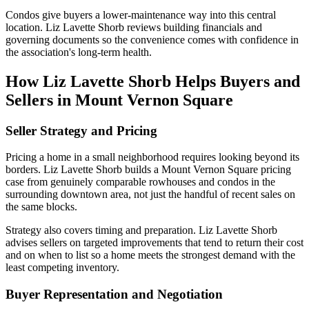
Condos give buyers a lower-maintenance way into this central
location. Liz Lavette Shorb reviews building financials and
governing documents so the convenience comes with confidence in
the association's long-term health.
How Liz Lavette Shorb Helps Buyers and
Sellers in Mount Vernon Square
Seller Strategy and Pricing
Pricing a home in a small neighborhood requires looking beyond its
borders. Liz Lavette Shorb builds a Mount Vernon Square pricing
case from genuinely comparable rowhouses and condos in the
surrounding downtown area, not just the handful of recent sales on
the same blocks.
Strategy also covers timing and preparation. Liz Lavette Shorb
advises sellers on targeted improvements that tend to return their cost
and on when to list so a home meets the strongest demand with the
least competing inventory.
Buyer Representation and Negotiation