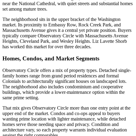
near the National Cathedral, with quiet streets and substantial homes
set among mature trees.
The neighborhood sits in the upper bracket of the Washington
market. Its proximity to Embassy Row, Rock Creek Park, and
Massachusetts Avenue gives it a central yet private position. Buyers
typically compare Observatory Circle with Massachusetts Avenue
Heights, Cleveland Park, and Wesley Heights. Liz Lavette Shorb
has worked this market for over three decades.
Homes, Condos, and Market Segments
Observatory Circle offers a mix of property types. Detached single-
family homes range from grand period residences and formal
Colonials to architecturally significant houses on landscaped lots.
The neighborhood also includes condominium and cooperative
buildings, which provide a lower-maintenance option within the
same prime setting.
That mix gives Observatory Circle more than one entry point at the
upper end of the market. Condos and co-ops appeal to buyers
wanting prime location with lighter maintenance, while detached
homes serve those needing space and privacy. Condition and
architecture vary, so each property warrants individual evaluation
against the right comparables.