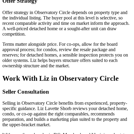
Offer Strategy
Offer strategy in Observatory Circle depends on property type and
the individual listing. The buyer pool at this level is selective, so
recent comparable activity and time on market inform the approach.
A well-priced detached home or a sought-after unit can draw
competition.
Terms matter alongside price. For co-ops, allow for the board
approval process; for condos, review the resale package and
reserves; for detached homes, a sensible inspection protects you on
older systems. Liz helps buyers structure offers suited to each
ownership structure and the market.
Work With Liz in Observatory Circle
Seller Consultation
Selling in Observatory Circle benefits from experienced, property-
specific guidance. Liz Lavette Shorb reviews your detached home,
condo, or co-op against the right comparables, recommends
preparation, and builds a marketing plan suited to the property and
the upper-bracket market.