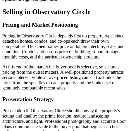
Selling in Observatory Circle
Pricing and Market Positioning
Pricing in Observatory Circle depends first on property type, since
detached homes, condos, and co-ops each draw their own
comparables. Detached homes price on lot, architecture, scale, and
condition. Condos and co-ops price on building, square footage,
monthly costs, and the particular ownership structure.
At this end of the market the buyer pool is selective, so accurate
pricing from the outset matters. A well-positioned property attracts
serious interest, while an overpriced listing can sit. Liz builds the
price from the specifics of each property and the limited set of
genuinely comparable recent sales.
Presentation Strategy
Presentation in Observatory Circle should convey the property's
setting and quality: the prime location, mature landscaping,
architecture, and light. Professional photography and accurate floor
plans communicate scale to the buyer pool that begins searches