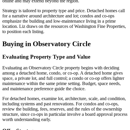
online and may extend beyond the region.
Strategy is tailored to property type and price. Detached homes call
for a narrative around architecture and lot; condos and co-ops
emphasize the building and low-maintenance living in a prime
location. Liz draws on the resources of Washington Fine Properties,
to position each listing.
Buying in Observatory Circle
Evaluating Property Type and Value
Evaluating an Observatory Circle property begins with deciding
among a detached home, condo, or co-op. A detached home gives
space, a private lot, and full control; a condo or co-op offers lighter
maintenance within the same prime setting. Budget, space needs,
and maintenance preference guide the choice.
For detached homes, examine lot, architecture, scale, and condition,
including systems and past renovations. For condos and co-ops,
review the building, fees, reserves, and the rules of the ownership
structure, since co-ops in particular involve a board approval process
worth understanding early.