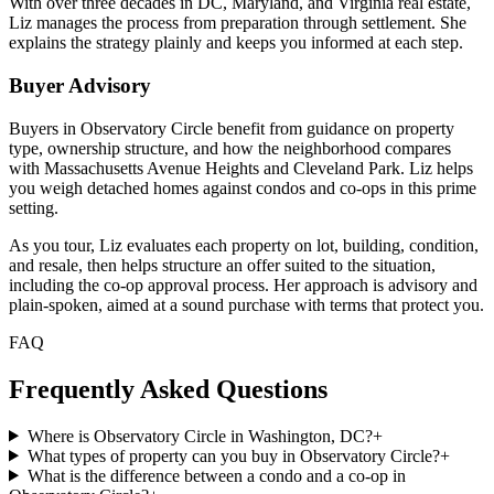
With over three decades in DC, Maryland, and Virginia real estate,
Liz manages the process from preparation through settlement. She
explains the strategy plainly and keeps you informed at each step.
Buyer Advisory
Buyers in Observatory Circle benefit from guidance on property
type, ownership structure, and how the neighborhood compares
with Massachusetts Avenue Heights and Cleveland Park. Liz helps
you weigh detached homes against condos and co-ops in this prime
setting.
As you tour, Liz evaluates each property on lot, building, condition,
and resale, then helps structure an offer suited to the situation,
including the co-op approval process. Her approach is advisory and
plain-spoken, aimed at a sound purchase with terms that protect you.
FAQ
Frequently Asked Questions
Where is Observatory Circle in Washington, DC?
+
What types of property can you buy in Observatory Circle?
+
What is the difference between a condo and a co-op in