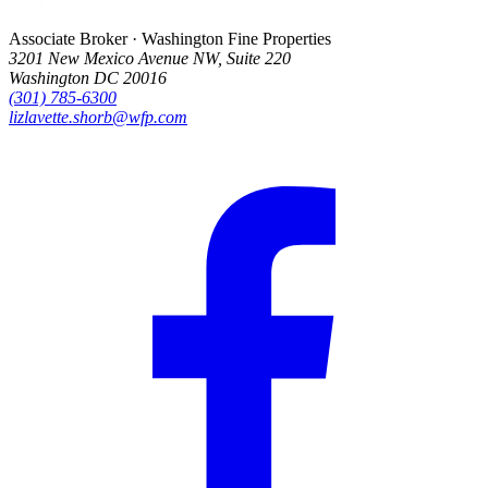
Associate Broker · Washington Fine Properties
3201 New Mexico Avenue NW, Suite 220
Washington DC 20016
(301) 785-6300
lizlavette.shorb@wfp.com