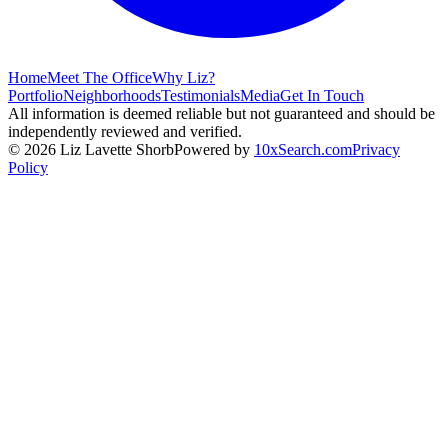
Home
Meet The Office
Why Liz?
Portfolio
Neighborhoods
Testimonials
Media
Get In Touch
All information is deemed reliable but not guaranteed and should be
independently reviewed and verified.
©
2026
Liz Lavette Shorb
Powered by
10xSearch.com
Privacy
Policy