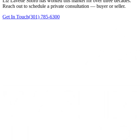
Liz Lavette Shorb has worked this market for over three decades.
Reach out to schedule a private consultation — buyer or seller.
Get In Touch
(301) 785-6300