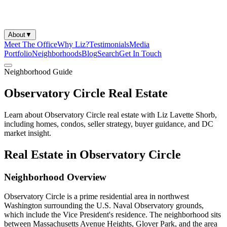
About
▼
Meet The Office
Why Liz?
Testimonials
Media
Portfolio
Neighborhoods
Blog
Search
Get In Touch
Neighborhood Guide
Observatory Circle Real Estate
Learn about Observatory Circle real estate with Liz Lavette Shorb,
including homes, condos, seller strategy, buyer guidance, and DC
market insight.
Real Estate in Observatory Circle
Neighborhood Overview
Observatory Circle is a prime residential area in northwest
Washington surrounding the U.S. Naval Observatory grounds,
which include the Vice President's residence. The neighborhood sits
between Massachusetts Avenue Heights, Glover Park, and the area