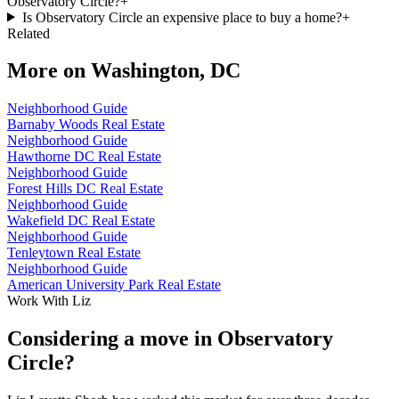
Observatory Circle?
+
Is Observatory Circle an expensive place to buy a home?
+
Related
More on
Washington, DC
Neighborhood Guide
Barnaby Woods Real Estate
Neighborhood Guide
Hawthorne DC Real Estate
Neighborhood Guide
Forest Hills DC Real Estate
Neighborhood Guide
Wakefield DC Real Estate
Neighborhood Guide
Tenleytown Real Estate
Neighborhood Guide
American University Park Real Estate
Work With Liz
Considering a move in Observatory
Circle?