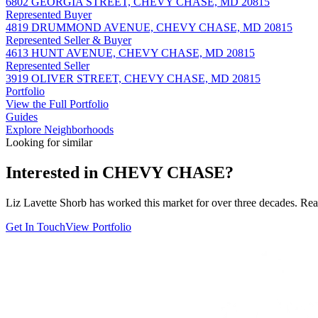
6802 GEORGIA STREET, CHEVY CHASE, MD 20815
Represented Buyer
4819 DRUMMOND AVENUE, CHEVY CHASE, MD 20815
Represented Seller & Buyer
4613 HUNT AVENUE, CHEVY CHASE, MD 20815
Represented Seller
3919 OLIVER STREET, CHEVY CHASE, MD 20815
Portfolio
View the Full Portfolio
Guides
Explore Neighborhoods
Looking for similar
Interested in
CHEVY CHASE
?
Liz Lavette Shorb has worked this market for over three decades. Reac
Get In Touch
View Portfolio