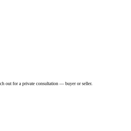
h out for a private consultation — buyer or seller.