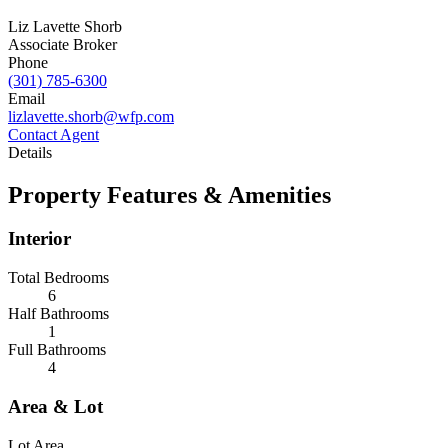
Liz Lavette Shorb
Associate Broker
Phone
(301) 785-6300
Email
lizlavette.shorb@wfp.com
Contact Agent
Details
Property Features & Amenities
Interior
Total Bedrooms
6
Half Bathrooms
1
Full Bathrooms
4
Area & Lot
Lot Area