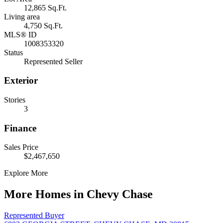
12,865 Sq.Ft.
Living area
4,750 Sq.Ft.
MLS® ID
1008353320
Status
Represented Seller
Exterior
Stories
3
Finance
Sales Price
$2,467,650
Explore More
More Homes in Chevy Chase
Represented Buyer