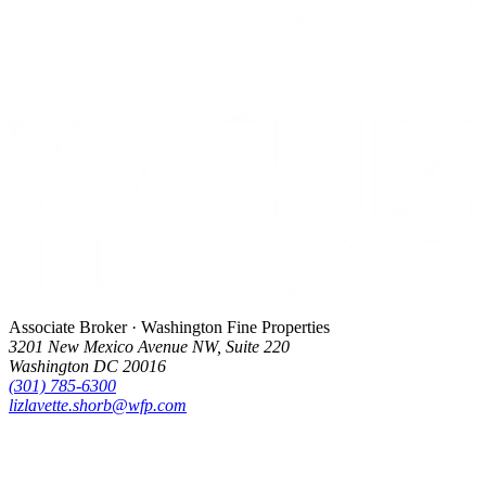
Associate Broker · Washington Fine Properties
3201 New Mexico Avenue NW, Suite 220
Washington DC 20016
(301) 785-6300
lizlavette.shorb@wfp.com