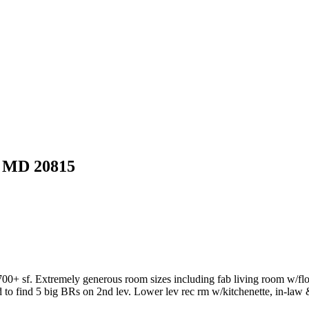
MD 20815
4700+ sf. Extremely generous room sizes including fab living room w/f
o find 5 big BRs on 2nd lev. Lower lev rec rm w/kitchenette, in-law & 