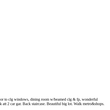
loor to clg windows, dining room w/beamed clg & fp, wonderful
att 2 car gar. Back staircase. Beautiful big lot. Walk metro&shops.