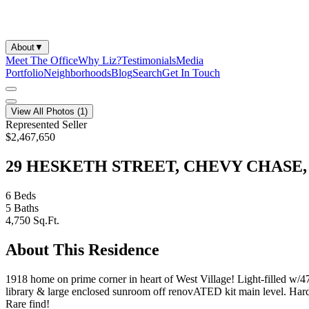
About
▼
Meet The Office
Why Liz?
Testimonials
Media
Portfolio
Neighborhoods
Blog
Search
Get In Touch
View All Photos (
1
)
Represented Seller
$2,467,650
29 HESKETH STREET, CHEVY CHASE, 
6
Beds
5
Baths
4,750
Sq.Ft.
About This Residence
1918 home on prime corner in heart of West Village! Light-filled w/
library & large enclosed sunroom off renovATED kit main level. Hard t
Rare find!