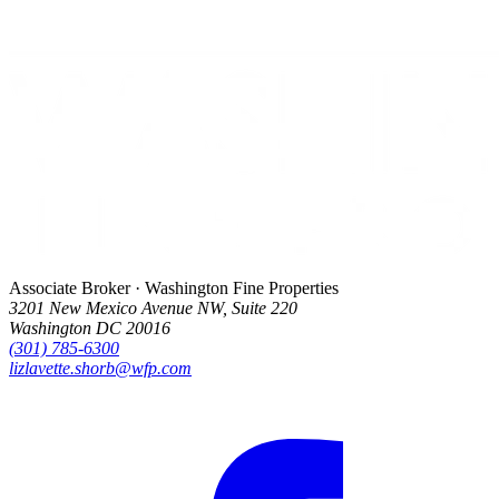
Associate Broker · Washington Fine Properties
3201 New Mexico Avenue NW, Suite 220
Washington DC 20016
(301) 785-6300
lizlavette.shorb@wfp.com