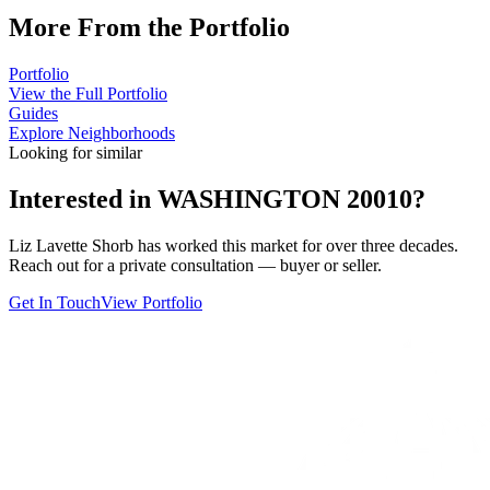
More From the Portfolio
Portfolio
View the Full Portfolio
Guides
Explore Neighborhoods
Looking for similar
Interested in
WASHINGTON 20010
?
Liz Lavette Shorb has worked this market for over three decades.
Reach out for a private consultation — buyer or seller.
Get In Touch
View Portfolio