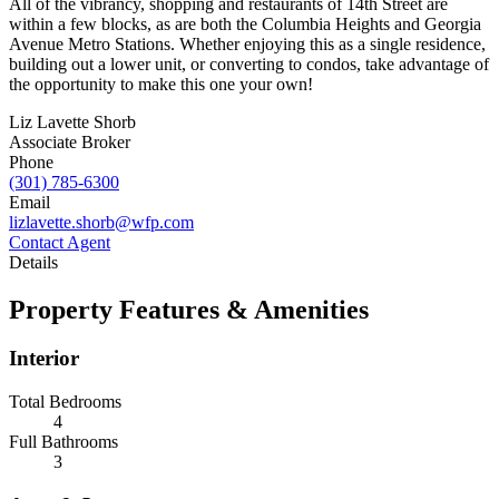
All of the vibrancy, shopping and restaurants of 14th Street are
within a few blocks, as are both the Columbia Heights and Georgia
Avenue Metro Stations. Whether enjoying this as a single residence,
building out a lower unit, or converting to condos, take advantage of
the opportunity to make this one your own!
Liz Lavette Shorb
Associate Broker
Phone
(301) 785-6300
Email
lizlavette.shorb@wfp.com
Contact Agent
Details
Property Features & Amenities
Interior
Total Bedrooms
4
Full Bathrooms
3