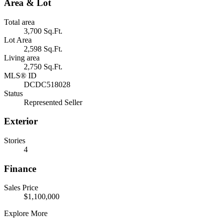
Area & Lot
Total area
3,700 Sq.Ft.
Lot Area
2,598 Sq.Ft.
Living area
2,750 Sq.Ft.
MLS® ID
DCDC518028
Status
Represented Seller
Exterior
Stories
4
Finance
Sales Price
$1,100,000
Explore More