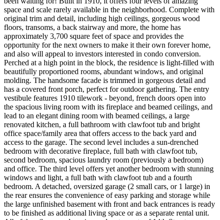
been waiting for! Built in 1910, it offers four levels of amazing
space and scale rarely available in the neighborhood. Complete with
original trim and detail, including high ceilings, gorgeous wood
floors, transoms, a back stairway and more, the home has
approximately 3,700 square feet of space and provides the
opportunity for the next owners to make it their own forever home,
and also will appeal to investors interested in condo conversion.
Perched at a high point in the block, the residence is light-filled with
beautifully proportioned rooms, abundant windows, and original
molding. The handsome facade is trimmed in gorgeous detail and
has a covered front porch, perfect for outdoor gathering. The entry
vestibule features 1910 tilework - beyond, french doors open into
the spacious living room with its fireplace and beamed ceilings, and
lead to an elegant dining room with beamed ceilings, a large
renovated kitchen, a full bathroom with clawfoot tub and bright
office space/family area that offers access to the back yard and
access to the garage. The second level includes a sun-drenched
bedroom with decorative fireplace, full bath with clawfoot tub,
second bedroom, spacious laundry room (previously a bedroom)
and office. The third level offers yet another bedroom with stunning
windows and light, a full bath with clawfoot tub and a fourth
bedroom. A detached, oversized garage (2 small cars, or 1 large) in
the rear ensures the convenience of easy parking and storage while
the large unfinished basement with front and back entrances is ready
to be finished as additional living space or as a separate rental unit.