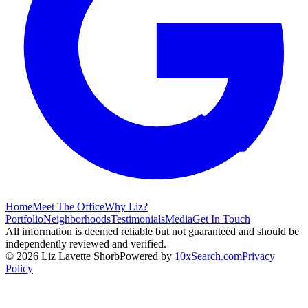
Home
Meet The Office
Why Liz?
Portfolio
Neighborhoods
Testimonials
Media
Get In Touch
All information is deemed reliable but not guaranteed and should be
independently reviewed and verified.
©
2026
Liz Lavette Shorb
Powered by
10xSearch.com
Privacy
Policy