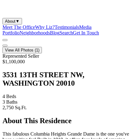
About
▼
Meet The Office
Why Liz?
Testimonials
Media
Portfolio
Neighborhoods
Blog
Search
Get In Touch
View All Photos (
1
)
Represented Seller
$1,100,000
3531 13TH STREET NW,
WASHINGTON 20010
4
Beds
3
Baths
2,750
Sq.Ft.
About This Residence
This fabulous Columbia Heights Grande Dame is the one you've