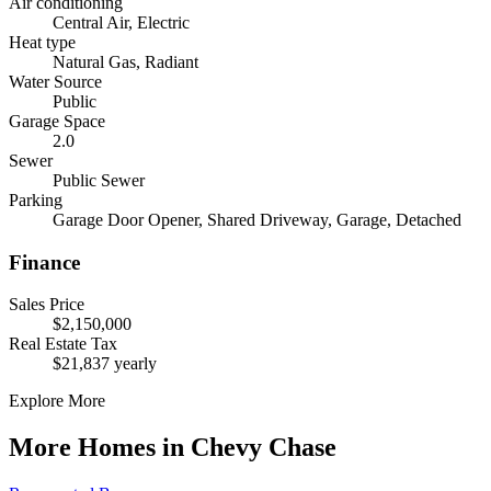
Air conditioning
Central Air, Electric
Heat type
Natural Gas, Radiant
Water Source
Public
Garage Space
2.0
Sewer
Public Sewer
Parking
Garage Door Opener, Shared Driveway, Garage, Detached
Finance
Sales Price
$2,150,000
Real Estate Tax
$21,837 yearly
Explore More
More Homes in Chevy Chase