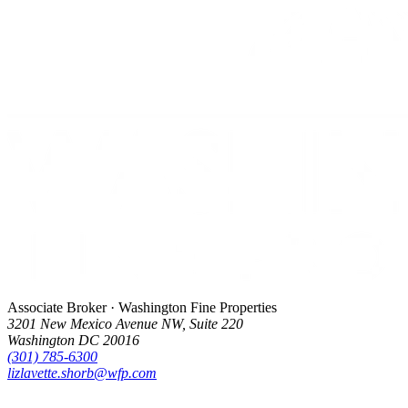
Associate Broker · Washington Fine Properties
3201 New Mexico Avenue NW, Suite 220
Washington DC 20016
(301) 785-6300
lizlavette.shorb@wfp.com