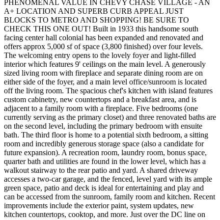
PHENOMENAL VALUE IN CHEVY CHASE VILLAGE - AN
A+ LOCATION AND SUPERB CURB APPEAL JUST
BLOCKS TO METRO AND SHOPPING! BE SURE TO
CHECK THIS ONE OUT! Built in 1933 this handsome south
facing center hall colonial has been expanded and renovated and
offers approx 5,000 sf of space (3,800 finished) over four levels.
The welcoming entry opens to the lovely foyer and light-filled
interior which features 9' ceilings on the main level. A generously
sized living room with fireplace and separate dining room are on
either side of the foyer, and a main level office/sunroom is located
off the living room. The spacious chef's kitchen with island features
custom cabinetry, new countertops and a breakfast area, and is
adjacent to a family room with a fireplace. Five bedrooms (one
currently serving as the primary closet) and three renovated baths are
on the second level, including the primary bedroom with ensuite
bath. The third floor is home to a potential sixth bedroom, a sitting
room and incredibly generous storage space (also a candidate for
future expansion). A recreation room, laundry room, bonus space,
quarter bath and utilities are found in the lower level, which has a
walkout stairway to the rear patio and yard. A shared driveway
accesses a two-car garage, and the fenced, level yard with its ample
green space, patio and deck is ideal for entertaining and play and
can be accessed from the sunroom, family room and kitchen. Recent
improvements include the exterior paint, system updates, new
kitchen countertops, cooktop, and more. Just over the DC line on