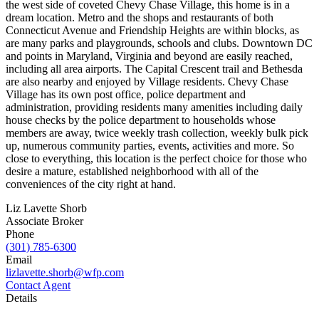
the west side of coveted Chevy Chase Village, this home is in a
dream location. Metro and the shops and restaurants of both
Connecticut Avenue and Friendship Heights are within blocks, as
are many parks and playgrounds, schools and clubs. Downtown DC
and points in Maryland, Virginia and beyond are easily reached,
including all area airports. The Capital Crescent trail and Bethesda
are also nearby and enjoyed by Village residents. Chevy Chase
Village has its own post office, police department and
administration, providing residents many amenities including daily
house checks by the police department to households whose
members are away, twice weekly trash collection, weekly bulk pick
up, numerous community parties, events, activities and more. So
close to everything, this location is the perfect choice for those who
desire a mature, established neighborhood with all of the
conveniences of the city right at hand.
Liz Lavette Shorb
Associate Broker
Phone
(301) 785-6300
Email
lizlavette.shorb@wfp.com
Contact Agent
Details