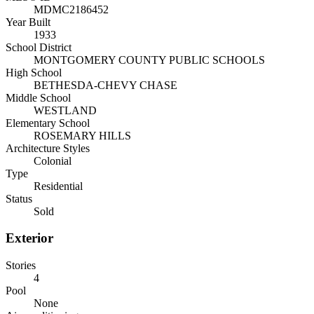
MDMC2186452
Year Built
1933
School District
MONTGOMERY COUNTY PUBLIC SCHOOLS
High School
BETHESDA-CHEVY CHASE
Middle School
WESTLAND
Elementary School
ROSEMARY HILLS
Architecture Styles
Colonial
Type
Residential
Status
Sold
Exterior
Stories
4
Pool
None