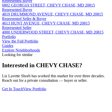
Represented Buyer
6802 GEORGIA STREET, CHEVY CHASE, MD 20815
Represented Buyer
4819 DRUMMOND AVENUE, CHEVY CHASE, MD 20815
Represented Seller & Buyer
4613 HUNT AVENUE, CHEVY CHASE, MD 20815
Represented Seller
4000 UNDERWOOD STREET, CHEVY CHASE, MD 20815
Portfolio
View the Full Portfolio
Guides
Explore Neighborhoods
Looking for similar
Interested in
CHEVY CHASE
?
Liz Lavette Shorb has worked this market for over three decades.
Reach out for a private consultation — buyer or seller.
Get In Touch
View Portfolio