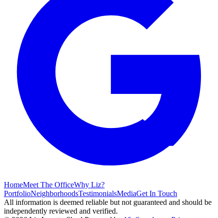
Home
Meet The Office
Why Liz?
Portfolio
Neighborhoods
Testimonials
Media
Get In Touch
All information is deemed reliable but not guaranteed and should be
independently reviewed and verified.