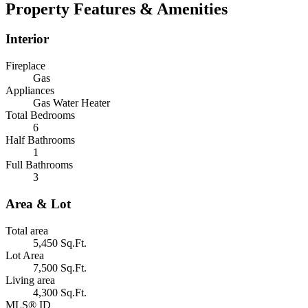
Property Features & Amenities
Interior
Fireplace
Gas
Appliances
Gas Water Heater
Total Bedrooms
6
Half Bathrooms
1
Full Bathrooms
3
Area & Lot
Total area
5,450 Sq.Ft.
Lot Area
7,500 Sq.Ft.
Living area
4,300 Sq.Ft.
MLS® ID