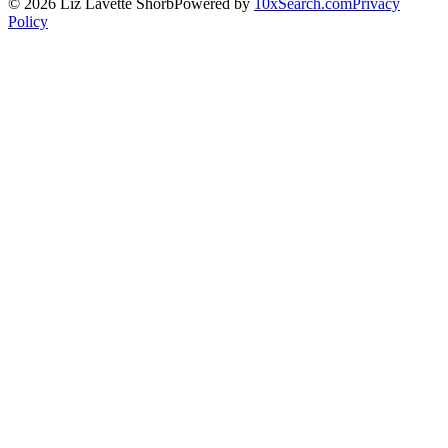
©
2026
Liz Lavette Shorb
Powered by
10xSearch.com
Privacy
Policy