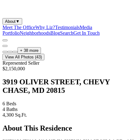
About
▼
Meet The Office
Why Liz?
Testimonials
Media
Portfolio
Neighborhoods
Blog
Search
Get In Touch
+
38
more
View All Photos (
43
)
Represented Seller
$2,150,000
3919 OLIVER STREET, CHEVY
CHASE, MD 20815
6
Beds
4
Baths
4,300
Sq.Ft.
About This Residence