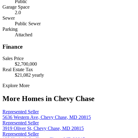
Public
Garage Space
2.0
Sewer
Public Sewer
Parking
Attached
Finance
Sales Price
$2,700,000
Real Estate Tax
$21,082 yearly
Explore More
More Homes in Chevy Chase
Represented Seller
5636 Western Ave, Chevy Chase, MD 20815
Represented Seller
3919 Oliver St, Chevy Chase, MD 20815
Represented Seller