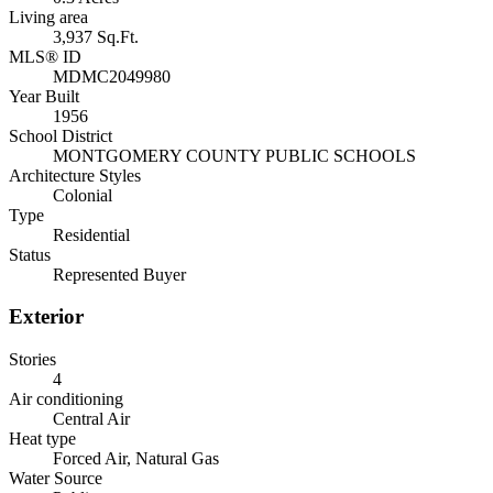
Living area
3,937 Sq.Ft.
MLS® ID
MDMC2049980
Year Built
1956
School District
MONTGOMERY COUNTY PUBLIC SCHOOLS
Architecture Styles
Colonial
Type
Residential
Status
Represented Buyer
Exterior
Stories
4
Air conditioning
Central Air
Heat type
Forced Air, Natural Gas
Water Source