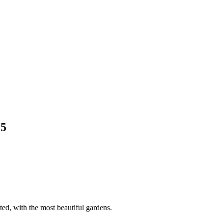
15
ed, with the most beautiful gardens.