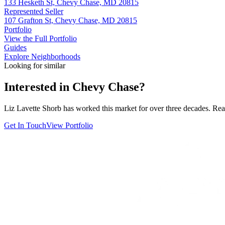
133 Hesketh St, Chevy Chase, MD 20815
Represented Seller
107 Grafton St, Chevy Chase, MD 20815
Portfolio
View the Full Portfolio
Guides
Explore Neighborhoods
Looking for similar
Interested in
Chevy Chase
?
Liz Lavette Shorb has worked this market for over three decades. Reac
Get In Touch
View Portfolio