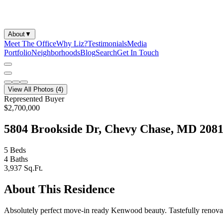
About
▼
Meet The Office
Why Liz?
Testimonials
Media
Portfolio
Neighborhoods
Blog
Search
Get In Touch
View All Photos (
4
)
Represented Buyer
$2,700,000
5804 Brookside Dr, Chevy Chase, MD 208
5
Beds
4
Baths
3,937
Sq.Ft.
About This Residence
Absolutely perfect move-in ready Kenwood beauty. Tastefully renovat