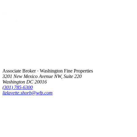
Associate Broker · Washington Fine Properties
3201 New Mexico Avenue NW, Suite 220
Washington DC 20016
(301) 785-6300
lizlavette.shorb@wfp.com