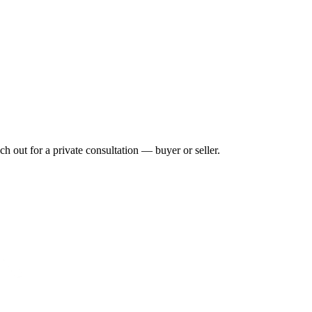
h out for a private consultation — buyer or seller.