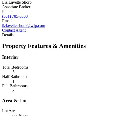
Liz Lavette Shorb
Associate Broker
Phone
(301) 785-6300
Email
lizlavette.shorb@wfp.com
Contact Agent
Details
Property Features & Amenities
Interior
Total Bedrooms
5
Half Bathrooms
1
Full Bathrooms
3
Area & Lot
Lot Area
0.3 Acres