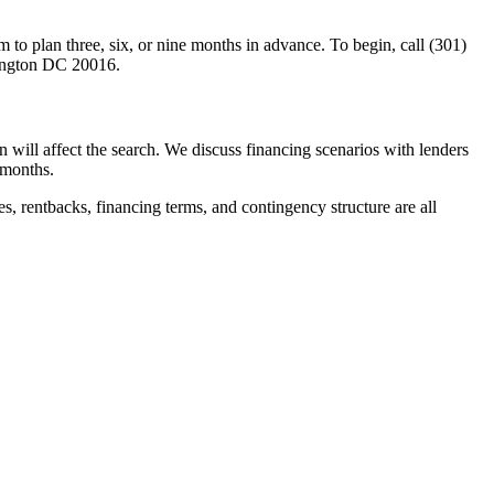
 to plan three, six, or nine months in advance. To begin, call (301)
ington DC 20016.
lan will affect the search. We discuss financing scenarios with lenders
 months.
es, rentbacks, financing terms, and contingency structure are all