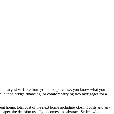
ves the largest variable from your next purchase: you know what you
, qualified bridge financing, or comfort carrying two mortgages for a
rrent home, total cost of the next home including closing costs and any
paper, the decision usually becomes less abstract. Sellers who