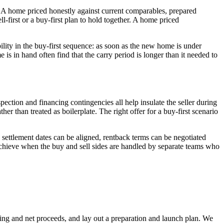
e. A home priced honestly against current comparables, prepared
l-first or a buy-first plan to hold together. A home priced
bility in the buy-first sequence: as soon as the new home is under
is in hand often find that the carry period is longer than it needed to
nspection and financing contingencies all help insulate the seller during
her than treated as boilerplate. The right offer for a buy-first scenario
 settlement dates can be aligned, rentback terms can be negotiated
achieve when the buy and sell sides are handled by separate teams who
ricing and net proceeds, and lay out a preparation and launch plan. We