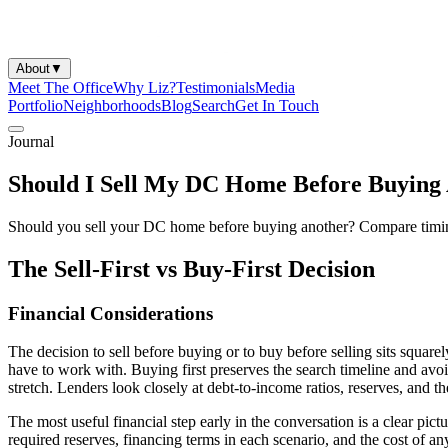
About
▼
Meet The Office
Why Liz?
Testimonials
Media
Portfolio
Neighborhoods
Blog
Search
Get In Touch
Journal
Should I Sell My DC Home Before Buying
Should you sell your DC home before buying another? Compare timing, 
The Sell-First vs Buy-First Decision
Financial Considerations
The decision to sell before buying or to buy before selling sits square
have to work with. Buying first preserves the search timeline and avoid
stretch. Lenders look closely at debt-to-income ratios, reserves, and th
The most useful financial step early in the conversation is a clear pic
required reserves, financing terms in each scenario, and the cost of 