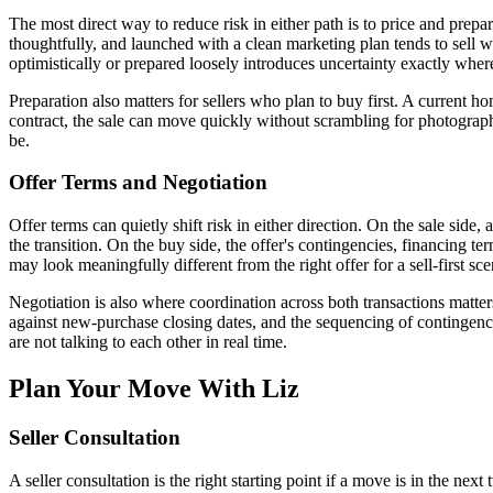
The most direct way to reduce risk in either path is to price and prep
thoughtfully, and launched with a clean marketing plan tends to sell wit
optimistically or prepared loosely introduces uncertainty exactly where 
Preparation also matters for sellers who plan to buy first. A current h
contract, the sale can move quickly without scrambling for photography,
be.
Offer Terms and Negotiation
Offer terms can quietly shift risk in either direction. On the sale side,
the transition. On the buy side, the offer's contingencies, financing ter
may look meaningfully different from the right offer for a sell-first sce
Negotiation is also where coordination across both transactions matter
against new-purchase closing dates, and the sequencing of contingenc
are not talking to each other in real time.
Plan Your Move With Liz
Seller Consultation
A seller consultation is the right starting point if a move is in the n