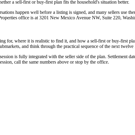
er a sell-first or buy-first plan fits the household's situation better.
ations happen well before a listing is signed, and many sellers use them
Properties office is at 3201 New Mexico Avenue NW, Suite 220, Wash
for, where it is realistic to find it, and how a sell-first or buy-first p
submarkets, and think through the practical sequence of the next twelve
ssion is fully integrated with the seller side of the plan. Settlement dat
session, call the same numbers above or stop by the office.