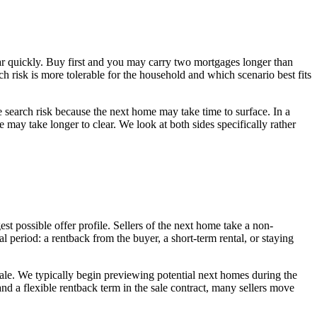
ear quickly. Buy first and you may carry two mortgages longer than
ich risk is more tolerable for the household and which scenario best fits
re search risk because the next home may take time to surface. In a
 may take longer to clear. We look at both sides specifically rather
st possible offer profile. Sellers of the next home take a non-
l period: a rentback from the buyer, a short-term rental, or staying
e sale. We typically begin previewing potential next homes during the
and a flexible rentback term in the sale contract, many sellers move