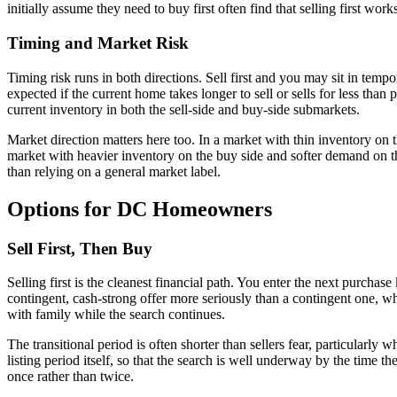
initially assume they need to buy first often find that selling first wor
Timing and Market Risk
Timing risk runs in both directions. Sell first and you may sit in te
expected if the current home takes longer to sell or sells for less than
current inventory in both the sell-side and buy-side submarkets.
Market direction matters here too. In a market with thin inventory on t
market with heavier inventory on the buy side and softer demand on the 
than relying on a general market label.
Options for DC Homeowners
Sell First, Then Buy
Selling first is the cleanest financial path. You enter the next purcha
contingent, cash-strong offer more seriously than a contingent one, whi
with family while the search continues.
The transitional period is often shorter than sellers fear, particularl
listing period itself, so that the search is well underway by the time 
once rather than twice.