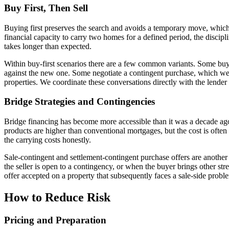
Buy First, Then Sell
Buying first preserves the search and avoids a temporary move, which 
financial capacity to carry two homes for a defined period, the discip
takes longer than expected.
Within buy-first scenarios there are a few common variants. Some buye
against the new one. Some negotiate a contingent purchase, which we w
properties. We coordinate these conversations directly with the lender 
Bridge Strategies and Contingencies
Bridge financing has become more accessible than it was a decade ago,
products are higher than conventional mortgages, but the cost is often
the carrying costs honestly.
Sale-contingent and settlement-contingent purchase offers are another
the seller is open to a contingency, or when the buyer brings other stre
offer accepted on a property that subsequently faces a sale-side probl
How to Reduce Risk
Pricing and Preparation