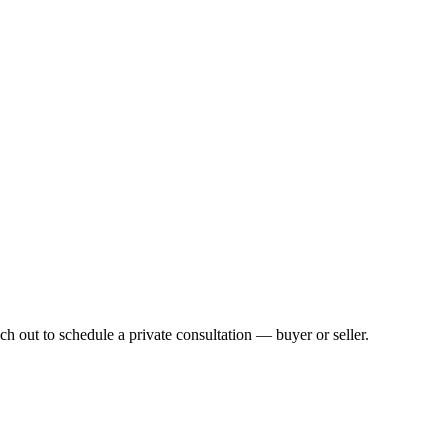
h out to schedule a private consultation — buyer or seller.