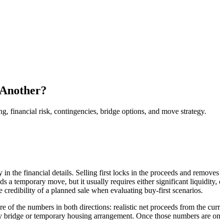
 Another?
financial risk, contingencies, bridge options, and move strategy.
ly in the financial details. Selling first locks in the proceeds and remo
s a temporary move, but it usually requires either significant liquidity
e credibility of a planned sale when evaluating buy-first scenarios.
ture of the numbers in both directions: realistic net proceeds from the cu
any bridge or temporary housing arrangement. Once those numbers are on 