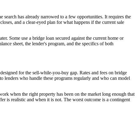
 search has already narrowed to a few opportunities. It requires the
closes, and a clear-eyed plan for what happens if the current sale
later. Some use a bridge loan secured against the current home or
ance sheet, the lender's program, and the specifics of both
 designed for the sell-while-you-buy gap. Rates and fees on bridge
ers to lenders who handle these programs regularly and who can model
n work when the right property has been on the market long enough that
fer is realistic and when it is not. The worst outcome is a contingent