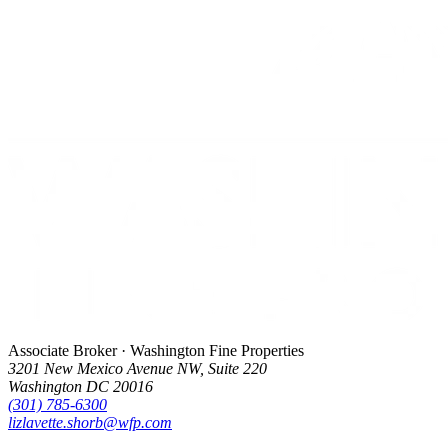
Associate Broker · Washington Fine Properties
3201 New Mexico Avenue NW, Suite 220
Washington DC 20016
(301) 785-6300
lizlavette.shorb@wfp.com