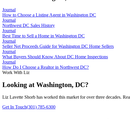
Journal
How to Choose a Listing Agent in Washington DC
Journal
Northwest DC Sales History
Journal
Best Time to Sell a Home in Washington DC
Journal
Seller Net Proceeds Guide for Washington DC Home Sellers
Journal
What Buyers Should Know About DC Home Inspections
Journal
How Do I Choose a Realtor in Northwest DC?
Work With Liz
Looking at Washington, DC?
Liz Lavette Shorb has worked this market for over three decades. Reac
Get In Touch
(301) 785-6300