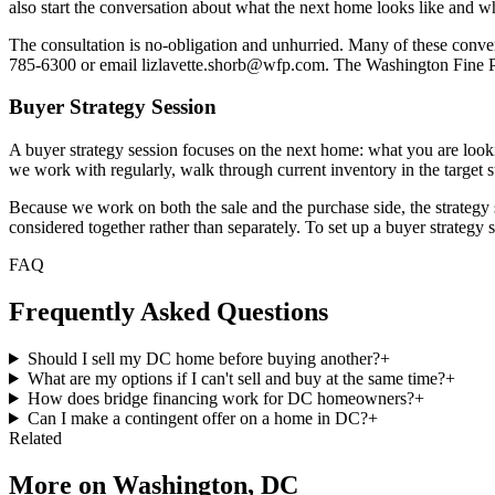
also start the conversation about what the next home looks like and wheth
The consultation is no-obligation and unhurried. Many of these convers
785-6300 or email lizlavette.shorb@wfp.com. The Washington Fine 
Buyer Strategy Session
A buyer strategy session focuses on the next home: what you are looking 
we work with regularly, walk through current inventory in the target 
Because we work on both the sale and the purchase side, the strategy se
considered together rather than separately. To set up a buyer strategy 
FAQ
Frequently Asked Questions
Should I sell my DC home before buying another?
+
What are my options if I can't sell and buy at the same time?
+
How does bridge financing work for DC homeowners?
+
Can I make a contingent offer on a home in DC?
+
Related
More on
Washington, DC