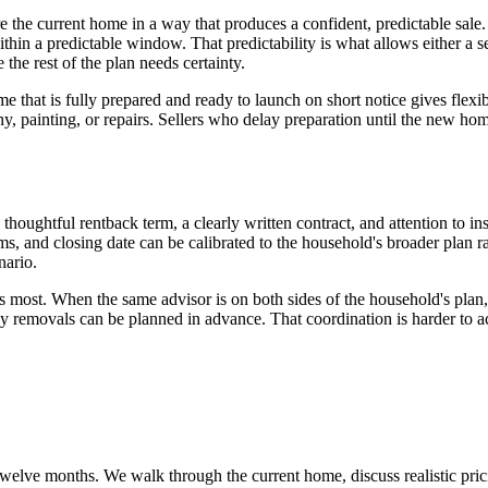
are the current home in a way that produces a confident, predictable sal
hin a predictable window. That predictability is what allows either a sel
the rest of the plan needs certainty.
ome that is fully prepared and ready to launch on short notice gives flexi
 painting, or repairs. Sellers who delay preparation until the new home 
 a thoughtful rentback term, a clearly written contract, and attention to i
ms, and closing date can be calibrated to the household's broader plan rat
nario.
s most. When the same advisor is on both sides of the household's plan,
y removals can be planned in advance. That coordination is harder to 
ext twelve months. We walk through the current home, discuss realistic p