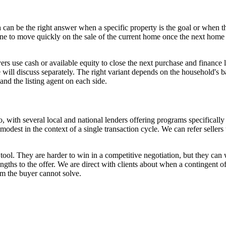
can be the right answer when a specific property is the goal or when the
line to move quickly on the sale of the current home once the next home 
rs use cash or available equity to close the next purchase and finance 
ill discuss separately. The right variant depends on the household's bal
and the listing agent on each side.
 with several local and national lenders offering programs specifically
 modest in the context of a single transaction cycle. We can refer sell
 tool. They are harder to win in a competitive negotiation, but they ca
ngths to the offer. We are direct with clients about when a contingent of
em the buyer cannot solve.