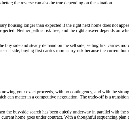
ks better; the reverse can also be true depending on the situation.
mporary housing longer than expected if the right next home does not app
 projected. Neither path is risk-free, and the right answer depends on wh
he buy side and steady demand on the sell side, selling first carries mo
sell side, buying first carries more carry risk because the current home
se knowing your exact proceeds, with no contingency, and with the stronge
ch can matter in a competitive negotiation. The trade-off is a transitiona
y when the buy-side search has been quietly underway in parallel with th
the current home goes under contract. With a thoughtful sequencing plan 