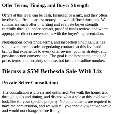
Offer Terms, Timing, and Buyer Strength
Offers at this level can be cash, financed, or a mix, and they often
involve significant earnest money and well-defined timelines. We
summarize each offer in writing and evaluate buyer strength
carefully through lender contact, proof of funds review, and where
appropriate direct conversations with the buyer's representation.
Negotiations cover price, terms, and inspection findings. Liz has
spent over three decades negotiating contracts at this level and
brings that experience to every offer review, counter strategy, and
post-inspection conversation. The goal is the best combination of
price, terms, and certainty of close, not just the headline number.
Discuss a $5M Bethesda Sale With Liz
Private Seller Consultation
The consultation is private and unhurried. We walk the home, talk
through goals and timing, and discuss what a sale at this level would
look like for your specific property. No commitments are required to
have the conversation, and we will tell you candidly what we would
and would not change before listing.