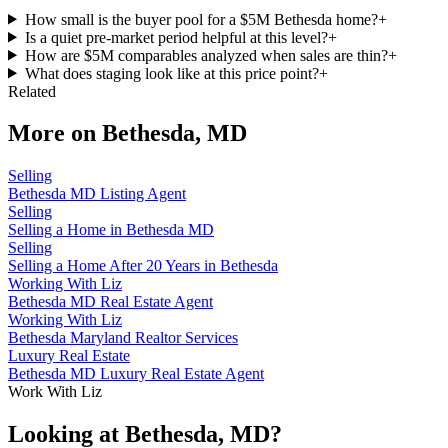
How small is the buyer pool for a $5M Bethesda home?
+
Is a quiet pre-market period helpful at this level?
+
How are $5M comparables analyzed when sales are thin?
+
What does staging look like at this price point?
+
Related
More on
Bethesda, MD
Selling
Bethesda MD Listing Agent
Selling
Selling a Home in Bethesda MD
Selling
Selling a Home After 20 Years in Bethesda
Working With Liz
Bethesda MD Real Estate Agent
Working With Liz
Bethesda Maryland Realtor Services
Luxury Real Estate
Bethesda MD Luxury Real Estate Agent
Work With Liz
Looking at Bethesda, MD?