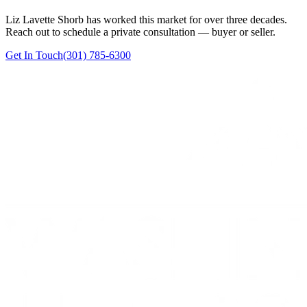
Liz Lavette Shorb has worked this market for over three decades.
Reach out to schedule a private consultation — buyer or seller.
Get In Touch
(301) 785-6300