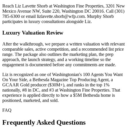
Reach Liz Lavette Shorb at Washington Fine Properties, 3201 New
Mexico Avenue NW, Suite 220, Washington DC 20016. Call (301)
785-6300 or email lizlavette.shorb@wfp.com. Murphy Shorb
participates in luxury consultations alongside Liz.
Luxury Valuation Review
After the walkthrough, we prepare a written valuation with relevant
comparable sales, active competition, and a recommended list price
range. The package also outlines the marketing plan, the prep
approach, the launch strategy, and a working timeline so the
engagement is documented before any commitments are made.
Liz is recognized as one of Washingtonian's 100 Agents You Want
On Your Side, a Bethesda Magazine Top Producing Agent, a
GCAAR Gold producer ($30M+), and ranks in the top 1%
nationally, #8 in DC, and #3 at Washington Fine Properties. That
experience is applied directly to how a $5M Bethesda home is
positioned, marketed, and sold.
FAQ
Frequently Asked Questions