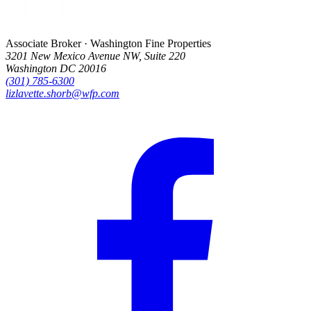
Associate Broker · Washington Fine Properties
3201 New Mexico Avenue NW, Suite 220
Washington DC 20016
(301) 785-6300
lizlavette.shorb@wfp.com