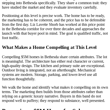
stepping into Bethesda specifically. They share a common trait: they
have studied the market and they evaluate inventory carefully.
Positioning at this level is precise work. The home has to be ready,
the marketing has to be coherent, and the price has to be defensible
from the first day. Liz Lavette Shorb has worked at this price point
in the Bethesda corridor for over three decades and approaches the
launch with that buyer pool in mind. The goal is qualified traffic, not
foot traffic.
What Makes a Home Compelling at This Level
Compelling $5M homes in Bethesda share certain attributes. The lot
is meaningful. The architecture has either real character or current,
high-quality design. The kitchen and primary suite are exceptional.
Outdoor living is integrated, not an afterthought. Mechanical
systems are modern. Storage, parking, and lower-level use all
function thoughtfully.
We walk the home and identify what makes it compelling on its own
terms. The marketing then builds from those attributes rather than
relying on a generic luxury narrative. Buyers in this band do not
respond well to puffery; they respond to substance, well presented.