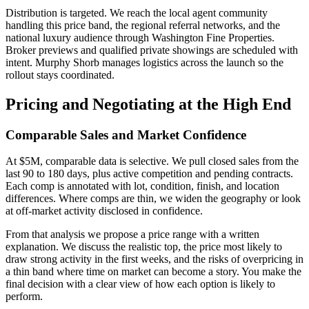
Distribution is targeted. We reach the local agent community
handling this price band, the regional referral networks, and the
national luxury audience through Washington Fine Properties.
Broker previews and qualified private showings are scheduled with
intent. Murphy Shorb manages logistics across the launch so the
rollout stays coordinated.
Pricing and Negotiating at the High End
Comparable Sales and Market Confidence
At $5M, comparable data is selective. We pull closed sales from the
last 90 to 180 days, plus active competition and pending contracts.
Each comp is annotated with lot, condition, finish, and location
differences. Where comps are thin, we widen the geography or look
at off-market activity disclosed in confidence.
From that analysis we propose a price range with a written
explanation. We discuss the realistic top, the price most likely to
draw strong activity in the first weeks, and the risks of overpricing in
a thin band where time on market can become a story. You make the
final decision with a clear view of how each option is likely to
perform.