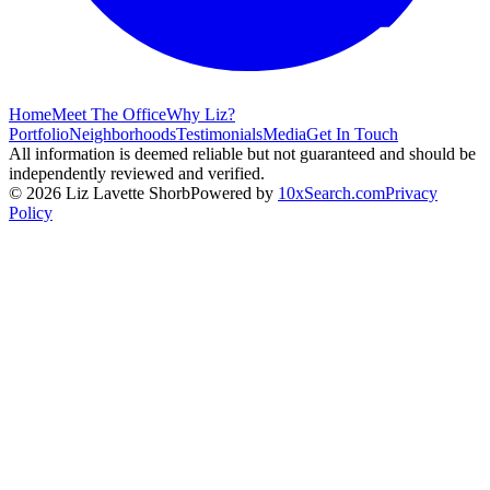
Home
Meet The Office
Why Liz?
Portfolio
Neighborhoods
Testimonials
Media
Get In Touch
All information is deemed reliable but not guaranteed and should be
independently reviewed and verified.
©
2026
Liz Lavette Shorb
Powered by
10xSearch.com
Privacy
Policy