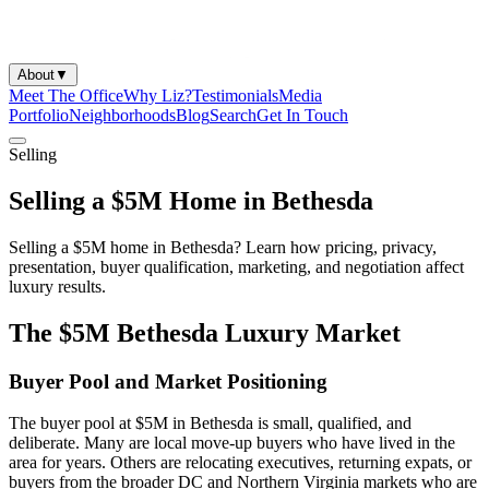
About
▼
Meet The Office
Why Liz?
Testimonials
Media
Portfolio
Neighborhoods
Blog
Search
Get In Touch
Selling
Selling a $5M Home in Bethesda
Selling a $5M home in Bethesda? Learn how pricing, privacy,
presentation, buyer qualification, marketing, and negotiation affect
luxury results.
The $5M Bethesda Luxury Market
Buyer Pool and Market Positioning
The buyer pool at $5M in Bethesda is small, qualified, and
deliberate. Many are local move-up buyers who have lived in the
area for years. Others are relocating executives, returning expats, or
buyers from the broader DC and Northern Virginia markets who are