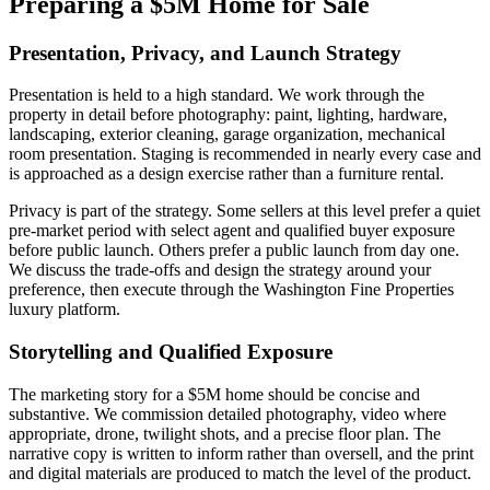
Preparing a $5M Home for Sale
Presentation, Privacy, and Launch Strategy
Presentation is held to a high standard. We work through the
property in detail before photography: paint, lighting, hardware,
landscaping, exterior cleaning, garage organization, mechanical
room presentation. Staging is recommended in nearly every case and
is approached as a design exercise rather than a furniture rental.
Privacy is part of the strategy. Some sellers at this level prefer a quiet
pre-market period with select agent and qualified buyer exposure
before public launch. Others prefer a public launch from day one.
We discuss the trade-offs and design the strategy around your
preference, then execute through the Washington Fine Properties
luxury platform.
Storytelling and Qualified Exposure
The marketing story for a $5M home should be concise and
substantive. We commission detailed photography, video where
appropriate, drone, twilight shots, and a precise floor plan. The
narrative copy is written to inform rather than oversell, and the print
and digital materials are produced to match the level of the product.