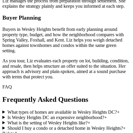
Liz manages the process from preparation through settlement. She
explains the strategy plainly and keeps you informed at each step.
Buyer Planning
Buyers in Wesley Heights benefit from early planning around
property type, budget, and how the neighborhood compares with
Spring Valley, Foxhall, and Kent. Liz helps you weigh detached
homes against townhomes and condos within the same green
setting.
As you tour, Liz evaluates each property on lot, building, condition,
and resale, then helps structure an offer suited to the situation. Her
approach is advisory and plain-spoken, aimed at a sound purchase
with terms that protect you.
FAQ
Frequently Asked Questions
What types of homes are available in Wesley Heights DC?
+
Is Wesley Heights DC an expensive neighborhood?
+
What is the setting of Wesley Heights like?
+
Should I buy a condo or a detached home in Wesley Heights?
+