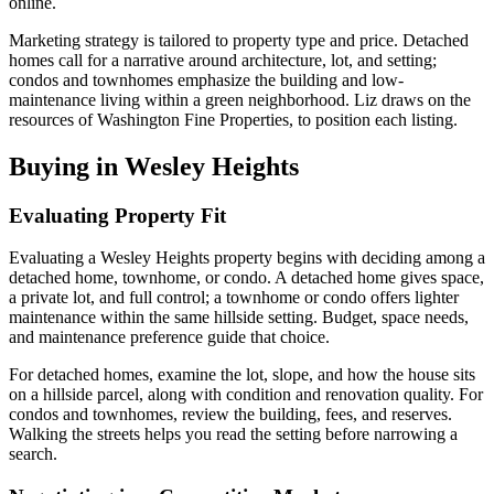
online.
Marketing strategy is tailored to property type and price. Detached
homes call for a narrative around architecture, lot, and setting;
condos and townhomes emphasize the building and low-
maintenance living within a green neighborhood. Liz draws on the
resources of Washington Fine Properties, to position each listing.
Buying in Wesley Heights
Evaluating Property Fit
Evaluating a Wesley Heights property begins with deciding among a
detached home, townhome, or condo. A detached home gives space,
a private lot, and full control; a townhome or condo offers lighter
maintenance within the same hillside setting. Budget, space needs,
and maintenance preference guide that choice.
For detached homes, examine the lot, slope, and how the house sits
on a hillside parcel, along with condition and renovation quality. For
condos and townhomes, review the building, fees, and reserves.
Walking the streets helps you read the setting before narrowing a
search.