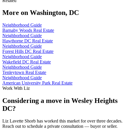
Related
More on
Washington, DC
Neighborhood Guide
Barnaby Woods Real Estate
Neighborhood Guide
Hawthorne DC Real Estate
Neighborhood Guide
Forest Hills DC Real Estate
Neighborhood Guide
Wakefield DC Real Estate
Neighborhood Guide
Tenleytown Real Estate
Neighborhood Guide
American University Park Real Estate
Work With Liz
Considering a move in Wesley Heights
DC?
Liz Lavette Shorb has worked this market for over three decades.
Reach out to schedule a private consultation — buyer or seller.