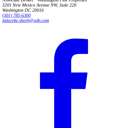
3201 New Mexico Avenue NW, Suite 220
Washington DC 20016
(301) 785-6300
lizlavette.shorb@wfp.com