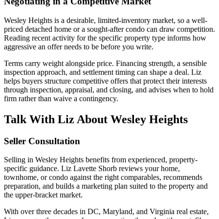
Negotiating in a Competitive Market
Wesley Heights is a desirable, limited-inventory market, so a well-
priced detached home or a sought-after condo can draw competition.
Reading recent activity for the specific property type informs how
aggressive an offer needs to be before you write.
Terms carry weight alongside price. Financing strength, a sensible
inspection approach, and settlement timing can shape a deal. Liz
helps buyers structure competitive offers that protect their interests
through inspection, appraisal, and closing, and advises when to hold
firm rather than waive a contingency.
Talk With Liz About Wesley Heights
Seller Consultation
Selling in Wesley Heights benefits from experienced, property-
specific guidance. Liz Lavette Shorb reviews your home,
townhome, or condo against the right comparables, recommends
preparation, and builds a marketing plan suited to the property and
the upper-bracket market.
With over three decades in DC, Maryland, and Virginia real estate,