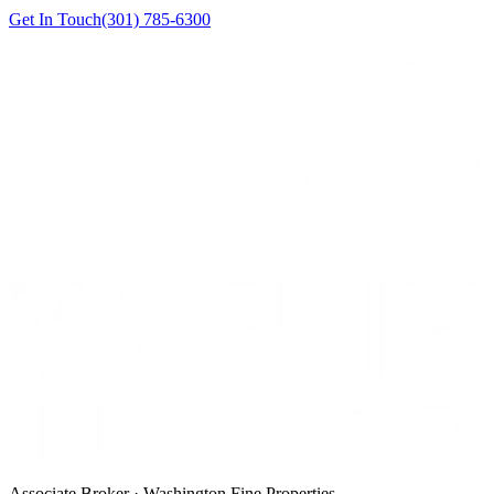
Get In Touch
(301) 785-6300
Associate Broker · Washington Fine Properties