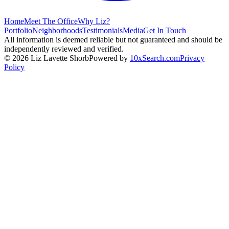
Home
Meet The Office
Why Liz?
Portfolio
Neighborhoods
Testimonials
Media
Get In Touch
All information is deemed reliable but not guaranteed and should be
independently reviewed and verified.
©
2026
Liz Lavette Shorb
Powered by
10xSearch.com
Privacy
Policy