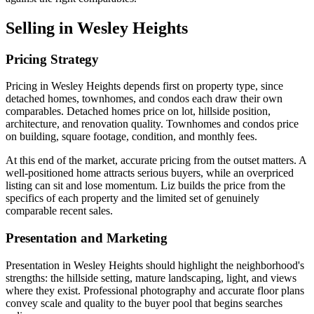
Selling in Wesley Heights
Pricing Strategy
Pricing in Wesley Heights depends first on property type, since
detached homes, townhomes, and condos each draw their own
comparables. Detached homes price on lot, hillside position,
architecture, and renovation quality. Townhomes and condos price
on building, square footage, condition, and monthly fees.
At this end of the market, accurate pricing from the outset matters. A
well-positioned home attracts serious buyers, while an overpriced
listing can sit and lose momentum. Liz builds the price from the
specifics of each property and the limited set of genuinely
comparable recent sales.
Presentation and Marketing
Presentation in Wesley Heights should highlight the neighborhood's
strengths: the hillside setting, mature landscaping, light, and views
where they exist. Professional photography and accurate floor plans
convey scale and quality to the buyer pool that begins searches