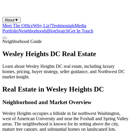
About
▼
Meet The Office
Why Liz?
Testimonials
Media
Portfolio
Neighborhoods
Blog
Search
Get In Touch
Neighborhood Guide
Wesley Heights DC Real Estate
Learn about Wesley Heights DC real estate, including luxury
homes, pricing, buyer strategy, seller guidance, and Northwest DC
market insight.
Real Estate in Wesley Heights DC
Neighborhood and Market Overview
Wesley Heights occupies a hillside in far northwest Washington,
west of American University and near the Foxhall and Spring Valley
areas. The neighborhood is known for its setting above the city,
mature tree canopy, and substantial homes on landscaped lots.