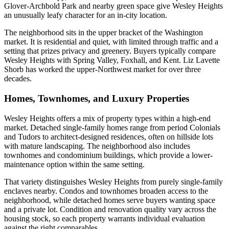
Glover-Archbold Park and nearby green space give Wesley Heights
an unusually leafy character for an in-city location.
The neighborhood sits in the upper bracket of the Washington
market. It is residential and quiet, with limited through traffic and a
setting that prizes privacy and greenery. Buyers typically compare
Wesley Heights with Spring Valley, Foxhall, and Kent. Liz Lavette
Shorb has worked the upper-Northwest market for over three
decades.
Homes, Townhomes, and Luxury Properties
Wesley Heights offers a mix of property types within a high-end
market. Detached single-family homes range from period Colonials
and Tudors to architect-designed residences, often on hillside lots
with mature landscaping. The neighborhood also includes
townhomes and condominium buildings, which provide a lower-
maintenance option within the same setting.
That variety distinguishes Wesley Heights from purely single-family
enclaves nearby. Condos and townhomes broaden access to the
neighborhood, while detached homes serve buyers wanting space
and a private lot. Condition and renovation quality vary across the
housing stock, so each property warrants individual evaluation
against the right comparables.