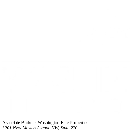
Associate Broker · Washington Fine Properties
3201 New Mexico Avenue NW, Suite 220