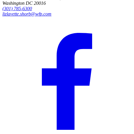
Washington DC 20016
(301) 785-6300
lizlavette.shorb@wfp.com