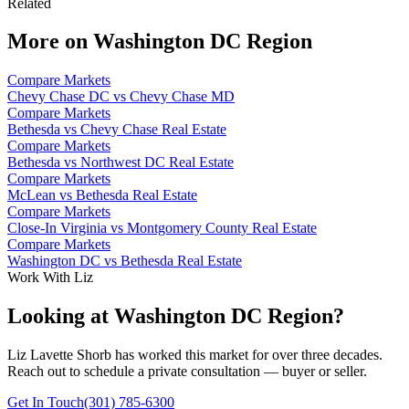
Related
More on
Washington DC Region
Compare Markets
Chevy Chase DC vs Chevy Chase MD
Compare Markets
Bethesda vs Chevy Chase Real Estate
Compare Markets
Bethesda vs Northwest DC Real Estate
Compare Markets
McLean vs Bethesda Real Estate
Compare Markets
Close-In Virginia vs Montgomery County Real Estate
Compare Markets
Washington DC vs Bethesda Real Estate
Work With Liz
Looking at Washington DC Region?
Liz Lavette Shorb has worked this market for over three decades.
Reach out to schedule a private consultation — buyer or seller.
Get In Touch
(301) 785-6300