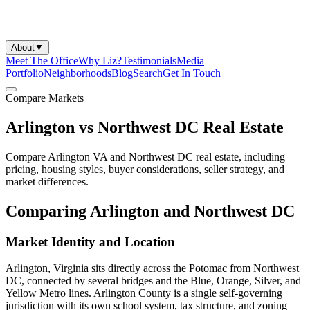
About
▼
Meet The Office
Why Liz?
Testimonials
Media
Portfolio
Neighborhoods
Blog
Search
Get In Touch
Compare Markets
Arlington vs Northwest DC Real Estate
Compare Arlington VA and Northwest DC real estate, including
pricing, housing styles, buyer considerations, seller strategy, and
market differences.
Comparing Arlington and Northwest DC
Market Identity and Location
Arlington, Virginia sits directly across the Potomac from Northwest
DC, connected by several bridges and the Blue, Orange, Silver, and
Yellow Metro lines. Arlington County is a single self-governing
jurisdiction with its own school system, tax structure, and zoning