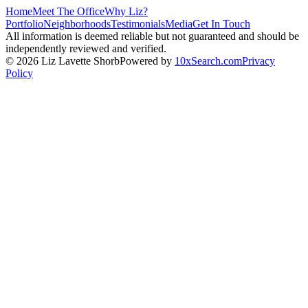
Home
Meet The Office
Why Liz?
Portfolio
Neighborhoods
Testimonials
Media
Get In Touch
All information is deemed reliable but not guaranteed and should be
independently reviewed and verified.
©
2026
Liz Lavette Shorb
Powered by
10xSearch.com
Privacy
Policy