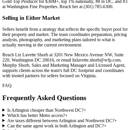
Gold Top Producer for $30M+, top 1% nationally, #8 in DC, and #3
at Washington Fine Properties. Reach her at (301) 785-6300.
Selling in Either Market
Sellers benefit from a strategy that reflects the specific buyer pool for
their property and market. The team coordinates preparation, pricing
analysis, photography, and marketing plans tailored to what is
actually moving in the current environment.
Reach Liz Lavette Shorb at 3201 New Mexico Avenue NW, Suite
220, Washington DC 20016, or email lizlavette.shorb@wfp.com.
Murphy Shorb, Sales and Marketing Manager and Licensed Agent,
supports clients across the team's full DC footprint and coordinates
with trusted partners for sellers focused on Virginia.
FAQ
Frequently Asked Questions
Is Arlington cheaper than Northwest DC?
+
Which has better Metro access?
+
Are taxes different between Arlington and Northwest DC?
+
Can the same agent work in both Arlington and DC?
+