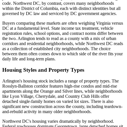
code. Northwest DC, by contrast, covers many neighborhoods
within the District of Columbia, each with distinct identities but all
governed by DC law and serviced by DC government agencies.
Buyers comparing these markets are often weighing Virginia versus
DC at a fundamental level. State income tax treatment, vehicle
registration rules, school options, and contract norms differ between
the two. Arlington tends to read as a county with a mix of urban
corridors and residential neighborhoods, while Northwest DC reads
as a collection of established city neighborhoods. The choice
between them often comes down to which side of the river fits your
daily life and long-term plans.
Housing Styles and Property Types
Arlington's housing stock includes a range of property types. The
Rosslyn-Ballston corridor features high-rise condos and mid-rise
apartments along the Orange and Silver lines, while neighborhoods
like Lyon Village, Cherrydale, and Country Club Hills offer
detached single-family homes on varied lot sizes. There is also
significant new construction across the county, including teardown-
and-rebuild activity in many older neighborhoods.
Northwest DC's housing varies dramatically by neighborhood.
Federal rowhouses dominate Georgetown, large detached homes sit