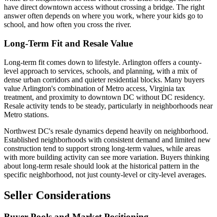
have direct downtown access without crossing a bridge. The right
answer often depends on where you work, where your kids go to
school, and how often you cross the river.
Long-Term Fit and Resale Value
Long-term fit comes down to lifestyle. Arlington offers a county-
level approach to services, schools, and planning, with a mix of
dense urban corridors and quieter residential blocks. Many buyers
value Arlington's combination of Metro access, Virginia tax
treatment, and proximity to downtown DC without DC residency.
Resale activity tends to be steady, particularly in neighborhoods near
Metro stations.
Northwest DC's resale dynamics depend heavily on neighborhood.
Established neighborhoods with consistent demand and limited new
construction tend to support strong long-term values, while areas
with more building activity can see more variation. Buyers thinking
about long-term resale should look at the historical pattern in the
specific neighborhood, not just county-level or city-level averages.
Seller Considerations
Buyer Pools and Market Positioning