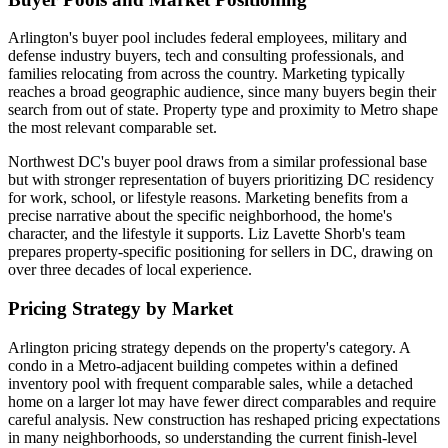
Arlington's buyer pool includes federal employees, military and
defense industry buyers, tech and consulting professionals, and
families relocating from across the country. Marketing typically
reaches a broad geographic audience, since many buyers begin their
search from out of state. Property type and proximity to Metro shape
the most relevant comparable set.
Northwest DC's buyer pool draws from a similar professional base
but with stronger representation of buyers prioritizing DC residency
for work, school, or lifestyle reasons. Marketing benefits from a
precise narrative about the specific neighborhood, the home's
character, and the lifestyle it supports. Liz Lavette Shorb's team
prepares property-specific positioning for sellers in DC, drawing on
over three decades of local experience.
Pricing Strategy by Market
Arlington pricing strategy depends on the property's category. A
condo in a Metro-adjacent building competes within a defined
inventory pool with frequent comparable sales, while a detached
home on a larger lot may have fewer direct comparables and require
careful analysis. New construction has reshaped pricing expectations
in many neighborhoods, so understanding the current finish-level