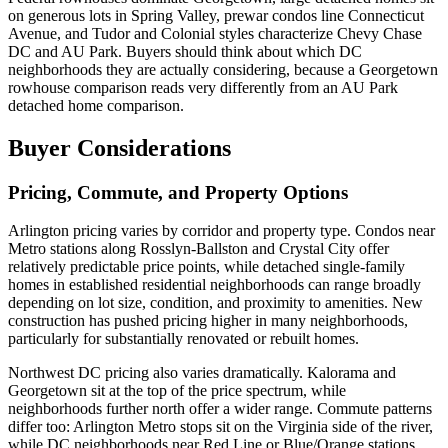
on generous lots in Spring Valley, prewar condos line Connecticut
Avenue, and Tudor and Colonial styles characterize Chevy Chase
DC and AU Park. Buyers should think about which DC
neighborhoods they are actually considering, because a Georgetown
rowhouse comparison reads very differently from an AU Park
detached home comparison.
Buyer Considerations
Pricing, Commute, and Property Options
Arlington pricing varies by corridor and property type. Condos near
Metro stations along Rosslyn-Ballston and Crystal City offer
relatively predictable price points, while detached single-family
homes in established residential neighborhoods can range broadly
depending on lot size, condition, and proximity to amenities. New
construction has pushed pricing higher in many neighborhoods,
particularly for substantially renovated or rebuilt homes.
Northwest DC pricing also varies dramatically. Kalorama and
Georgetown sit at the top of the price spectrum, while
neighborhoods further north offer a wider range. Commute patterns
differ too: Arlington Metro stops sit on the Virginia side of the river,
while DC neighborhoods near Red Line or Blue/Orange stations