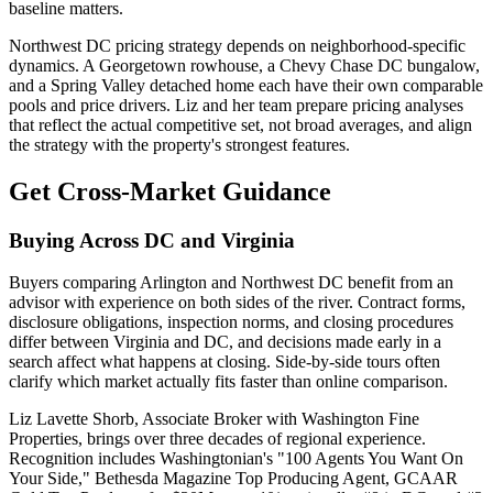
baseline matters.
Northwest DC pricing strategy depends on neighborhood-specific
dynamics. A Georgetown rowhouse, a Chevy Chase DC bungalow,
and a Spring Valley detached home each have their own comparable
pools and price drivers. Liz and her team prepare pricing analyses
that reflect the actual competitive set, not broad averages, and align
the strategy with the property's strongest features.
Get Cross-Market Guidance
Buying Across DC and Virginia
Buyers comparing Arlington and Northwest DC benefit from an
advisor with experience on both sides of the river. Contract forms,
disclosure obligations, inspection norms, and closing procedures
differ between Virginia and DC, and decisions made early in a
search affect what happens at closing. Side-by-side tours often
clarify which market actually fits faster than online comparison.
Liz Lavette Shorb, Associate Broker with Washington Fine
Properties, brings over three decades of regional experience.
Recognition includes Washingtonian's "100 Agents You Want On
Your Side," Bethesda Magazine Top Producing Agent, GCAAR