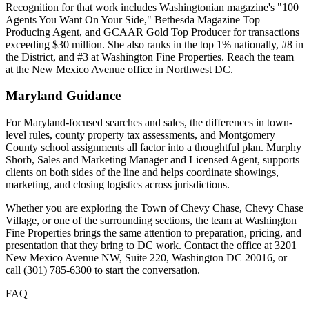
Recognition for that work includes Washingtonian magazine's "100
Agents You Want On Your Side," Bethesda Magazine Top
Producing Agent, and GCAAR Gold Top Producer for transactions
exceeding $30 million. She also ranks in the top 1% nationally, #8 in
the District, and #3 at Washington Fine Properties. Reach the team
at the New Mexico Avenue office in Northwest DC.
Maryland Guidance
For Maryland-focused searches and sales, the differences in town-
level rules, county property tax assessments, and Montgomery
County school assignments all factor into a thoughtful plan. Murphy
Shorb, Sales and Marketing Manager and Licensed Agent, supports
clients on both sides of the line and helps coordinate showings,
marketing, and closing logistics across jurisdictions.
Whether you are exploring the Town of Chevy Chase, Chevy Chase
Village, or one of the surrounding sections, the team at Washington
Fine Properties brings the same attention to preparation, pricing, and
presentation that they bring to DC work. Contact the office at 3201
New Mexico Avenue NW, Suite 220, Washington DC 20016, or
call (301) 785-6300 to start the conversation.
FAQ