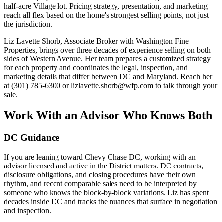
half-acre Village lot. Pricing strategy, presentation, and marketing
reach all flex based on the home's strongest selling points, not just
the jurisdiction.
Liz Lavette Shorb, Associate Broker with Washington Fine
Properties, brings over three decades of experience selling on both
sides of Western Avenue. Her team prepares a customized strategy
for each property and coordinates the legal, inspection, and
marketing details that differ between DC and Maryland. Reach her
at (301) 785-6300 or lizlavette.shorb@wfp.com to talk through your
sale.
Work With an Advisor Who Knows Both
DC Guidance
If you are leaning toward Chevy Chase DC, working with an
advisor licensed and active in the District matters. DC contracts,
disclosure obligations, and closing procedures have their own
rhythm, and recent comparable sales need to be interpreted by
someone who knows the block-by-block variations. Liz has spent
decades inside DC and tracks the nuances that surface in negotiation
and inspection.