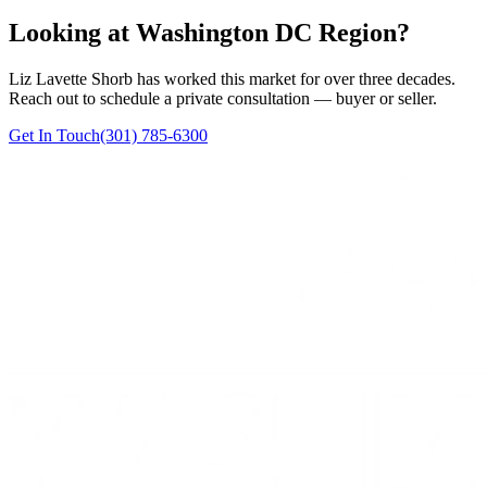
Looking at Washington DC Region?
Liz Lavette Shorb has worked this market for over three decades.
Reach out to schedule a private consultation — buyer or seller.
Get In Touch
(301) 785-6300