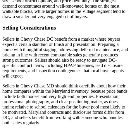
size, school district options, and price flexibility. The strongest
demand concentrates around well-renovated homes on the most
walkable blocks, while larger homes in the Village segment tend to
draw a smaller but very engaged set of buyers.
Selling Considerations
Sellers in Chevy Chase DC benefit from a market where buyers
expect a certain standard of finish and presentation. Preparing a
home with thoughtful staging, addressing deferred maintenance, and
pricing in line with recent comparable sales generally produces
strong outcomes. Sellers should also be ready to navigate DC-
specific contract items, including HPAP timelines, lead disclosure
requirements, and inspection contingencies that local buyer agents
will expect.
Sellers in Chevy Chase MD should think carefully about how their
home compares within the Maryland inventory, because price bands
include both modest and very high-end properties. Presentation,
professional photography, and clear positioning matter, as does
timing relative to school calendars for the buyer pool most likely to
be motivated. Maryland contracts and disclosure forms differ from
DC, and sellers benefit from working with someone who handles
both states regularly.