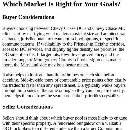
Which Market Is Right for Your Goals?
Buyer Considerations
Buyers choosing between Chevy Chase DC and Chevy Chase MD
often start by clarifying what matters most: lot size and architectural
character, jurisdictional tax treatment, school options, or specific
commute patterns. If walkability to the Friendship Heights corridor,
access to DC services, and slightly tighter density are priorities, the
DC side often fits. If larger lots, town-level governance, and the
broader range of Montgomery County school assignments matter
more, the Maryland side may be a better match.
It also helps to look at a handful of homes on each side before
deciding. Side-by-side tours of comparable price points often clarify
the tradeoffs faster than any spreadsheet. Liz typically walks buyers
through both sides in the same outing so they can compare directly,
then helps them narrow the search once their priorities crystallize.
Seller Considerations
Sellers should think about which buyer pool is most likely to engage
with their specific property. A renovated bungalow on a walkable
DC block plays to a different audience than a larger Colonial on a