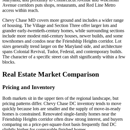
Avenue corridors puts shops, restaurants, and Red Line Metro
access within reach.
Chevy Chase MD covers more ground and includes a wider range
of housing. The Village and Section Three offer larger lots and
grander early-twentieth-century homes, while surrounding sections
include more modest mid-century houses, newer builds, and some
townhomes and condos near the Friendship Heights corridor. Lot
sizes generally trend larger on the Maryland side, and architecture
spans Colonial Revival, Tudor, Federal, and contemporary builds.
The character of a specific street can shift significantly within a few
blocks.
Real Estate Market Comparison
Pricing and Inventory
Both markets sit in the upper tiers of the regional landscape, but
pricing patterns differ. Chevy Chase DC inventory tends to move
quickly because lots are smaller and the supply of move-in-ready
homes is constrained. Renovated single-family homes near the
Friendship Heights corridor often draw strong interest, and buyers
comparing on a price-per-square-foot basis frequently find DC
slightly higher for comparable finished homes.