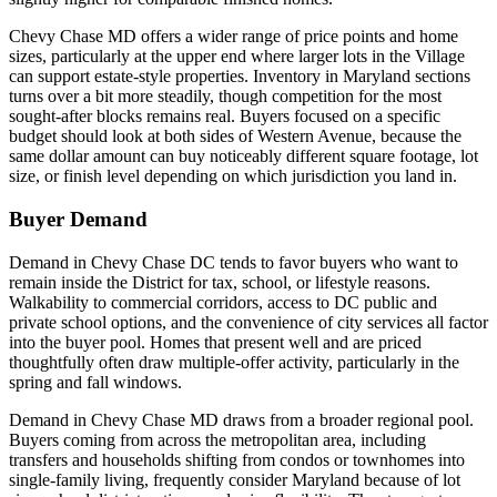
Chevy Chase MD offers a wider range of price points and home
sizes, particularly at the upper end where larger lots in the Village
can support estate-style properties. Inventory in Maryland sections
turns over a bit more steadily, though competition for the most
sought-after blocks remains real. Buyers focused on a specific
budget should look at both sides of Western Avenue, because the
same dollar amount can buy noticeably different square footage, lot
size, or finish level depending on which jurisdiction you land in.
Buyer Demand
Demand in Chevy Chase DC tends to favor buyers who want to
remain inside the District for tax, school, or lifestyle reasons.
Walkability to commercial corridors, access to DC public and
private school options, and the convenience of city services all factor
into the buyer pool. Homes that present well and are priced
thoughtfully often draw multiple-offer activity, particularly in the
spring and fall windows.
Demand in Chevy Chase MD draws from a broader regional pool.
Buyers coming from across the metropolitan area, including
transfers and households shifting from condos or townhomes into
single-family living, frequently consider Maryland because of lot