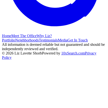
Home
Meet The Office
Why Liz?
Portfolio
Neighborhoods
Testimonials
Media
Get In Touch
All information is deemed reliable but not guaranteed and should be
independently reviewed and verified.
©
2026
Liz Lavette Shorb
Powered by
10xSearch.com
Privacy
Policy