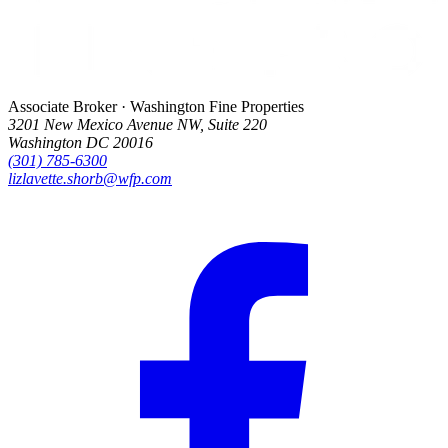
Associate Broker · Washington Fine Properties
3201 New Mexico Avenue NW, Suite 220
Washington DC 20016
(301) 785-6300
lizlavette.shorb@wfp.com