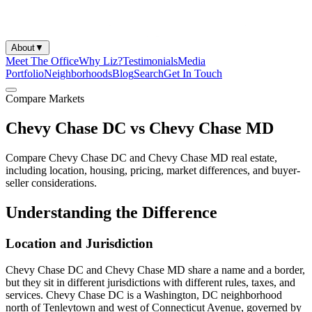
About
▼
Meet The Office
Why Liz?
Testimonials
Media
Portfolio
Neighborhoods
Blog
Search
Get In Touch
Compare Markets
Chevy Chase DC vs Chevy Chase MD
Compare Chevy Chase DC and Chevy Chase MD real estate,
including location, housing, pricing, market differences, and buyer-
seller considerations.
Understanding the Difference
Location and Jurisdiction
Chevy Chase DC and Chevy Chase MD share a name and a border,
but they sit in different jurisdictions with different rules, taxes, and
services. Chevy Chase DC is a Washington, DC neighborhood
north of Tenleytown and west of Connecticut Avenue, governed by