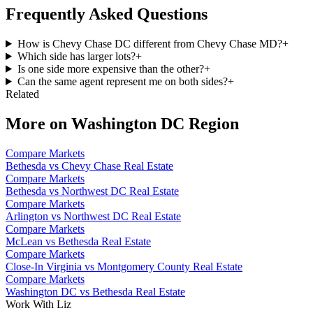
Frequently Asked Questions
How is Chevy Chase DC different from Chevy Chase MD?
+
Which side has larger lots?
+
Is one side more expensive than the other?
+
Can the same agent represent me on both sides?
+
Related
More on
Washington DC Region
Compare Markets
Bethesda vs Chevy Chase Real Estate
Compare Markets
Bethesda vs Northwest DC Real Estate
Compare Markets
Arlington vs Northwest DC Real Estate
Compare Markets
McLean vs Bethesda Real Estate
Compare Markets
Close-In Virginia vs Montgomery County Real Estate
Compare Markets
Washington DC vs Bethesda Real Estate
Work With Liz