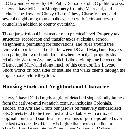
DC law and serviced by DC Public Schools and DC public works.
Chevy Chase MD is in Montgomery County, Maryland, and
includes the Town of Chevy Chase, Chevy Chase Village, and
several neighboring municipalities, each with their own town
councils in addition to county oversight.
Those jurisdictional lines matter on a practical level. Property tax
structures, recordation and transfer taxes at closing, school
assignments, permitting for renovations, and rules around tree
removal or curb cuts all differ between DC and Maryland. Buyers
comparing the two should look at where exactly a property sits
relative to Western Avenue, which is the dividing line between the
District and Maryland along much of this corridor. Liz Lavette
Shorb works on both sides of that line and walks clients through the
implications before they tour.
Housing Stock and Neighborhood Character
Chevy Chase DC is largely a grid of detached single-family homes
from the early-to-mid twentieth century, including Colonials,
Tudors, and Arts and Crafts bungalows on relatively standardized
lots. Streets tend to be tree-lined and walkable, with a mix of
original homes and significant renovations or pop-tops added over
the last two decades. Density is higher than across the line in
Maryland, and proximity to Connecticut Avenue and Wisconsin