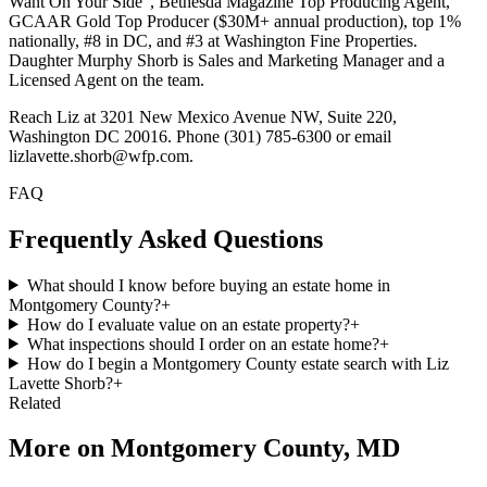
Want On Your Side", Bethesda Magazine Top Producing Agent,
GCAAR Gold Top Producer ($30M+ annual production), top 1%
nationally, #8 in DC, and #3 at Washington Fine Properties.
Daughter Murphy Shorb is Sales and Marketing Manager and a
Licensed Agent on the team.
Reach Liz at 3201 New Mexico Avenue NW, Suite 220,
Washington DC 20016. Phone (301) 785-6300 or email
lizlavette.shorb@wfp.com.
FAQ
Frequently Asked Questions
What should I know before buying an estate home in
Montgomery County?
+
How do I evaluate value on an estate property?
+
What inspections should I order on an estate home?
+
How do I begin a Montgomery County estate search with Liz
Lavette Shorb?
+
Related
More on
Montgomery County, MD