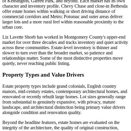
of Kensington, Garrett Park, and beyond. Each market has its own
character and inventory profile. Chevy Chase and close-in Bethesda
offer estate homes within walking or short driving distance of
commercial corridors and Metro; Potomac and outer areas deliver
larger lots and a more rural feel within reasonable proximity to the
urban core.
Liz Lavette Shorb has worked in Montgomery County's upper-end
market for over three decades and tracks inventory and quiet activity
across these communities. Estate-level inventory is thinner and
slower to turn over than the broader market, so patience and
relationships matter. Some of the most distinctive properties move
quietly, never reaching public listing.
Property Types and Value Drivers
Estate property types include grand colonials, English country
manors, mid-century estates, contemporary architectural homes, and
renovated or recently rebuilt large homes. Lot sizes generally range
from substantial to genuinely expansive, with privacy, mature
landscape, and architectural distinction being primary value drivers
alongside condition and renovation quality.
Beyond the headline features, estate homes are evaluated on the
integrity of the architecture, the quality of original construction,