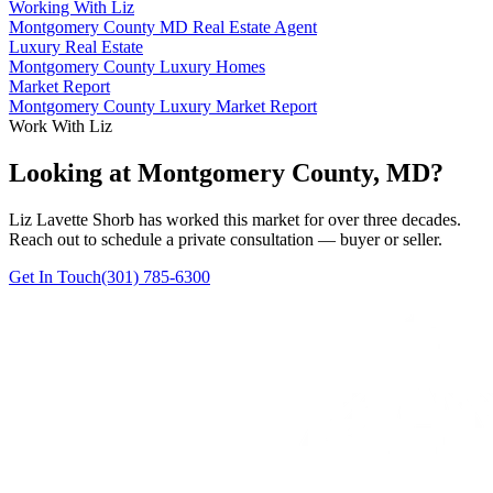
Working With Liz
Montgomery County MD Real Estate Agent
Luxury Real Estate
Montgomery County Luxury Homes
Market Report
Montgomery County Luxury Market Report
Work With Liz
Looking at Montgomery County, MD?
Liz Lavette Shorb has worked this market for over three decades.
Reach out to schedule a private consultation — buyer or seller.
Get In Touch
(301) 785-6300