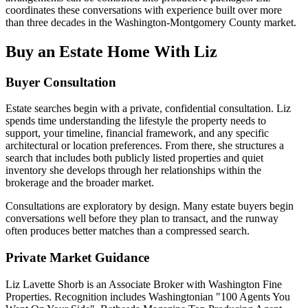
coordinates these conversations with experience built over more
than three decades in the Washington-Montgomery County market.
Buy an Estate Home With Liz
Buyer Consultation
Estate searches begin with a private, confidential consultation. Liz
spends time understanding the lifestyle the property needs to
support, your timeline, financial framework, and any specific
architectural or location preferences. From there, she structures a
search that includes both publicly listed properties and quiet
inventory she develops through her relationships within the
brokerage and the broader market.
Consultations are exploratory by design. Many estate buyers begin
conversations well before they plan to transact, and the runway
often produces better matches than a compressed search.
Private Market Guidance
Liz Lavette Shorb is an Associate Broker with Washington Fine
Properties. Recognition includes Washingtonian "100 Agents You