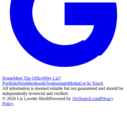
Home
Meet The Office
Why Liz?
Portfolio
Neighborhoods
Testimonials
Media
Get In Touch
All information is deemed reliable but not guaranteed and should be
independently reviewed and verified.
©
2026
Liz Lavette Shorb
Powered by
10xSearch.com
Privacy
Policy