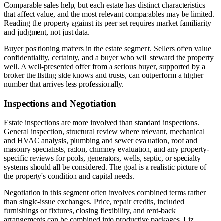
Comparable sales help, but each estate has distinct characteristics
that affect value, and the most relevant comparables may be limited.
Reading the property against its peer set requires market familiarity
and judgment, not just data.
Buyer positioning matters in the estate segment. Sellers often value
confidentiality, certainty, and a buyer who will steward the property
well. A well-presented offer from a serious buyer, supported by a
broker the listing side knows and trusts, can outperform a higher
number that arrives less professionally.
Inspections and Negotiation
Estate inspections are more involved than standard inspections.
General inspection, structural review where relevant, mechanical
and HVAC analysis, plumbing and sewer evaluation, roof and
masonry specialists, radon, chimney evaluation, and any property-
specific reviews for pools, generators, wells, septic, or specialty
systems should all be considered. The goal is a realistic picture of
the property's condition and capital needs.
Negotiation in this segment often involves combined terms rather
than single-issue exchanges. Price, repair credits, included
furnishings or fixtures, closing flexibility, and rent-back
arrangements can be combined into productive packages. Liz