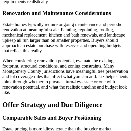
requirements realistically.
Renovation and Maintenance Considerations
Estate homes typically require ongoing maintenance and periodic
renovation at meaningful scale. Painting, repointing, roofing,
mechanical replacement, kitchen and bath renewals, and landscape
upkeep all run larger than on smaller properties. Buyers should
approach an estate purchase with reserves and operating budgets
that reflect this reality.
When considering renovation potential, evaluate the existing
footprint, structural conditions, and zoning constraints. Many
Montgomery County jurisdictions have meaningful tree preservation
and lot coverage rules that affect what you can add. Liz helps clients
think through whether to pursue a turn-key estate or one with
renovation potential, and what the realistic timeline and budget look
like.
Offer Strategy and Due Diligence
Comparable Sales and Buyer Positioning
Estate pricing is more idiosyncratic than the broader market.