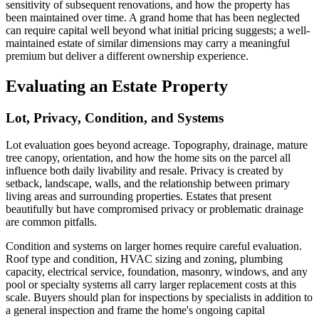
sensitivity of subsequent renovations, and how the property has
been maintained over time. A grand home that has been neglected
can require capital well beyond what initial pricing suggests; a well-
maintained estate of similar dimensions may carry a meaningful
premium but deliver a different ownership experience.
Evaluating an Estate Property
Lot, Privacy, Condition, and Systems
Lot evaluation goes beyond acreage. Topography, drainage, mature
tree canopy, orientation, and how the home sits on the parcel all
influence both daily livability and resale. Privacy is created by
setback, landscape, walls, and the relationship between primary
living areas and surrounding properties. Estates that present
beautifully but have compromised privacy or problematic drainage
are common pitfalls.
Condition and systems on larger homes require careful evaluation.
Roof type and condition, HVAC sizing and zoning, plumbing
capacity, electrical service, foundation, masonry, windows, and any
pool or specialty systems all carry larger replacement costs at this
scale. Buyers should plan for inspections by specialists in addition to
a general inspection and frame the home's ongoing capital