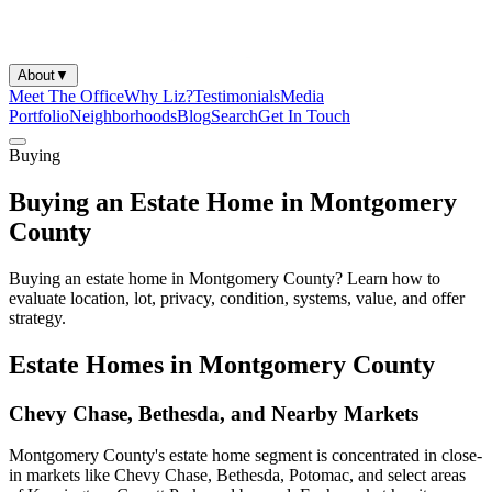
About
▼
Meet The Office
Why Liz?
Testimonials
Media
Portfolio
Neighborhoods
Blog
Search
Get In Touch
Buying
Buying an Estate Home in Montgomery
County
Buying an estate home in Montgomery County? Learn how to
evaluate location, lot, privacy, condition, systems, value, and offer
strategy.
Estate Homes in Montgomery County
Chevy Chase, Bethesda, and Nearby Markets
Montgomery County's estate home segment is concentrated in close-
in markets like Chevy Chase, Bethesda, Potomac, and select areas