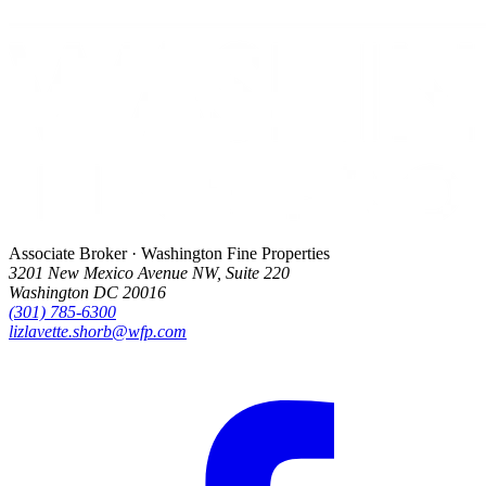
Associate Broker · Washington Fine Properties
3201 New Mexico Avenue NW, Suite 220
Washington DC 20016
(301) 785-6300
lizlavette.shorb@wfp.com