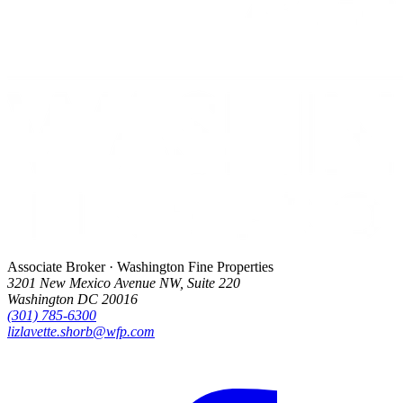
Associate Broker · Washington Fine Properties
3201 New Mexico Avenue NW, Suite 220
Washington DC 20016
(301) 785-6300
lizlavette.shorb@wfp.com