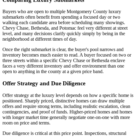
Buyers who are open to multiple Montgomery County luxury
submarkets often benefit from spending a focused day or two
walking each candidate area before scheduling many showings.
Chevy Chase, Bethesda, and Potomac feel very different at street
level, and many decisions clarify quickly simply by being in the
neighborhood at different times of day.
Once the right submarket is clear, the buyer's pool narrows and
inventory becomes much easier to read. A buyer focused on two or
three streets within a specific Chevy Chase or Bethesda enclave
faces a very different inventory and offer environment than one
open to anything in the county at a given price band.
Offer Strategy and Due Diligence
Offer strategy at the luxury level depends on how a specific home is
positioned. Sharply priced, distinctive homes can draw multiple
offers and require strong terms, including realistic escalation, clean
contingencies, and proof of funds. Higher-priced homes and homes
with longer market time generally negotiate one-on-one with more
room on price and terms.
Due diligence is critical at this price point. Inspections, structural