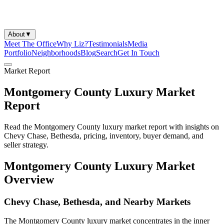
About
▼
Meet The Office
Why Liz?
Testimonials
Media
Portfolio
Neighborhoods
Blog
Search
Get In Touch
Market Report
Montgomery County Luxury Market
Report
Read the Montgomery County luxury market report with insights on
Chevy Chase, Bethesda, pricing, inventory, buyer demand, and
seller strategy.
Montgomery County Luxury Market
Overview
Chevy Chase, Bethesda, and Nearby Markets
The Montgomery County luxury market concentrates in the inner