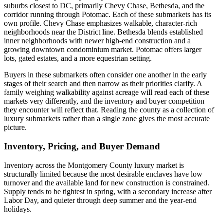
suburbs closest to DC, primarily Chevy Chase, Bethesda, and the
corridor running through Potomac. Each of these submarkets has its
own profile. Chevy Chase emphasizes walkable, character-rich
neighborhoods near the District line. Bethesda blends established
inner neighborhoods with newer high-end construction and a
growing downtown condominium market. Potomac offers larger
lots, gated estates, and a more equestrian setting.
Buyers in these submarkets often consider one another in the early
stages of their search and then narrow as their priorities clarify. A
family weighing walkability against acreage will read each of these
markets very differently, and the inventory and buyer competition
they encounter will reflect that. Reading the county as a collection of
luxury submarkets rather than a single zone gives the most accurate
picture.
Inventory, Pricing, and Buyer Demand
Inventory across the Montgomery County luxury market is
structurally limited because the most desirable enclaves have low
turnover and the available land for new construction is constrained.
Supply tends to be tightest in spring, with a secondary increase after
Labor Day, and quieter through deep summer and the year-end
holidays.