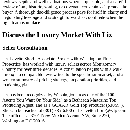
reviews, septic and well evaluations where applicable, and a careful
review of any historic, zoning, or covenant constraints all protect the
buyer. A thorough due-diligence process pays for itself in clarity and
negotiating leverage and is straightforward to coordinate when the
right team is in place.
Discuss the Luxury Market With Liz
Seller Consultation
Liz Lavette Shorb, Associate Broker with Washington Fine
Properties, has worked with luxury sellers across Montgomery
County for over three decades. A consultation begins with a walk-
through, a comparable review tied to the specific submarket, and a
written summary of pricing strategy, preparation priorities, and
marketing plan.
Liz has been recognized by Washingtonian as one of the '100
Agents You Want On Your Side', as a Bethesda Magazine Top
Producing Agent, and as a GCAAR Gold Top Producer ($30M+).
She can be reached at (301) 785-6300 or lizlavette.shorb@wfp.com.
The office is at 3201 New Mexico Avenue NW, Suite 220,
Washington DC 20016.