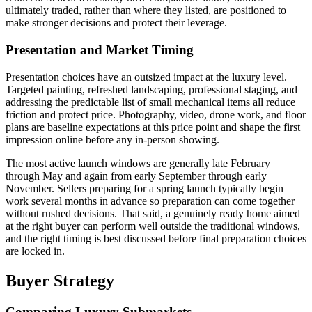
ultimately traded, rather than where they listed, are positioned to
make stronger decisions and protect their leverage.
Presentation and Market Timing
Presentation choices have an outsized impact at the luxury level.
Targeted painting, refreshed landscaping, professional staging, and
addressing the predictable list of small mechanical items all reduce
friction and protect price. Photography, video, drone work, and floor
plans are baseline expectations at this price point and shape the first
impression online before any in-person showing.
The most active launch windows are generally late February
through May and again from early September through early
November. Sellers preparing for a spring launch typically begin
work several months in advance so preparation can come together
without rushed decisions. That said, a genuinely ready home aimed
at the right buyer can perform well outside the traditional windows,
and the right timing is best discussed before final preparation choices
are locked in.
Buyer Strategy
Comparing Luxury Submarkets