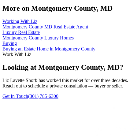
More on
Montgomery County, MD
Working With Liz
Montgomery County MD Real Estate Agent
Luxury Real Estate
Montgomery County Luxury Homes
Buying
Buying an Estate Home in Montgomery County
Work With Liz
Looking at Montgomery County, MD?
Liz Lavette Shorb has worked this market for over three decades.
Reach out to schedule a private consultation — buyer or seller.
Get In Touch
(301) 785-6300