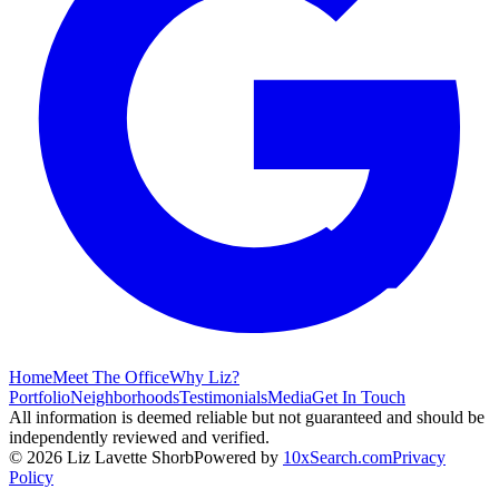
Home
Meet The Office
Why Liz?
Portfolio
Neighborhoods
Testimonials
Media
Get In Touch
All information is deemed reliable but not guaranteed and should be
independently reviewed and verified.
©
2026
Liz Lavette Shorb
Powered by
10xSearch.com
Privacy
Policy