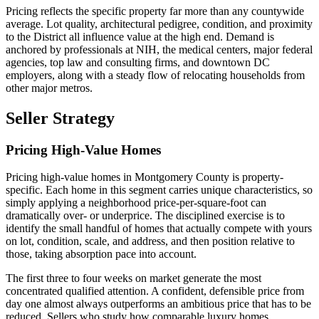
Pricing reflects the specific property far more than any countywide
average. Lot quality, architectural pedigree, condition, and proximity
to the District all influence value at the high end. Demand is
anchored by professionals at NIH, the medical centers, major federal
agencies, top law and consulting firms, and downtown DC
employers, along with a steady flow of relocating households from
other major metros.
Seller Strategy
Pricing High-Value Homes
Pricing high-value homes in Montgomery County is property-
specific. Each home in this segment carries unique characteristics, so
simply applying a neighborhood price-per-square-foot can
dramatically over- or underprice. The disciplined exercise is to
identify the small handful of homes that actually compete with yours
on lot, condition, scale, and address, and then position relative to
those, taking absorption pace into account.
The first three to four weeks on market generate the most
concentrated qualified attention. A confident, defensible price from
day one almost always outperforms an ambitious price that has to be
reduced. Sellers who study how comparable luxury homes