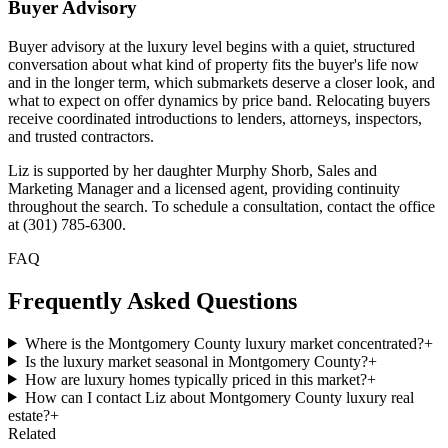
Buyer Advisory
Buyer advisory at the luxury level begins with a quiet, structured
conversation about what kind of property fits the buyer's life now
and in the longer term, which submarkets deserve a closer look, and
what to expect on offer dynamics by price band. Relocating buyers
receive coordinated introductions to lenders, attorneys, inspectors,
and trusted contractors.
Liz is supported by her daughter Murphy Shorb, Sales and
Marketing Manager and a licensed agent, providing continuity
throughout the search. To schedule a consultation, contact the office
at (301) 785-6300.
FAQ
Frequently Asked Questions
Where is the Montgomery County luxury market concentrated?
+
Is the luxury market seasonal in Montgomery County?
+
How are luxury homes typically priced in this market?
+
How can I contact Liz about Montgomery County luxury real
estate?
+
Related