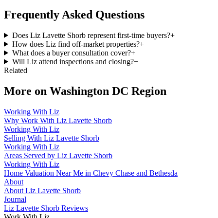
Frequently Asked Questions
Does Liz Lavette Shorb represent first-time buyers?
+
How does Liz find off-market properties?
+
What does a buyer consultation cover?
+
Will Liz attend inspections and closing?
+
Related
More on
Washington DC Region
Working With Liz
Why Work With Liz Lavette Shorb
Working With Liz
Selling With Liz Lavette Shorb
Working With Liz
Areas Served by Liz Lavette Shorb
Working With Liz
Home Valuation Near Me in Chevy Chase and Bethesda
About
About Liz Lavette Shorb
Journal
Liz Lavette Shorb Reviews
Work With Liz