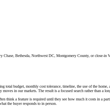
y Chase, Bethesda, Northwest DC, Montgomery County, or close-in Vi
ng total budget, monthly cost tolerance, timeline, the use of the home, a
ally moves in our markets. The result is a focused search rather than a l
en think a feature is required until they see how much it costs in a part
what the buyer responds to in person.