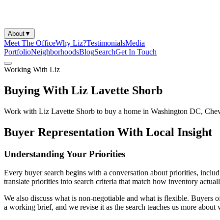
About
▼
Meet The Office
Why Liz?
Testimonials
Media
Portfolio
Neighborhoods
Blog
Search
Get In Touch
Working With Liz
Buying With Liz Lavette Shorb
Work with Liz Lavette Shorb to buy a home in Washington DC, Chev
Buyer Representation With Local Insight
Understanding Your Priorities
Every buyer search begins with a conversation about priorities, includi
translate priorities into search criteria that match how inventory actu
We also discuss what is non-negotiable and what is flexible. Buyers oft
a working brief, and we revise it as the search teaches us more about 