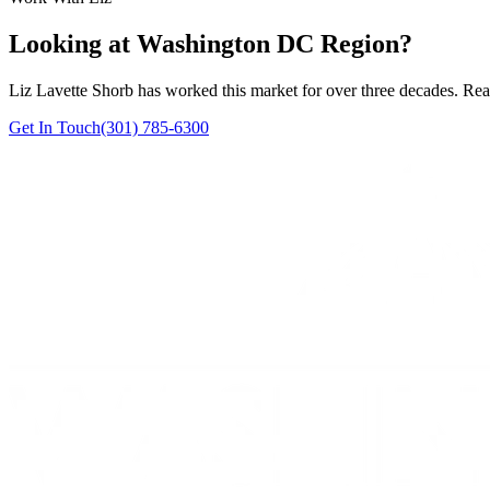
Looking at Washington DC Region?
Liz Lavette Shorb has worked this market for over three decades. Reac
Get In Touch
(301) 785-6300