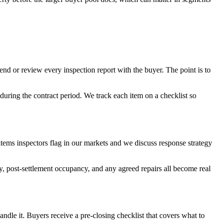
end or review every inspection report with the buyer. The point is to
uring the contract period. We track each item on a checklist so
 items inspectors flag in our markets and we discuss response strategy
y, post-settlement occupancy, and any agreed repairs all become real
handle it. Buyers receive a pre-closing checklist that covers what to