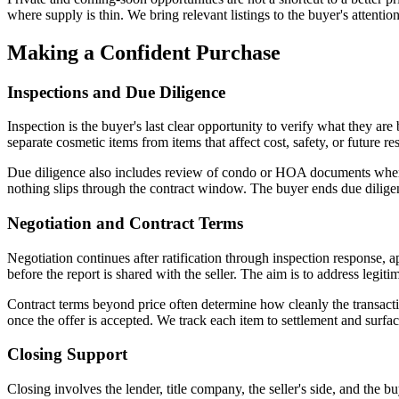
where supply is thin. We bring relevant listings to the buyer's attentio
Making a Confident Purchase
Inspections and Due Diligence
Inspection is the buyer's last clear opportunity to verify what they a
separate cosmetic items from items that affect cost, safety, or future res
Due diligence also includes review of condo or HOA documents where ap
nothing slips through the contract window. The buyer ends due dilige
Negotiation and Contract Terms
Negotiation continues after ratification through inspection response, 
before the report is shared with the seller. The aim is to address legiti
Contract terms beyond price often determine how cleanly the transacti
once the offer is accepted. We track each item to settlement and surfac
Closing Support
Closing involves the lender, title company, the seller's side, and the b