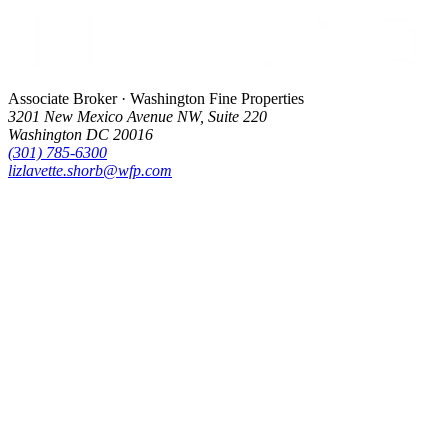
Associate Broker · Washington Fine Properties
3201 New Mexico Avenue NW, Suite 220
Washington DC 20016
(301) 785-6300
lizlavette.shorb@wfp.com