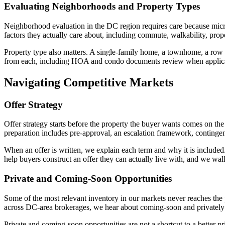
Evaluating Neighborhoods and Property Types
Neighborhood evaluation in the DC region requires care because micr
factors they actually care about, including commute, walkability, prope
Property type also matters. A single-family home, a townhome, a row h
from each, including HOA and condo documents review when applicable
Navigating Competitive Markets
Offer Strategy
Offer strategy starts before the property the buyer wants comes on th
preparation includes pre-approval, an escalation framework, contingenc
When an offer is written, we explain each term and why it is included. 
help buyers construct an offer they can actually live with, and we wa
Private and Coming-Soon Opportunities
Some of the most relevant inventory in our markets never reaches the
across DC-area brokerages, we hear about coming-soon and privately 
Private and coming-soon opportunities are not a shortcut to a better 