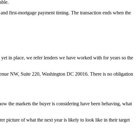
able.
s, and first-mortgage payment timing. The transaction ends when the
ot yet in place, we refer lenders we have worked with for years so the
venue NW, Suite 220, Washington DC 20016. There is no obligation
 how the markets the buyer is considering have been behaving, what
picture of what the next year is likely to look like in their target