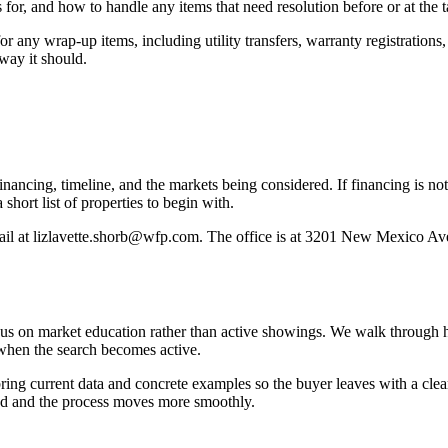
 for, and how to handle any items that need resolution before or at the t
r any wrap-up items, including utility transfers, warranty registration
way it should.
 financing, timeline, and the markets being considered. If financing is n
short list of properties to begin with.
mail at lizlavette.shorb@wfp.com. The office is at 3201 New Mexico A
ocus on market education rather than active showings. We walk through
p when the search becomes active.
ng current data and concrete examples so the buyer leaves with a clearer 
ted and the process moves more smoothly.