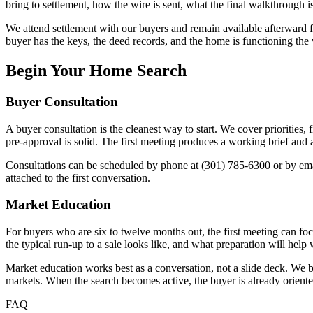
bring to settlement, how the wire is sent, what the final walkthrough is
We attend settlement with our buyers and remain available afterward fo
buyer has the keys, the deed records, and the home is functioning the 
Begin Your Home Search
Buyer Consultation
A buyer consultation is the cleanest way to start. We cover priorities,
pre-approval is solid. The first meeting produces a working brief and a 
Consultations can be scheduled by phone at (301) 785-6300 or by e
attached to the first conversation.
Market Education
For buyers who are six to twelve months out, the first meeting can f
the typical run-up to a sale looks like, and what preparation will hel
Market education works best as a conversation, not a slide deck. We bri
markets. When the search becomes active, the buyer is already orien
FAQ