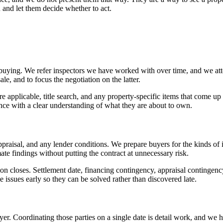
n and let them decide whether to act.
re buying. We refer inspectors we have worked with over time, and we att
ale, and to focus the negotiation on the latter.
plicable, title search, and any property-specific items that come up d
nce with a clear understanding of what they are about to own.
appraisal, and any lender conditions. We prepare buyers for the kinds of
mate findings without putting the contract at unnecessary risk.
on closes. Settlement date, financing contingency, appraisal contingenc
e issues early so they can be solved rather than discovered late.
uyer. Coordinating those parties on a single date is detail work, and we 