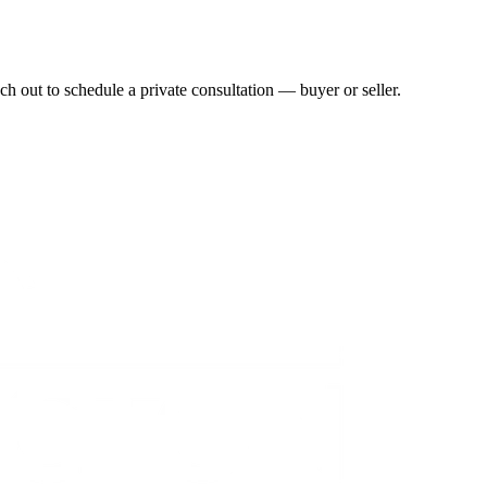
h out to schedule a private consultation — buyer or seller.