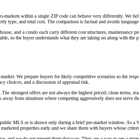
o-markets within a single ZIP code can behave very differently. We he
rty type, and total cost. The comparison is factual and avoids language 
ouse, and a condo each carry different cost structures, maintenance pr
, so the buyer understands what they are taking on along with the pro
e market. We prepare buyers for likely competitive scenarios so the re
y choices, and a discussion of appraisal risk.
The strongest offers are not always the highest priced; clean terms, rea
lk away from situations where competing aggressively does not serve the 
 public MLS or is shown only during a brief pre-market window. As a W
marketed properties early and we share them with buyers whose criteri
price, and we do not present them that way. They are a way to see a prop