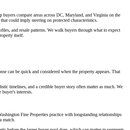
lp buyers compare areas across DC, Maryland, and Virginia on the
that could imply steering on protected characteristics.
ofiles, and resale patterns. We walk buyers through what to expect
perty itself.
sponse can be quick and considered when the property appears. That
listic timelines, and a credible buyer story often matter as much. We
buyer's interests.
ashington Fine Properties practice with longstanding relationships
a match.
erty before the larger buyer pool does, which can matter in segments