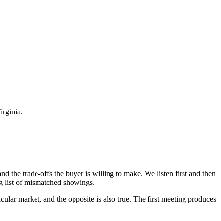
rginia.
nd the trade-offs the buyer is willing to make. We listen first and then
ong list of mismatched showings.
icular market, and the opposite is also true. The first meeting produces