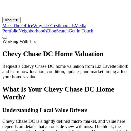
About
▼
Meet The Office
Why Liz?
Testimonials
Media
Portfolio
Neighborhoods
Blog
Search
Get In Touch
Working With Liz
Chevy Chase DC Home Valuation
Request a Chevy Chase DC home valuation from Liz Lavette Shorb
and learn how location, condition, updates, and market timing affect
your home’s value.
What Is Your Chevy Chase DC Home
Worth?
Understanding Local Value Drivers
Chevy Chase DC is a tightly defined micro-market, and value here
depends on details that an outside view will miss. The block, the