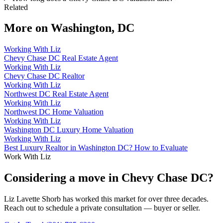
Related
More on
Washington, DC
Working With Liz
Chevy Chase DC Real Estate Agent
Working With Liz
Chevy Chase DC Realtor
Working With Liz
Northwest DC Real Estate Agent
Working With Liz
Northwest DC Home Valuation
Working With Liz
Washington DC Luxury Home Valuation
Working With Liz
Best Luxury Realtor in Washington DC? How to Evaluate
Work With Liz
Considering a move in Chevy Chase DC?
Liz Lavette Shorb has worked this market for over three decades.
Reach out to schedule a private consultation — buyer or seller.