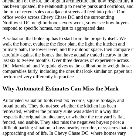
orientation of the lot, the original architecture and how respectfully it
has been updated, the relationship to nearby parks and corridors, and
the run of recent sales on adjacent streets all feed into price. Our
office works across Chevy Chase DC and the surrounding
Northwest DC neighborhoods every week, so we see how buyers
respond to specific homes, not just to aggregated data.
A valuation that holds up has to start from the property itself. We
walk the home, evaluate the floor plan, the light, the kitchen and
primary bath, the lower level, and the outdoor space, then compare it
carefully against the homes that have actually traded nearby in the
last six to twelve months. Over three decades of experience across
DC, Maryland, and Virginia gives us the calibration to weigh those
comparables fairly, including the ones that look similar on paper but
performed very differently in practice.
Why Automated Estimates Can Miss the Mark
Automated valuation tools read tax records, square footage, and
broad trends. They do not see whether the kitchen has been
renovated, whether the primary suite was added in a way that
respects the original architecture, or whether the rear yard is flat,
fenced, and usable. They also miss the negatives buyers price: a
difficult parking situation, a busy nearby corridor, or systems that are
approaching end of life. In Chevy Chase DC, where homes vary