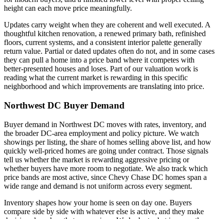
height can each move price meaningfully.
Updates carry weight when they are coherent and well executed. A
thoughtful kitchen renovation, a renewed primary bath, refinished
floors, current systems, and a consistent interior palette generally
return value. Partial or dated updates often do not, and in some cases
they can pull a home into a price band where it competes with
better-presented houses and loses. Part of our valuation work is
reading what the current market is rewarding in this specific
neighborhood and which improvements are translating into price.
Northwest DC Buyer Demand
Buyer demand in Northwest DC moves with rates, inventory, and
the broader DC-area employment and policy picture. We watch
showings per listing, the share of homes selling above list, and how
quickly well-priced homes are going under contract. Those signals
tell us whether the market is rewarding aggressive pricing or
whether buyers have more room to negotiate. We also track which
price bands are most active, since Chevy Chase DC homes span a
wide range and demand is not uniform across every segment.
Inventory shapes how your home is seen on day one. Buyers
compare side by side with whatever else is active, and they make