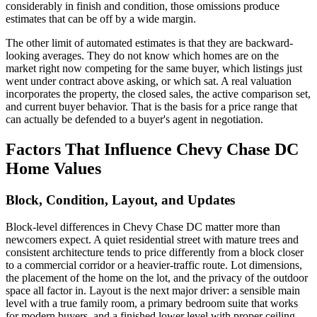
considerably in finish and condition, those omissions produce
estimates that can be off by a wide margin.
The other limit of automated estimates is that they are backward-
looking averages. They do not know which homes are on the
market right now competing for the same buyer, which listings just
went under contract above asking, or which sat. A real valuation
incorporates the property, the closed sales, the active comparison set,
and current buyer behavior. That is the basis for a price range that
can actually be defended to a buyer's agent in negotiation.
Factors That Influence Chevy Chase DC
Home Values
Block, Condition, Layout, and Updates
Block-level differences in Chevy Chase DC matter more than
newcomers expect. A quiet residential street with mature trees and
consistent architecture tends to price differently from a block closer
to a commercial corridor or a heavier-traffic route. Lot dimensions,
the placement of the home on the lot, and the privacy of the outdoor
space all factor in. Layout is the next major driver: a sensible main
level with a true family room, a primary bedroom suite that works
for modern buyers, and a finished lower level with proper ceiling