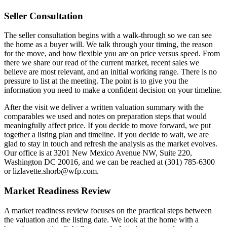
Seller Consultation
The seller consultation begins with a walk-through so we can see
the home as a buyer will. We talk through your timing, the reason
for the move, and how flexible you are on price versus speed. From
there we share our read of the current market, recent sales we
believe are most relevant, and an initial working range. There is no
pressure to list at the meeting. The point is to give you the
information you need to make a confident decision on your timeline.
After the visit we deliver a written valuation summary with the
comparables we used and notes on preparation steps that would
meaningfully affect price. If you decide to move forward, we put
together a listing plan and timeline. If you decide to wait, we are
glad to stay in touch and refresh the analysis as the market evolves.
Our office is at 3201 New Mexico Avenue NW, Suite 220,
Washington DC 20016, and we can be reached at (301) 785-6300
or lizlavette.shorb@wfp.com.
Market Readiness Review
A market readiness review focuses on the practical steps between
the valuation and the listing date. We look at the home with a