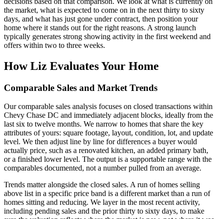
decisions based on that comparison. We look at what is currently on
the market, what is expected to come on in the next thirty to sixty
days, and what has just gone under contract, then position your
home where it stands out for the right reasons. A strong launch
typically generates strong showing activity in the first weekend and
offers within two to three weeks.
How Liz Evaluates Your Home
Comparable Sales and Market Trends
Our comparable sales analysis focuses on closed transactions within
Chevy Chase DC and immediately adjacent blocks, ideally from the
last six to twelve months. We narrow to homes that share the key
attributes of yours: square footage, layout, condition, lot, and update
level. We then adjust line by line for differences a buyer would
actually price, such as a renovated kitchen, an added primary bath,
or a finished lower level. The output is a supportable range with the
comparables documented, not a number pulled from an average.
Trends matter alongside the closed sales. A run of homes selling
above list in a specific price band is a different market than a run of
homes sitting and reducing. We layer in the most recent activity,
including pending sales and the prior thirty to sixty days, to make