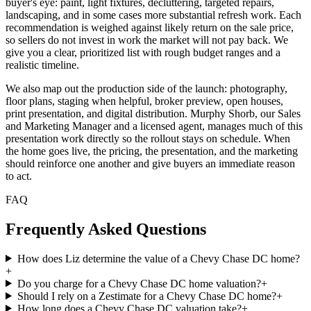
buyer's eye: paint, light fixtures, decluttering, targeted repairs,
landscaping, and in some cases more substantial refresh work. Each
recommendation is weighed against likely return on the sale price,
so sellers do not invest in work the market will not pay back. We
give you a clear, prioritized list with rough budget ranges and a
realistic timeline.
We also map out the production side of the launch: photography,
floor plans, staging when helpful, broker preview, open houses,
print presentation, and digital distribution. Murphy Shorb, our Sales
and Marketing Manager and a licensed agent, manages much of this
presentation work directly so the rollout stays on schedule. When
the home goes live, the pricing, the presentation, and the marketing
should reinforce one another and give buyers an immediate reason
to act.
FAQ
Frequently Asked Questions
How does Liz determine the value of a Chevy Chase DC home?
+
Do you charge for a Chevy Chase DC home valuation?
+
Should I rely on a Zestimate for a Chevy Chase DC home?
+
How long does a Chevy Chase DC valuation take?
+