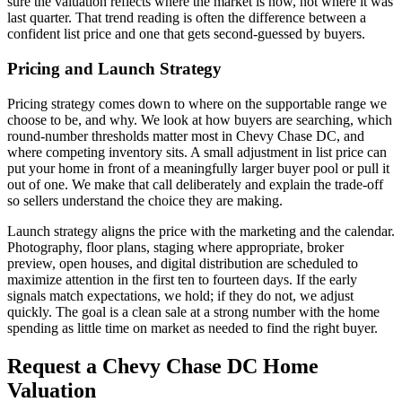
sure the valuation reflects where the market is now, not where it was
last quarter. That trend reading is often the difference between a
confident list price and one that gets second-guessed by buyers.
Pricing and Launch Strategy
Pricing strategy comes down to where on the supportable range we
choose to be, and why. We look at how buyers are searching, which
round-number thresholds matter most in Chevy Chase DC, and
where competing inventory sits. A small adjustment in list price can
put your home in front of a meaningfully larger buyer pool or pull it
out of one. We make that call deliberately and explain the trade-off
so sellers understand the choice they are making.
Launch strategy aligns the price with the marketing and the calendar.
Photography, floor plans, staging where appropriate, broker
preview, open houses, and digital distribution are scheduled to
maximize attention in the first ten to fourteen days. If the early
signals match expectations, we hold; if they do not, we adjust
quickly. The goal is a clean sale at a strong number with the home
spending as little time on market as needed to find the right buyer.
Request a Chevy Chase DC Home
Valuation