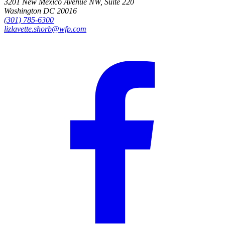
3201 New Mexico Avenue NW, Suite 220
Washington DC 20016
(301) 785-6300
lizlavette.shorb@wfp.com