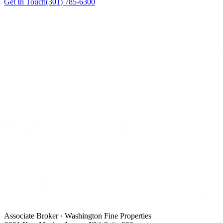
Get In Touch
(301) 785-6300
Associate Broker · Washington Fine Properties