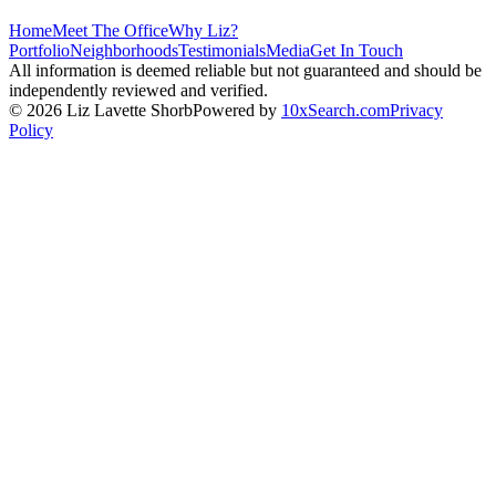
Home
Meet The Office
Why Liz?
Portfolio
Neighborhoods
Testimonials
Media
Get In Touch
All information is deemed reliable but not guaranteed and should be
independently reviewed and verified.
©
2026
Liz Lavette Shorb
Powered by
10xSearch.com
Privacy
Policy