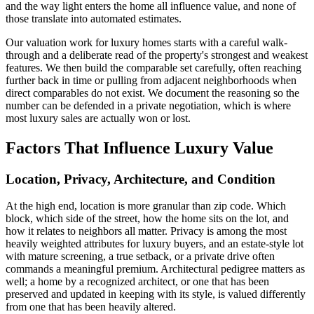
and the way light enters the home all influence value, and none of
those translate into automated estimates.
Our valuation work for luxury homes starts with a careful walk-
through and a deliberate read of the property's strongest and weakest
features. We then build the comparable set carefully, often reaching
further back in time or pulling from adjacent neighborhoods when
direct comparables do not exist. We document the reasoning so the
number can be defended in a private negotiation, which is where
most luxury sales are actually won or lost.
Factors That Influence Luxury Value
Location, Privacy, Architecture, and Condition
At the high end, location is more granular than zip code. Which
block, which side of the street, how the home sits on the lot, and
how it relates to neighbors all matter. Privacy is among the most
heavily weighted attributes for luxury buyers, and an estate-style lot
with mature screening, a true setback, or a private drive often
commands a meaningful premium. Architectural pedigree matters as
well; a home by a recognized architect, or one that has been
preserved and updated in keeping with its style, is valued differently
from one that has been heavily altered.