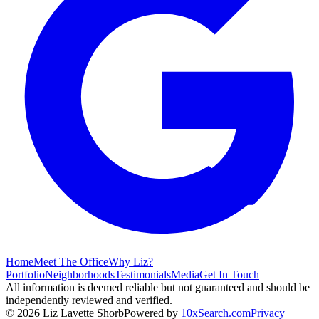
Home
Meet The Office
Why Liz?
Portfolio
Neighborhoods
Testimonials
Media
Get In Touch
All information is deemed reliable but not guaranteed and should be
independently reviewed and verified.
©
2026
Liz Lavette Shorb
Powered by
10xSearch.com
Privacy