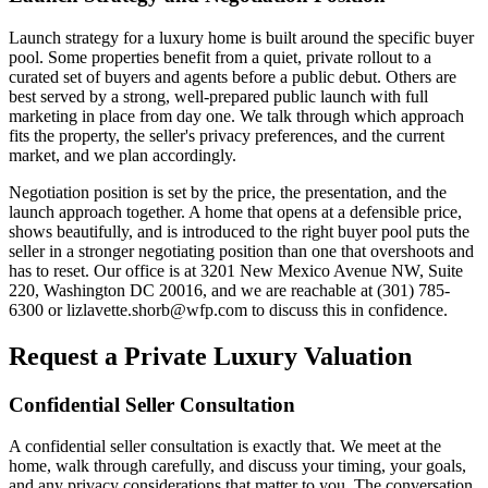
Launch strategy for a luxury home is built around the specific buyer
pool. Some properties benefit from a quiet, private rollout to a
curated set of buyers and agents before a public debut. Others are
best served by a strong, well-prepared public launch with full
marketing in place from day one. We talk through which approach
fits the property, the seller's privacy preferences, and the current
market, and we plan accordingly.
Negotiation position is set by the price, the presentation, and the
launch approach together. A home that opens at a defensible price,
shows beautifully, and is introduced to the right buyer pool puts the
seller in a stronger negotiating position than one that overshoots and
has to reset. Our office is at 3201 New Mexico Avenue NW, Suite
220, Washington DC 20016, and we are reachable at (301) 785-
6300 or lizlavette.shorb@wfp.com to discuss this in confidence.
Request a Private Luxury Valuation
Confidential Seller Consultation
A confidential seller consultation is exactly that. We meet at the
home, walk through carefully, and discuss your timing, your goals,
and any privacy considerations that matter to you. The conversation