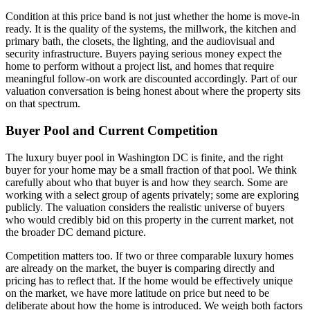
Condition at this price band is not just whether the home is move-in
ready. It is the quality of the systems, the millwork, the kitchen and
primary bath, the closets, the lighting, and the audiovisual and
security infrastructure. Buyers paying serious money expect the
home to perform without a project list, and homes that require
meaningful follow-on work are discounted accordingly. Part of our
valuation conversation is being honest about where the property sits
on that spectrum.
Buyer Pool and Current Competition
The luxury buyer pool in Washington DC is finite, and the right
buyer for your home may be a small fraction of that pool. We think
carefully about who that buyer is and how they search. Some are
working with a select group of agents privately; some are exploring
publicly. The valuation considers the realistic universe of buyers
who would credibly bid on this property in the current market, not
the broader DC demand picture.
Competition matters too. If two or three comparable luxury homes
are already on the market, the buyer is comparing directly and
pricing has to reflect that. If the home would be effectively unique
on the market, we have more latitude on price but need to be
deliberate about how the home is introduced. We weigh both factors