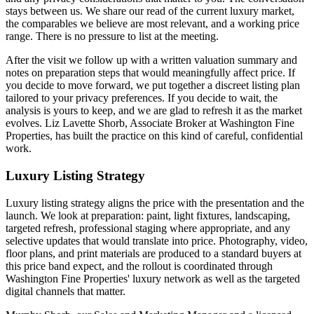
stays between us. We share our read of the current luxury market,
the comparables we believe are most relevant, and a working price
range. There is no pressure to list at the meeting.
After the visit we follow up with a written valuation summary and
notes on preparation steps that would meaningfully affect price. If
you decide to move forward, we put together a discreet listing plan
tailored to your privacy preferences. If you decide to wait, the
analysis is yours to keep, and we are glad to refresh it as the market
evolves. Liz Lavette Shorb, Associate Broker at Washington Fine
Properties, has built the practice on this kind of careful, confidential
work.
Luxury Listing Strategy
Luxury listing strategy aligns the price with the presentation and the
launch. We look at preparation: paint, light fixtures, landscaping,
targeted refresh, professional staging where appropriate, and any
selective updates that would translate into price. Photography, video,
floor plans, and print materials are produced to a standard buyers at
this price band expect, and the rollout is coordinated through
Washington Fine Properties' luxury network as well as the targeted
digital channels that matter.