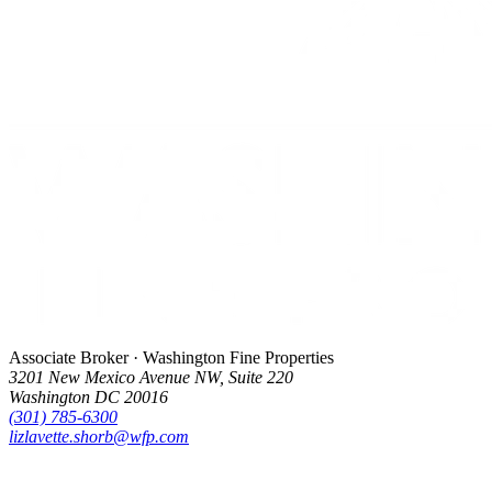
Associate Broker · Washington Fine Properties
3201 New Mexico Avenue NW, Suite 220
Washington DC 20016
(301) 785-6300
lizlavette.shorb@wfp.com