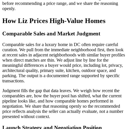
before recommending a price range, and we share the reasoning
openly.
How Liz Prices High-Value Homes
Comparable Sales and Market Judgment
Comparable sales for a luxury home in DC often require careful
curation. We pull from the immediate neighborhood first, then look
at recent sales in adjacent neighborhoods with similar buyer profiles
when direct matches are thin. We adjust line by line for the
meaningful differences a buyer would price, including lot, privacy,
architectural quality, primary suite, kitchen, outdoor space, and
parking. The output is a documented range supported by specific
transactions.
Judgment fills the gap that data leaves. We weigh how recent the
comparables are, how the buyer pool has shifted, what the current
pipeline looks like, and how comparable homes performed in
negotiation. We share that reasoning openly so the recommended
price reflects analysis the seller can actually evaluate, not a number
presented without context.
Launch Strategy and Negotiation Position