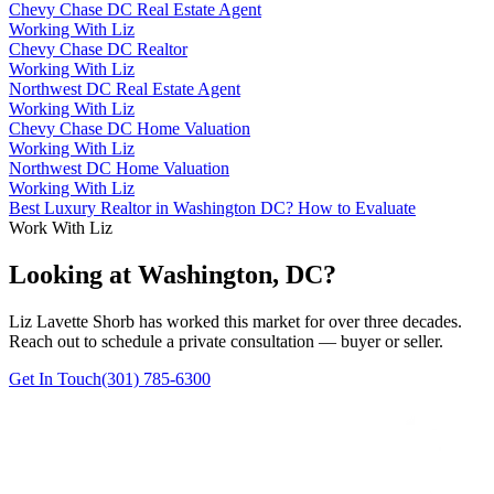
Chevy Chase DC Real Estate Agent
Working With Liz
Chevy Chase DC Realtor
Working With Liz
Northwest DC Real Estate Agent
Working With Liz
Chevy Chase DC Home Valuation
Working With Liz
Northwest DC Home Valuation
Working With Liz
Best Luxury Realtor in Washington DC? How to Evaluate
Work With Liz
Looking at Washington, DC?
Liz Lavette Shorb has worked this market for over three decades.
Reach out to schedule a private consultation — buyer or seller.
Get In Touch
(301) 785-6300