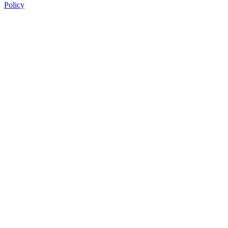
Policy