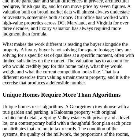
and more particular, and small differences in privacy, architectural
pedigree, finish quality, and lot can move price by seven figures. A
valuation built on broad market data will almost always understate
or overstate, sometimes both at once. Our office has worked with
high-value properties across DC, Maryland, and Virginia for over
three decades, and luxury valuation has always required more
judgment than formula.
What makes the work different is reading the buyer alongside the
property. A luxury buyer is not solving for square footage; they are
solving for a specific set of qualities at a specific moment, often with
limited substitutes on the market. The valuation has to account for
who would credibly pay for this home today, what they would
weigh, and what the current competition looks like. That is a
different exercise from valuing a mainstream property, and it is the
exercise that produces a defensible number.
Unique Homes Require More Than Algorithms
Unique homes resist algorithms. A Georgetown townhouse with a
true garden and parking, a Kalorama property with original
architectural detail, a Spring Valley estate with privacy and a level
lot, or a contemporary build with a thoughtful floor plan each price
on attributes that are not in tax records. The condition of the
systems, the quality of the millwork, the proportions of the rooms,