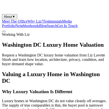
About
▼
Meet The Office
Why Liz?
Testimonials
Media
Portfolio
Neighborhoods
Blog
Search
Get In Touch
Working With Liz
Washington DC Luxury Home Valuation
Request a Washington DC luxury home valuation from Liz Lavette
Shorb and learn how location, architecture, privacy, condition, and
buyer demand shape value.
Valuing a Luxury Home in Washington
DC
Why Luxury Valuation Is Different
Luxury homes in Washington DC do not value cleanly off averages.
The supply of true comparables is thin, the buyer pool is narrower