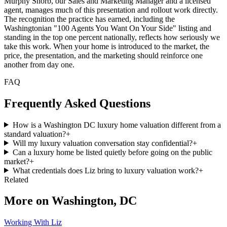
Murphy Shorb, our Sales and Marketing Manager and a licensed
agent, manages much of this presentation and rollout work directly.
The recognition the practice has earned, including the
Washingtonian "100 Agents You Want On Your Side" listing and
standing in the top one percent nationally, reflects how seriously we
take this work. When your home is introduced to the market, the
price, the presentation, and the marketing should reinforce one
another from day one.
FAQ
Frequently Asked Questions
How is a Washington DC luxury home valuation different from a
standard valuation?
+
Will my luxury valuation conversation stay confidential?
+
Can a luxury home be listed quietly before going on the public
market?
+
What credentials does Liz bring to luxury valuation work?
+
Related
More on
Washington, DC
Working With Liz