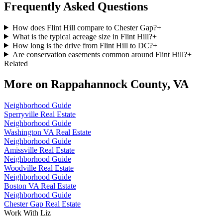
Frequently Asked Questions
How does Flint Hill compare to Chester Gap?
+
What is the typical acreage size in Flint Hill?
+
How long is the drive from Flint Hill to DC?
+
Are conservation easements common around Flint Hill?
+
Related
More on
Rappahannock County, VA
Neighborhood Guide
Sperryville Real Estate
Neighborhood Guide
Washington VA Real Estate
Neighborhood Guide
Amissville Real Estate
Neighborhood Guide
Woodville Real Estate
Neighborhood Guide
Boston VA Real Estate
Neighborhood Guide
Chester Gap Real Estate
Work With Liz