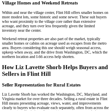
Village Homes and Weekend Retreats
Within and near the village center, Flint Hill offers smaller homes on
more modest lots, some historic and some newer. These suit buyers
who want proximity to the village core rather than extensive
acreage, and they turn over less frequently given the limited
inventory near the center.
Weekend retreat properties are also part of the market, typically
smaller homes or cabins on acreage used as escapes from the metro
area. Buyers considering this use should weigh seasonal access,
upkeep when away, and the drive from Washington, DC, which the
northern location and I-66 access help shorten.
How Liz Lavette Shorb Helps Buyers and
Sellers in Flint Hill
Seller Representation for Rural Estates
Liz Lavette Shorb has worked the Washington, DC, Maryland, and
Virginia market for over three decades. Selling a rural estate in Flint
Hill means presenting acreage, views, water, and improvements
clearly to buyers who evaluate each separately, often from across the