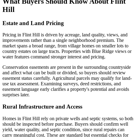
What Buyers Should Know About Flint
Hill
Estate and Land Pricing
Pricing in Flint Hill is driven by acreage, land quality, views, and
improvements rather than a single neighborhood premium. The
market spans a broad range, from village homes on smaller lots to
country estates on large tracts. Properties with Blue Ridge views or
water features command stronger interest and pricing.
Conservation easements are present in the surrounding countryside
and affect what can be built or divided, so buyers should review
easement status carefully. Agricultural parcels may qualify for land-
use tax assessment. Examining surveys, deed restrictions, and
easement language early clarifies a property's potential and avoids
surprises later.
Rural Infrastructure and Access
Homes in Flint Hill rely on private wells and septic systems, so both
should be inspected before purchase. Buyers should confirm well
yield, water quality, and septic condition, since rural repairs can
carry meaningful cost. These are standard but essential checks for