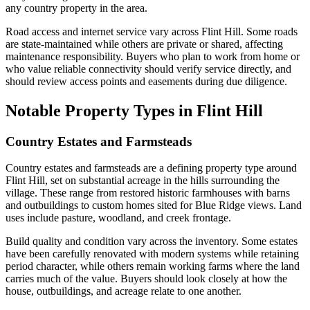
any country property in the area.
Road access and internet service vary across Flint Hill. Some roads
are state-maintained while others are private or shared, affecting
maintenance responsibility. Buyers who plan to work from home or
who value reliable connectivity should verify service directly, and
should review access points and easements during due diligence.
Notable Property Types in Flint Hill
Country Estates and Farmsteads
Country estates and farmsteads are a defining property type around
Flint Hill, set on substantial acreage in the hills surrounding the
village. These range from restored historic farmhouses with barns
and outbuildings to custom homes sited for Blue Ridge views. Land
uses include pasture, woodland, and creek frontage.
Build quality and condition vary across the inventory. Some estates
have been carefully renovated with modern systems while retaining
period character, while others remain working farms where the land
carries much of the value. Buyers should look closely at how the
house, outbuildings, and acreage relate to one another.