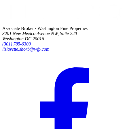
Associate Broker · Washington Fine Properties
3201 New Mexico Avenue NW, Suite 220
Washington DC 20016
(301) 785-6300
lizlavette.shorb@wfp.com