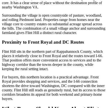
core. It has a clear sense of place without the destination profile of
nearby Washington VA.
Surrounding the village is open countryside of pasture, woodland,
and rolling Piedmont land. Properties range from homes near the
village core to country estates on substantial acreage spread across
the hills. The combination of a small village anchor and surrounding
farmland gives Flint Hill a distinct rural character.
Proximity to Front Royal and DC Routes
Flint Hill sits in the northern part of Rappahannock County, which
places it relatively close to Front Royal and the routes toward I-66.
That position offers more convenient access to services and to the
highway corridor than the towns deeper in the county, while
keeping the rural setting intact.
For buyers, this northern location is a practical advantage. Front
Royal provides shopping and services, and the I-66 connection
shortens the drive toward Washington, DC compared with the inner
county. Flint Hill still reads as genuinely rural, but its access to those
corridors broadens its appeal for both weekend and primary-home
buyers.