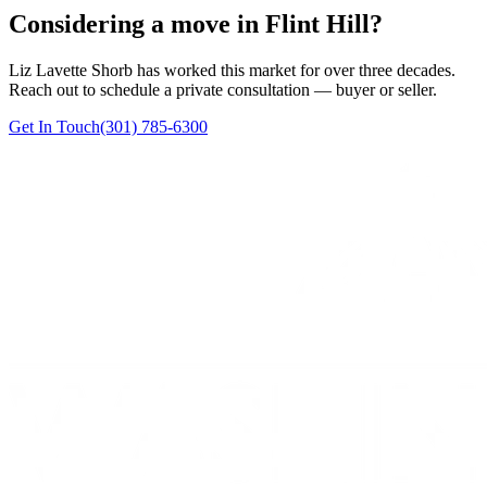
Considering a move in Flint Hill?
Liz Lavette Shorb has worked this market for over three decades.
Reach out to schedule a private consultation — buyer or seller.
Get In Touch
(301) 785-6300