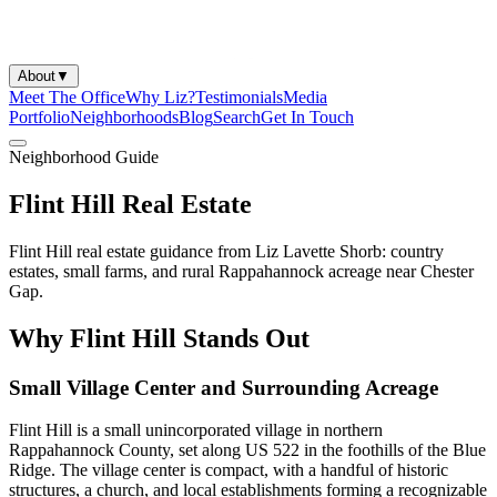
About
▼
Meet The Office
Why Liz?
Testimonials
Media
Portfolio
Neighborhoods
Blog
Search
Get In Touch
Neighborhood Guide
Flint Hill Real Estate
Flint Hill real estate guidance from Liz Lavette Shorb: country
estates, small farms, and rural Rappahannock acreage near Chester
Gap.
Why Flint Hill Stands Out
Small Village Center and Surrounding Acreage
Flint Hill is a small unincorporated village in northern
Rappahannock County, set along US 522 in the foothills of the Blue
Ridge. The village center is compact, with a handful of historic
structures, a church, and local establishments forming a recognizable