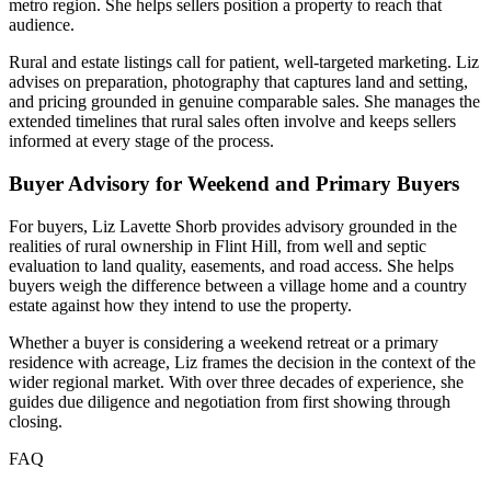
metro region. She helps sellers position a property to reach that
audience.
Rural and estate listings call for patient, well-targeted marketing. Liz
advises on preparation, photography that captures land and setting,
and pricing grounded in genuine comparable sales. She manages the
extended timelines that rural sales often involve and keeps sellers
informed at every stage of the process.
Buyer Advisory for Weekend and Primary Buyers
For buyers, Liz Lavette Shorb provides advisory grounded in the
realities of rural ownership in Flint Hill, from well and septic
evaluation to land quality, easements, and road access. She helps
buyers weigh the difference between a village home and a country
estate against how they intend to use the property.
Whether a buyer is considering a weekend retreat or a primary
residence with acreage, Liz frames the decision in the context of the
wider regional market. With over three decades of experience, she
guides due diligence and negotiation from first showing through
closing.
FAQ