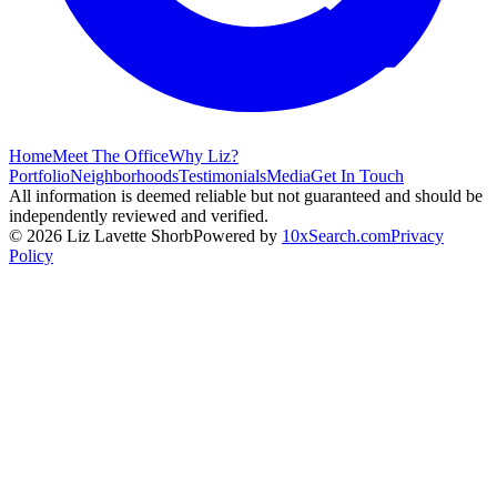
Home
Meet The Office
Why Liz?
Portfolio
Neighborhoods
Testimonials
Media
Get In Touch
All information is deemed reliable but not guaranteed and should be
independently reviewed and verified.
©
2026
Liz Lavette Shorb
Powered by
10xSearch.com
Privacy
Policy