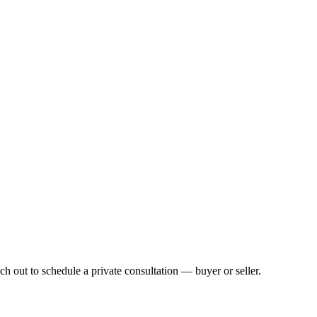
h out to schedule a private consultation — buyer or seller.