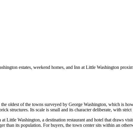
ashington estates, weekend homes, and Inn at Little Washington proxim
the oldest of the towns surveyed by George Washington, which is how 
ck structures. Its scale is small and its character deliberate, with strict 
at Little Washington, a destination restaurant and hotel that draws vis
r than its population. For buyers, the town center sits within an otherw