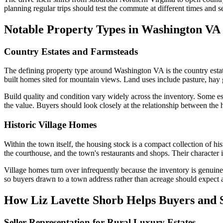
planning regular trips should test the commute at different times and 
Notable Property Types in Washington VA
Country Estates and Farmsteads
The defining property type around Washington VA is the country estat
built homes sited for mountain views. Land uses include pasture, hay 
Build quality and condition vary widely across the inventory. Some es
the value. Buyers should look closely at the relationship between the 
Historic Village Homes
Within the town itself, the housing stock is a compact collection of h
the courthouse, and the town's restaurants and shops. Their character 
Village homes turn over infrequently because the inventory is genuinely
so buyers drawn to a town address rather than acreage should expect 
How Liz Lavette Shorb Helps Buyers and S
Seller Representation for Rural Luxury Estates