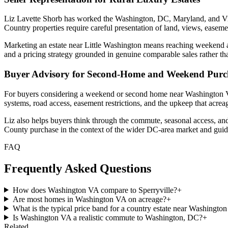
Liz Lavette Shorb has worked the Washington, DC, Maryland, and Virgi
Country properties require careful presentation of land, views, easemen
Marketing an estate near Little Washington means reaching weekend and
and a pricing strategy grounded in genuine comparable sales rather th
Buyer Advisory for Second-Home and Weekend Purc
For buyers considering a weekend or second home near Washington VA, 
systems, road access, easement restrictions, and the upkeep that acre
Liz also helps buyers think through the commute, seasonal access, and
County purchase in the context of the wider DC-area market and guide
FAQ
Frequently Asked Questions
How does Washington VA compare to Sperryville?
+
Are most homes in Washington VA on acreage?
+
What is the typical price band for a country estate near Washingto
Is Washington VA a realistic commute to Washington, DC?
+
Related