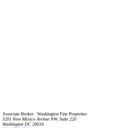
Associate Broker · Washington Fine Properties
3201 New Mexico Avenue NW, Suite 220
Washington DC 20016