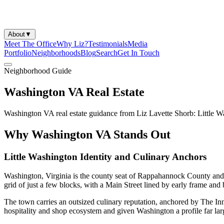
About
▼
Meet The Office
Why Liz?
Testimonials
Media
Portfolio
Neighborhoods
Blog
Search
Get In Touch
Neighborhood Guide
Washington VA Real Estate
Washington VA real estate guidance from Liz Lavette Shorb: Little W
Why Washington VA Stands Out
Little Washington Identity and Culinary Anchors
Washington, Virginia is the county seat of Rappahannock County and 
grid of just a few blocks, with a Main Street lined by early frame and bri
The town carries an outsized culinary reputation, anchored by The Inn 
hospitality and shop ecosystem and given Washington a profile far large