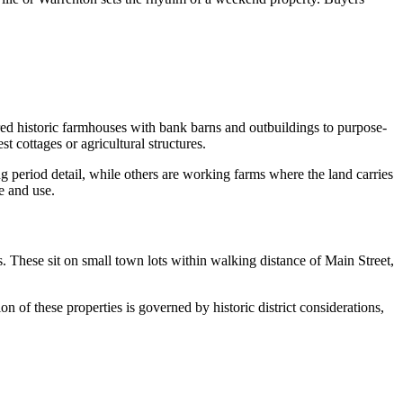
ed historic farmhouses with bank barns and outbuildings to purpose-
 cottages or agricultural structures.
 period detail, while others are working farms where the land carries
e and use.
s. These sit on small town lots within walking distance of Main Street,
n of these properties is governed by historic district considerations,