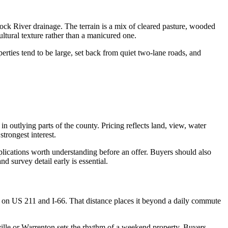
ock River drainage. The terrain is a mix of cleared pasture, wooded
tural texture rather than a manicured one.
rties tend to be large, set back from quiet two-lane roads, and
outlying parts of the county. Pricing reflects land, view, water
trongest interest.
plications worth understanding before an offer. Buyers should also
 survey detail early is essential.
 on US 211 and I-66. That distance places it beyond a daily commute
ville or Warrenton sets the rhythm of a weekend property. Buyers