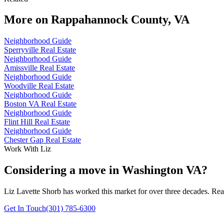
More on
Rappahannock County, VA
Neighborhood Guide
Sperryville Real Estate
Neighborhood Guide
Amissville Real Estate
Neighborhood Guide
Woodville Real Estate
Neighborhood Guide
Boston VA Real Estate
Neighborhood Guide
Flint Hill Real Estate
Neighborhood Guide
Chester Gap Real Estate
Work With Liz
Considering a move in Washington VA?
Liz Lavette Shorb has worked this market for over three decades. Reac
Get In Touch
(301) 785-6300