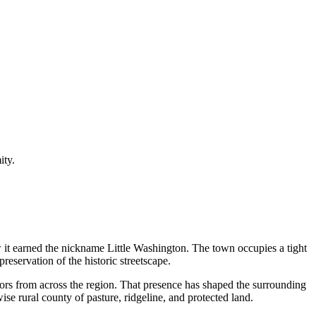
ity.
it earned the nickname Little Washington. The town occupies a tight
preservation of the historic streetscape.
itors from across the region. That presence has shaped the surrounding
ise rural county of pasture, ridgeline, and protected land.