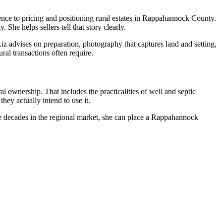
nce to pricing and positioning rural estates in Rappahannock County.
She helps sellers tell that story clearly.
z advises on preparation, photography that captures land and setting,
al transactions often require.
ownership. That includes the practicalities of well and septic
ey actually intend to use it.
ee decades in the regional market, she can place a Rappahannock