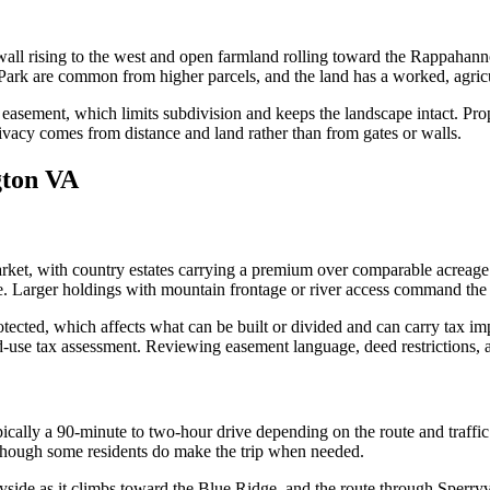
 wall rising to the west and open farmland rolling toward the Rappahann
rk are common from higher parcels, and the land has a worked, agricul
easement, which limits subdivision and keeps the landscape intact. Prope
rivacy comes from distance and land rather than from gates or walls.
gton VA
t, with country estates carrying a premium over comparable acreage in 
. Larger holdings with mountain frontage or river access command the s
otected, which affects what can be built or divided and can carry tax im
use tax assessment. Reviewing easement language, deed restrictions, and
cally a 90-minute to two-hour drive depending on the route and traffic
though some residents do make the trip when needed.
ryside as it climbs toward the Blue Ridge, and the route through Sperry