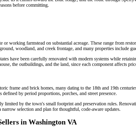
seasons before committing.
e or working farmstead on substantial acreage. These range from restor
ground, woodland, and creek frontage, and many properties include guest
tates have been carefully renovated with modern systems while retaining
house, the outbuildings, and the land, since each component affects pric
istoric frame and brick homes, many dating to the 18th and 19th centurie
is defined by period proportions, porches, and street presence.
 limited by the town's small footprint and preservation rules. Renovatio
a narrow selection and plan for thoughtful, code-aware updates.
ellers in Washington VA