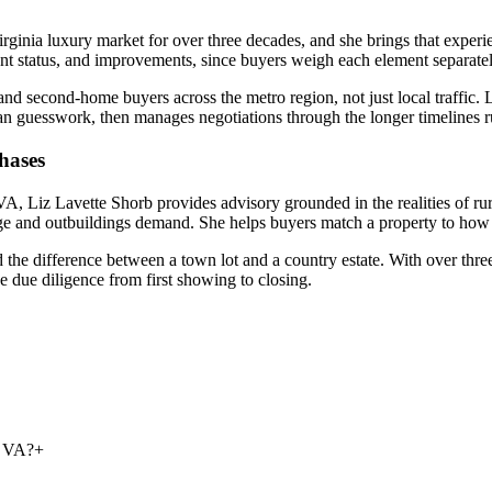
nia luxury market for over three decades, and she brings that experie
t status, and improvements, since buyers weigh each element separately. 
 second-home buyers across the metro region, not just local traffic. Li
an guesswork, then manages negotiations through the longer timelines rur
hases
Liz Lavette Shorb provides advisory grounded in the realities of rural 
age and outbuildings demand. She helps buyers match a property to how th
 the difference between a town lot and a country estate. With over thr
 due diligence from first showing to closing.
n VA?
+