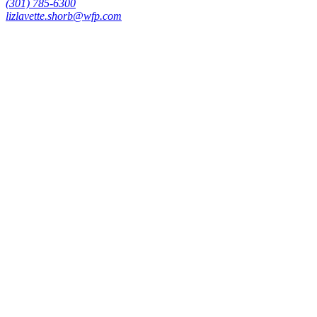
(301) 785-6300
lizlavette.shorb@wfp.com