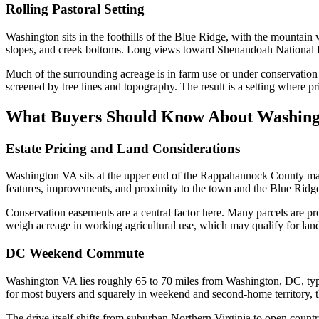
Rolling Pastoral Setting
Washington sits in the foothills of the Blue Ridge, with the mountain
slopes, and creek bottoms. Long views toward Shenandoah National Pa
Much of the surrounding acreage is in farm use or under conservation 
screened by tree lines and topography. The result is a setting where p
What Buyers Should Know About Washin
Estate Pricing and Land Considerations
Washington VA sits at the upper end of the Rappahannock County marke
features, improvements, and proximity to the town and the Blue Ridge
Conservation easements are a central factor here. Many parcels are pr
weigh acreage in working agricultural use, which may qualify for land-
DC Weekend Commute
Washington VA lies roughly 65 to 70 miles from Washington, DC, typi
for most buyers and squarely in weekend and second-home territory, 
The drive itself shifts from suburban Northern Virginia to open count