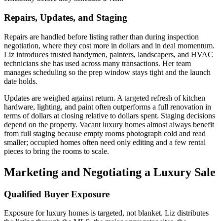
Repairs, Updates, and Staging
Repairs are handled before listing rather than during inspection
negotiation, where they cost more in dollars and in deal momentum.
Liz introduces trusted handymen, painters, landscapers, and HVAC
technicians she has used across many transactions. Her team
manages scheduling so the prep window stays tight and the launch
date holds.
Updates are weighed against return. A targeted refresh of kitchen
hardware, lighting, and paint often outperforms a full renovation in
terms of dollars at closing relative to dollars spent. Staging decisions
depend on the property. Vacant luxury homes almost always benefit
from full staging because empty rooms photograph cold and read
smaller; occupied homes often need only editing and a few rental
pieces to bring the rooms to scale.
Marketing and Negotiating a Luxury Sale
Qualified Buyer Exposure
Exposure for luxury homes is targeted, not blanket. Liz distributes