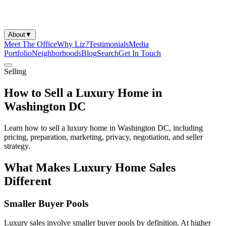
About
▼
Meet The Office
Why Liz?
Testimonials
Media
Portfolio
Neighborhoods
Blog
Search
Get In Touch
Selling
How to Sell a Luxury Home in
Washington DC
Learn how to sell a luxury home in Washington DC, including
pricing, preparation, marketing, privacy, negotiation, and seller
strategy.
What Makes Luxury Home Sales
Different
Smaller Buyer Pools
Luxury sales involve smaller buyer pools by definition. At higher