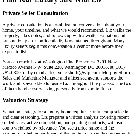
Private Seller Consultation
A private consultation is a no-obligation conversation about your
home, your timeline, and what we would recommend. Liz walks the
property, takes notes, and follows up with a written valuation and a
preparation plan. Confidentiality is maintained throughout. Many
luxury sellers begin this conversation a year or more before they
expect to list.
You can reach Liz at Washington Fine Properties, 3201 New
Mexico Avenue NW, Suite 220, Washington DC 20016, at (301)
785-6300, or by email at lizlavette.shorb@wfp.com. Murphy Shorb,
Sales and Marketing Manager and a licensed agent, supports the
work and is available alongside Liz throughout the process. The two
of them handle every listing personally from start to finish.
Valuation Strategy
Valuation strategy for a luxury home requires careful comp selection
and clear reasoning. Liz prepares a written analysis covering recent
settled sales, active competition, and pending contracts, with each
comp weighted by relevance. You see a price range and the
assumptions behind each end of the range, not a single number with