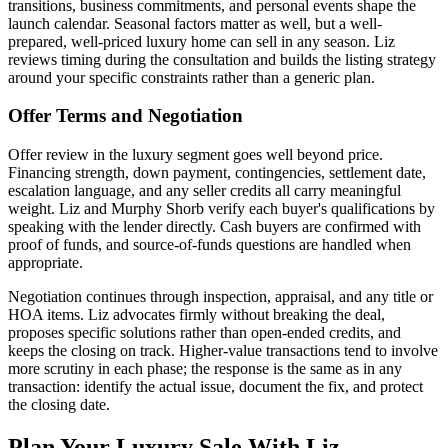
transitions, business commitments, and personal events shape the
launch calendar. Seasonal factors matter as well, but a well-
prepared, well-priced luxury home can sell in any season. Liz
reviews timing during the consultation and builds the listing strategy
around your specific constraints rather than a generic plan.
Offer Terms and Negotiation
Offer review in the luxury segment goes well beyond price.
Financing strength, down payment, contingencies, settlement date,
escalation language, and any seller credits all carry meaningful
weight. Liz and Murphy Shorb verify each buyer's qualifications by
speaking with the lender directly. Cash buyers are confirmed with
proof of funds, and source-of-funds questions are handled when
appropriate.
Negotiation continues through inspection, appraisal, and any title or
HOA items. Liz advocates firmly without breaking the deal,
proposes specific solutions rather than open-ended credits, and
keeps the closing on track. Higher-value transactions tend to involve
more scrutiny in each phase; the response is the same as in any
transaction: identify the actual issue, document the fix, and protect
the closing date.
Plan Your Luxury Sale With Liz