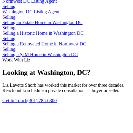
Northwest DC Listing Agent
Selling
Washington DC Listing Agent
Selling
Selling an Estate Home in Washington DC
Selling
Selling a Historic Home in Washington DC
Selling
Selling a Renovated Home in Northwest DC
Selling
Selling a $2M Home in Washington DC
Work With Liz
Looking at Washington, DC?
Liz Lavette Shorb has worked this market for over three decades.
Reach out to schedule a private consultation — buyer or seller.
Get In Touch
(301) 785-6300