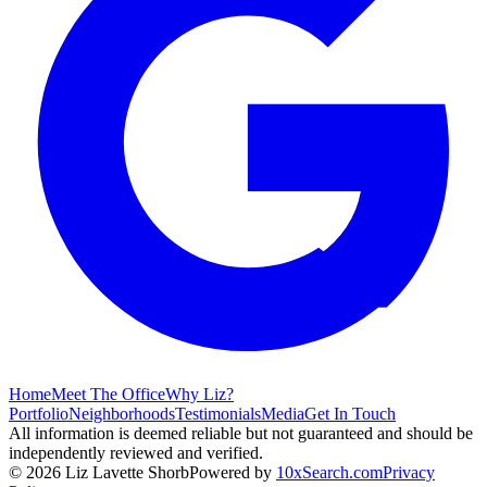
Home
Meet The Office
Why Liz?
Portfolio
Neighborhoods
Testimonials
Media
Get In Touch
All information is deemed reliable but not guaranteed and should be
independently reviewed and verified.
©
2026
Liz Lavette Shorb
Powered by
10xSearch.com
Privacy