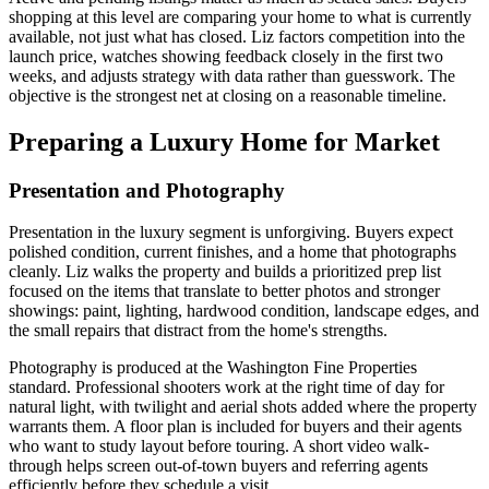
shopping at this level are comparing your home to what is currently
available, not just what has closed. Liz factors competition into the
launch price, watches showing feedback closely in the first two
weeks, and adjusts strategy with data rather than guesswork. The
objective is the strongest net at closing on a reasonable timeline.
Preparing a Luxury Home for Market
Presentation and Photography
Presentation in the luxury segment is unforgiving. Buyers expect
polished condition, current finishes, and a home that photographs
cleanly. Liz walks the property and builds a prioritized prep list
focused on the items that translate to better photos and stronger
showings: paint, lighting, hardwood condition, landscape edges, and
the small repairs that distract from the home's strengths.
Photography is produced at the Washington Fine Properties
standard. Professional shooters work at the right time of day for
natural light, with twilight and aerial shots added where the property
warrants them. A floor plan is included for buyers and their agents
who want to study layout before touring. A short video walk-
through helps screen out-of-town buyers and referring agents
efficiently before they schedule a visit.