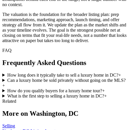
no context.
The valuation is the foundation for the broader listing plan: prep
recommendations, marketing approach, launch timing, and offer
strategy all flow from it. We update the plan as the market shifts and
as your timeline evolves. The goal is the strongest possible net at
closing on terms that fit your real-life needs, not a number that looks
attractive on paper but takes too long to deliver.
FAQ
Frequently Asked Questions
How long does it typically take to sell a luxury home in DC?
+
Can a luxury home be sold privately without going on the MLS?
+
How do you qualify buyers for a luxury home tour?
+
What is the first step to selling a luxury home in DC?
+
Related
More on
Washington, DC
Selling