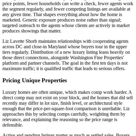
price points, fewer households can write a check, fewer agents work
the segment regularly, and fewer competing listings are available at
any given time. That shapes everything about how the home is
marketed. Generic exposure produces noise rather than signal;
targeted outreach to the agents whose clients are actively in market
produces showings that matter.
Liz Lavette Shorb maintains relationships with cooperating agents
across DC and close-in Maryland whose buyers tour in the upper
tiers regularly. Distribution of a new luxury listing leans heavily on
those direct connections, alongside Washington Fine Properties'
platform and partner channels. The goal in the first ten days is not
maximum traffic; it is qualified traffic that leads to serious offers.
Pricing Unique Properties
Luxury homes are often unique, which makes comp work harder. A
direct comp may not exist on your block, and the homes that did sell
recently may differ in lot size, finish level, or architectural style
enough that the price-per-square-foot comparison is unreliable. Liz
approaches this by selecting comps carefully, weighting them by
relevance, and explaining the reasoning so the price range is
defensible.
Active and pending listings matter as much as settled sales. Buyers