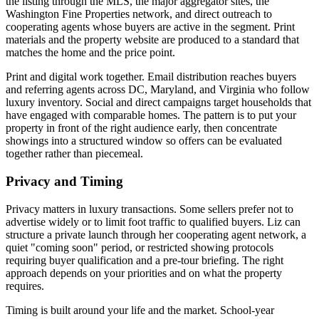
the listing through the MLS, the major aggregator sites, the
Washington Fine Properties network, and direct outreach to
cooperating agents whose buyers are active in the segment. Print
materials and the property website are produced to a standard that
matches the home and the price point.
Print and digital work together. Email distribution reaches buyers
and referring agents across DC, Maryland, and Virginia who follow
luxury inventory. Social and direct campaigns target households that
have engaged with comparable homes. The pattern is to put your
property in front of the right audience early, then concentrate
showings into a structured window so offers can be evaluated
together rather than piecemeal.
Privacy and Timing
Privacy matters in luxury transactions. Some sellers prefer not to
advertise widely or to limit foot traffic to qualified buyers. Liz can
structure a private launch through her cooperating agent network, a
quiet "coming soon" period, or restricted showing protocols
requiring buyer qualification and a pre-tour briefing. The right
approach depends on your priorities and on what the property
requires.
Timing is built around your life and the market. School-year