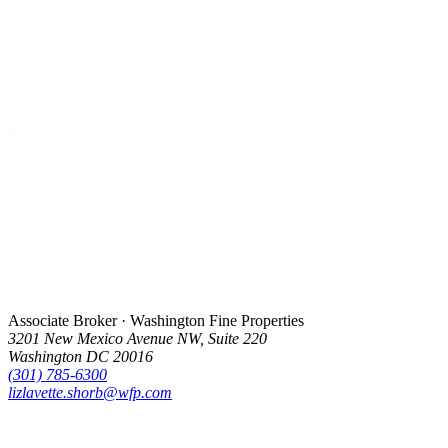
Associate Broker · Washington Fine Properties
3201 New Mexico Avenue NW, Suite 220
Washington DC 20016
(301) 785-6300
lizlavette.shorb@wfp.com