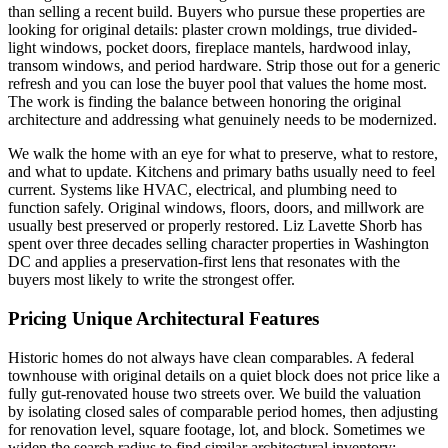
than selling a recent build. Buyers who pursue these properties are
looking for original details: plaster crown moldings, true divided-
light windows, pocket doors, fireplace mantels, hardwood inlay,
transom windows, and period hardware. Strip those out for a generic
refresh and you can lose the buyer pool that values the home most.
The work is finding the balance between honoring the original
architecture and addressing what genuinely needs to be modernized.
We walk the home with an eye for what to preserve, what to restore,
and what to update. Kitchens and primary baths usually need to feel
current. Systems like HVAC, electrical, and plumbing need to
function safely. Original windows, floors, doors, and millwork are
usually best preserved or properly restored. Liz Lavette Shorb has
spent over three decades selling character properties in Washington
DC and applies a preservation-first lens that resonates with the
buyers most likely to write the strongest offer.
Pricing Unique Architectural Features
Historic homes do not always have clean comparables. A federal
townhouse with original details on a quiet block does not price like a
fully gut-renovated house two streets over. We build the valuation
by isolating closed sales of comparable period homes, then adjusting
for renovation level, square footage, lot, and block. Sometimes we
widen the search radius to find similar architectural inventory;