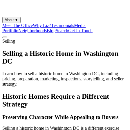
About
▼
Meet The Office
Why Liz?
Testimonials
Media
Portfolio
Neighborhoods
Blog
Search
Get In Touch
Selling
Selling a Historic Home in Washington
DC
Learn how to sell a historic home in Washington DC, including
pricing, preparation, marketing, inspections, storytelling, and seller
strategy.
Historic Homes Require a Different
Strategy
Preserving Character While Appealing to Buyers
Selling a historic home in Washington DC is a different exercise