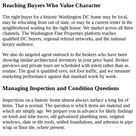
Reaching Buyers Who Value Character
The right buyer for a historic Washington DC home may be local,
may be relocating from out of state, or may be a current renter in the
neighborhood waiting for the right house. We market across all three
channels. The Washington Fine Properties platform reaches
qualified DC buyers, regional referral networks, and the national
luxury audience.
We also do targeted agent outreach to the brokers who have been
showing similar architectural inventory in your price band. Broker
previews and private tours are scheduled with intent rather than as
routine. The goal is qualified eyes, not foot traffic, and we measure
marketing performance against that standard week by week.
Managing Inspection and Condition Questions
Inspections on a historic home almost always surface a long list of
items. That is normal. The question is which items are material and
which are simply age. We prepare you in advance for likely findings
on knob and tube traces, old galvanized plumbing runs, original
windows, slate or tile roofs, settled foundations, and asbestos in pipe
wrap or floor tile, where present.