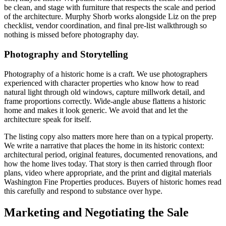
be clean, and stage with furniture that respects the scale and period
of the architecture. Murphy Shorb works alongside Liz on the prep
checklist, vendor coordination, and final pre-list walkthrough so
nothing is missed before photography day.
Photography and Storytelling
Photography of a historic home is a craft. We use photographers
experienced with character properties who know how to read
natural light through old windows, capture millwork detail, and
frame proportions correctly. Wide-angle abuse flattens a historic
home and makes it look generic. We avoid that and let the
architecture speak for itself.
The listing copy also matters more here than on a typical property.
We write a narrative that places the home in its historic context:
architectural period, original features, documented renovations, and
how the home lives today. That story is then carried through floor
plans, video where appropriate, and the print and digital materials
Washington Fine Properties produces. Buyers of historic homes read
this carefully and respond to substance over hype.
Marketing and Negotiating the Sale