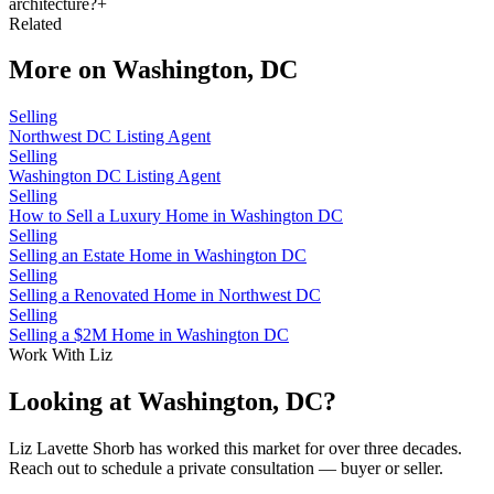
architecture?
+
Related
More on
Washington, DC
Selling
Northwest DC Listing Agent
Selling
Washington DC Listing Agent
Selling
How to Sell a Luxury Home in Washington DC
Selling
Selling an Estate Home in Washington DC
Selling
Selling a Renovated Home in Northwest DC
Selling
Selling a $2M Home in Washington DC
Work With Liz
Looking at Washington, DC?
Liz Lavette Shorb has worked this market for over three decades.
Reach out to schedule a private consultation — buyer or seller.