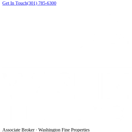
Get In Touch
(301) 785-6300
Associate Broker · Washington Fine Properties