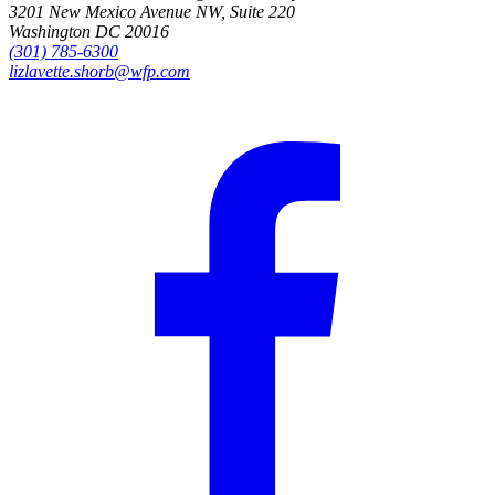
3201 New Mexico Avenue NW, Suite 220
Washington DC 20016
(301) 785-6300
lizlavette.shorb@wfp.com