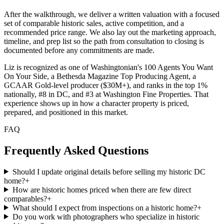
After the walkthrough, we deliver a written valuation with a focused
set of comparable historic sales, active competition, and a
recommended price range. We also lay out the marketing approach,
timeline, and prep list so the path from consultation to closing is
documented before any commitments are made.
Liz is recognized as one of Washingtonian's 100 Agents You Want
On Your Side, a Bethesda Magazine Top Producing Agent, a
GCAAR Gold-level producer ($30M+), and ranks in the top 1%
nationally, #8 in DC, and #3 at Washington Fine Properties. That
experience shows up in how a character property is priced,
prepared, and positioned in this market.
FAQ
Frequently Asked Questions
Should I update original details before selling my historic DC
home?
+
How are historic homes priced when there are few direct
comparables?
+
What should I expect from inspections on a historic home?
+
Do you work with photographers who specialize in historic