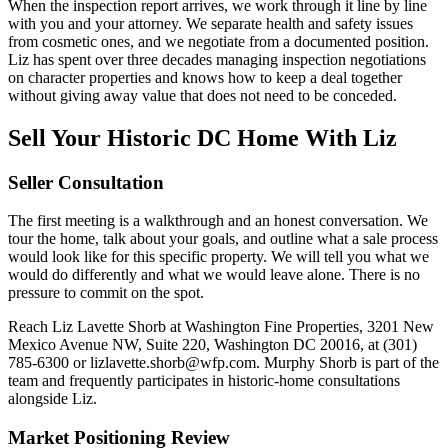
When the inspection report arrives, we work through it line by line
with you and your attorney. We separate health and safety issues
from cosmetic ones, and we negotiate from a documented position.
Liz has spent over three decades managing inspection negotiations
on character properties and knows how to keep a deal together
without giving away value that does not need to be conceded.
Sell Your Historic DC Home With Liz
Seller Consultation
The first meeting is a walkthrough and an honest conversation. We
tour the home, talk about your goals, and outline what a sale process
would look like for this specific property. We will tell you what we
would do differently and what we would leave alone. There is no
pressure to commit on the spot.
Reach Liz Lavette Shorb at Washington Fine Properties, 3201 New
Mexico Avenue NW, Suite 220, Washington DC 20016, at (301)
785-6300 or lizlavette.shorb@wfp.com. Murphy Shorb is part of the
team and frequently participates in historic-home consultations
alongside Liz.
Market Positioning Review