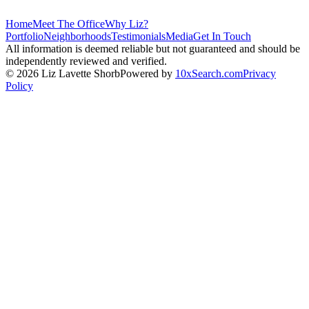
Home
Meet The Office
Why Liz?
Portfolio
Neighborhoods
Testimonials
Media
Get In Touch
All information is deemed reliable but not guaranteed and should be
independently reviewed and verified.
©
2026
Liz Lavette Shorb
Powered by
10xSearch.com
Privacy
Policy