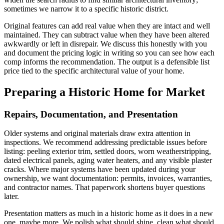
sometimes we narrow it to a specific historic district.
Original features can add real value when they are intact and well
maintained. They can subtract value when they have been altered
awkwardly or left in disrepair. We discuss this honestly with you
and document the pricing logic in writing so you can see how each
comp informs the recommendation. The output is a defensible list
price tied to the specific architectural value of your home.
Preparing a Historic Home for Market
Repairs, Documentation, and Presentation
Older systems and original materials draw extra attention in
inspections. We recommend addressing predictable issues before
listing: peeling exterior trim, settled doors, worn weatherstripping,
dated electrical panels, aging water heaters, and any visible plaster
cracks. Where major systems have been updated during your
ownership, we want documentation: permits, invoices, warranties,
and contractor names. That paperwork shortens buyer questions
later.
Presentation matters as much in a historic home as it does in a new
one, maybe more. We polish what should shine, clean what should