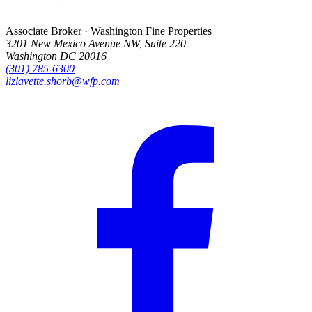
Associate Broker · Washington Fine Properties
3201 New Mexico Avenue NW, Suite 220
Washington DC 20016
(301) 785-6300
lizlavette.shorb@wfp.com