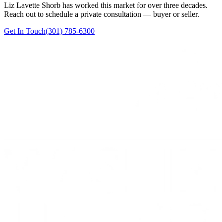
Liz Lavette Shorb has worked this market for over three decades.
Reach out to schedule a private consultation — buyer or seller.
Get In Touch
(301) 785-6300