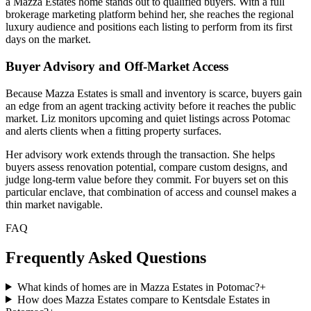
a Mazza Estates home stands out to qualified buyers. With a full
brokerage marketing platform behind her, she reaches the regional
luxury audience and positions each listing to perform from its first
days on the market.
Buyer Advisory and Off-Market Access
Because Mazza Estates is small and inventory is scarce, buyers gain
an edge from an agent tracking activity before it reaches the public
market. Liz monitors upcoming and quiet listings across Potomac
and alerts clients when a fitting property surfaces.
Her advisory work extends through the transaction. She helps
buyers assess renovation potential, compare custom designs, and
judge long-term value before they commit. For buyers set on this
particular enclave, that combination of access and counsel makes a
thin market navigable.
FAQ
Frequently Asked Questions
What kinds of homes are in Mazza Estates in Potomac?
+
How does Mazza Estates compare to Kentsdale Estates in