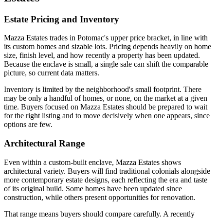
Estate Pricing and Inventory
Mazza Estates trades in Potomac's upper price bracket, in line with
its custom homes and sizable lots. Pricing depends heavily on home
size, finish level, and how recently a property has been updated.
Because the enclave is small, a single sale can shift the comparable
picture, so current data matters.
Inventory is limited by the neighborhood's small footprint. There
may be only a handful of homes, or none, on the market at a given
time. Buyers focused on Mazza Estates should be prepared to wait
for the right listing and to move decisively when one appears, since
options are few.
Architectural Range
Even within a custom-built enclave, Mazza Estates shows
architectural variety. Buyers will find traditional colonials alongside
more contemporary estate designs, each reflecting the era and taste
of its original build. Some homes have been updated since
construction, while others present opportunities for renovation.
That range means buyers should compare carefully. A recently