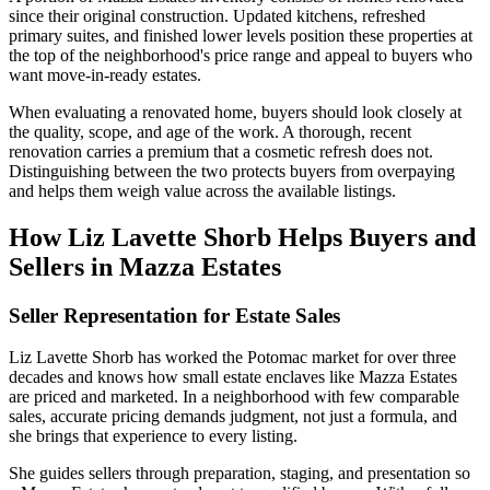
since their original construction. Updated kitchens, refreshed
primary suites, and finished lower levels position these properties at
the top of the neighborhood's price range and appeal to buyers who
want move-in-ready estates.
When evaluating a renovated home, buyers should look closely at
the quality, scope, and age of the work. A thorough, recent
renovation carries a premium that a cosmetic refresh does not.
Distinguishing between the two protects buyers from overpaying
and helps them weigh value across the available listings.
How Liz Lavette Shorb Helps Buyers and
Sellers in Mazza Estates
Seller Representation for Estate Sales
Liz Lavette Shorb has worked the Potomac market for over three
decades and knows how small estate enclaves like Mazza Estates
are priced and marketed. In a neighborhood with few comparable
sales, accurate pricing demands judgment, not just a formula, and
she brings that experience to every listing.
She guides sellers through preparation, staging, and presentation so