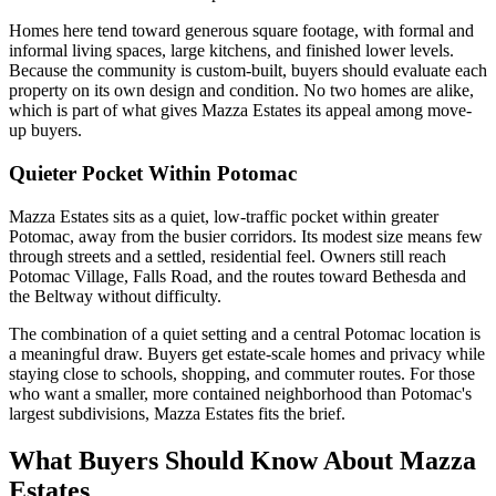
Homes here tend toward generous square footage, with formal and
informal living spaces, large kitchens, and finished lower levels.
Because the community is custom-built, buyers should evaluate each
property on its own design and condition. No two homes are alike,
which is part of what gives Mazza Estates its appeal among move-
up buyers.
Quieter Pocket Within Potomac
Mazza Estates sits as a quiet, low-traffic pocket within greater
Potomac, away from the busier corridors. Its modest size means few
through streets and a settled, residential feel. Owners still reach
Potomac Village, Falls Road, and the routes toward Bethesda and
the Beltway without difficulty.
The combination of a quiet setting and a central Potomac location is
a meaningful draw. Buyers get estate-scale homes and privacy while
staying close to schools, shopping, and commuter routes. For those
who want a smaller, more contained neighborhood than Potomac's
largest subdivisions, Mazza Estates fits the brief.
What Buyers Should Know About Mazza
Estates