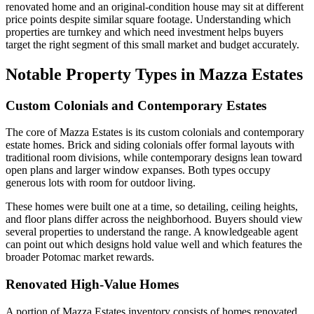
renovated home and an original-condition house may sit at different
price points despite similar square footage. Understanding which
properties are turnkey and which need investment helps buyers
target the right segment of this small market and budget accurately.
Notable Property Types in Mazza Estates
Custom Colonials and Contemporary Estates
The core of Mazza Estates is its custom colonials and contemporary
estate homes. Brick and siding colonials offer formal layouts with
traditional room divisions, while contemporary designs lean toward
open plans and larger window expanses. Both types occupy
generous lots with room for outdoor living.
These homes were built one at a time, so detailing, ceiling heights,
and floor plans differ across the neighborhood. Buyers should view
several properties to understand the range. A knowledgeable agent
can point out which designs hold value well and which features the
broader Potomac market rewards.
Renovated High-Value Homes
A portion of Mazza Estates inventory consists of homes renovated