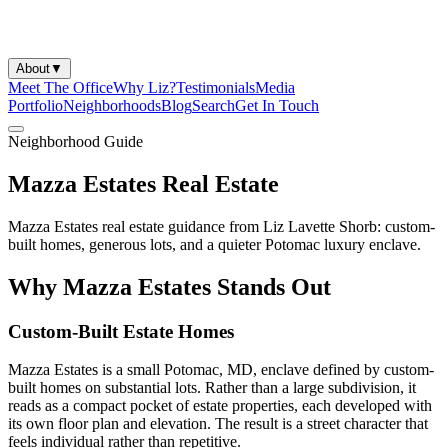
About
▼
Meet The Office
Why Liz?
Testimonials
Media
Portfolio
Neighborhoods
Blog
Search
Get In Touch
Neighborhood Guide
Mazza Estates Real Estate
Mazza Estates real estate guidance from Liz Lavette Shorb: custom-
built homes, generous lots, and a quieter Potomac luxury enclave.
Why Mazza Estates Stands Out
Custom-Built Estate Homes
Mazza Estates is a small Potomac, MD, enclave defined by custom-
built homes on substantial lots. Rather than a large subdivision, it
reads as a compact pocket of estate properties, each developed with
its own floor plan and elevation. The result is a street character that
feels individual rather than repetitive.