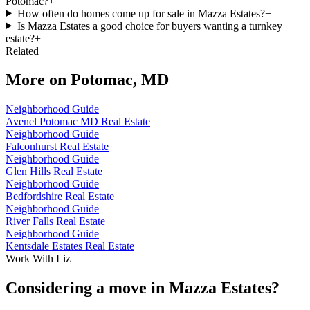
Potomac?
+
How often do homes come up for sale in Mazza Estates?
+
Is Mazza Estates a good choice for buyers wanting a turnkey
estate?
+
Related
More on
Potomac, MD
Neighborhood Guide
Avenel Potomac MD Real Estate
Neighborhood Guide
Falconhurst Real Estate
Neighborhood Guide
Glen Hills Real Estate
Neighborhood Guide
Bedfordshire Real Estate
Neighborhood Guide
River Falls Real Estate
Neighborhood Guide
Kentsdale Estates Real Estate
Work With Liz
Considering a move in Mazza Estates?