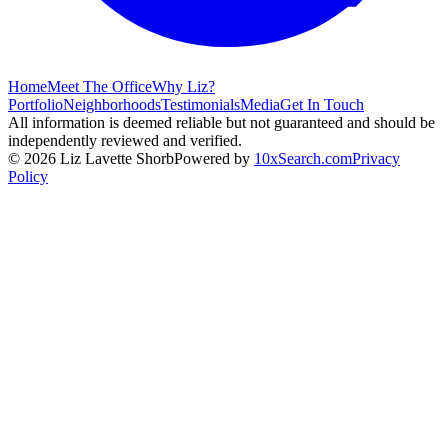
Home
Meet The Office
Why Liz?
Portfolio
Neighborhoods
Testimonials
Media
Get In Touch
All information is deemed reliable but not guaranteed and should be
independently reviewed and verified.
©
2026
Liz Lavette Shorb
Powered by
10xSearch.com
Privacy
Policy