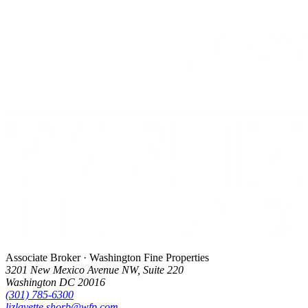
Associate Broker · Washington Fine Properties
3201 New Mexico Avenue NW, Suite 220
Washington DC 20016
(301) 785-6300
lizlavette.shorb@wfp.com