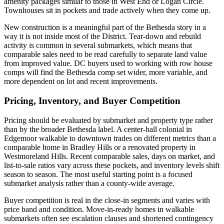
amenity packages similar to those in West End or Logan Circle.
Townhouses sit in pockets and trade actively when they come up.
New construction is a meaningful part of the Bethesda story in a
way it is not inside most of the District. Tear-down and rebuild
activity is common in several submarkets, which means that
comparable sales need to be read carefully to separate land value
from improved value. DC buyers used to working with row house
comps will find the Bethesda comp set wider, more variable, and
more dependent on lot and recent improvements.
Pricing, Inventory, and Buyer Competition
Pricing should be evaluated by submarket and property type rather
than by the broader Bethesda label. A center-hall colonial in
Edgemoor walkable to downtown trades on different metrics than a
comparable home in Bradley Hills or a renovated property in
Westmoreland Hills. Recent comparable sales, days on market, and
list-to-sale ratios vary across these pockets, and inventory levels shift
season to season. The most useful starting point is a focused
submarket analysis rather than a county-wide average.
Buyer competition is real in the close-in segments and varies with
price band and condition. Move-in-ready homes in walkable
submarkets often see escalation clauses and shortened contingency