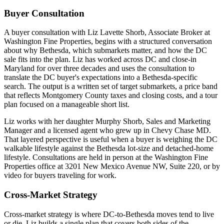
Buyer Consultation
A buyer consultation with Liz Lavette Shorb, Associate Broker at
Washington Fine Properties, begins with a structured conversation
about why Bethesda, which submarkets matter, and how the DC
sale fits into the plan. Liz has worked across DC and close-in
Maryland for over three decades and uses the consultation to
translate the DC buyer's expectations into a Bethesda-specific
search. The output is a written set of target submarkets, a price band
that reflects Montgomery County taxes and closing costs, and a tour
plan focused on a manageable short list.
Liz works with her daughter Murphy Shorb, Sales and Marketing
Manager and a licensed agent who grew up in Chevy Chase MD.
That layered perspective is useful when a buyer is weighing the DC
walkable lifestyle against the Bethesda lot-size and detached-home
lifestyle. Consultations are held in person at the Washington Fine
Properties office at 3201 New Mexico Avenue NW, Suite 220, or by
video for buyers traveling for work.
Cross-Market Strategy
Cross-market strategy is where DC-to-Bethesda moves tend to live
or die. Liz builds a single plan that covers both sides of the