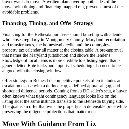
buyer wants to move. A written plan covering both sides of the
move, with timing and financing mapped out, prevents most of the
avoidable problems.
Financing, Timing, and Offer Strategy
Financing for the Bethesda purchase should be set up with a lender
who closes regularly in Montgomery County. Maryland recordation
and transfer taxes, the homestead credit, and the county-level
property tax calendar all matter at the closing table. A pre-approval
that names the Maryland jurisdiction and shows the lender's
knowledge of local items is more credible to a listing agent than a
generic letter. Rate locks and appraisal scheduling also need to be
aligned with the closing window.
Offer strategy in Bethesda's competitive pockets often includes an
escalation clause with a defined cap, a defined appraisal gap, and
shortened diligence periods. Coming from a DC seller's seat, a buyer
often knows what tight contingency language looks like on the
listing side; the same instincts translate to the Bethesda buying side.
The goal is an offer that wins the property at a defensible price while
preserving the diligence protections that matter most.
Move With Guidance From Liz