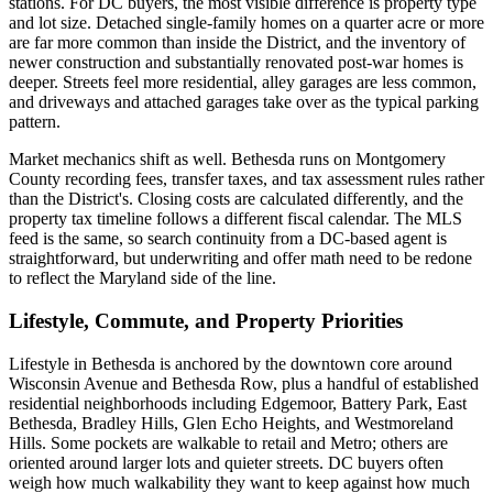
stations. For DC buyers, the most visible difference is property type
and lot size. Detached single-family homes on a quarter acre or more
are far more common than inside the District, and the inventory of
newer construction and substantially renovated post-war homes is
deeper. Streets feel more residential, alley garages are less common,
and driveways and attached garages take over as the typical parking
pattern.
Market mechanics shift as well. Bethesda runs on Montgomery
County recording fees, transfer taxes, and tax assessment rules rather
than the District's. Closing costs are calculated differently, and the
property tax timeline follows a different fiscal calendar. The MLS
feed is the same, so search continuity from a DC-based agent is
straightforward, but underwriting and offer math need to be redone
to reflect the Maryland side of the line.
Lifestyle, Commute, and Property Priorities
Lifestyle in Bethesda is anchored by the downtown core around
Wisconsin Avenue and Bethesda Row, plus a handful of established
residential neighborhoods including Edgemoor, Battery Park, East
Bethesda, Bradley Hills, Glen Echo Heights, and Westmoreland
Hills. Some pockets are walkable to retail and Metro; others are
oriented around larger lots and quieter streets. DC buyers often
weigh how much walkability they want to keep against how much