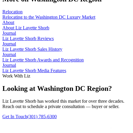
Relocation
Relocating to the Washington DC Luxury Market
About
About Liz Lavette Shorb
Journal
Liz Lavette Shorb Reviews
Journal
Liz Lavette Shorb Sales History
Journal
Liz Lavette Shorb Awards and Recognition
Journal
Liz Lavette Shorb Media Features
Work With Liz
Looking at Washington DC Region?
Liz Lavette Shorb has worked this market for over three decades.
Reach out to schedule a private consultation — buyer or seller.
Get In Touch
(301) 785-6300