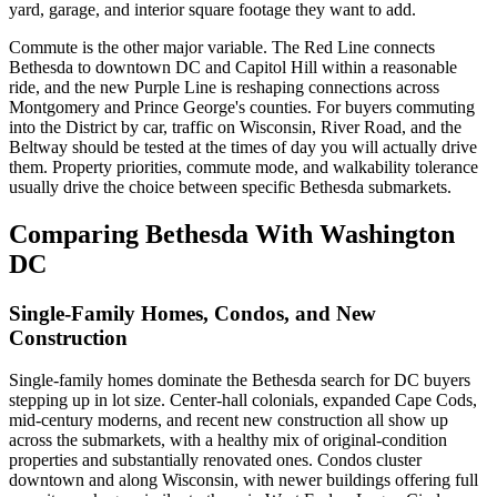
yard, garage, and interior square footage they want to add.
Commute is the other major variable. The Red Line connects
Bethesda to downtown DC and Capitol Hill within a reasonable
ride, and the new Purple Line is reshaping connections across
Montgomery and Prince George's counties. For buyers commuting
into the District by car, traffic on Wisconsin, River Road, and the
Beltway should be tested at the times of day you will actually drive
them. Property priorities, commute mode, and walkability tolerance
usually drive the choice between specific Bethesda submarkets.
Comparing Bethesda With Washington
DC
Single-Family Homes, Condos, and New
Construction
Single-family homes dominate the Bethesda search for DC buyers
stepping up in lot size. Center-hall colonials, expanded Cape Cods,
mid-century moderns, and recent new construction all show up
across the submarkets, with a healthy mix of original-condition
properties and substantially renovated ones. Condos cluster
downtown and along Wisconsin, with newer buildings offering full