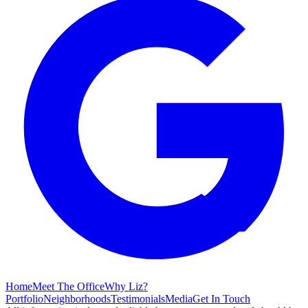
Home
Meet The Office
Why Liz?
Portfolio
Neighborhoods
Testimonials
Media
Get In Touch