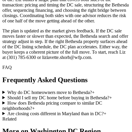
transaction: pricing and timing the DC sale, structuring the Bethesda
offer, sequencing financing, and choosing the right bridge between
closings. Coordinating both sides with one advisor reduces the risk
of one half of the move getting ahead of the other.
The plan is updated as the market gives feedback. If the DC sale
moves faster or slower than expected, the Bethesda search and offer
strategy adjust in step. If the right Bethesda property surfaces ahead
of the DC listing schedule, the DC plan accelerates. Either way, the
buyer keeps a coherent picture of the full move. To start, reach Liz
at (301) 785-6300 or lizlavette.shorb@wfp.com.
FAQ
Frequently Asked Questions
Why do DC homeowners move to Bethesda?
+
Should I sell my DC home before buying in Bethesda?
+
How does Bethesda pricing compare to similar DC
neighborhoods?
+
Are closing costs different in Maryland than in DC?
+
Related
More on
Washington DC Region