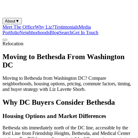
About
▼
Meet The Office
Why Liz?
Testimonials
Media
Portfolio
Neighborhoods
Blog
Search
Get In Touch
Relocation
Moving to Bethesda From Washington
DC
Moving to Bethesda from Washington DC? Compare
neighborhoods, housing options, pricing, commute factors, timing,
and buyer strategy with Liz Lavette Shorb.
Why DC Buyers Consider Bethesda
Housing Options and Market Differences
Bethesda sits immediately north of the DC line, accessible by the
Red Line from Friendship Heights, Bethesda, and Medical Center