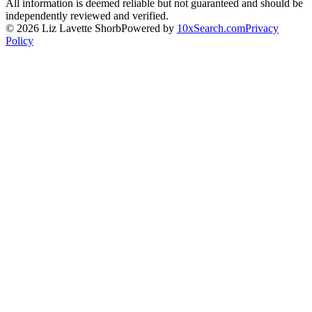
All information is deemed reliable but not guaranteed and should be
independently reviewed and verified.
©
2026
Liz Lavette Shorb
Powered by
10xSearch.com
Privacy
Policy