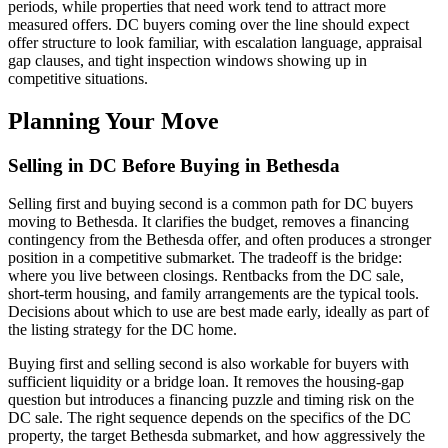
periods, while properties that need work tend to attract more
measured offers. DC buyers coming over the line should expect
offer structure to look familiar, with escalation language, appraisal
gap clauses, and tight inspection windows showing up in
competitive situations.
Planning Your Move
Selling in DC Before Buying in Bethesda
Selling first and buying second is a common path for DC buyers
moving to Bethesda. It clarifies the budget, removes a financing
contingency from the Bethesda offer, and often produces a stronger
position in a competitive submarket. The tradeoff is the bridge:
where you live between closings. Rentbacks from the DC sale,
short-term housing, and family arrangements are the typical tools.
Decisions about which to use are best made early, ideally as part of
the listing strategy for the DC home.
Buying first and selling second is also workable for buyers with
sufficient liquidity or a bridge loan. It removes the housing-gap
question but introduces a financing puzzle and timing risk on the
DC sale. The right sequence depends on the specifics of the DC
property, the target Bethesda submarket, and how aggressively the