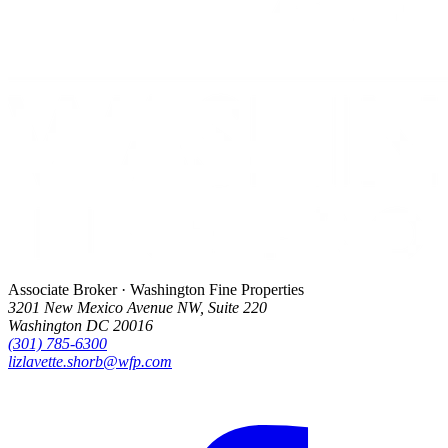
Associate Broker · Washington Fine Properties
3201 New Mexico Avenue NW, Suite 220
Washington DC 20016
(301) 785-6300
lizlavette.shorb@wfp.com