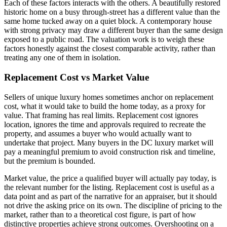
Each of these factors interacts with the others. A beautifully restored
historic home on a busy through-street has a different value than the
same home tucked away on a quiet block. A contemporary house
with strong privacy may draw a different buyer than the same design
exposed to a public road. The valuation work is to weigh these
factors honestly against the closest comparable activity, rather than
treating any one of them in isolation.
Replacement Cost vs Market Value
Sellers of unique luxury homes sometimes anchor on replacement
cost, what it would take to build the home today, as a proxy for
value. That framing has real limits. Replacement cost ignores
location, ignores the time and approvals required to recreate the
property, and assumes a buyer who would actually want to
undertake that project. Many buyers in the DC luxury market will
pay a meaningful premium to avoid construction risk and timeline,
but the premium is bounded.
Market value, the price a qualified buyer will actually pay today, is
the relevant number for the listing. Replacement cost is useful as a
data point and as part of the narrative for an appraiser, but it should
not drive the asking price on its own. The discipline of pricing to the
market, rather than to a theoretical cost figure, is part of how
distinctive properties achieve strong outcomes. Overshooting on a