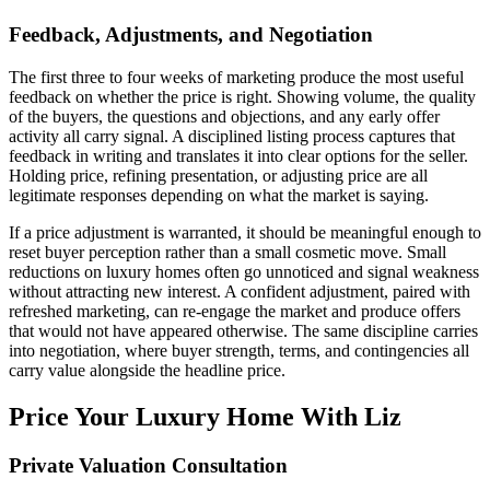
Feedback, Adjustments, and Negotiation
The first three to four weeks of marketing produce the most useful
feedback on whether the price is right. Showing volume, the quality
of the buyers, the questions and objections, and any early offer
activity all carry signal. A disciplined listing process captures that
feedback in writing and translates it into clear options for the seller.
Holding price, refining presentation, or adjusting price are all
legitimate responses depending on what the market is saying.
If a price adjustment is warranted, it should be meaningful enough to
reset buyer perception rather than a small cosmetic move. Small
reductions on luxury homes often go unnoticed and signal weakness
without attracting new interest. A confident adjustment, paired with
refreshed marketing, can re-engage the market and produce offers
that would not have appeared otherwise. The same discipline carries
into negotiation, where buyer strength, terms, and contingencies all
carry value alongside the headline price.
Price Your Luxury Home With Liz
Private Valuation Consultation