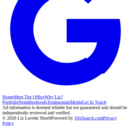
Home
Meet The Office
Why Liz?
Portfolio
Neighborhoods
Testimonials
Media
Get In Touch
All information is deemed reliable but not guaranteed and should be
independently reviewed and verified.
©
2026
Liz Lavette Shorb
Powered by
10xSearch.com
Privacy
Policy