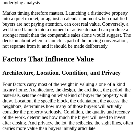
underlying analysis.
Market timing therefore matters. Launching a distinctive property
into a quiet market, or against a calendar moment when qualified
buyers are not paying attention, can cost real value. Conversely, a
well-timed launch into a moment of active demand can produce a
stronger result than the comparable sales alone would suggest. The
decision about when to launch is part of the pricing conversation,
not separate from it, and it should be made deliberately.
Factors That Influence Value
Architecture, Location, Condition, and Privacy
Four factors carry most of the weight in valuing a one-of-a-kind
luxury home. Architecture, the design, the architect, the period, the
materials, sets the ceiling on what kind of buyer the property will
draw. Location, the specific block, the orientation, the access, the
neighbors, determines how many of those buyers will actually
consider the property seriously. Condition, the quality and recency
of the work, determines how much the buyer will need to invest
after closing. And privacy, the lot, the setbacks, the sight lines, often
carries more value than buyers initially articulate.