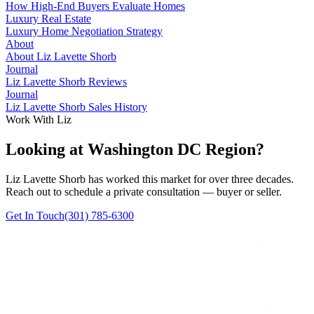
How High-End Buyers Evaluate Homes
Luxury Real Estate
Luxury Home Negotiation Strategy
About
About Liz Lavette Shorb
Journal
Liz Lavette Shorb Reviews
Journal
Liz Lavette Shorb Sales History
Work With Liz
Looking at Washington DC Region?
Liz Lavette Shorb has worked this market for over three decades.
Reach out to schedule a private consultation — buyer or seller.
Get In Touch
(301) 785-6300