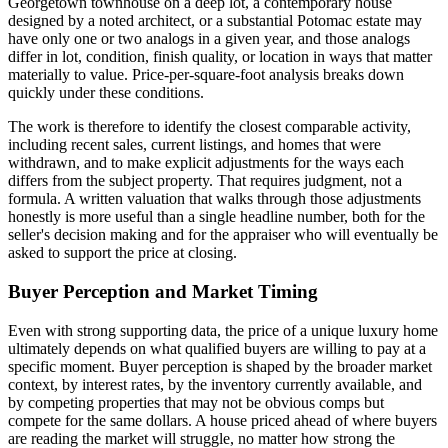
Georgetown townhouse on a deep lot, a contemporary house
designed by a noted architect, or a substantial Potomac estate may
have only one or two analogs in a given year, and those analogs
differ in lot, condition, finish quality, or location in ways that matter
materially to value. Price-per-square-foot analysis breaks down
quickly under these conditions.
The work is therefore to identify the closest comparable activity,
including recent sales, current listings, and homes that were
withdrawn, and to make explicit adjustments for the ways each
differs from the subject property. That requires judgment, not a
formula. A written valuation that walks through those adjustments
honestly is more useful than a single headline number, both for the
seller's decision making and for the appraiser who will eventually be
asked to support the price at closing.
Buyer Perception and Market Timing
Even with strong supporting data, the price of a unique luxury home
ultimately depends on what qualified buyers are willing to pay at a
specific moment. Buyer perception is shaped by the broader market
context, by interest rates, by the inventory currently available, and
by competing properties that may not be obvious comps but
compete for the same dollars. A house priced ahead of where buyers
are reading the market will struggle, no matter how strong the