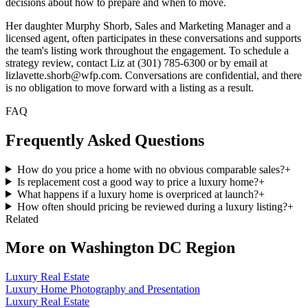
decisions about how to prepare and when to move.
Her daughter Murphy Shorb, Sales and Marketing Manager and a
licensed agent, often participates in these conversations and supports
the team's listing work throughout the engagement. To schedule a
strategy review, contact Liz at (301) 785-6300 or by email at
lizlavette.shorb@wfp.com. Conversations are confidential, and there
is no obligation to move forward with a listing as a result.
FAQ
Frequently Asked Questions
How do you price a home with no obvious comparable sales?
+
Is replacement cost a good way to price a luxury home?
+
What happens if a luxury home is overpriced at launch?
+
How often should pricing be reviewed during a luxury listing?
+
Related
More on
Washington DC Region
Luxury Real Estate
Luxury Home Photography and Presentation
Luxury Real Estate