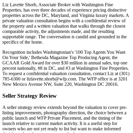
Liz Lavette Shorb, Associate Broker with Washington Fine
Properties, has over three decades of experience pricing distinctive
properties across the DC, Maryland, and Virginia luxury markets. A
private valuation consultation begins with a confidential review of
the property and a written valuation that walks through the closest
comparable activity, the adjustments made, and the resulting
supportable range. The conversation is candid and grounded in the
specifics of the home.
Recognition includes Washingtonian's '100 Top Agents You Want
On Your Side,' Bethesda Magazine Top Producing Agent, the
GCAAR Gold Award for over $30 million in annual sales, top one
percent nationally, #8 in DC, and #3 at Washington Fine Properties.
To request a confidential valuation consultation, contact Liz at (301)
785-6300 or lizlavette.shorb@wfp.com. The WFP office is at 3201
New Mexico Avenue NW, Suite 220, Washington DC 20016.
Seller Strategy Review
A seller strategy review extends beyond the valuation to cover pre-
listing improvements, photography direction, the choice between a
public launch and WFP Private Placement, and the timing of the
launch relative to current market activity. It is a useful step for
owners who are not yet ready to list but want to make informed