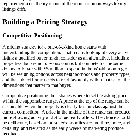
replacement-cost theory is one of the more common ways luxury
listings drift.
Building a Pricing Strategy
Competitive Positioning
A pricing strategy for a one-of-a-kind home starts with
understanding the competition. That means looking at every active
listing a qualified buyer might consider as an alternative, including
properties that are not obvious comps but compete for the same
dollars. A buyer with $5 million to spend in the Washington region
will be weighing options across neighborhoods and property types,
and the subject home needs to read favorably within that set on the
dimensions that matter to that buyer.
Competitive positioning then shapes where to set the asking price
within the supportable range. A price at the top of the range can be
sustainable when the property is clearly best in class against the
current competition. A price in the middle of the range can produce
more showing activity and stronger early offers. The choice should
be deliberate, based on the seller's priorities around time, price, and
certainty, and revisited as the early weeks of marketing produce
feedback.