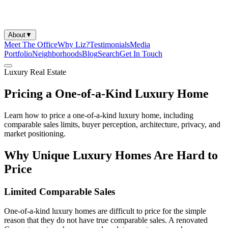
About
▼
Meet The Office
Why Liz?
Testimonials
Media
Portfolio
Neighborhoods
Blog
Search
Get In Touch
Luxury Real Estate
Pricing a One-of-a-Kind Luxury Home
Learn how to price a one-of-a-kind luxury home, including
comparable sales limits, buyer perception, architecture, privacy, and
market positioning.
Why Unique Luxury Homes Are Hard to
Price
Limited Comparable Sales
One-of-a-kind luxury homes are difficult to price for the simple
reason that they do not have true comparable sales. A renovated