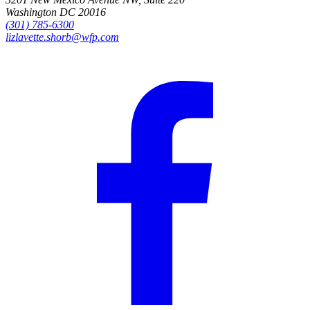
Washington DC 20016
(301) 785-6300
lizlavette.shorb@wfp.com