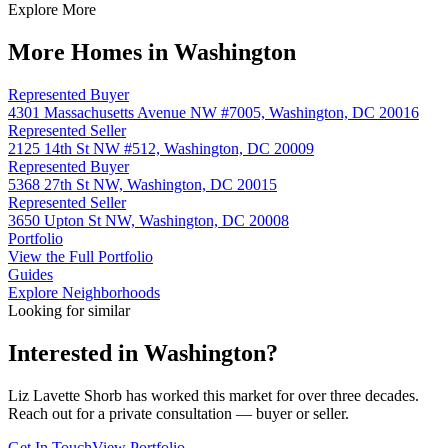
Explore More
More Homes in Washington
Represented Buyer
4301 Massachusetts Avenue NW #7005, Washington, DC 20016
Represented Seller
2125 14th St NW #512, Washington, DC 20009
Represented Buyer
5368 27th St NW, Washington, DC 20015
Represented Seller
3650 Upton St NW, Washington, DC 20008
Portfolio
View the Full Portfolio
Guides
Explore Neighborhoods
Looking for similar
Interested in
Washington
?
Liz Lavette Shorb has worked this market for over three decades.
Reach out for a private consultation — buyer or seller.
Get In Touch
View Portfolio