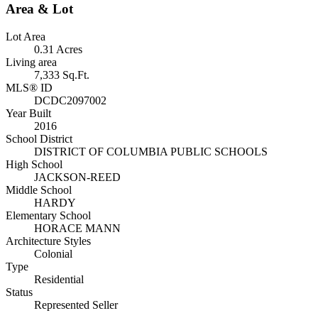
Area & Lot
Lot Area
0.31 Acres
Living area
7,333 Sq.Ft.
MLS® ID
DCDC2097002
Year Built
2016
School District
DISTRICT OF COLUMBIA PUBLIC SCHOOLS
High School
JACKSON-REED
Middle School
HARDY
Elementary School
HORACE MANN
Architecture Styles
Colonial
Type
Residential
Status
Represented Seller