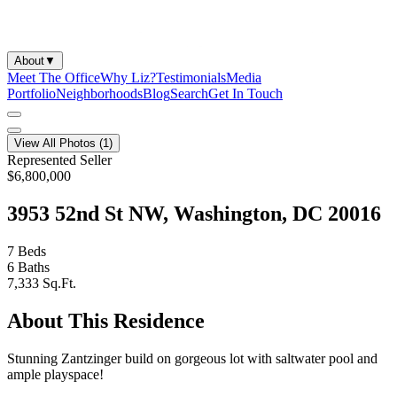
About
▼
Meet The Office
Why Liz?
Testimonials
Media
Portfolio
Neighborhoods
Blog
Search
Get In Touch
View All Photos (
1
)
Represented Seller
$6,800,000
3953 52nd St NW, Washington, DC 20016
7
Beds
6
Baths
7,333
Sq.Ft.
About This Residence
Stunning Zantzinger build on gorgeous lot with saltwater pool and
ample playspace!