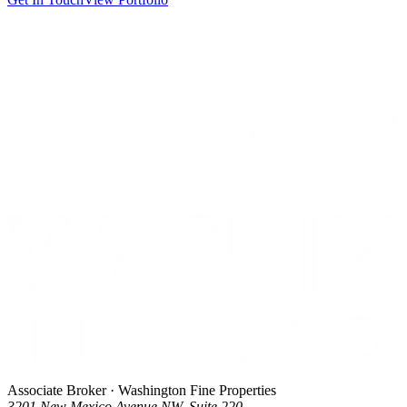
Associate Broker · Washington Fine Properties
3201 New Mexico Avenue NW, Suite 220