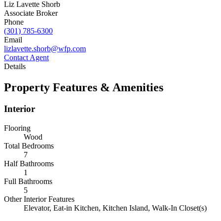
Liz Lavette Shorb
Associate Broker
Phone
(301) 785-6300
Email
lizlavette.shorb@wfp.com
Contact Agent
Details
Property Features & Amenities
Interior
Flooring
Wood
Total Bedrooms
7
Half Bathrooms
1
Full Bathrooms
5
Other Interior Features
Elevator, Eat-in Kitchen, Kitchen Island, Walk-In Closet(s)