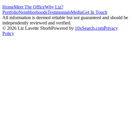
Home
Meet The Office
Why Liz?
Portfolio
Neighborhoods
Testimonials
Media
Get In Touch
All information is deemed reliable but not guaranteed and should be
independently reviewed and verified.
©
2026
Liz Lavette Shorb
Powered by
10xSearch.com
Privacy
Policy