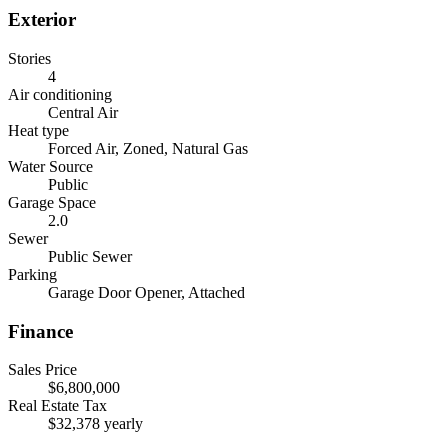
Exterior
Stories
4
Air conditioning
Central Air
Heat type
Forced Air, Zoned, Natural Gas
Water Source
Public
Garage Space
2.0
Sewer
Public Sewer
Parking
Garage Door Opener, Attached
Finance
Sales Price
$6,800,000
Real Estate Tax
$32,378 yearly