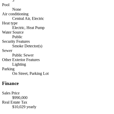
3
Pool
None
Air conditioning
Central Air, Electric
Heat type
Electric, Heat Pump
Water Source
Public
Security Features
Smoke Detector(s)
Sewer
Public Sewer
Other Exterior Features
Lighting
Parking
On Street, Parking Lot
Finance
Sales Price
$990,000
Real Estate Tax
$10,029 yearly