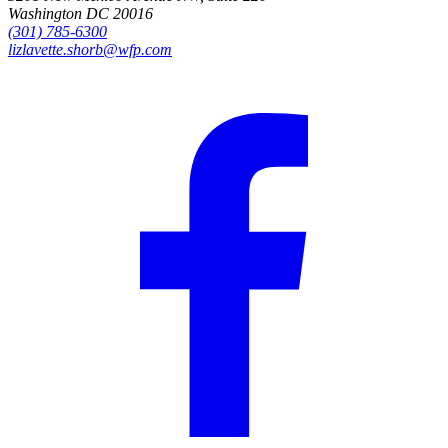
Washington DC 20016
(301) 785-6300
lizlavette.shorb@wfp.com