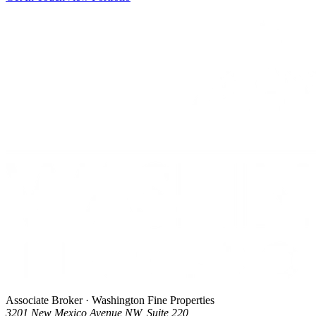
Associate Broker · Washington Fine Properties
3201 New Mexico Avenue NW, Suite 220