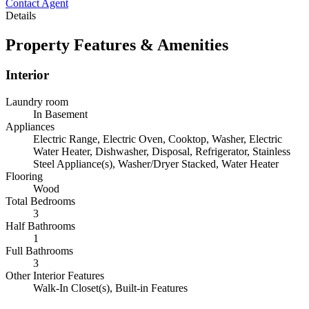
Contact Agent
Details
Property Features & Amenities
Interior
Laundry room
In Basement
Appliances
Electric Range, Electric Oven, Cooktop, Washer, Electric
Water Heater, Dishwasher, Disposal, Refrigerator, Stainless
Steel Appliance(s), Washer/Dryer Stacked, Water Heater
Flooring
Wood
Total Bedrooms
3
Half Bathrooms
1
Full Bathrooms
3
Other Interior Features
Walk-In Closet(s), Built-in Features