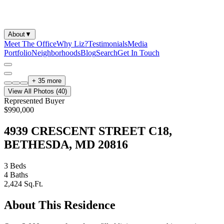
About
▼
Meet The Office
Why Liz?
Testimonials
Media
Portfolio
Neighborhoods
Blog
Search
Get In Touch
+
35
more
View All Photos (
40
)
Represented Buyer
$990,000
4939 CRESCENT STREET C18,
BETHESDA, MD 20816
3
Beds
4
Baths
2,424
Sq.Ft.
About This Residence