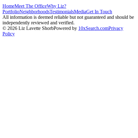
Home
Meet The Office
Why Liz?
Portfolio
Neighborhoods
Testimonials
Media
Get In Touch
All information is deemed reliable but not guaranteed and should be
independently reviewed and verified.
©
2026
Liz Lavette Shorb
Powered by
10xSearch.com
Privacy
Policy