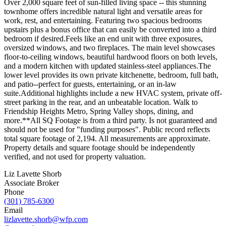
Over 2,000 square feet of sun-filled living space -- this stunning
townhome offers incredible natural light and versatile areas for
work, rest, and entertaining. Featuring two spacious bedrooms
upstairs plus a bonus office that can easily be converted into a third
bedroom if desired.Feels like an end unit with three exposures,
oversized windows, and two fireplaces. The main level showcases
floor-to-ceiling windows, beautiful hardwood floors on both levels,
and a modern kitchen with updated stainless-steel appliances.The
lower level provides its own private kitchenette, bedroom, full bath,
and patio--perfect for guests, entertaining, or an in-law
suite.Additional highlights include a new HVAC system, private off-
street parking in the rear, and an unbeatable location. Walk to
Friendship Heights Metro, Spring Valley shops, dining, and
more.**All SQ Footage is from a third party. Is not guaranteed and
should not be used for "funding purposes". Public record reflects
total square footage of 2,194. All measurements are approximate.
Property details and square footage should be independently
verified, and not used for property valuation.
Liz Lavette Shorb
Associate Broker
Phone
(301) 785-6300
Email
lizlavette.shorb@wfp.com