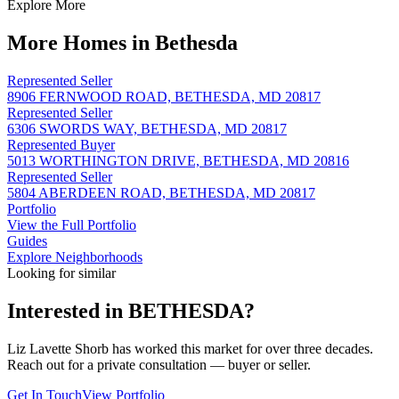
Explore More
More Homes in Bethesda
Represented Seller
8906 FERNWOOD ROAD, BETHESDA, MD 20817
Represented Seller
6306 SWORDS WAY, BETHESDA, MD 20817
Represented Buyer
5013 WORTHINGTON DRIVE, BETHESDA, MD 20816
Represented Seller
5804 ABERDEEN ROAD, BETHESDA, MD 20817
Portfolio
View the Full Portfolio
Guides
Explore Neighborhoods
Looking for similar
Interested in
BETHESDA
?
Liz Lavette Shorb has worked this market for over three decades.
Reach out for a private consultation — buyer or seller.
Get In Touch
View Portfolio