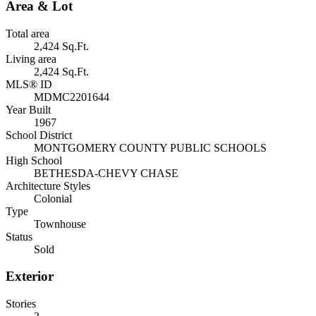
Area & Lot
Total area
2,424 Sq.Ft.
Living area
2,424 Sq.Ft.
MLS® ID
MDMC2201644
Year Built
1967
School District
MONTGOMERY COUNTY PUBLIC SCHOOLS
High School
BETHESDA-CHEVY CHASE
Architecture Styles
Colonial
Type
Townhouse
Status
Sold
Exterior
Stories