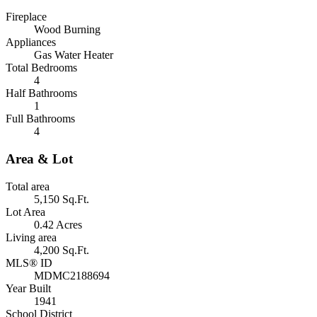
Fireplace
Wood Burning
Appliances
Gas Water Heater
Total Bedrooms
4
Half Bathrooms
1
Full Bathrooms
4
Area & Lot
Total area
5,150 Sq.Ft.
Lot Area
0.42 Acres
Living area
4,200 Sq.Ft.
MLS® ID
MDMC2188694
Year Built
1941
School District