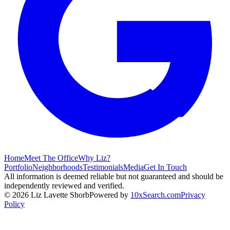
Home
Meet The Office
Why Liz?
Portfolio
Neighborhoods
Testimonials
Media
Get In Touch
All information is deemed reliable but not guaranteed and should be
independently reviewed and verified.
©
2026
Liz Lavette Shorb
Powered by
10xSearch.com
Privacy
Policy