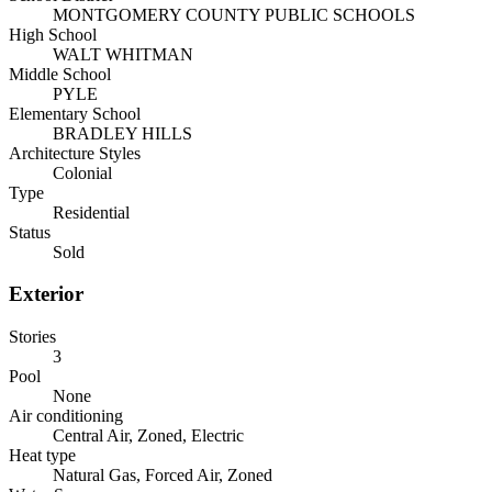
MONTGOMERY COUNTY PUBLIC SCHOOLS
High School
WALT WHITMAN
Middle School
PYLE
Elementary School
BRADLEY HILLS
Architecture Styles
Colonial
Type
Residential
Status
Sold
Exterior
Stories
3
Pool
None
Air conditioning
Central Air, Zoned, Electric
Heat type
Natural Gas, Forced Air, Zoned