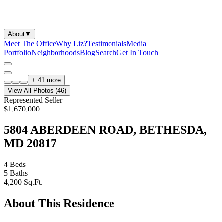
About
▼
Meet The Office
Why Liz?
Testimonials
Media
Portfolio
Neighborhoods
Blog
Search
Get In Touch
+
41
more
View All Photos (
46
)
Represented Seller
$1,670,000
5804 ABERDEEN ROAD, BETHESDA,
MD 20817
4
Beds
5
Baths
4,200
Sq.Ft.
About This Residence