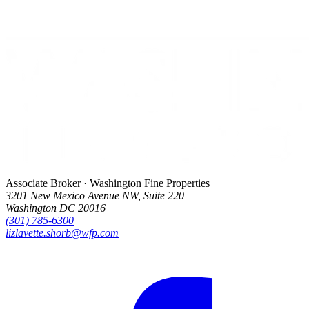
Associate Broker · Washington Fine Properties
3201 New Mexico Avenue NW, Suite 220
Washington DC 20016
(301) 785-6300
lizlavette.shorb@wfp.com