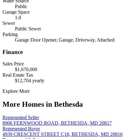
Water Source
Public
Garage Space
1.0
Sewer
Public Sewer
Parking
Garage Door Opener, Garage, Driveway, Attached
Finance
Sales Price
$1,670,000
Real Estate Tax
$12,704 yearly
Explore More
More Homes in Bethesda
Represented Seller
8906 FERNWOOD ROAD, BETHESDA, MD 20817
Represented Buyer
4939 CRESCENT STREET C18, BETHESDA, MD 20816