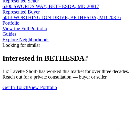
Represented Seller
6306 SWORDS WAY, BETHESDA, MD 20817
Represented Buyer
5013 WORTHINGTON DRIVE, BETHESDA, MD 20816
Portfolio
View the Full Portfolio
Guides
Explore Neighborhoods
Looking for similar
Interested in
BETHESDA
?
Liz Lavette Shorb has worked this market for over three decades.
Reach out for a private consultation — buyer or seller.
Get In Touch
View Portfolio