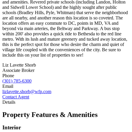
and amenities. Revered private schools (including Landon, Holton
and Sidwell Lower School) and the highly sought after public
schools (Bradley Hills, Pyle, Whitman) that serve the neighborhood
are all nearby, and another reason this location is so coveted. The
location offers an easy commute to DC, points in MD, VA and
beyond via main arteries, the Beltway and Parkway. A bus stop
within 200' also provides a quick ride to Bethesda to the red line
metro. With its lush and mature greenery and tucked away location,
this is the perfect spot for those who desire the charm and quiet of
village life coupled with the conveniences of the city. Be sure to
include this on your list of properties to see!
Liz Lavette Shorb
Associate Broker
Phone
(301) 785-6300
Email
lizlavette.shorb@wfp.com
Contact Agent
Details
Property Features & Amenities
Interior