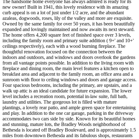
The handsome home everyone has always admired is ready for its
new owner! Built in 1941, this lovely residence with its amazing
curb appeal is on a lot of just under 1/2 acre, and the abundant
azaleas, dogwoods, roses, lily of the valley and more are exquisite.
Owned by the same family for over 50 years, it has been beautifully
expanded and lovingly maintained and now awaits its next steward.
The home offers 4,200 square feet of finished space over 3 levels,
including the family room and primary suite addition ( 9+' and 10+'
ceilings respectively), each with a wood burning fireplace. The
thoughtful renovation focused on the connection between the
indoors and outdoors, and windows and doors overlook the gardens
from all vantage points possible. In addition to the living room with
fireplace and dining room, the main level features a kitchen open to
breakfast area and adjacent to the family room, an office area and a
sunroom with floor to ceiling windows and doors and garage access.
Four spacious bedrooms, including the primary, are upstairs, and a
walk up attic is an ideal candidate for future expansion. The lower
level includes a recreation room, potential in-law suite, full bath,
laundry and utilities. The gorgeous lot is filled with mature
plantings, a lovely rear patio, and ample green space for entertaining
and play. In addition to the one car garage, parking in the driveway
accommodates two cars side by side. Known for its beautiful homes
and stunning, mature lots, the Bradley Woods neighborhood of
Bethesda is located off Bradley Boulevard, and is approximately 1.5
miles from downtown Bethesda and its fabulous shops, restaurants