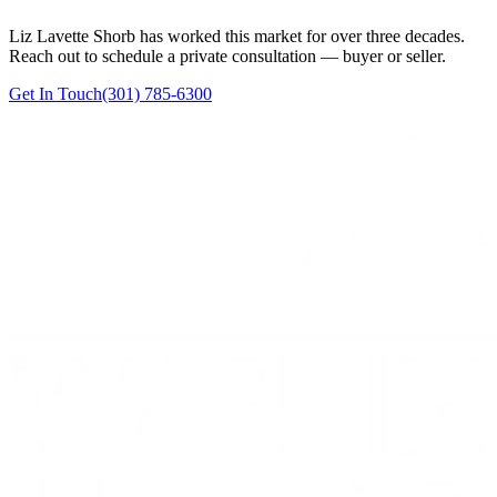
Liz Lavette Shorb has worked this market for over three decades.
Reach out to schedule a private consultation — buyer or seller.
Get In Touch
(301) 785-6300