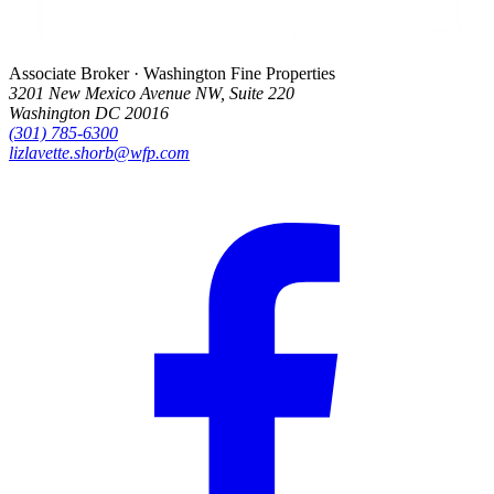
Associate Broker · Washington Fine Properties
3201 New Mexico Avenue NW, Suite 220
Washington DC 20016
(301) 785-6300
lizlavette.shorb@wfp.com