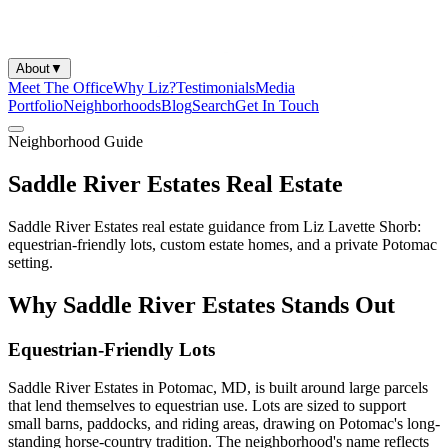
About
▼
Meet The Office
Why Liz?
Testimonials
Media
Portfolio
Neighborhoods
Blog
Search
Get In Touch
Neighborhood Guide
Saddle River Estates Real Estate
Saddle River Estates real estate guidance from Liz Lavette Shorb:
equestrian-friendly lots, custom estate homes, and a private Potomac
setting.
Why Saddle River Estates Stands Out
Equestrian-Friendly Lots
Saddle River Estates in Potomac, MD, is built around large parcels
that lend themselves to equestrian use. Lots are sized to support
small barns, paddocks, and riding areas, drawing on Potomac's long-
standing horse-country tradition. The neighborhood's name reflects