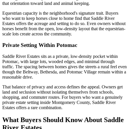
that orientation toward land and animal keeping.
Equestrian capacity is the neighborhood's signature trait. Buyers
who want to keep horses close to home find that Saddle River
Estates offers the acreage and setting to do so. Even owners without
horses benefit from the open, low-density layout that the equestrian-
scale lots create across the community.
Private Setting Within Potomac
Saddle River Estates sits as a private, low-density pocket within
Potomac, with large lots, wooded edges, and minimal through
traffic. The spacing between homes gives the streets a rural feel even
though the Beltway, Bethesda, and Potomac Village remain within a
reasonable drive.
That balance of privacy and access defines the appeal. Owners get
land and seclusion without isolating themselves from schools,
shopping, and commuter routes. For buyers who want a genuinely
private estate setting inside Montgomery County, Saddle River
Estates offers a rare combination.
What Buyers Should Know About Saddle
River Estates