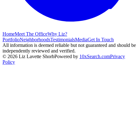
Home
Meet The Office
Why Liz?
Portfolio
Neighborhoods
Testimonials
Media
Get In Touch
All information is deemed reliable but not guaranteed and should be
independently reviewed and verified.
©
2026
Liz Lavette Shorb
Powered by
10xSearch.com
Privacy
Policy