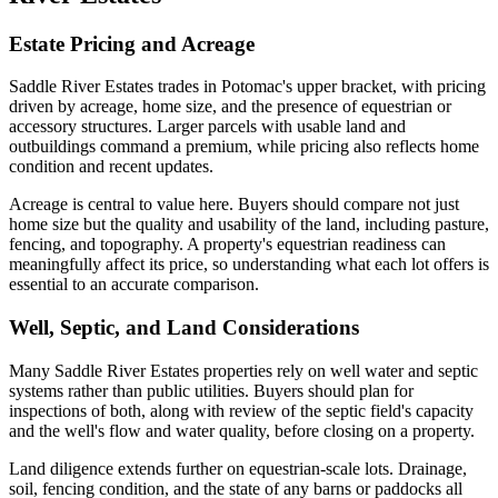
Estate Pricing and Acreage
Saddle River Estates trades in Potomac's upper bracket, with pricing
driven by acreage, home size, and the presence of equestrian or
accessory structures. Larger parcels with usable land and
outbuildings command a premium, while pricing also reflects home
condition and recent updates.
Acreage is central to value here. Buyers should compare not just
home size but the quality and usability of the land, including pasture,
fencing, and topography. A property's equestrian readiness can
meaningfully affect its price, so understanding what each lot offers is
essential to an accurate comparison.
Well, Septic, and Land Considerations
Many Saddle River Estates properties rely on well water and septic
systems rather than public utilities. Buyers should plan for
inspections of both, along with review of the septic field's capacity
and the well's flow and water quality, before closing on a property.
Land diligence extends further on equestrian-scale lots. Drainage,
soil, fencing condition, and the state of any barns or paddocks all