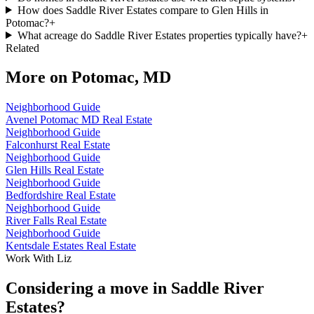
How does Saddle River Estates compare to Glen Hills in
Potomac?
+
What acreage do Saddle River Estates properties typically have?
+
Related
More on
Potomac, MD
Neighborhood Guide
Avenel Potomac MD Real Estate
Neighborhood Guide
Falconhurst Real Estate
Neighborhood Guide
Glen Hills Real Estate
Neighborhood Guide
Bedfordshire Real Estate
Neighborhood Guide
River Falls Real Estate
Neighborhood Guide
Kentsdale Estates Real Estate
Work With Liz
Considering a move in Saddle River
Estates?