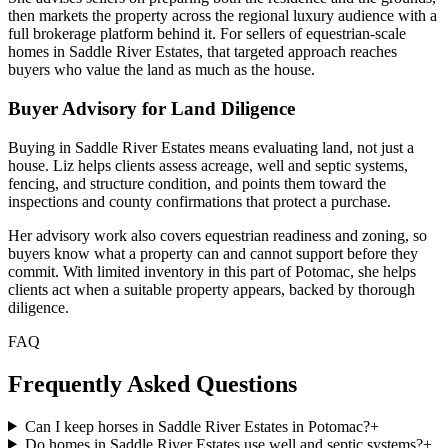
then markets the property across the regional luxury audience with a
full brokerage platform behind it. For sellers of equestrian-scale
homes in Saddle River Estates, that targeted approach reaches
buyers who value the land as much as the house.
Buyer Advisory for Land Diligence
Buying in Saddle River Estates means evaluating land, not just a
house. Liz helps clients assess acreage, well and septic systems,
fencing, and structure condition, and points them toward the
inspections and county confirmations that protect a purchase.
Her advisory work also covers equestrian readiness and zoning, so
buyers know what a property can and cannot support before they
commit. With limited inventory in this part of Potomac, she helps
clients act when a suitable property appears, backed by thorough
diligence.
FAQ
Frequently Asked Questions
Can I keep horses in Saddle River Estates in Potomac?
+
Do homes in Saddle River Estates use well and septic systems?
+