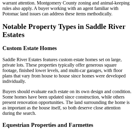
warrant attention. Montgomery County zoning and animal-keeping
rules also apply. A buyer working with an agent familiar with
Potomac land issues can address these items methodically.
Notable Property Types in Saddle River
Estates
Custom Estate Homes
Saddle River Estates features custom estate homes set on large,
private lots. These properties typically offer generous square
footage, finished lower levels, and multi-car garages, with floor
plans that vary from house to house since homes were developed
individually.
Buyers should evaluate each estate on its own design and condition.
Some homes have been updated since construction, while others
present renovation opportunities. The land surrounding the home is
as important as the house itself, so both deserve close attention
during the search.
Equestrian Properties and Farmettes