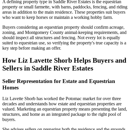
A defining property type in Saddle River Estates is the equestrian
property or small farmette, with barns, paddocks, fencing, and riding
areas in addition to the main residence. These properties suit buyers
who want to keep horses or maintain a working hobby farm.
Buyers considering an equestrian property should confirm acreage,
zoning, and Montgomery County animal-keeping requirements, and
should inspect all structures and fencing. Not every lot is equally
suited to equestrian use, so verifying the property's true capacity is a
key step before making an offer.
How Liz Lavette Shorb Helps Buyers and
Sellers in Saddle River Estates
Seller Representation for Estate and Equestrian
Homes
Liz Lavette Shorb has worked the Potomac market for over three
decades and understands how estate and equestrian properties are
valued. Marketing an equestrian property means presenting the land,
structures, and home as an integrated package to the right pool of
buyers.
She advises sellers on preparing both the residence and the grounds,