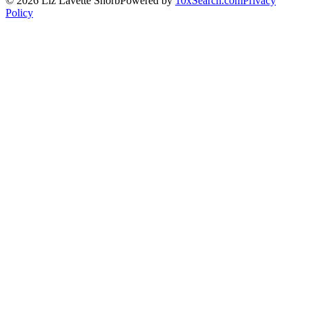
©
2026
Liz Lavette Shorb
Powered by
10xSearch.com
Privacy
Policy