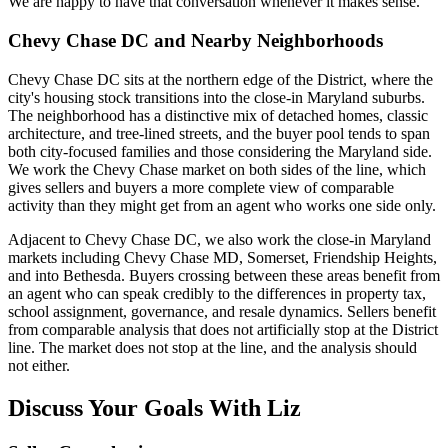
We are happy to have that conversation whenever it makes sense.
Chevy Chase DC and Nearby Neighborhoods
Chevy Chase DC sits at the northern edge of the District, where the
city's housing stock transitions into the close-in Maryland suburbs.
The neighborhood has a distinctive mix of detached homes, classic
architecture, and tree-lined streets, and the buyer pool tends to span
both city-focused families and those considering the Maryland side.
We work the Chevy Chase market on both sides of the line, which
gives sellers and buyers a more complete view of comparable
activity than they might get from an agent who works one side only.
Adjacent to Chevy Chase DC, we also work the close-in Maryland
markets including Chevy Chase MD, Somerset, Friendship Heights,
and into Bethesda. Buyers crossing between these areas benefit from
an agent who can speak credibly to the differences in property tax,
school assignment, governance, and resale dynamics. Sellers benefit
from comparable analysis that does not artificially stop at the District
line. The market does not stop at the line, and the analysis should
not either.
Discuss Your Goals With Liz