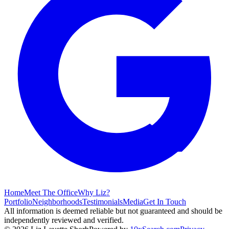
Home
Meet The Office
Why Liz?
Portfolio
Neighborhoods
Testimonials
Media
Get In Touch
All information is deemed reliable but not guaranteed and should be
independently reviewed and verified.