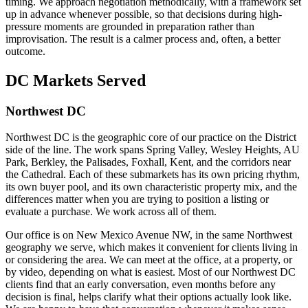
timing. We approach negotiation methodically, with a framework set
up in advance whenever possible, so that decisions during high-
pressure moments are grounded in preparation rather than
improvisation. The result is a calmer process and, often, a better
outcome.
DC Markets Served
Northwest DC
Northwest DC is the geographic core of our practice on the District
side of the line. The work spans Spring Valley, Wesley Heights, AU
Park, Berkley, the Palisades, Foxhall, Kent, and the corridors near
the Cathedral. Each of these submarkets has its own pricing rhythm,
its own buyer pool, and its own characteristic property mix, and the
differences matter when you are trying to position a listing or
evaluate a purchase. We work across all of them.
Our office is on New Mexico Avenue NW, in the same Northwest
geography we serve, which makes it convenient for clients living in
or considering the area. We can meet at the office, at a property, or
by video, depending on what is easiest. Most of our Northwest DC
clients find that an early conversation, even months before any
decision is final, helps clarify what their options actually look like.