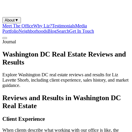
About
▼
Meet The Office
Why Liz?
Testimonials
Media
Portfolio
Neighborhoods
Blog
Search
Get In Touch
Journal
Washington DC Real Estate Reviews and
Results
Explore Washington DC real estate reviews and results for Liz
Lavette Shorb, including client experience, sales history, and market
guidance.
Reviews and Results in Washington DC
Real Estate
Client Experience
When clients describe what working with our office is like, the