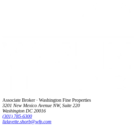
Associate Broker · Washington Fine Properties
3201 New Mexico Avenue NW, Suite 220
Washington DC 20016
(301) 785-6300
lizlavette.shorb@wfp.com