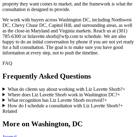
property they want comes to market, and the framework is what the
consultation is designed to provide.
We work with buyers across Washington DC, including Northwest
DC, Chevy Chase DC, Capitol Hill, and surrounding areas, as well
as the close-in Maryland and Virginia markets. Reach us at (301)
785-6300 or lizlavette.shorb@wfp.com to schedule. We are also
happy to do an initial conversation by phone if you are not yet ready
for a full consultation. The goal is to make sure you have good
information at every step, not to push the timeline.
FAQ
Frequently Asked Questions
What do clients say about working with Liz Lavette Shorb?
+
Where does Liz Lavette Shorb work in Washington DC?
+
What recognition has Liz Lavette Shorb received?
+
How do I schedule a consultation with Liz Lavette Shorb?
+
Related
More on
Washington, DC
Journal