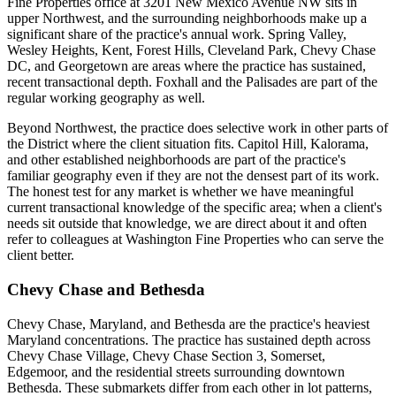
Fine Properties office at 3201 New Mexico Avenue NW sits in
upper Northwest, and the surrounding neighborhoods make up a
significant share of the practice's annual work. Spring Valley,
Wesley Heights, Kent, Forest Hills, Cleveland Park, Chevy Chase
DC, and Georgetown are areas where the practice has sustained,
recent transactional depth. Foxhall and the Palisades are part of the
regular working geography as well.
Beyond Northwest, the practice does selective work in other parts of
the District where the client situation fits. Capitol Hill, Kalorama,
and other established neighborhoods are part of the practice's
familiar geography even if they are not the densest part of its work.
The honest test for any market is whether we have meaningful
current transactional knowledge of the specific area; when a client's
needs sit outside that knowledge, we are direct about it and often
refer to colleagues at Washington Fine Properties who can serve the
client better.
Chevy Chase and Bethesda
Chevy Chase, Maryland, and Bethesda are the practice's heaviest
Maryland concentrations. The practice has sustained depth across
Chevy Chase Village, Chevy Chase Section 3, Somerset,
Edgemoor, and the residential streets surrounding downtown
Bethesda. These submarkets differ from each other in lot patterns,