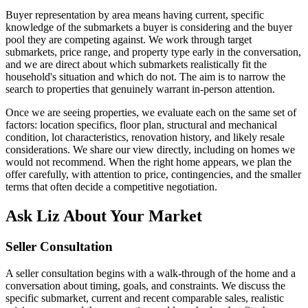
Buyer representation by area means having current, specific
knowledge of the submarkets a buyer is considering and the buyer
pool they are competing against. We work through target
submarkets, price range, and property type early in the conversation,
and we are direct about which submarkets realistically fit the
household's situation and which do not. The aim is to narrow the
search to properties that genuinely warrant in-person attention.
Once we are seeing properties, we evaluate each on the same set of
factors: location specifics, floor plan, structural and mechanical
condition, lot characteristics, renovation history, and likely resale
considerations. We share our view directly, including on homes we
would not recommend. When the right home appears, we plan the
offer carefully, with attention to price, contingencies, and the smaller
terms that often decide a competitive negotiation.
Ask Liz About Your Market
Seller Consultation
A seller consultation begins with a walk-through of the home and a
conversation about timing, goals, and constraints. We discuss the
specific submarket, current and recent comparable sales, realistic