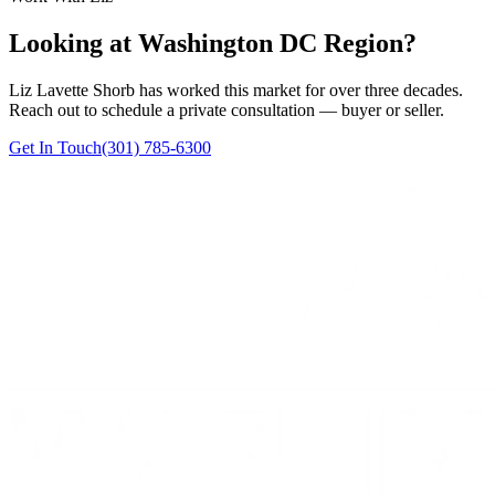
Looking at Washington DC Region?
Liz Lavette Shorb has worked this market for over three decades.
Reach out to schedule a private consultation — buyer or seller.
Get In Touch
(301) 785-6300