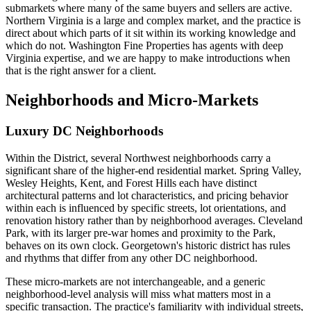
submarkets where many of the same buyers and sellers are active.
Northern Virginia is a large and complex market, and the practice is
direct about which parts of it sit within its working knowledge and
which do not. Washington Fine Properties has agents with deep
Virginia expertise, and we are happy to make introductions when
that is the right answer for a client.
Neighborhoods and Micro-Markets
Luxury DC Neighborhoods
Within the District, several Northwest neighborhoods carry a
significant share of the higher-end residential market. Spring Valley,
Wesley Heights, Kent, and Forest Hills each have distinct
architectural patterns and lot characteristics, and pricing behavior
within each is influenced by specific streets, lot orientations, and
renovation history rather than by neighborhood averages. Cleveland
Park, with its larger pre-war homes and proximity to the Park,
behaves on its own clock. Georgetown's historic district has rules
and rhythms that differ from any other DC neighborhood.
These micro-markets are not interchangeable, and a generic
neighborhood-level analysis will miss what matters most in a
specific transaction. The practice's familiarity with individual streets,