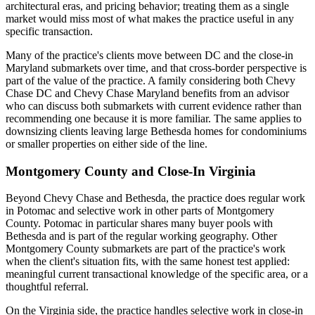
architectural eras, and pricing behavior; treating them as a single
market would miss most of what makes the practice useful in any
specific transaction.
Many of the practice's clients move between DC and the close-in
Maryland submarkets over time, and that cross-border perspective is
part of the value of the practice. A family considering both Chevy
Chase DC and Chevy Chase Maryland benefits from an advisor
who can discuss both submarkets with current evidence rather than
recommending one because it is more familiar. The same applies to
downsizing clients leaving large Bethesda homes for condominiums
or smaller properties on either side of the line.
Montgomery County and Close-In Virginia
Beyond Chevy Chase and Bethesda, the practice does regular work
in Potomac and selective work in other parts of Montgomery
County. Potomac in particular shares many buyer pools with
Bethesda and is part of the regular working geography. Other
Montgomery County submarkets are part of the practice's work
when the client's situation fits, with the same honest test applied:
meaningful current transactional knowledge of the specific area, or a
thoughtful referral.
On the Virginia side, the practice handles selective work in close-in