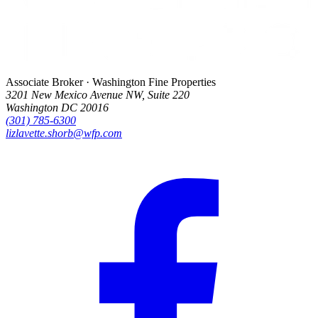
Associate Broker · Washington Fine Properties
3201 New Mexico Avenue NW, Suite 220
Washington DC 20016
(301) 785-6300
lizlavette.shorb@wfp.com