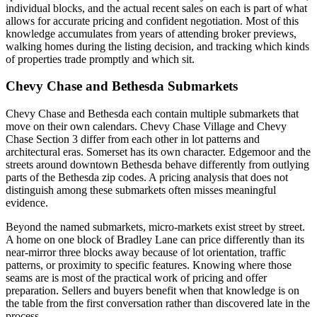
individual blocks, and the actual recent sales on each is part of what
allows for accurate pricing and confident negotiation. Most of this
knowledge accumulates from years of attending broker previews,
walking homes during the listing decision, and tracking which kinds
of properties trade promptly and which sit.
Chevy Chase and Bethesda Submarkets
Chevy Chase and Bethesda each contain multiple submarkets that
move on their own calendars. Chevy Chase Village and Chevy
Chase Section 3 differ from each other in lot patterns and
architectural eras. Somerset has its own character. Edgemoor and the
streets around downtown Bethesda behave differently from outlying
parts of the Bethesda zip codes. A pricing analysis that does not
distinguish among these submarkets often misses meaningful
evidence.
Beyond the named submarkets, micro-markets exist street by street.
A home on one block of Bradley Lane can price differently than its
near-mirror three blocks away because of lot orientation, traffic
patterns, or proximity to specific features. Knowing where those
seams are is most of the practical work of pricing and offer
preparation. Sellers and buyers benefit when that knowledge is on
the table from the first conversation rather than discovered late in the
process.