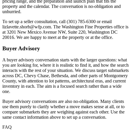
pricing range, and the preparation and launch plan that fits the
property and the calendar. The conversation is no-obligation and
unhurried.
To set up a seller consultation, call (301) 785-6300 or email
lizlavette.shorb@wfp.com. The Washington Fine Properties office is
at 3201 New Mexico Avenue NW, Suite 220, Washington DC
20016. We are happy to meet at the property or at the office.
Buyer Advisory
A buyer advisory conversation starts with the larger questions: what
you are looking for, where it is realistic to find it, and how the search
interacts with the rest of your situation. We discuss target submarkets
across DC, Chevy Chase, Bethesda, and other parts of Montgomery
County, with attention to lot patterns, architectural eras, and current
inventory in each. The aim is a focused search rather than a wide
one.
Buyer advisory conversations are also no-obligation. Many clients
use them purely to clarify whether a move makes sense at all, or to
compare submarkets they are weighing against each other. Use the
same contact information above to set up a conversation.
FAQ