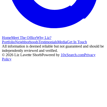
Home
Meet The Office
Why Liz?
Portfolio
Neighborhoods
Testimonials
Media
Get In Touch
All information is deemed reliable but not guaranteed and should be
independently reviewed and verified.
©
2026
Liz Lavette Shorb
Powered by
10xSearch.com
Privacy
Policy