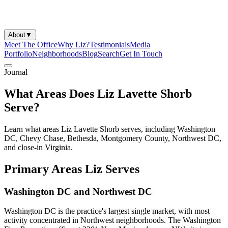
About
▼
Meet The Office
Why Liz?
Testimonials
Media
Portfolio
Neighborhoods
Blog
Search
Get In Touch
Journal
What Areas Does Liz Lavette Shorb
Serve?
Learn what areas Liz Lavette Shorb serves, including Washington
DC, Chevy Chase, Bethesda, Montgomery County, Northwest DC,
and close-in Virginia.
Primary Areas Liz Serves
Washington DC and Northwest DC
Washington DC is the practice's largest single market, with most
activity concentrated in Northwest neighborhoods. The Washington