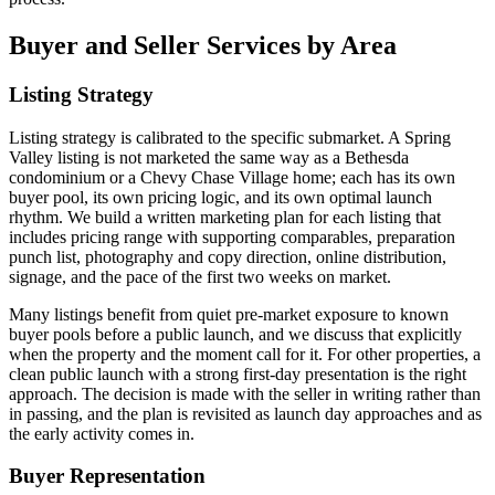
Buyer and Seller Services by Area
Listing Strategy
Listing strategy is calibrated to the specific submarket. A Spring
Valley listing is not marketed the same way as a Bethesda
condominium or a Chevy Chase Village home; each has its own
buyer pool, its own pricing logic, and its own optimal launch
rhythm. We build a written marketing plan for each listing that
includes pricing range with supporting comparables, preparation
punch list, photography and copy direction, online distribution,
signage, and the pace of the first two weeks on market.
Many listings benefit from quiet pre-market exposure to known
buyer pools before a public launch, and we discuss that explicitly
when the property and the moment call for it. For other properties, a
clean public launch with a strong first-day presentation is the right
approach. The decision is made with the seller in writing rather than
in passing, and the plan is revisited as launch day approaches and as
the early activity comes in.
Buyer Representation