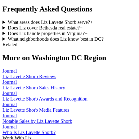
Frequently Asked Questions
What areas does Liz Lavette Shorb serve?
+
Does Liz cover Bethesda real estate?
+
Does Liz handle properties in Virginia?
+
What neighborhoods does Liz know best in DC?
+
Related
More on
Washington DC Region
Journal
Liz Lavette Shorb Reviews
Journal
Liz Lavette Shorb Sales History
Journal
Liz Lavette Shorb Awards and Recognition
Journal
Liz Lavette Shorb Media Features
Journal
Notable Sales by Liz Lavette Shorb
Journal
Who Is Liz Lavette Shorb?
Work With Liz