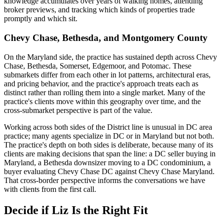
knowledge accumulates over years of walking homes, attending
broker previews, and tracking which kinds of properties trade
promptly and which sit.
Chevy Chase, Bethesda, and Montgomery County
On the Maryland side, the practice has sustained depth across Chevy
Chase, Bethesda, Somerset, Edgemoor, and Potomac. These
submarkets differ from each other in lot patterns, architectural eras,
and pricing behavior, and the practice's approach treats each as
distinct rather than rolling them into a single market. Many of the
practice's clients move within this geography over time, and the
cross-submarket perspective is part of the value.
Working across both sides of the District line is unusual in DC area
practice; many agents specialize in DC or in Maryland but not both.
The practice's depth on both sides is deliberate, because many of its
clients are making decisions that span the line: a DC seller buying in
Maryland, a Bethesda downsizer moving to a DC condominium, a
buyer evaluating Chevy Chase DC against Chevy Chase Maryland.
That cross-border perspective informs the conversations we have
with clients from the first call.
Decide if Liz Is the Right Fit