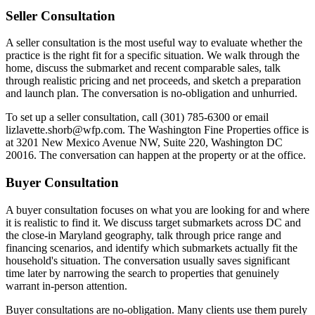
Seller Consultation
A seller consultation is the most useful way to evaluate whether the
practice is the right fit for a specific situation. We walk through the
home, discuss the submarket and recent comparable sales, talk
through realistic pricing and net proceeds, and sketch a preparation
and launch plan. The conversation is no-obligation and unhurried.
To set up a seller consultation, call (301) 785-6300 or email
lizlavette.shorb@wfp.com. The Washington Fine Properties office is
at 3201 New Mexico Avenue NW, Suite 220, Washington DC
20016. The conversation can happen at the property or at the office.
Buyer Consultation
A buyer consultation focuses on what you are looking for and where
it is realistic to find it. We discuss target submarkets across DC and
the close-in Maryland geography, talk through price range and
financing scenarios, and identify which submarkets actually fit the
household's situation. The conversation usually saves significant
time later by narrowing the search to properties that genuinely
warrant in-person attention.
Buyer consultations are no-obligation. Many clients use them purely