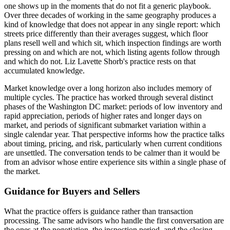
one shows up in the moments that do not fit a generic playbook.
Over three decades of working in the same geography produces a
kind of knowledge that does not appear in any single report: which
streets price differently than their averages suggest, which floor
plans resell well and which sit, which inspection findings are worth
pressing on and which are not, which listing agents follow through
and which do not. Liz Lavette Shorb's practice rests on that
accumulated knowledge.
Market knowledge over a long horizon also includes memory of
multiple cycles. The practice has worked through several distinct
phases of the Washington DC market: periods of low inventory and
rapid appreciation, periods of higher rates and longer days on
market, and periods of significant submarket variation within a
single calendar year. That perspective informs how the practice talks
about timing, pricing, and risk, particularly when current conditions
are unsettled. The conversation tends to be calmer than it would be
from an advisor whose entire experience sits within a single phase of
the market.
Guidance for Buyers and Sellers
What the practice offers is guidance rather than transaction
processing. The same advisors who handle the first conversation are
the ones at the negotiation, the inspection period, and the closing.