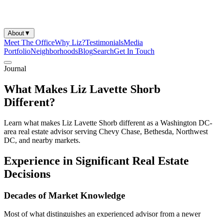
About
▼
Meet The Office
Why Liz?
Testimonials
Media
Portfolio
Neighborhoods
Blog
Search
Get In Touch
Journal
What Makes Liz Lavette Shorb
Different?
Learn what makes Liz Lavette Shorb different as a Washington DC-
area real estate advisor serving Chevy Chase, Bethesda, Northwest
DC, and nearby markets.
Experience in Significant Real Estate
Decisions
Decades of Market Knowledge
Most of what distinguishes an experienced advisor from a newer