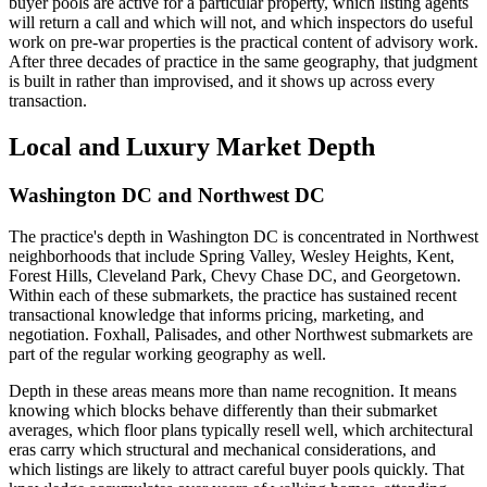
buyer pools are active for a particular property, which listing agents
will return a call and which will not, and which inspectors do useful
work on pre-war properties is the practical content of advisory work.
After three decades of practice in the same geography, that judgment
is built in rather than improvised, and it shows up across every
transaction.
Local and Luxury Market Depth
Washington DC and Northwest DC
The practice's depth in Washington DC is concentrated in Northwest
neighborhoods that include Spring Valley, Wesley Heights, Kent,
Forest Hills, Cleveland Park, Chevy Chase DC, and Georgetown.
Within each of these submarkets, the practice has sustained recent
transactional knowledge that informs pricing, marketing, and
negotiation. Foxhall, Palisades, and other Northwest submarkets are
part of the regular working geography as well.
Depth in these areas means more than name recognition. It means
knowing which blocks behave differently than their submarket
averages, which floor plans typically resell well, which architectural
eras carry which structural and mechanical considerations, and
which listings are likely to attract careful buyer pools quickly. That