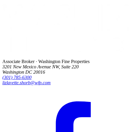
Associate Broker · Washington Fine Properties
3201 New Mexico Avenue NW, Suite 220
Washington DC 20016
(301) 785-6300
lizlavette.shorb@wfp.com