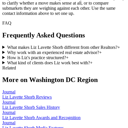
to clarify whether a move makes sense at all, or to compare
submarkets they are weighing against each other. Use the same
contact information above to set one up.
FAQ
Frequently Asked Questions
What makes Liz Lavette Shorb different from other Realtors?
+
Why work with an experienced real estate advisor?
+
How is Liz's practice structured?
+
What kind of clients does Liz work best with?
+
Related
More on
Washington DC Region
Journal
Liz Lavette Shorb Reviews
Journal
Liz Lavette Shorb Sales History
Journal
Liz Lavette Shorb Awards and Recognition
Journal
Liz Lavette Shorb Media Features