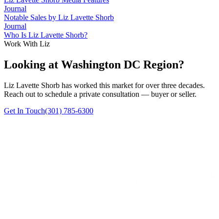
Journal
Notable Sales by Liz Lavette Shorb
Journal
Who Is Liz Lavette Shorb?
Work With Liz
Looking at Washington DC Region?
Liz Lavette Shorb has worked this market for over three decades.
Reach out to schedule a private consultation — buyer or seller.
Get In Touch
(301) 785-6300