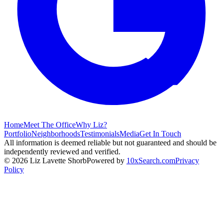
Home
Meet The Office
Why Liz?
Portfolio
Neighborhoods
Testimonials
Media
Get In Touch
All information is deemed reliable but not guaranteed and should be
independently reviewed and verified.
©
2026
Liz Lavette Shorb
Powered by
10xSearch.com
Privacy
Policy