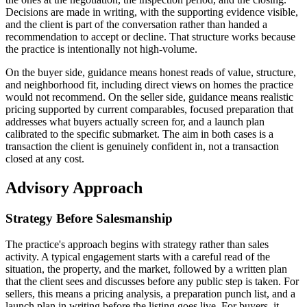
Decisions are made in writing, with the supporting evidence visible,
and the client is part of the conversation rather than handed a
recommendation to accept or decline. That structure works because
the practice is intentionally not high-volume.
On the buyer side, guidance means honest reads of value, structure,
and neighborhood fit, including direct views on homes the practice
would not recommend. On the seller side, guidance means realistic
pricing supported by current comparables, focused preparation that
addresses what buyers actually screen for, and a launch plan
calibrated to the specific submarket. The aim in both cases is a
transaction the client is genuinely confident in, not a transaction
closed at any cost.
Advisory Approach
Strategy Before Salesmanship
The practice's approach begins with strategy rather than sales
activity. A typical engagement starts with a careful read of the
situation, the property, and the market, followed by a written plan
that the client sees and discusses before any public step is taken. For
sellers, this means a pricing analysis, a preparation punch list, and a
launch plan in writing before the listing goes live. For buyers, it