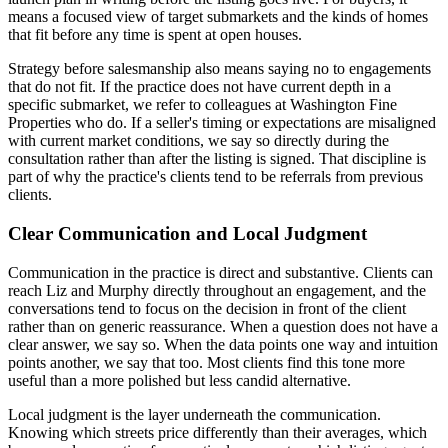
means a focused view of target submarkets and the kinds of homes
that fit before any time is spent at open houses.
Strategy before salesmanship also means saying no to engagements
that do not fit. If the practice does not have current depth in a
specific submarket, we refer to colleagues at Washington Fine
Properties who do. If a seller's timing or expectations are misaligned
with current market conditions, we say so directly during the
consultation rather than after the listing is signed. That discipline is
part of why the practice's clients tend to be referrals from previous
clients.
Clear Communication and Local Judgment
Communication in the practice is direct and substantive. Clients can
reach Liz and Murphy directly throughout an engagement, and the
conversations tend to focus on the decision in front of the client
rather than on generic reassurance. When a question does not have a
clear answer, we say so. When the data points one way and intuition
points another, we say that too. Most clients find this tone more
useful than a more polished but less candid alternative.
Local judgment is the layer underneath the communication.
Knowing which streets price differently than their averages, which