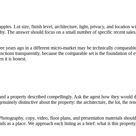
pples. Lot size, finish level, architecture, light, privacy, and locatio
y. The answer should focus on a small number of specific recent sales, 
ee years ago in a different micro-market may be technically comparable
nctions transparently, because the comparable set is the foundation of e
n it is honest.
 and a property described compellingly. Ask the agent how they would d
nuinely distinctive about the property: the architecture, the lot, the r
 Photography, copy, video, floor plans, and presentation materials should
ads as a place. We approach each listing as a brief: what is this property