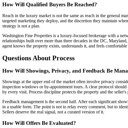
How Will Qualified Buyers Be Reached?
Reach in the luxury market is not the same as reach in the general mar
targeted marketing they deploy, and the discretion they maintain when 
strategy is not a plan.
Washington Fine Properties is a luxury-focused brokerage with a netw
relationships built over more than three decades in the DC, Maryland,
agent knows the property exists, understands it, and feels comfortable br
Questions About Process
How Will Showings, Privacy, and Feedback Be Man
Showings at the upper end of the market often involve privacy conside
inspection windows or by-appointment tours. A clear protocol should e
by every visit. Process discipline protects the property and the seller'
Feedback management is the second half. After each significant showing
in a usable form. The point is not to relay every comment, but to iden
Sellers deserve the real signal, not a curated version of it.
How Will Offers Be Evaluated?