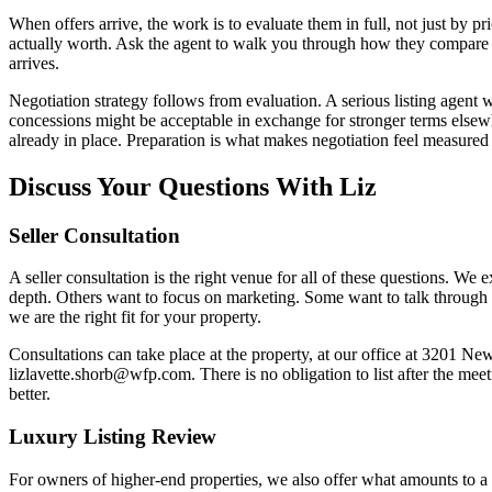
When offers arrive, the work is to evaluate them in full, not just by pr
actually worth. Ask the agent to walk you through how they compare o
arrives.
Negotiation strategy follows from evaluation. A serious listing agent w
concessions might be acceptable in exchange for stronger terms elsew
already in place. Preparation is what makes negotiation feel measured 
Discuss Your Questions With Liz
Seller Consultation
A seller consultation is the right venue for all of these questions. We
depth. Others want to focus on marketing. Some want to talk through p
we are the right fit for your property.
Consultations can take place at the property, at our office at 3201
lizlavette.shorb@wfp.com. There is no obligation to list after the mee
better.
Luxury Listing Review
For owners of higher-end properties, we also offer what amounts to a 