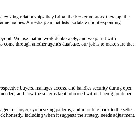
 existing relationships they bring, the broker network they tap, the
annel names. A media plan that lists portals without explaining
yond. We use that network deliberately, and we pair it with
o come through another agent's database, our job is to make sure that
prospective buyers, manages access, and handles security during open
n needed, and how the seller is kept informed without being burdened
gent or buyer, synthesizing patterns, and reporting back to the seller
ack honestly, including when it suggests the strategy needs adjustment.