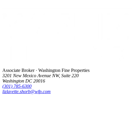
Associate Broker · Washington Fine Properties
3201 New Mexico Avenue NW, Suite 220
Washington DC 20016
(301) 785-6300
lizlavette.shorb@wfp.com