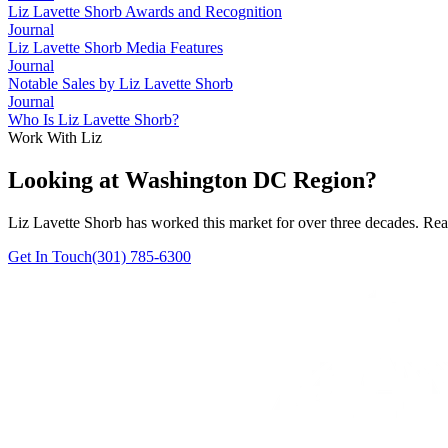
Liz Lavette Shorb Awards and Recognition
Journal
Liz Lavette Shorb Media Features
Journal
Notable Sales by Liz Lavette Shorb
Journal
Who Is Liz Lavette Shorb?
Work With Liz
Looking at Washington DC Region?
Liz Lavette Shorb has worked this market for over three decades. Reac
Get In Touch
(301) 785-6300