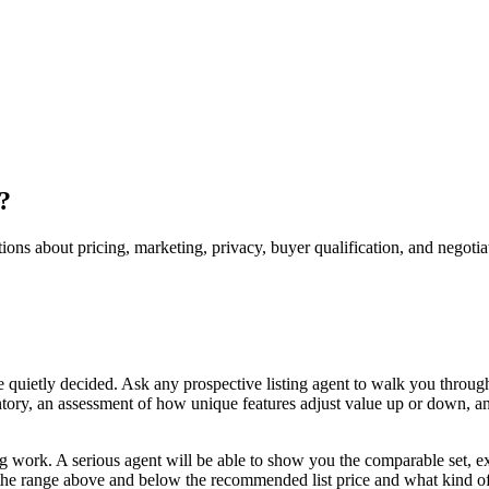
?
tions about pricing, marketing, privacy, buyer qualification, and negotia
re quietly decided. Ask any prospective listing agent to walk you throug
entory, an assessment of how unique features adjust value up or down, a
 work. A serious agent will be able to show you the comparable set, exp
s the range above and below the recommended list price and what kind of