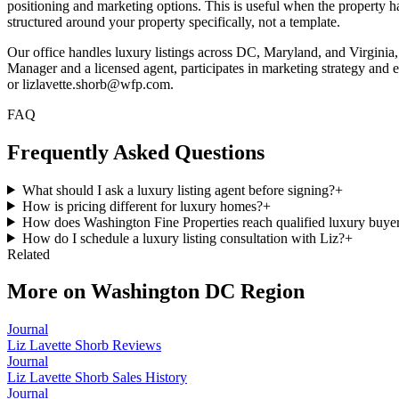
positioning and marketing options. This is useful when the property ha
structured around your property specifically, not a template.
Our office handles luxury listings across DC, Maryland, and Virgin
Manager and a licensed agent, participates in marketing strategy and ex
or lizlavette.shorb@wfp.com.
FAQ
Frequently Asked Questions
What should I ask a luxury listing agent before signing?
+
How is pricing different for luxury homes?
+
How does Washington Fine Properties reach qualified luxury buye
How do I schedule a luxury listing consultation with Liz?
+
Related
More on
Washington DC Region
Journal
Liz Lavette Shorb Reviews
Journal
Liz Lavette Shorb Sales History
Journal