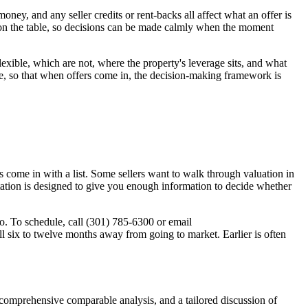
oney, and any seller credits or rent-backs all affect what an offer is
 on the table, so decisions can be made calmly when the moment
lexible, which are not, where the property's leverage sits, and what
le, so that when offers come in, the decision-making framework is
rs come in with a list. Some sellers want to walk through valuation in
ltation is designed to give you enough information to decide whether
. To schedule, call (301) 785-6300 or email
ll six to twelve months away from going to market. Earlier is often
 comprehensive comparable analysis, and a tailored discussion of