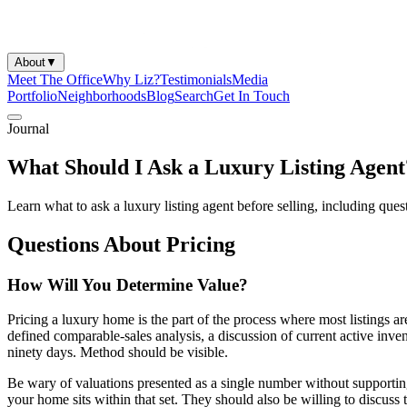
About
▼
Meet The Office
Why Liz?
Testimonials
Media
Portfolio
Neighborhoods
Blog
Search
Get In Touch
Journal
What Should I Ask a Luxury Listing Agent
Learn what to ask a luxury listing agent before selling, including ques
Questions About Pricing
How Will You Determine Value?
Pricing a luxury home is the part of the process where most listings a
defined comparable-sales analysis, a discussion of current active inv
ninety days. Method should be visible.
Be wary of valuations presented as a single number without supporting
your home sits within that set. They should also be willing to discus