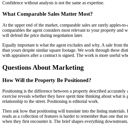
Confidence without analysis is not the same as expertise.
What Comparable Sales Matter Most?
At the upper end of the market, comparable sales are rarely apples-to-a
comparables the agent considers most relevant to your property and wh
will defend the price during negotiation later.
Equally important is what the agent excludes and why. A sale from thr
than yours despite similar square footage. We work through these disti
with appraisers after a contract is signed. The work is more useful whe
Questions About Marketing
How Will the Property Be Positioned?
Positioning is the difference between a property described accurately
exercise reveals whether they have spent time thinking about what is ge
relationship to the street. Positioning is editorial work.
Then ask how that positioning will translate into the listing materials.
reads as a collection of features is harder to remember than one that re
when they first encounter it. The brief shapes everything downstream.