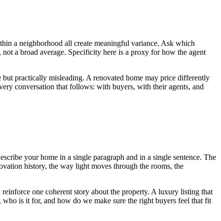
n within a neighborhood all create meaningful variance. Ask which
not a broad average. Specificity here is a proxy for how the agent
 but practically misleading. A renovated home may price differently
very conversation that follows: with buyers, with their agents, and
escribe your home in a single paragraph and in a single sentence. The
enovation history, the way light moves through the rooms, the
 reinforce one coherent story about the property. A luxury listing that
, who is it for, and how do we make sure the right buyers feel that fit