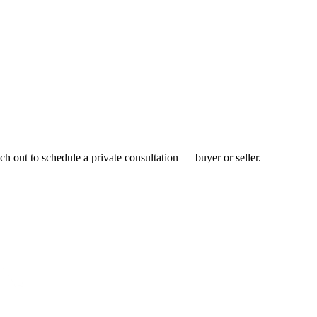
h out to schedule a private consultation — buyer or seller.