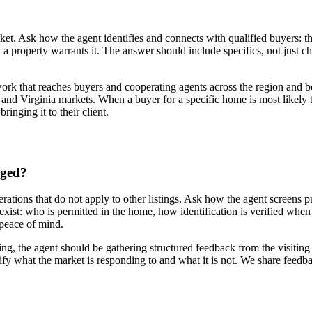
ket. Ask how the agent identifies and connects with qualified buyers: the
a property warrants it. The answer should include specifics, not just ch
ork that reaches buyers and cooperating agents across the region and be
 and Virginia markets. When a buyer for a specific home is most likely t
inging it to their client.
aged?
rations that do not apply to other listings. Ask how the agent screens 
xist: who is permitted in the home, how identification is verified whe
s peace of mind.
, the agent should be gathering structured feedback from the visiting a
tify what the market is responding to and what it is not. We share feedb