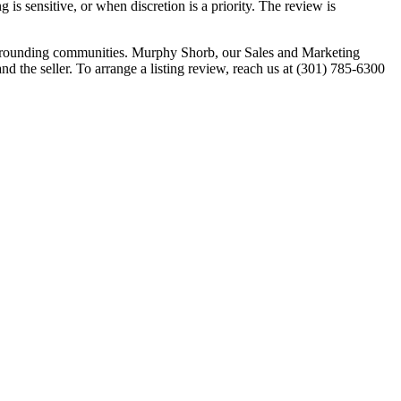
is sensitive, or when discretion is a priority. The review is
urrounding communities. Murphy Shorb, our Sales and Marketing
nd the seller. To arrange a listing review, reach us at (301) 785-6300