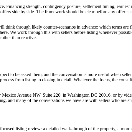
ice. Financing strength, contingency posture, settlement timing, earnest m
ffers side by side. The framework should be clear before any offer is
ill think through likely counter-scenarios in advance: which terms are f
here. We work through this with sellers before listing whenever possib
rather than reactive.
 expect to be asked them, and the conversation is more useful when selle
rocess from listing to closing in detail. Whatever the focus, the consu
 New Mexico Avenue NW, Suite 220, in Washington DC 20016, or by video
ting, and many of the conversations we have are with sellers who are sti
focused listing review: a detailed walk-through of the property, a more