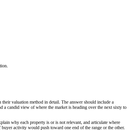
tion.
h their valuation method in detail. The answer should include a
nd a candid view of where the market is heading over the next sixty to
lain why each property is or is not relevant, and articulate where
 buyer activity would push toward one end of the range or the other.