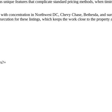
s unique features that complicate standard pricing methods, when timing 
ia, with concentration in Northwest DC, Chevy Chase, Bethesda, and s
ecution for these listings, which keeps the work close to the property a
rs?
+