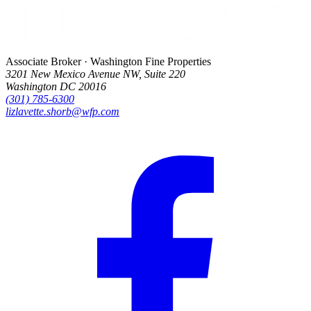
Associate Broker · Washington Fine Properties
3201 New Mexico Avenue NW, Suite 220
Washington DC 20016
(301) 785-6300
lizlavette.shorb@wfp.com