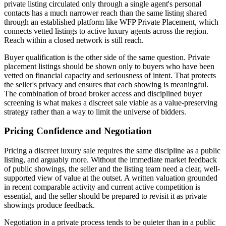
private listing circulated only through a single agent's personal
contacts has a much narrower reach than the same listing shared
through an established platform like WFP Private Placement, which
connects vetted listings to active luxury agents across the region.
Reach within a closed network is still reach.
Buyer qualification is the other side of the same question. Private
placement listings should be shown only to buyers who have been
vetted on financial capacity and seriousness of intent. That protects
the seller's privacy and ensures that each showing is meaningful.
The combination of broad broker access and disciplined buyer
screening is what makes a discreet sale viable as a value-preserving
strategy rather than a way to limit the universe of bidders.
Pricing Confidence and Negotiation
Pricing a discreet luxury sale requires the same discipline as a public
listing, and arguably more. Without the immediate market feedback
of public showings, the seller and the listing team need a clear, well-
supported view of value at the outset. A written valuation grounded
in recent comparable activity and current active competition is
essential, and the seller should be prepared to revisit it as private
showings produce feedback.
Negotiation in a private process tends to be quieter than in a public