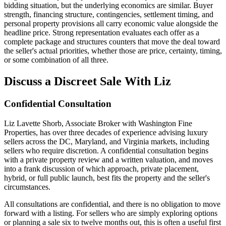
bidding situation, but the underlying economics are similar. Buyer
strength, financing structure, contingencies, settlement timing, and
personal property provisions all carry economic value alongside the
headline price. Strong representation evaluates each offer as a
complete package and structures counters that move the deal toward
the seller's actual priorities, whether those are price, certainty, timing,
or some combination of all three.
Discuss a Discreet Sale With Liz
Confidential Consultation
Liz Lavette Shorb, Associate Broker with Washington Fine
Properties, has over three decades of experience advising luxury
sellers across the DC, Maryland, and Virginia markets, including
sellers who require discretion. A confidential consultation begins
with a private property review and a written valuation, and moves
into a frank discussion of which approach, private placement,
hybrid, or full public launch, best fits the property and the seller's
circumstances.
All consultations are confidential, and there is no obligation to move
forward with a listing. For sellers who are simply exploring options
or planning a sale six to twelve months out, this is often a useful first