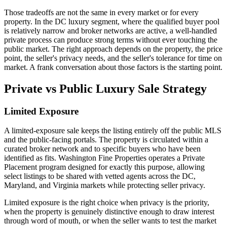
Those tradeoffs are not the same in every market or for every
property. In the DC luxury segment, where the qualified buyer pool
is relatively narrow and broker networks are active, a well-handled
private process can produce strong terms without ever touching the
public market. The right approach depends on the property, the price
point, the seller's privacy needs, and the seller's tolerance for time on
market. A frank conversation about those factors is the starting point.
Private vs Public Luxury Sale Strategy
Limited Exposure
A limited-exposure sale keeps the listing entirely off the public MLS
and the public-facing portals. The property is circulated within a
curated broker network and to specific buyers who have been
identified as fits. Washington Fine Properties operates a Private
Placement program designed for exactly this purpose, allowing
select listings to be shared with vetted agents across the DC,
Maryland, and Virginia markets while protecting seller privacy.
Limited exposure is the right choice when privacy is the priority,
when the property is genuinely distinctive enough to draw interest
through word of mouth, or when the seller wants to test the market