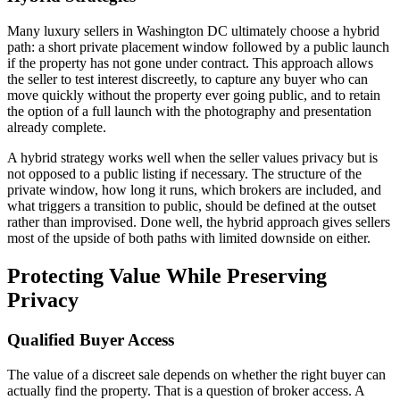
Many luxury sellers in Washington DC ultimately choose a hybrid
path: a short private placement window followed by a public launch
if the property has not gone under contract. This approach allows
the seller to test interest discreetly, to capture any buyer who can
move quickly without the property ever going public, and to retain
the option of a full launch with the photography and presentation
already complete.
A hybrid strategy works well when the seller values privacy but is
not opposed to a public listing if necessary. The structure of the
private window, how long it runs, which brokers are included, and
what triggers a transition to public, should be defined at the outset
rather than improvised. Done well, the hybrid approach gives sellers
most of the upside of both paths with limited downside on either.
Protecting Value While Preserving
Privacy
Qualified Buyer Access
The value of a discreet sale depends on whether the right buyer can
actually find the property. That is a question of broker access. A