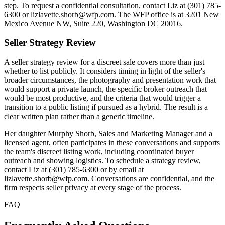
step. To request a confidential consultation, contact Liz at (301) 785-
6300 or lizlavette.shorb@wfp.com. The WFP office is at 3201 New
Mexico Avenue NW, Suite 220, Washington DC 20016.
Seller Strategy Review
A seller strategy review for a discreet sale covers more than just
whether to list publicly. It considers timing in light of the seller's
broader circumstances, the photography and presentation work that
would support a private launch, the specific broker outreach that
would be most productive, and the criteria that would trigger a
transition to a public listing if pursued as a hybrid. The result is a
clear written plan rather than a generic timeline.
Her daughter Murphy Shorb, Sales and Marketing Manager and a
licensed agent, often participates in these conversations and supports
the team's discreet listing work, including coordinated buyer
outreach and showing logistics. To schedule a strategy review,
contact Liz at (301) 785-6300 or by email at
lizlavette.shorb@wfp.com. Conversations are confidential, and the
firm respects seller privacy at every stage of the process.
FAQ