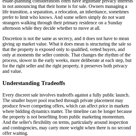
estate-planning considerations often have legitimate privacy interests
in not announcing that their home is for sale. Owners managing a
life transition, a separation, a relocation, an inheritance, sometimes
prefer to limit who knows. And some sellers simply do not want
strangers walking through their primary residence on a Sunday
afternoon while they decide whether to move at all.
Discretion is not the same as secrecy, and it does not have to mean
giving up market value. What it does mean is structuring the sale so
that the property is exposed only to qualified, vetted buyers, and
only at moments the seller controls. That changes the rhythm of the
process, slower in the early weeks, more deliberate at each step, but
for the right seller and the right property, it preserves both privacy
and value.
Understanding Tradeoffs
Every discreet sale involves tradeoffs against a fully public launch.
The smaller buyer pool reached through private placement may
produce fewer competing offers, which can affect price in markets
where bidding dynamics matter. The timeline can be longer because
the property is not benefiting from public marketing momentum.
And the seller's flexibility on terms, particularly around inspection
and contingencies, may carry more weight when there is no second
offer waiting.