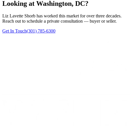
Looking at Washington, DC?
Liz Lavette Shorb has worked this market for over three decades.
Reach out to schedule a private consultation — buyer or seller.
Get In Touch
(301) 785-6300