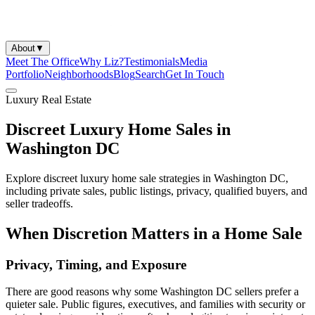
About
▼
Meet The Office
Why Liz?
Testimonials
Media
Portfolio
Neighborhoods
Blog
Search
Get In Touch
Luxury Real Estate
Discreet Luxury Home Sales in
Washington DC
Explore discreet luxury home sale strategies in Washington DC,
including private sales, public listings, privacy, qualified buyers, and
seller tradeoffs.
When Discretion Matters in a Home Sale
Privacy, Timing, and Exposure
There are good reasons why some Washington DC sellers prefer a
quieter sale. Public figures, executives, and families with security or