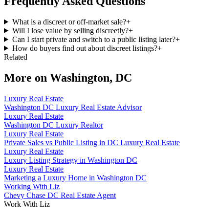
Frequently Asked Questions
What is a discreet or off-market sale?
+
Will I lose value by selling discreetly?
+
Can I start private and switch to a public listing later?
+
How do buyers find out about discreet listings?
+
Related
More on
Washington, DC
Luxury Real Estate
Washington DC Luxury Real Estate Advisor
Luxury Real Estate
Washington DC Luxury Realtor
Luxury Real Estate
Private Sales vs Public Listing in DC Luxury Real Estate
Luxury Real Estate
Luxury Listing Strategy in Washington DC
Luxury Real Estate
Marketing a Luxury Home in Washington DC
Working With Liz
Chevy Chase DC Real Estate Agent
Work With Liz