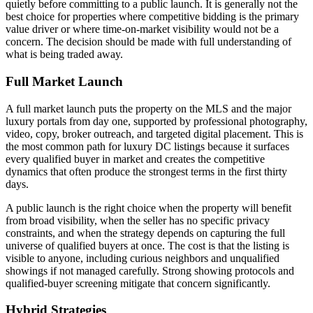
quietly before committing to a public launch. It is generally not the
best choice for properties where competitive bidding is the primary
value driver or where time-on-market visibility would not be a
concern. The decision should be made with full understanding of
what is being traded away.
Full Market Launch
A full market launch puts the property on the MLS and the major
luxury portals from day one, supported by professional photography,
video, copy, broker outreach, and targeted digital placement. This is
the most common path for luxury DC listings because it surfaces
every qualified buyer in market and creates the competitive
dynamics that often produce the strongest terms in the first thirty
days.
A public launch is the right choice when the property will benefit
from broad visibility, when the seller has no specific privacy
constraints, and when the strategy depends on capturing the full
universe of qualified buyers at once. The cost is that the listing is
visible to anyone, including curious neighbors and unqualified
showings if not managed carefully. Strong showing protocols and
qualified-buyer screening mitigate that concern significantly.
Hybrid Strategies