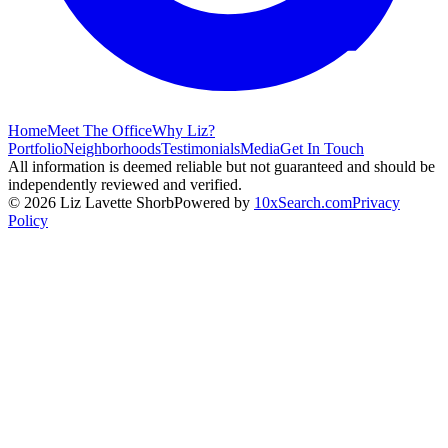
Home
Meet The Office
Why Liz?
Portfolio
Neighborhoods
Testimonials
Media
Get In Touch
All information is deemed reliable but not guaranteed and should be
independently reviewed and verified.
©
2026
Liz Lavette Shorb
Powered by
10xSearch.com
Privacy
Policy