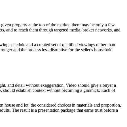
 given property at the top of the market, there may be only a few
rkets, and to reach them through targeted media, broker networks, and
wing schedule and a curated set of qualified viewings rather than
tronger and the process less disruptive for the seller's household.
ight, and detail without exaggeration. Video should give a buyer a
ate, should establish context without becoming a gimmick. Each of
een house and lot, the considered choices in materials and proportion,
ults. The result is a presentation package that earns trust before a