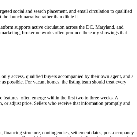
rgeted social and search placement, and email circulation to qualified
he launch narrative rather than dilute it.
atform supports active circulation across the DC, Maryland, and
 marketing, broker networks often produce the early showings that
-only access, qualified buyers accompanied by their own agent, and a
e as possible. For vacant homes, the listing team should treat every
c features, often emerge within the first two to three weeks. A
ion, or adjust price. Sellers who receive that information promptly and
h, financing structure, contingencies, settlement dates, post-occupancy