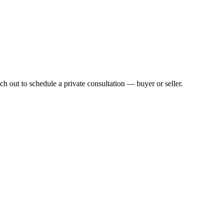
h out to schedule a private consultation — buyer or seller.