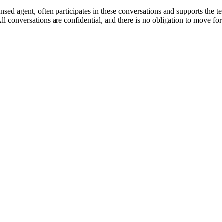
d agent, often participates in these conversations and supports the te
conversations are confidential, and there is no obligation to move forwa