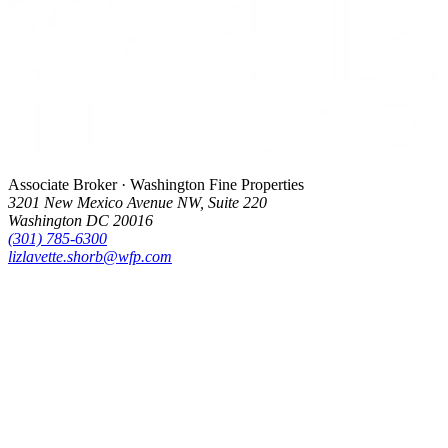
Associate Broker · Washington Fine Properties
3201 New Mexico Avenue NW, Suite 220
Washington DC 20016
(301) 785-6300
lizlavette.shorb@wfp.com