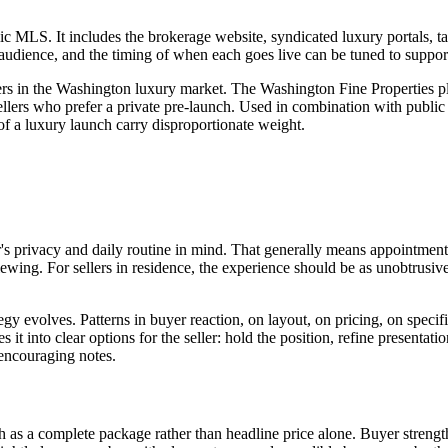
c MLS. It includes the brokerage website, syndicated luxury portals, ta
udience, and the timing of when each goes live can be tuned to support t
ers in the Washington luxury market. The Washington Fine Properties pl
llers who prefer a private pre-launch. Used in combination with public
 of a luxury launch carry disproportionate weight.
s privacy and daily routine in mind. That generally means appointment
viewing. For sellers in residence, the experience should be as unobtrusiv
gy evolves. Patterns in buyer reaction, on layout, on pricing, on specifi
s it into clear options for the seller: hold the position, refine presentat
 encouraging notes.
h as a complete package rather than headline price alone. Buyer strengt