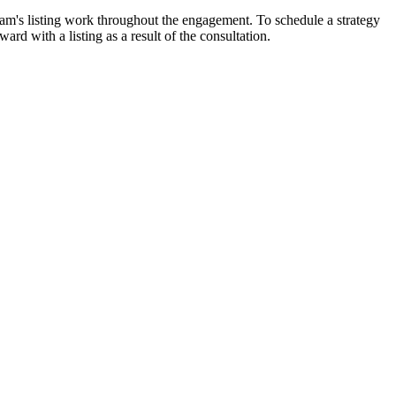
am's listing work throughout the engagement. To schedule a strategy
rd with a listing as a result of the consultation.