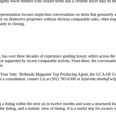
slightly lower number with cleaner terms and a credible buyer may be th
presentation focuses inspection conversations on items that genuinely aff
y on distinctive properties without obvious comparable sales, often requi
anly to closing.
has over three decades of experience guiding luxury sellers across the
ion supported by recent comparable activity. From there, the conversatio
t.
Your Side,' Bethesda Magazine Top Producing Agent, the GCAAR Gold 
est a consultation, contact Liz at (301) 785-6300 or lizlavette.shor
g a listing within the next six to twelve months and want a structured 
the listing, and a realistic view of timing. It is a useful step for owne