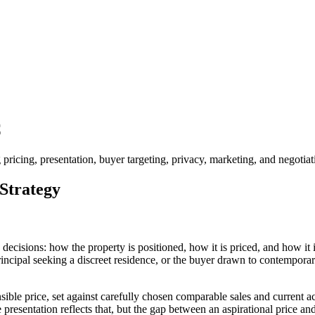
C
ricing, presentation, buyer targeting, privacy, marketing, and negotiat
Strategy
d decisions: how the property is positioned, how it is priced, and how it
rincipal seeking a discreet residence, or the buyer drawn to contempora
sible price, set against carefully chosen comparable sales and current ac
 presentation reflects that, but the gap between an aspirational price an