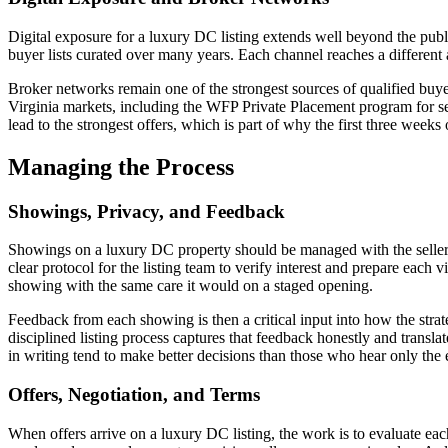
Digital exposure for a luxury DC listing extends well beyond the publi
buyer lists curated over many years. Each channel reaches a different a
Broker networks remain one of the strongest sources of qualified buy
Virginia markets, including the WFP Private Placement program for se
lead to the strongest offers, which is part of why the first three weeks
Managing the Process
Showings, Privacy, and Feedback
Showings on a luxury DC property should be managed with the seller'
clear protocol for the listing team to verify interest and prepare each 
showing with the same care it would on a staged opening.
Feedback from each showing is then a critical input into how the strate
disciplined listing process captures that feedback honestly and translate
in writing tend to make better decisions than those who hear only the
Offers, Negotiation, and Terms
When offers arrive on a luxury DC listing, the work is to evaluate eac