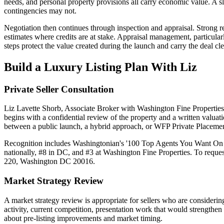
needs, and personal property provisions all carry economic value. A 
contingencies may not.
Negotiation then continues through inspection and appraisal. Strong re
estimates where credits are at stake. Appraisal management, particularl
steps protect the value created during the launch and carry the deal cle
Build a Luxury Listing Plan With Liz
Private Seller Consultation
Liz Lavette Shorb, Associate Broker with Washington Fine Properties, 
begins with a confidential review of the property and a written valuat
between a public launch, a hybrid approach, or WFP Private Placemen
Recognition includes Washingtonian's '100 Top Agents You Want On 
nationally, #8 in DC, and #3 at Washington Fine Properties. To requ
220, Washington DC 20016.
Market Strategy Review
A market strategy review is appropriate for sellers who are considerin
activity, current competition, presentation work that would strengthen 
about pre-listing improvements and market timing.