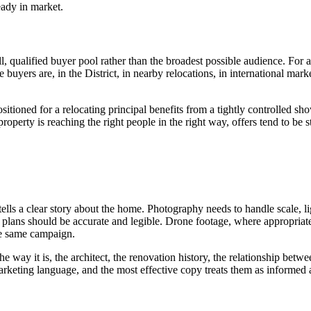
eady in market.
 qualified buyer pool rather than the broadest possible audience. For a
 buyers are, in the District, in nearby relocations, in international ma
ioned for a relocating principal benefits from a tightly controlled sho
property is reaching the right people in the right way, offers tend to be s
tells a clear story about the home. Photography needs to handle scale, l
oor plans should be accurate and legible. Drone footage, where appropri
he same campaign.
 way it is, the architect, the renovation history, the relationship betw
arketing language, and the most effective copy treats them as informed ad