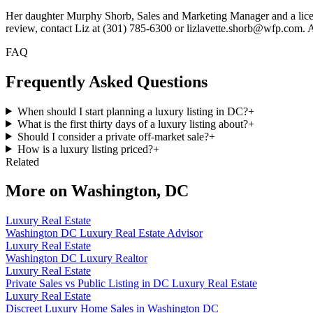
Her daughter Murphy Shorb, Sales and Marketing Manager and a license
review, contact Liz at (301) 785-6300 or lizlavette.shorb@wfp.com. All 
FAQ
Frequently Asked Questions
When should I start planning a luxury listing in DC?
+
What is the first thirty days of a luxury listing about?
+
Should I consider a private off-market sale?
+
How is a luxury listing priced?
+
Related
More on
Washington, DC
Luxury Real Estate
Washington DC Luxury Real Estate Advisor
Luxury Real Estate
Washington DC Luxury Realtor
Luxury Real Estate
Private Sales vs Public Listing in DC Luxury Real Estate
Luxury Real Estate
Discreet Luxury Home Sales in Washington DC