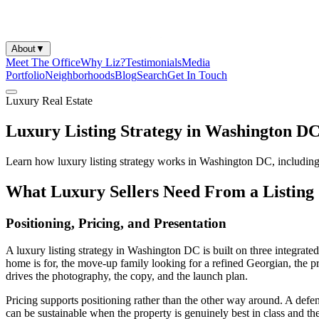
About
▼
Meet The Office
Why Liz?
Testimonials
Media
Portfolio
Neighborhoods
Blog
Search
Get In Touch
Luxury Real Estate
Luxury Listing Strategy in Washington D
Learn how luxury listing strategy works in Washington DC, including p
What Luxury Sellers Need From a Listing 
Positioning, Pricing, and Presentation
A luxury listing strategy in Washington DC is built on three integrate
home is for, the move-up family looking for a refined Georgian, the p
drives the photography, the copy, and the launch plan.
Pricing supports positioning rather than the other way around. A defen
can be sustainable when the property is genuinely best in class and the