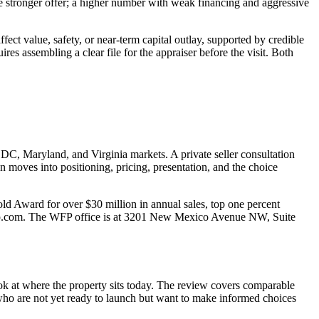
e stronger offer; a higher number with weak financing and aggressive
ect value, safety, or near-term capital outlay, supported by credible
res assembling a clear file for the appraiser before the visit. Both
 DC, Maryland, and Virginia markets. A private seller consultation
n moves into positioning, pricing, presentation, and the choice
Award for over $30 million in annual sales, top one percent
b@wfp.com. The WFP office is at 3201 New Mexico Avenue NW, Suite
look at where the property sits today. The review covers comparable
rs who are not yet ready to launch but want to make informed choices