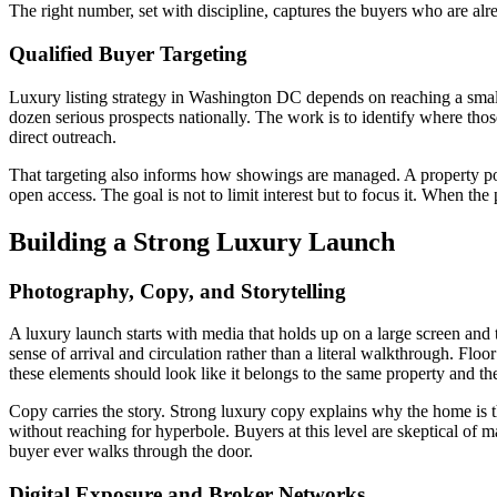
The right number, set with discipline, captures the buyers who are alr
Qualified Buyer Targeting
Luxury listing strategy in Washington DC depends on reaching a small,
dozen serious prospects nationally. The work is to identify where those
direct outreach.
That targeting also informs how showings are managed. A property posit
open access. The goal is not to limit interest but to focus it. When the 
Building a Strong Luxury Launch
Photography, Copy, and Storytelling
A luxury launch starts with media that holds up on a large screen and 
sense of arrival and circulation rather than a literal walkthrough. Fl
these elements should look like it belongs to the same property and t
Copy carries the story. Strong luxury copy explains why the home is the
without reaching for hyperbole. Buyers at this level are skeptical of m
buyer ever walks through the door.
Digital Exposure and Broker Networks