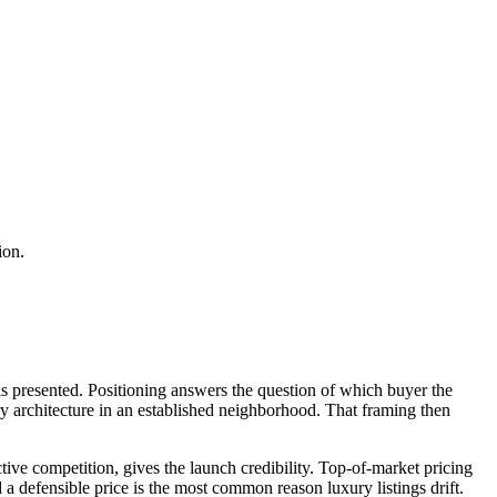
ion.
 is presented. Positioning answers the question of which buyer the
ry architecture in an established neighborhood. That framing then
tive competition, gives the launch credibility. Top-of-market pricing
d a defensible price is the most common reason luxury listings drift.