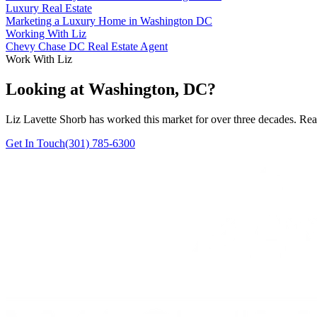
Luxury Real Estate
Marketing a Luxury Home in Washington DC
Working With Liz
Chevy Chase DC Real Estate Agent
Work With Liz
Looking at Washington, DC?
Liz Lavette Shorb has worked this market for over three decades. Reac
Get In Touch
(301) 785-6300