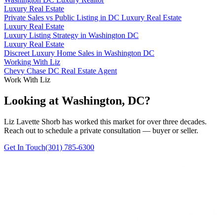
Luxury Real Estate
Private Sales vs Public Listing in DC Luxury Real Estate
Luxury Real Estate
Luxury Listing Strategy in Washington DC
Luxury Real Estate
Discreet Luxury Home Sales in Washington DC
Working With Liz
Chevy Chase DC Real Estate Agent
Work With Liz
Looking at Washington, DC?
Liz Lavette Shorb has worked this market for over three decades.
Reach out to schedule a private consultation — buyer or seller.
Get In Touch
(301) 785-6300