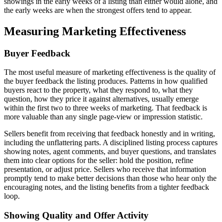
showings in the early weeks of a listing than either would alone, and
the early weeks are when the strongest offers tend to appear.
Measuring Marketing Effectiveness
Buyer Feedback
The most useful measure of marketing effectiveness is the quality of
the buyer feedback the listing produces. Patterns in how qualified
buyers react to the property, what they respond to, what they
question, how they price it against alternatives, usually emerge
within the first two to three weeks of marketing. That feedback is
more valuable than any single page-view or impression statistic.
Sellers benefit from receiving that feedback honestly and in writing,
including the unflattering parts. A disciplined listing process captures
showing notes, agent comments, and buyer questions, and translates
them into clear options for the seller: hold the position, refine
presentation, or adjust price. Sellers who receive that information
promptly tend to make better decisions than those who hear only the
encouraging notes, and the listing benefits from a tighter feedback
loop.
Showing Quality and Offer Activity