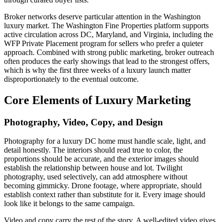
Broker networks deserve particular attention in the Washington
luxury market. The Washington Fine Properties platform supports
active circulation across DC, Maryland, and Virginia, including the
WFP Private Placement program for sellers who prefer a quieter
approach. Combined with strong public marketing, broker outreach
often produces the early showings that lead to the strongest offers,
which is why the first three weeks of a luxury launch matter
disproportionately to the eventual outcome.
Core Elements of Luxury Marketing
Photography, Video, Copy, and Design
Photography for a luxury DC home must handle scale, light, and
detail honestly. The interiors should read true to color, the
proportions should be accurate, and the exterior images should
establish the relationship between house and lot. Twilight
photography, used selectively, can add atmosphere without
becoming gimmicky. Drone footage, where appropriate, should
establish context rather than substitute for it. Every image should
look like it belongs to the same campaign.
Video and copy carry the rest of the story. A well-edited video gives