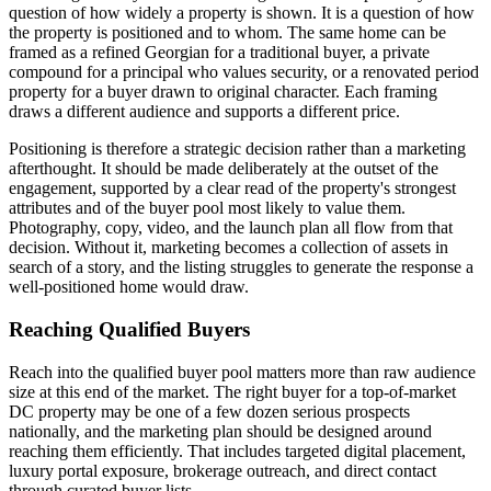
question of how widely a property is shown. It is a question of how
the property is positioned and to whom. The same home can be
framed as a refined Georgian for a traditional buyer, a private
compound for a principal who values security, or a renovated period
property for a buyer drawn to original character. Each framing
draws a different audience and supports a different price.
Positioning is therefore a strategic decision rather than a marketing
afterthought. It should be made deliberately at the outset of the
engagement, supported by a clear read of the property's strongest
attributes and of the buyer pool most likely to value them.
Photography, copy, video, and the launch plan all flow from that
decision. Without it, marketing becomes a collection of assets in
search of a story, and the listing struggles to generate the response a
well-positioned home would draw.
Reaching Qualified Buyers
Reach into the qualified buyer pool matters more than raw audience
size at this end of the market. The right buyer for a top-of-market
DC property may be one of a few dozen serious prospects
nationally, and the marketing plan should be designed around
reaching them efficiently. That includes targeted digital placement,
luxury portal exposure, brokerage outreach, and direct contact
through curated buyer lists.