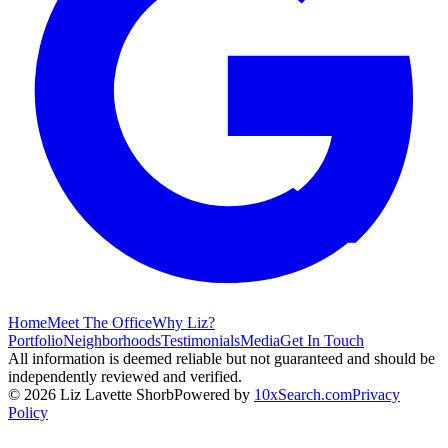
Home
Meet The Office
Why Liz?
Portfolio
Neighborhoods
Testimonials
Media
Get In Touch
All information is deemed reliable but not guaranteed and should be
independently reviewed and verified.
©
2026
Liz Lavette Shorb
Powered by
10xSearch.com
Privacy
Policy