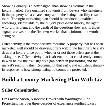
Showing quality is a better signal than showing volume in the
luxury market. Five qualified showings from buyers who genuinely
fit the property tell a clearer story about the listing than fifty casual
tours. The right marketing plan should be producing qualified
showings, identifiable by the buyer's price-band history, the agent
who brings them, and the depth of the questions they ask. If those
signals are weak in the first two weeks, that is information worth
acting on.
Offer activity is the most decisive measure. A property that has been
marketed well should be drawing offers within the first thirty to sixty
days at a luxury price point, whether or not those offers are at the
asking price. Offer activity that is absent, or that consistently comes
in well below the ask, signals a gap between positioning and the
market's read of value. Recognizing that early, and adjusting strategy
in response, is how strong listing outcomes are protected.
Build a Luxury Marketing Plan With Liz
Seller Consultation
Liz Lavette Shorb, Associate Broker with Washington Fine
Properties, has over three decades of experience guiding luxury