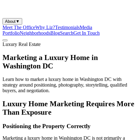
About
▼
Meet The Office
Why Liz?
Testimonials
Media
Portfolio
Neighborhoods
Blog
Search
Get In Touch
Luxury Real Estate
Marketing a Luxury Home in
Washington DC
Learn how to market a luxury home in Washington DC with
strategy around positioning, photography, storytelling, qualified
buyers, and negotiation.
Luxury Home Marketing Requires More
Than Exposure
Positioning the Property Correctly
Marketing a luxury home in Washington DC is not primarily a