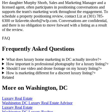
Her daughter Murphy Shorb, Sales and Marketing Manager and a
licensed agent, often participates in positioning conversations and
supports the team's marketing work throughout the engagement. To
schedule a property positioning review, contact Liz at (301) 785-
6300 or lizlavette.shorb@wfp.com. Conversations are confidential,
and there is no obligation to move forward with a listing as a result
of the review.
FAQ
Frequently Asked Questions
What does luxury home marketing in DC actually involve?
+
How important is professional photography for a luxury listing?
+
Should I use video and drone footage on my luxury listing?
+
How is marketing different for a discreet luxury listing?
+
Related
More on
Washington, DC
Luxury Real Estate
Washington DC Luxury Real Estate Advisor
Luxury Real Estate
Washington DC Luxury Realtor