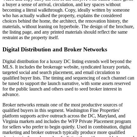
a buyer a sense of arrival, circulation, and key spaces without
becoming a literal walkthrough. Copy, ideally written by someone
who has actually walked the property, explains the considered
choices behind the home, the architect, the renovation history, the
materials, without leaning on hyperbole. The design of the brochure,
the listing page, and any printed materials should reflect the same
restraint as the property itself.
Digital Distribution and Broker Networks
Digital distribution for a luxury DC listing extends well beyond the
MLS. It includes the brokerage website, syndicated luxury portals,
targeted social and search placement, and email circulation to
qualified buyer lists. The timing and sequencing of each channel can
be tuned to support the launch narrative, with some assets reserved
for the public launch and others used to seed broker interest in
advance.
Broker networks remain one of the most productive sources of
qualified buyers in this segment. Washington Fine Properties'
platform supports active outreach across the DC, Maryland, and
Virginia markets and includes the WFP Private Placement program
for sellers who prefer to begin quietly. Used in combination, digital
marketing and broker outreach typically produce more qualified