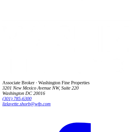
Associate Broker · Washington Fine Properties
3201 New Mexico Avenue NW, Suite 220
Washington DC 20016
(301) 785-6300
lizlavette.shorb@wfp.com