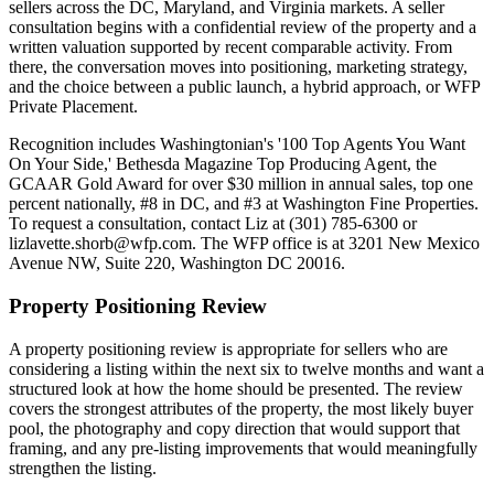
sellers across the DC, Maryland, and Virginia markets. A seller
consultation begins with a confidential review of the property and a
written valuation supported by recent comparable activity. From
there, the conversation moves into positioning, marketing strategy,
and the choice between a public launch, a hybrid approach, or WFP
Private Placement.
Recognition includes Washingtonian's '100 Top Agents You Want
On Your Side,' Bethesda Magazine Top Producing Agent, the
GCAAR Gold Award for over $30 million in annual sales, top one
percent nationally, #8 in DC, and #3 at Washington Fine Properties.
To request a consultation, contact Liz at (301) 785-6300 or
lizlavette.shorb@wfp.com. The WFP office is at 3201 New Mexico
Avenue NW, Suite 220, Washington DC 20016.
Property Positioning Review
A property positioning review is appropriate for sellers who are
considering a listing within the next six to twelve months and want a
structured look at how the home should be presented. The review
covers the strongest attributes of the property, the most likely buyer
pool, the photography and copy direction that would support that
framing, and any pre-listing improvements that would meaningfully
strengthen the listing.