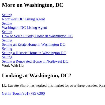
More on
Washington, DC
Selling
Northwest DC Listing Agent
Selling
Washington DC Listing Agent
Selling
How to Sell a Luxury Home in Washington DC
Selling
Selling an Estate Home in Washington DC
Selling
Selling a Historic Home in Washington DC
Selling
Selling a Renovated Home in Northwest DC
Work With Liz
Looking at Washington, DC?
Liz Lavette Shorb has worked this market for over three decades. Reac
Get In Touch
(301) 785-6300