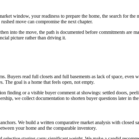
rket window, your readiness to prepare the home, the search for the nex
 rushed move can compromise the next chapter.
nd then into the move, the path is documented before commitments are m
cial picture rather than driving it.
ms. Buyers read full closets and full basements as lack of space, eve
s. The goal is a home that feels open, not empty.
on finding or a visible buyer comment at showings: settled doors, peelin
ship, we collect documentation to shorten buyer questions later in the
 anchors. We build a written comparative market analysis with closed sa
 between your home and the comparable inventory.
, and selective staging carry significant weight. We make a candid reco