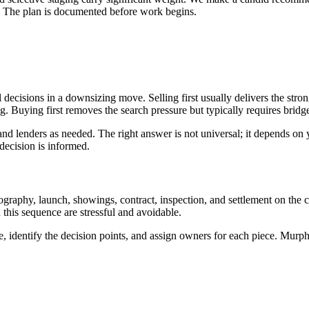
t. The plan is documented before work begins.
l decisions in a downsizing move. Selling first usually delivers the stro
 Buying first removes the search pressure but typically requires bridge 
d lenders as needed. The right answer is not universal; it depends on y
decision is informed.
tography, launch, showings, contract, inspection, and settlement on the 
this sequence are stressful and avoidable.
e, identify the decision points, and assign owners for each piece. Mur