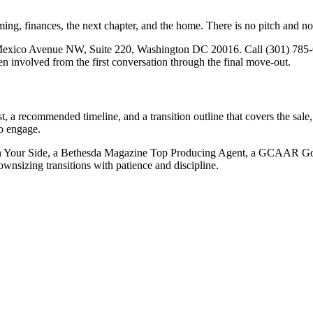
ng, finances, the next chapter, and the home. There is no pitch and no pr
Mexico Avenue NW, Suite 220, Washington DC 20016. Call (301) 785-
n involved from the first conversation through the final move-out.
st, a recommended timeline, and a transition outline that covers the sal
to engage.
n Your Side, a Bethesda Magazine Top Producing Agent, a GCAAR Gold
wnsizing transitions with patience and discipline.