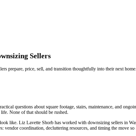
wnsizing Sellers
 prepare, price, sell, and transition thoughtfully into their next home
ical questions about square footage, stairs, maintenance, and ongoing
life. None of that should be rushed.
 look like. Liz Lavette Shorb has worked with downsizing sellers in W
es: vendor coordination, decluttering resources, and timing the move so