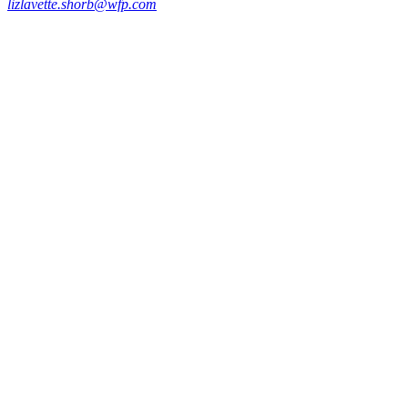
lizlavette.shorb@wfp.com