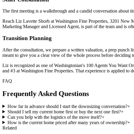
The first meeting is a walkthrough and a candid conversation about timi
Reach Liz Lavette Shorb at Washington Fine Properties, 3201 New 
Marketing Manager and Licensed Agent, is part of the team and is ofte
Transition Planning
After the consultation, we prepare a written valuation, a prep punch li
meant to give you a clear view of the whole process before deciding 
Liz is recognized as one of Washingtonian's 100 Agents You Want O
and #3 at Washington Fine Properties. That experience is applied to do
FAQ
Frequently Asked Questions
How far in advance should I start the downsizing conversation?
+
Should I sell my current home first or buy the next one first?
+
Can you help with the logistics of the move itself?
+
How is the current home priced after many years of ownership?
+
Related