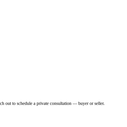
h out to schedule a private consultation — buyer or seller.