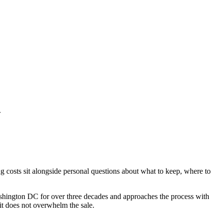
.
 costs sit alongside personal questions about what to keep, where to
ashington DC for over three decades and approaches the process with
 it does not overwhelm the sale.