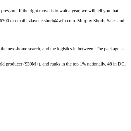
essure. If the right move is to wait a year, we will tell you that.
6300 or email lizlavette.shorb@wfp.com. Murphy Shorb, Sales and
e, the next-home search, and the logistics in between. The package is
 producer ($30M+), and ranks in the top 1% nationally, #8 in DC,