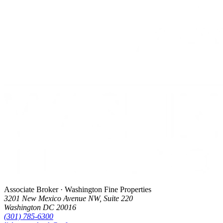
Associate Broker · Washington Fine Properties
3201 New Mexico Avenue NW, Suite 220
Washington DC 20016
(301) 785-6300