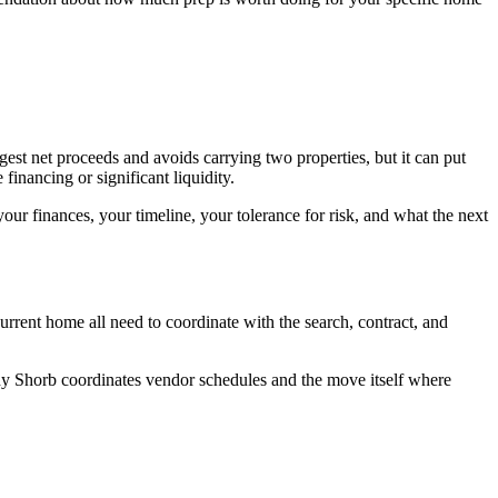
ngest net proceeds and avoids carrying two properties, but it can put
financing or significant liquidity.
our finances, your timeline, your tolerance for risk, and what the next
current home all need to coordinate with the search, contract, and
phy Shorb coordinates vendor schedules and the move itself where