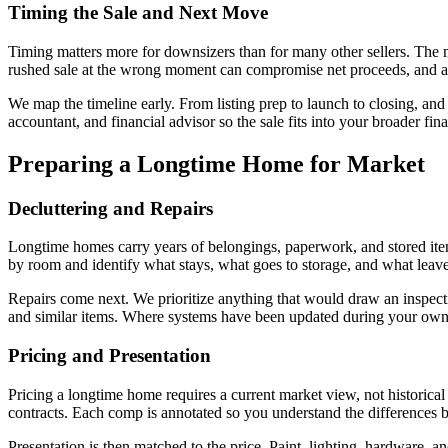
Timing the Sale and Next Move
Timing matters more for downsizers than for many other sellers. The ma
rushed sale at the wrong moment can compromise net proceeds, and a
We map the timeline early. From listing prep to launch to closing, a
accountant, and financial advisor so the sale fits into your broader finan
Preparing a Longtime Home for Market
Decluttering and Repairs
Longtime homes carry years of belongings, paperwork, and stored ite
by room and identify what stays, what goes to storage, and what leave
Repairs come next. We prioritize anything that would draw an inspecti
and similar items. Where systems have been updated during your owner
Pricing and Presentation
Pricing a longtime home requires a current market view, not historical
contracts. Each comp is annotated so you understand the differences
Presentation is then matched to the price. Paint, lighting, hardware