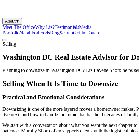
About
▼
Meet The Office
Why Liz?
Testimonials
Media
Portfolio
Neighborhoods
Blog
Search
Get In Touch
Selling
Washington DC Real Estate Advisor for Do
Planning to downsize in Washington DC? Liz Lavette Shorb helps sellers
Selling When It Is Time to Downsize
Practical and Emotional Considerations
Downsizing is one of the more layered moves a homeowner makes. Pract
live next, and how to handle the home that has held decades of family 
We start with a conversation about what you want the next chapter to
patience. Murphy Shorb often supports clients with the logistical piec