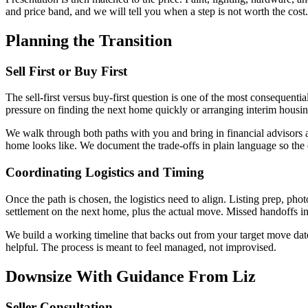
and price band, and we will tell you when a step is not worth the cos
Planning the Transition
Sell First or Buy First
The sell-first versus buy-first question is one of the most consequentia
pressure on finding the next home quickly or arranging interim housing.
We walk through both paths with you and bring in financial advisors an
home looks like. We document the trade-offs in plain language so the 
Coordinating Logistics and Timing
Once the path is chosen, the logistics need to align. Listing prep, pho
settlement on the next home, plus the actual move. Missed handoffs in 
We build a working timeline that backs out from your target move dat
helpful. The process is meant to feel managed, not improvised.
Downsize With Guidance From Liz
Seller Consultation