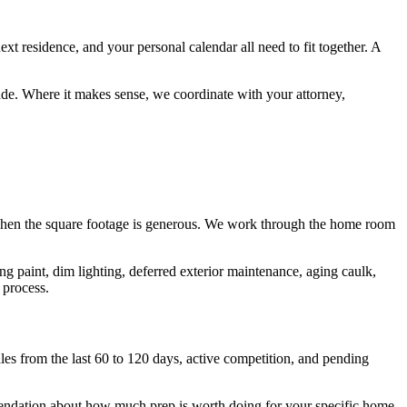
t residence, and your personal calendar all need to fit together. A
ade. Where it makes sense, we coordinate with your attorney,
n when the square footage is generous. We work through the home room
g paint, dim lighting, deferred exterior maintenance, aging caulk,
 process.
les from the last 60 to 120 days, active competition, and pending
mmendation about how much prep is worth doing for your specific home